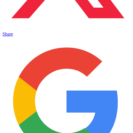
Share