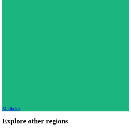
Media kit
Explore other regions