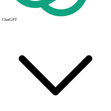
ChatGPT