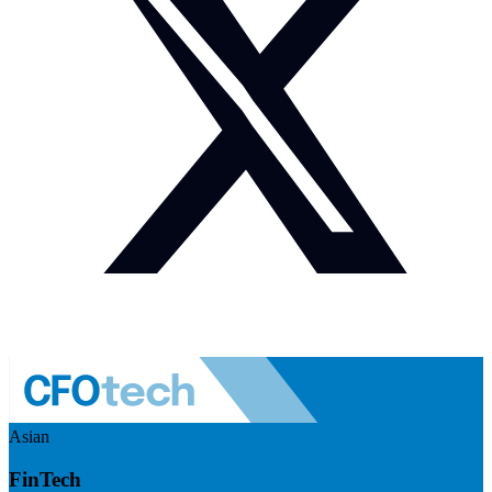
Asian
FinTech