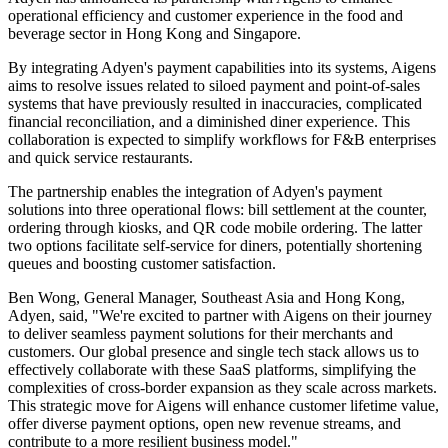
operational efficiency and customer experience in the food and
beverage sector in Hong Kong and Singapore.
By integrating Adyen's payment capabilities into its systems, Aigens
aims to resolve issues related to siloed payment and point-of-sales
systems that have previously resulted in inaccuracies, complicated
financial reconciliation, and a diminished diner experience. This
collaboration is expected to simplify workflows for F&B enterprises
and quick service restaurants.
The partnership enables the integration of Adyen's payment
solutions into three operational flows: bill settlement at the counter,
ordering through kiosks, and QR code mobile ordering. The latter
two options facilitate self-service for diners, potentially shortening
queues and boosting customer satisfaction.
Ben Wong, General Manager, Southeast Asia and Hong Kong,
Adyen, said, "We're excited to partner with Aigens on their journey
to deliver seamless payment solutions for their merchants and
customers. Our global presence and single tech stack allows us to
effectively collaborate with these SaaS platforms, simplifying the
complexities of cross-border expansion as they scale across markets.
This strategic move for Aigens will enhance customer lifetime value,
offer diverse payment options, open new revenue streams, and
contribute to a more resilient business model."