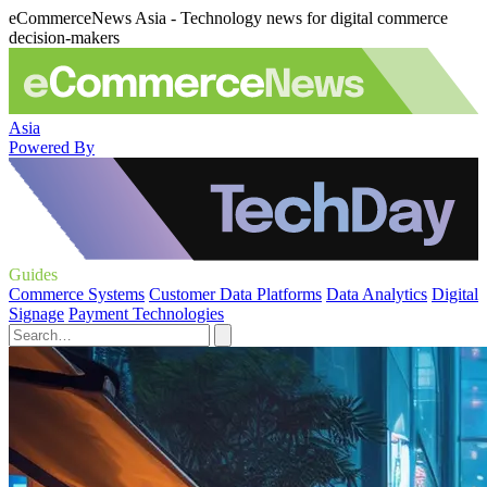
eCommerceNews Asia - Technology news for digital commerce
decision-makers
Asia
Powered By
Guides
Commerce Systems
Customer Data Platforms
Data Analytics
Digital
Signage
Payment Technologies