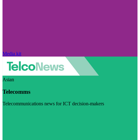
Media kit
Asian
Telecomms
Telecommunications news for ICT decision-makers
Visit