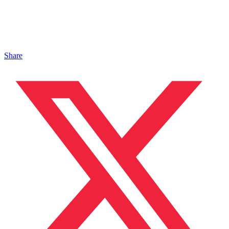
Share