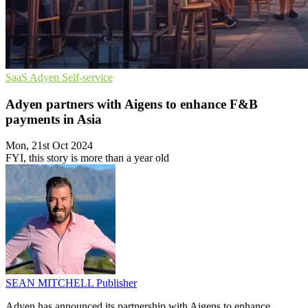
SaaS
Adyen
Self-service
Adyen partners with Aigens to enhance F&B
payments in Asia
Mon, 21st Oct 2024
FYI, this story is more than a year old
SEAN MITCHELL
Publisher
Adyen has announced its partnership with Aigens to enhance