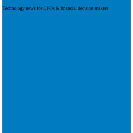
Technology news for CFOs & financial decision-makers
Visit