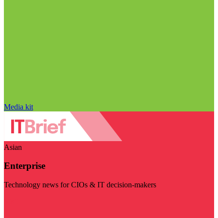
Media kit
Asian
Enterprise
Technology news for CIOs & IT decision-makers
Visit