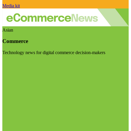
Media kit
Asian
Commerce
Technology news for digital commerce decision-makers
Visit