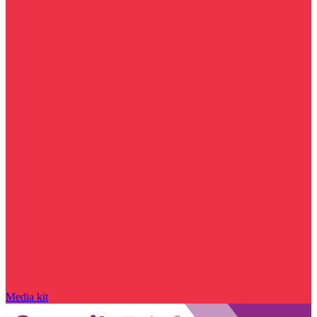
Media kit