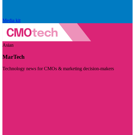
Media kit
Asian
MarTech
Technology news for CMOs & marketing decision-makers
Visit