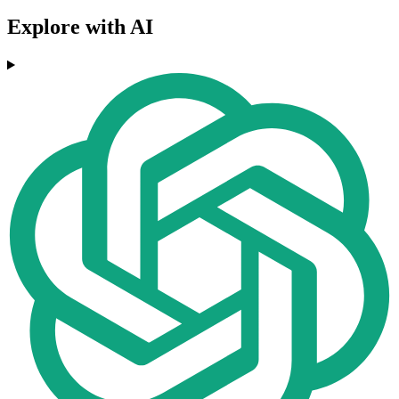
Explore with AI