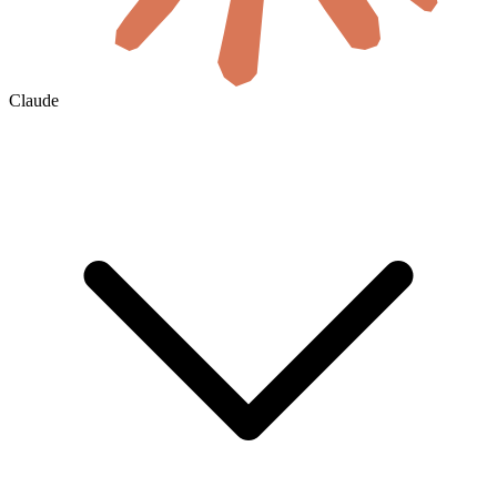
Claude