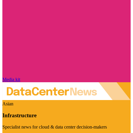
Media kit
Asian
Infrastructure
Specialist news for cloud & data center decision-makers