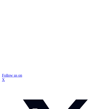
Follow us on
X