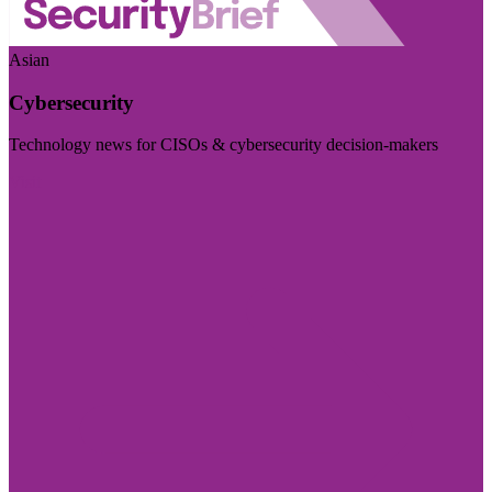
Asian
Cybersecurity
Technology news for CISOs & cybersecurity decision-makers
Visit