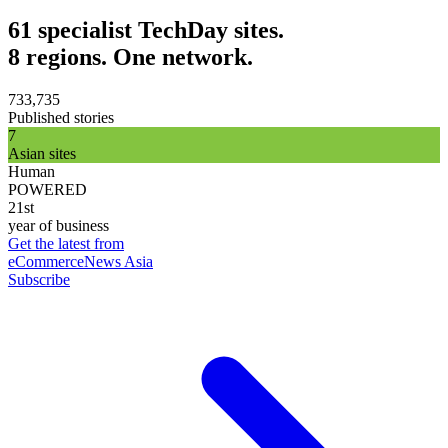
61 specialist TechDay sites.
8 regions. One network.
733,735
Published stories
7
Asian sites
Human
POWERED
21st
year of business
Get the latest from
eCommerceNews Asia
Subscribe