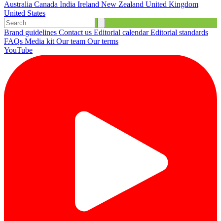
Australia
Canada
India
Ireland
New Zealand
United Kingdom
United States
Brand guidelines
Contact us
Editorial calendar
Editorial standards
FAQs
Media kit
Our team
Our terms
YouTube