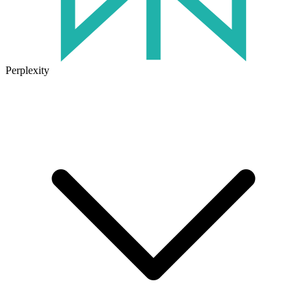
Perplexity