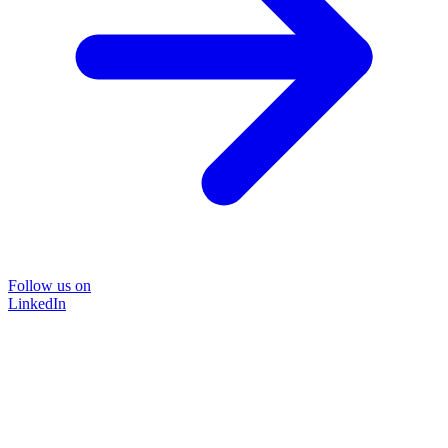
Follow us on
LinkedIn