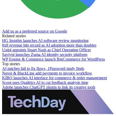
Add us as a preferred source on Google
Related stories
HG Insights launches AI software review monitoring
8x8 revenue hits record as AI adoption more than doubles
Unit4 appoints Stuart Nash as Chief Operating Officer
Saviynt launches Zuma AI identity security platform
WP Engine & Commerce launch BigCommerce for WordPress
Top stories
AI patches fail to fix flaws, 1Password study finds
Nuvei & BlackLine add payments to invoice workflow
KIBO launches AI interface for commerce & order management
Scoot uses Qualtrics AI to cut feedback analysis time
Adobe launches ChatGPT plugin to link its creative tools