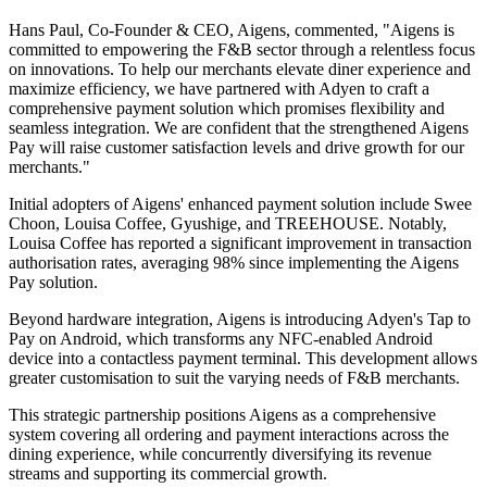
Hans Paul, Co-Founder & CEO, Aigens, commented, "Aigens is
committed to empowering the F&B sector through a relentless focus
on innovations. To help our merchants elevate diner experience and
maximize efficiency, we have partnered with Adyen to craft a
comprehensive payment solution which promises flexibility and
seamless integration. We are confident that the strengthened Aigens
Pay will raise customer satisfaction levels and drive growth for our
merchants."
Initial adopters of Aigens' enhanced payment solution include Swee
Choon, Louisa Coffee, Gyushige, and TREEHOUSE. Notably,
Louisa Coffee has reported a significant improvement in transaction
authorisation rates, averaging 98% since implementing the Aigens
Pay solution.
Beyond hardware integration, Aigens is introducing Adyen's Tap to
Pay on Android, which transforms any NFC-enabled Android
device into a contactless payment terminal. This development allows
greater customisation to suit the varying needs of F&B merchants.
This strategic partnership positions Aigens as a comprehensive
system covering all ordering and payment interactions across the
dining experience, while concurrently diversifying its revenue
streams and supporting its commercial growth.