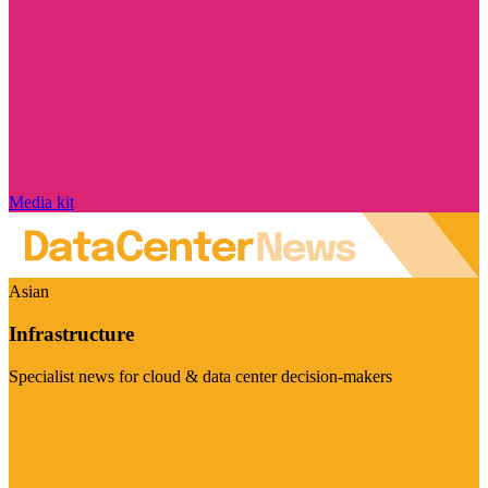
Media kit
Asian
Infrastructure
Specialist news for cloud & data center decision-makers
Visit