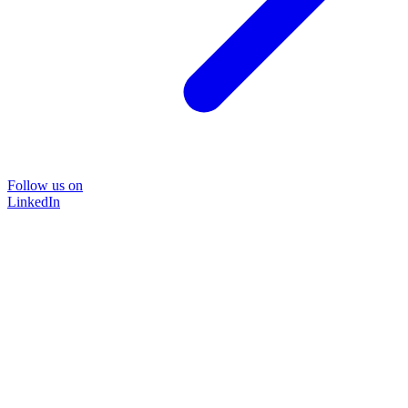
Follow us on
LinkedIn