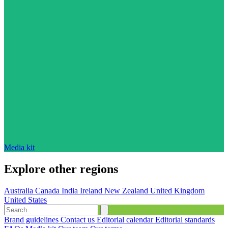
Media kit
Explore other regions
Australia
Canada
India
Ireland
New Zealand
United Kingdom
United States
Brand guidelines
Contact us
Editorial calendar
Editorial standards