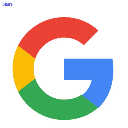
Share