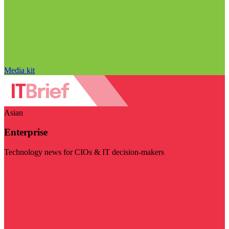
Media kit
Asian
Enterprise
Technology news for CIOs & IT decision-makers
Visit