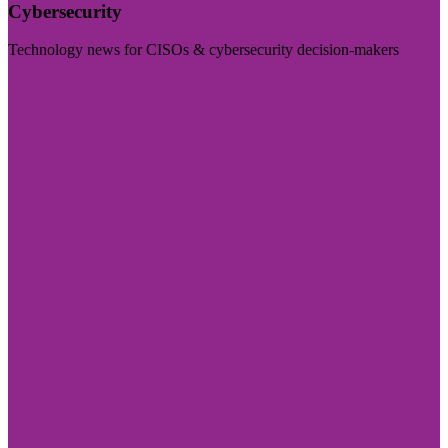
Cybersecurity
Technology news for CISOs & cybersecurity decision-makers
Visit