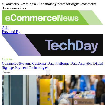
eCommerceNews Asia - Technology news for digital commerce
decision-makers
Asia
Powered By
Guides
Commerce Systems
Customer Data Platforms
Data Analytics
Digital
Signage
Payment Technologies