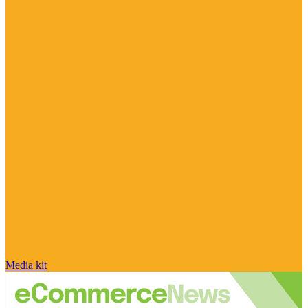
Media kit