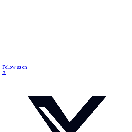
Follow us on
X