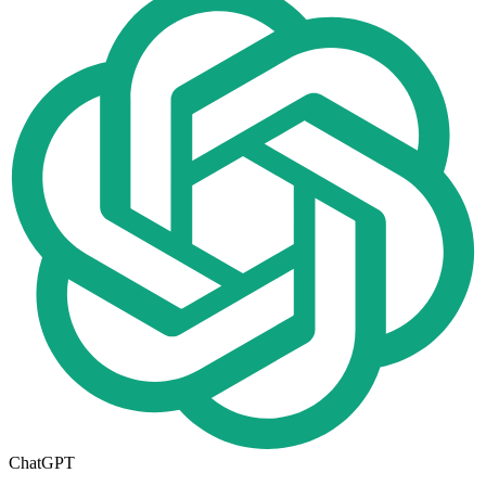
ChatGPT