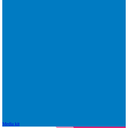
Media kit