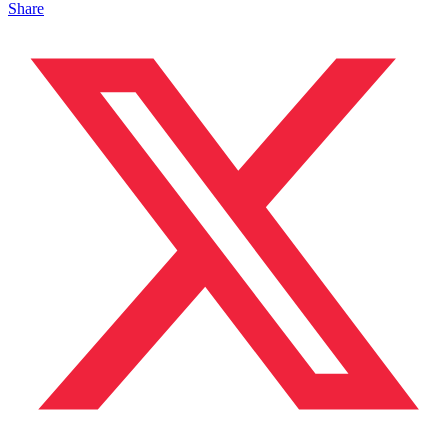
Share