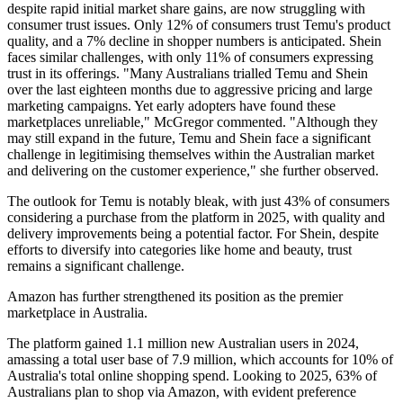
despite rapid initial market share gains, are now struggling with
consumer trust issues. Only 12% of consumers trust Temu's product
quality, and a 7% decline in shopper numbers is anticipated. Shein
faces similar challenges, with only 11% of consumers expressing
trust in its offerings. "Many Australians trialled Temu and Shein
over the last eighteen months due to aggressive pricing and large
marketing campaigns. Yet early adopters have found these
marketplaces unreliable," McGregor commented. "Although they
may still expand in the future, Temu and Shein face a significant
challenge in legitimising themselves within the Australian market
and delivering on the customer experience," she further observed.
The outlook for Temu is notably bleak, with just 43% of consumers
considering a purchase from the platform in 2025, with quality and
delivery improvements being a potential factor. For Shein, despite
efforts to diversify into categories like home and beauty, trust
remains a significant challenge.
Amazon has further strengthened its position as the premier
marketplace in Australia.
The platform gained 1.1 million new Australian users in 2024,
amassing a total user base of 7.9 million, which accounts for 10% of
Australia's total online shopping spend. Looking to 2025, 63% of
Australians plan to shop via Amazon, with evident preference