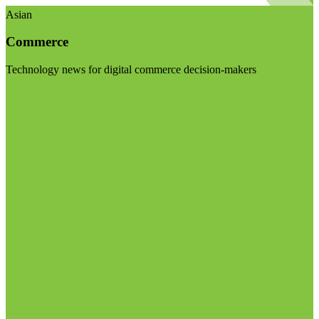
Asian
Commerce
Technology news for digital commerce decision-makers
Visit