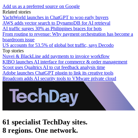
Add us as a preferred source on Google
Related stories
YachtWorld launches in ChatGPT to woo early buyers
AWS adds vector search to DynamoDB for AI retrieval
AI traffic surges 30% as Philippines braces for bots
From routing to revenue: Why payment orchestration has become a
boardroom issue
US accounts for 53.5% of global bot traffic, says Decodo
Top stories
Nuvei & BlackLine add payments to invoice workflow
KIBO launches AI interface for commerce & order management
Scoot uses Qualtrics AI to cut feedback analysis time
Adobe launches ChatGPT plugin to link its creative tools
Broadcom adds AI security tools to VMware private cloud
61 specialist TechDay sites.
8 regions. One network.