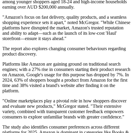
among younger shoppers aged 18-24 and high-income households
earning over AUD $200,000 annually.
"Amazon's focus on fast delivery, quality products, and a seamless
shopping experience sets it apart," noted McGregor. "While Chinese
platforms have disrupted the market, Amazon's trusted reputation
and ability to adapt—such as the launch of its low-cost 'Haul'
storefront—ensure it stays ahead."
The report also explores changing consumer behaviours regarding
product discovery.
Platforms like Amazon are gaining ground on traditional search
engines; with a 27% rise in consumers starting their product research
on Amazon, Google's usage for this purpose has dropped by 7%. In
2024, 63% of shoppers bought a product from Amazon for the first
time and 38% visited a brand's website after finding it on the
platform.
"Online marketplaces play a pivotal role in how shoppers discover
and evaluate new products," McGregor stated. "Their extensive
variety, combined with transparent customer feedback empowers
consumers to explore unfamiliar brands with greater confidence."
The study also identifies consumer preferences across different
platforms for 2025. Amazon is dominant in categories like Books &