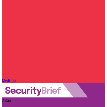
Media kit
Asian