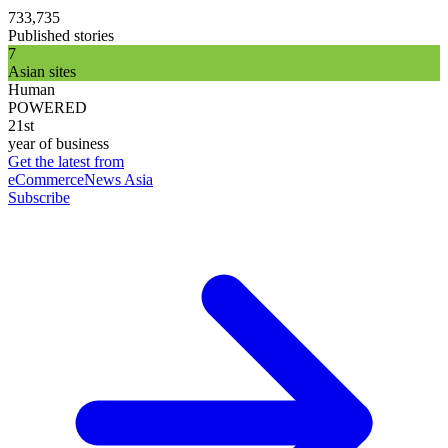
733,735
Published stories
7
Asian sites
Human
POWERED
21st
year of business
Get the latest from
eCommerceNews Asia
Subscribe