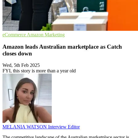
eCommerce
Amazon
Marketing
Amazon leads Australian marketplace as Catch
closes down
Wed, 5th Feb 2025
FYI, this story is more than a year old
MELANIA WATSON
Interview Editor
The competitive landscape of the Australian marketplace sector is