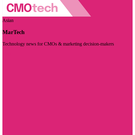
Asian
MarTech
Technology news for CMOs & marketing decision-makers
Visit