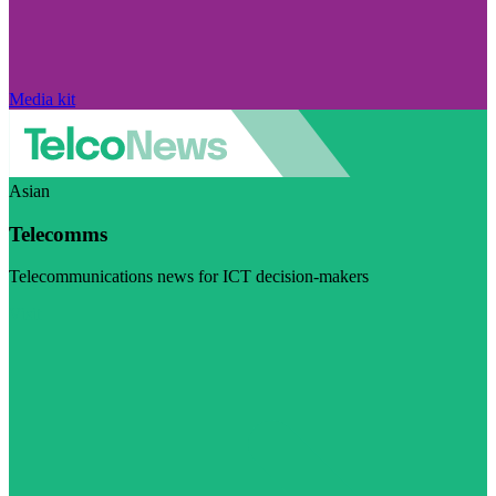
Media kit
Asian
Telecomms
Telecommunications news for ICT decision-makers
Visit