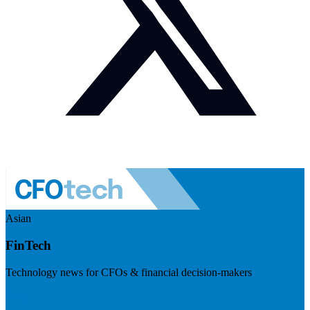
Asian
FinTech
Technology news for CFOs & financial decision-makers
Visit