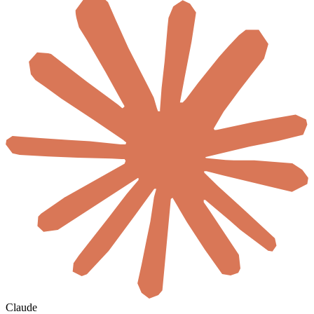
Claude