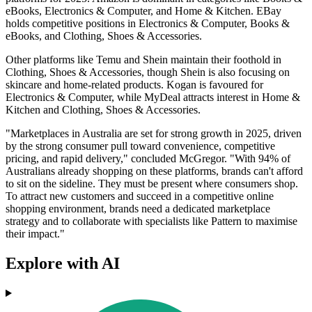
eBooks, Electronics & Computer, and Home & Kitchen. EBay
holds competitive positions in Electronics & Computer, Books &
eBooks, and Clothing, Shoes & Accessories.
Other platforms like Temu and Shein maintain their foothold in
Clothing, Shoes & Accessories, though Shein is also focusing on
skincare and home-related products. Kogan is favoured for
Electronics & Computer, while MyDeal attracts interest in Home &
Kitchen and Clothing, Shoes & Accessories.
"Marketplaces in Australia are set for strong growth in 2025, driven
by the strong consumer pull toward convenience, competitive
pricing, and rapid delivery," concluded McGregor. "With 94% of
Australians already shopping on these platforms, brands can't afford
to sit on the sideline. They must be present where consumers shop.
To attract new customers and succeed in a competitive online
shopping environment, brands need a dedicated marketplace
strategy and to collaborate with specialists like Pattern to maximise
their impact."
Explore with AI