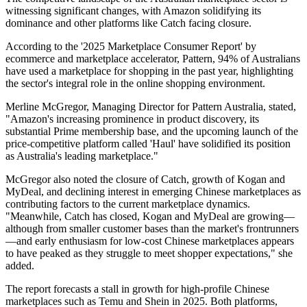
witnessing significant changes, with Amazon solidifying its
dominance and other platforms like Catch facing closure.
According to the '2025 Marketplace Consumer Report' by
ecommerce and marketplace accelerator, Pattern, 94% of Australians
have used a marketplace for shopping in the past year, highlighting
the sector's integral role in the online shopping environment.
Merline McGregor, Managing Director for Pattern Australia, stated,
"Amazon's increasing prominence in product discovery, its
substantial Prime membership base, and the upcoming launch of the
price-competitive platform called 'Haul' have solidified its position
as Australia's leading marketplace."
McGregor also noted the closure of Catch, growth of Kogan and
MyDeal, and declining interest in emerging Chinese marketplaces as
contributing factors to the current marketplace dynamics.
"Meanwhile, Catch has closed, Kogan and MyDeal are growing—
although from smaller customer bases than the market's frontrunners
—and early enthusiasm for low-cost Chinese marketplaces appears
to have peaked as they struggle to meet shopper expectations," she
added.
The report forecasts a stall in growth for high-profile Chinese
marketplaces such as Temu and Shein in 2025. Both platforms,