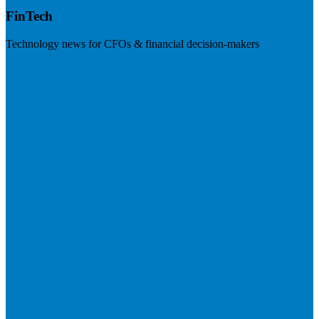
FinTech
Technology news for CFOs & financial decision-makers
Visit