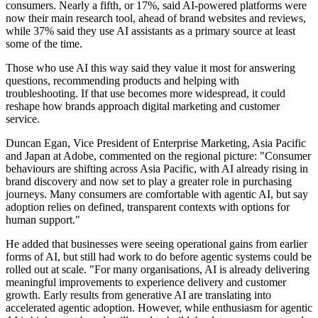
consumers. Nearly a fifth, or 17%, said AI-powered platforms were
now their main research tool, ahead of brand websites and reviews,
while 37% said they use AI assistants as a primary source at least
some of the time.
Those who use AI this way said they value it most for answering
questions, recommending products and helping with
troubleshooting. If that use becomes more widespread, it could
reshape how brands approach digital marketing and customer
service.
Duncan Egan, Vice President of Enterprise Marketing, Asia Pacific
and Japan at Adobe, commented on the regional picture: "Consumer
behaviours are shifting across Asia Pacific, with AI already rising in
brand discovery and now set to play a greater role in purchasing
journeys. Many consumers are comfortable with agentic AI, but say
adoption relies on defined, transparent contexts with options for
human support."
He added that businesses were seeing operational gains from earlier
forms of AI, but still had work to do before agentic systems could be
rolled out at scale. "For many organisations, AI is already delivering
meaningful improvements to experience delivery and customer
growth. Early results from generative AI are translating into
accelerated agentic adoption. However, while enthusiasm for agentic