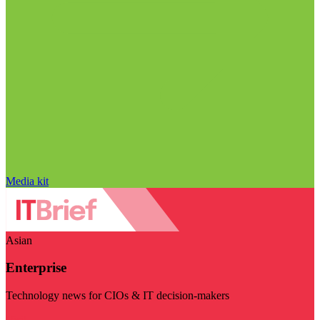
Media kit
Asian
Enterprise
Technology news for CIOs & IT decision-makers
Visit