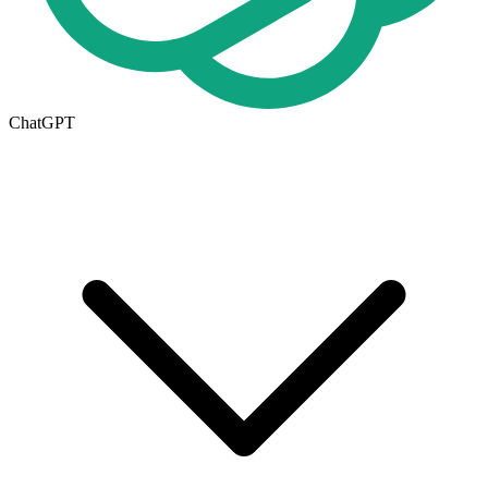
ChatGPT