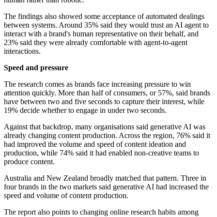
The findings also showed some acceptance of automated dealings
between systems. Around 35% said they would trust an AI agent to
interact with a brand's human representative on their behalf, and
23% said they were already comfortable with agent-to-agent
interactions.
Speed and pressure
The research comes as brands face increasing pressure to win
attention quickly. More than half of consumers, or 57%, said brands
have between two and five seconds to capture their interest, while
19% decide whether to engage in under two seconds.
Against that backdrop, many organisations said generative AI was
already changing content production. Across the region, 76% said it
had improved the volume and speed of content ideation and
production, while 74% said it had enabled non-creative teams to
produce content.
Australia and New Zealand broadly matched that pattern. Three in
four brands in the two markets said generative AI had increased the
speed and volume of content production.
The report also points to changing online research habits among