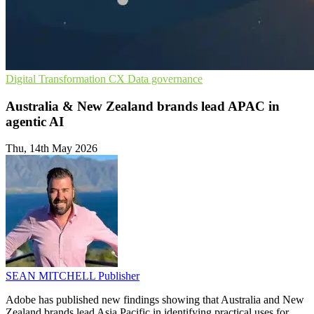
Digital Transformation
CX
Data governance
Australia & New Zealand brands lead APAC in
agentic AI
Thu, 14th May 2026
SEAN MITCHELL
Publisher
Adobe has published new findings showing that Australia and New
Zealand brands lead Asia Pacific in identifying practical uses for