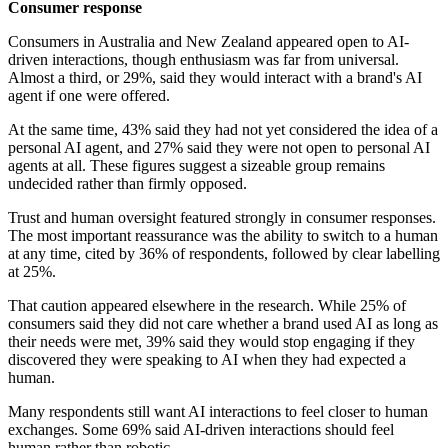
Consumer response
Consumers in Australia and New Zealand appeared open to AI-
driven interactions, though enthusiasm was far from universal.
Almost a third, or 29%, said they would interact with a brand's AI
agent if one were offered.
At the same time, 43% said they had not yet considered the idea of a
personal AI agent, and 27% said they were not open to personal AI
agents at all. These figures suggest a sizeable group remains
undecided rather than firmly opposed.
Trust and human oversight featured strongly in consumer responses.
The most important reassurance was the ability to switch to a human
at any time, cited by 36% of respondents, followed by clear labelling
at 25%.
That caution appeared elsewhere in the research. While 25% of
consumers said they did not care whether a brand used AI as long as
their needs were met, 39% said they would stop engaging if they
discovered they were speaking to AI when they had expected a
human.
Many respondents still want AI interactions to feel closer to human
exchanges. Some 69% said AI-driven interactions should feel
human rather than robotic.