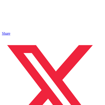
Share