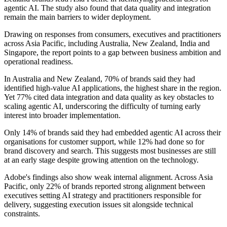
agentic AI. The study also found that data quality and integration
remain the main barriers to wider deployment.
Drawing on responses from consumers, executives and practitioners
across Asia Pacific, including Australia, New Zealand, India and
Singapore, the report points to a gap between business ambition and
operational readiness.
In Australia and New Zealand, 70% of brands said they had
identified high-value AI applications, the highest share in the region.
Yet 77% cited data integration and data quality as key obstacles to
scaling agentic AI, underscoring the difficulty of turning early
interest into broader implementation.
Only 14% of brands said they had embedded agentic AI across their
organisations for customer support, while 12% had done so for
brand discovery and search. This suggests most businesses are still
at an early stage despite growing attention on the technology.
Adobe's findings also show weak internal alignment. Across Asia
Pacific, only 22% of brands reported strong alignment between
executives setting AI strategy and practitioners responsible for
delivery, suggesting execution issues sit alongside technical
constraints.