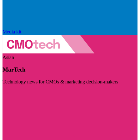
Media kit
Asian
MarTech
Technology news for CMOs & marketing decision-makers
Visit