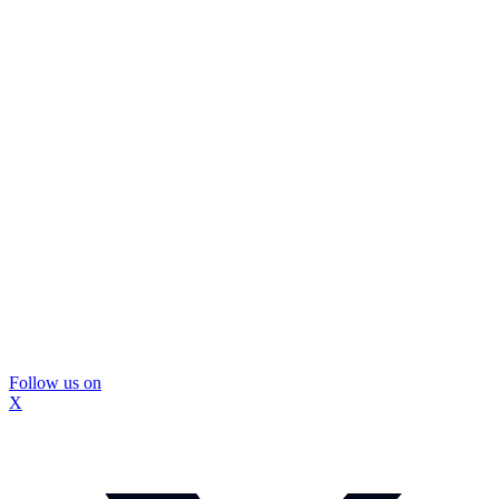
Follow us on
X