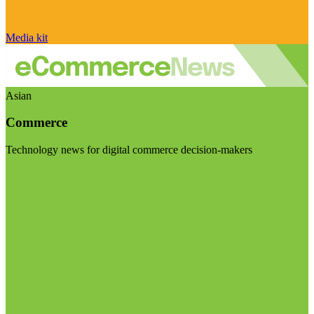
Media kit
Asian
Commerce
Technology news for digital commerce decision-makers
Visit