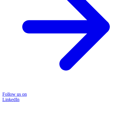
Follow us on
LinkedIn