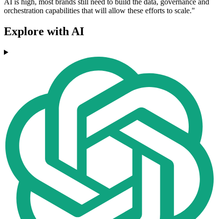
AI is high, most brands still need to build the data, governance and
orchestration capabilities that will allow these efforts to scale."
Explore with AI