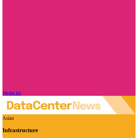
Media kit
Asian
Infrastructure