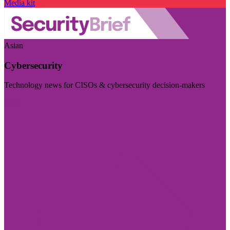
Media kit
Asian
Cybersecurity
Technology news for CISOs & cybersecurity decision-makers
Visit