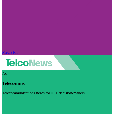
Media kit
Asian
Telecomms
Telecommunications news for ICT decision-makers
Visit