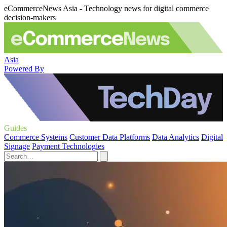
eCommerceNews Asia - Technology news for digital commerce
decision-makers
Asia
Powered By
Guides
Commerce Systems
Customer Data Platforms
Data Analytics
Digital
Signage
Payment Technologies