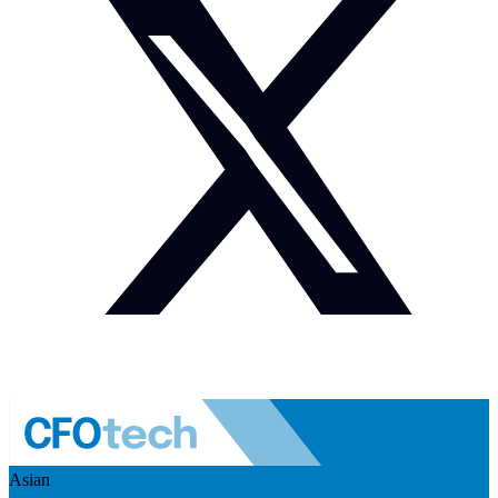
Asian