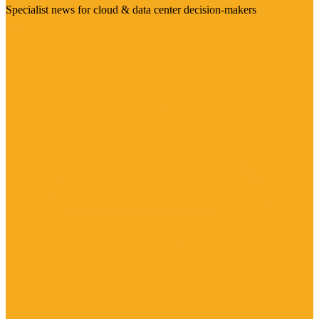
Specialist news for cloud & data center decision-makers
Visit