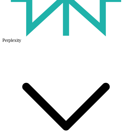
Perplexity