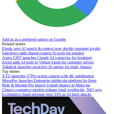
Add us as a preferred source on Google
Related stories
Elastic says AI search & context now decide customer loyalty
Salesforce adds shared-context AI tools for retailers
Amex GBT launches Claude AI connector for bookings
Zoom adds AI tools to Virtual Agent for customer service
Talkdesk launches proactive AI agents for retail, finance
Top stories
XTU launches S7Pro action camera with 4K stabilisation
MoonPay launches Enterprise stablecoin platform for firms
Bettr & Muslim Pro launch Umrah finance in Malaysia
China's commerce models reshape retail worldwide, NIQ says
Ecommerce fraud pressure rises 33% as AI fuels attacks