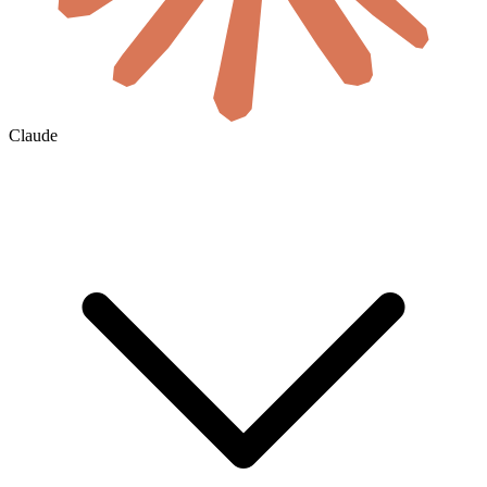
Claude