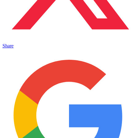
Share