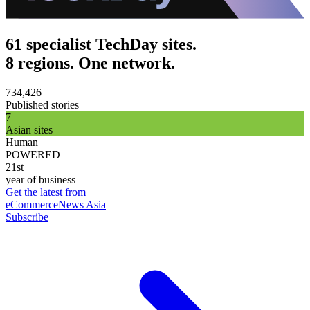
61 specialist TechDay sites.
8 regions. One network.
734,426
Published stories
7
Asian sites
Human
POWERED
21st
year of business
Get the latest from
eCommerceNews Asia
Subscribe