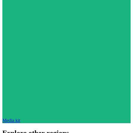
Media kit