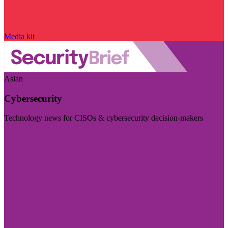
Media kit
Asian
Cybersecurity
Technology news for CISOs & cybersecurity decision-makers
Visit