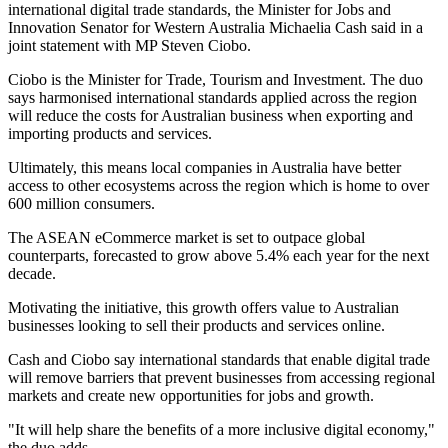
international digital trade standards, the Minister for Jobs and
Innovation Senator for Western Australia Michaelia Cash said in a
joint statement with MP Steven Ciobo.
Ciobo is the Minister for Trade, Tourism and Investment. The duo
says harmonised international standards applied across the region
will reduce the costs for Australian business when exporting and
importing products and services.
Ultimately, this means local companies in Australia have better
access to other ecosystems across the region which is home to over
600 million consumers.
The ASEAN eCommerce market is set to outpace global
counterparts, forecasted to grow above 5.4% each year for the next
decade.
Motivating the initiative, this growth offers value to Australian
businesses looking to sell their products and services online.
Cash and Ciobo say international standards that enable digital trade
will remove barriers that prevent businesses from accessing regional
markets and create new opportunities for jobs and growth.
"It will help share the benefits of a more inclusive digital economy,"
the duo adds.