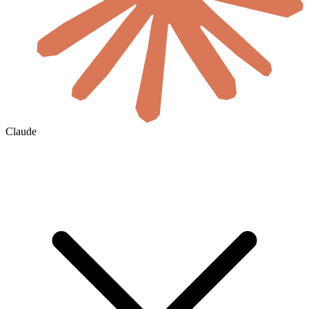
Claude