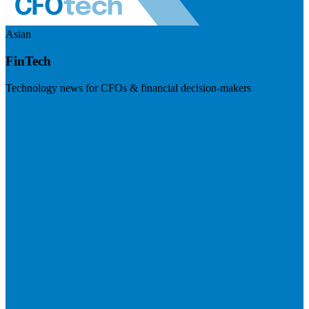
Asian
FinTech
Technology news for CFOs & financial decision-makers
Visit