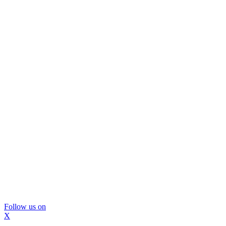
Follow us on
X