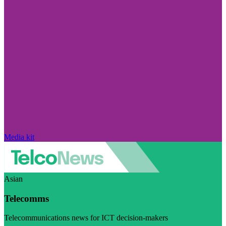
Media kit
Asian
Telecomms
Telecommunications news for ICT decision-makers