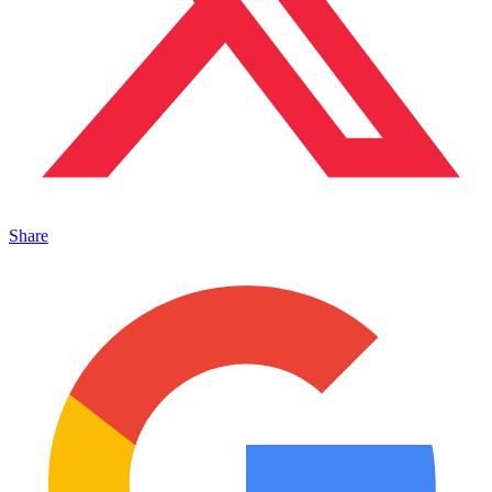
Share