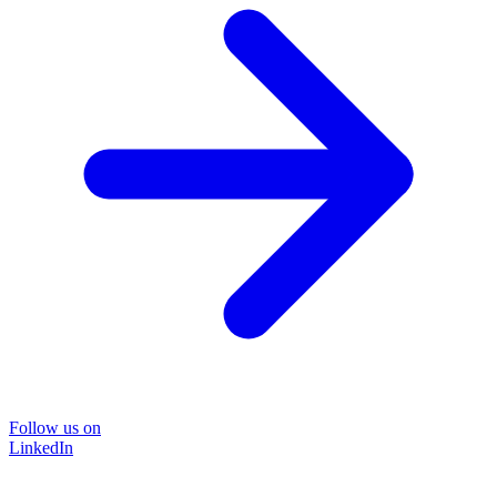
Follow us on
LinkedIn