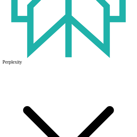
Perplexity