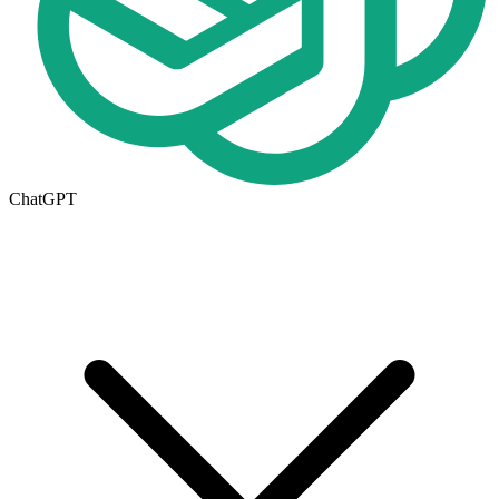
ChatGPT