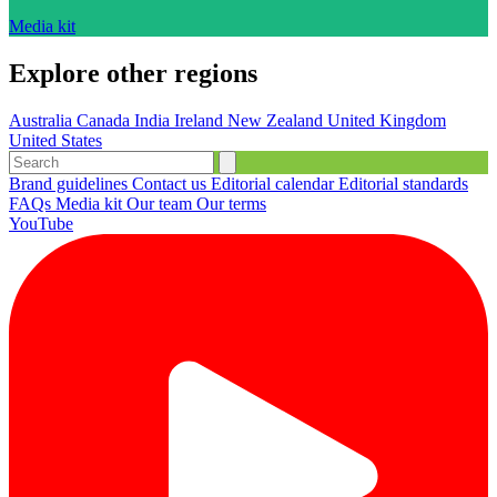
Media kit
Explore other regions
Australia
Canada
India
Ireland
New Zealand
United Kingdom
United States
Brand guidelines
Contact us
Editorial calendar
Editorial standards
FAQs
Media kit
Our team
Our terms
YouTube