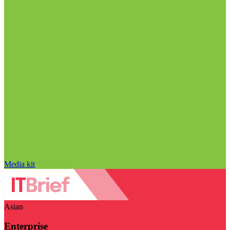
Media kit
Asian
Enterprise