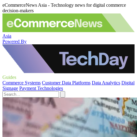
eCommerceNews Asia - Technology news for digital commerce
decision-makers
Asia
Powered By
Guides
Commerce Systems
Customer Data Platforms
Data Analytics
Digital
Signage
Payment Technologies