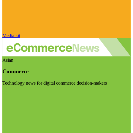
Media kit
Asian
Commerce
Technology news for digital commerce decision-makers
Visit