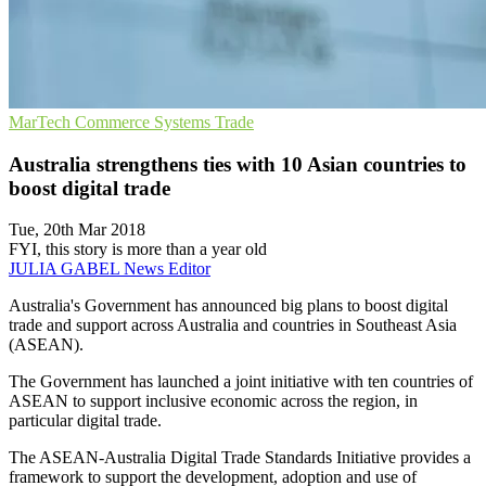
MarTech
Commerce Systems
Trade
Australia strengthens ties with 10 Asian countries to
boost digital trade
Tue, 20th Mar 2018
FYI, this story is more than a year old
JULIA GABEL
News Editor
Australia's Government has announced big plans to boost digital
trade and support across Australia and countries in Southeast Asia
(ASEAN).
The Government has launched a joint initiative with ten countries of
ASEAN to support inclusive economic across the region, in
particular digital trade.
The ASEAN-Australia Digital Trade Standards Initiative provides a
framework to support the development, adoption and use of