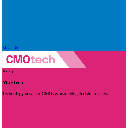
Media kit
Asian
MarTech
Technology news for CMOs & marketing decision-makers
Visit