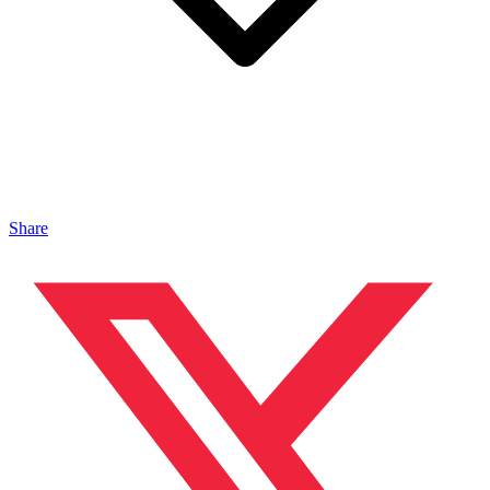
Share