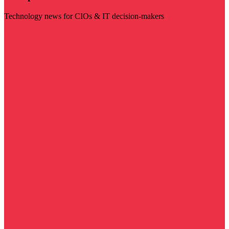
Technology news for CIOs & IT decision-makers
Visit