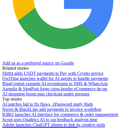
Add us as a preferred source on Google
Related stories
Shift4 adds USDT payments to Pay with Crypto service
OwlTing launches wallet for AI agents to handle payments
RingCentral expands AI receptionist to SMS & WhatsApp
Asendia & SingPost forge cross-border eCommerce tie-up
AI shopping boom puts checkout under pressure
Top stories
AI patches fail to fix flaws, 1Password study finds
Nuvei & BlackLine add payments to invoice workflow
KIBO launches AI interface for commerce & order management
Scoot uses Qualtrics AI to cut feedback analysis time
Adobe launches ChatGPT plugin to link its creative tools