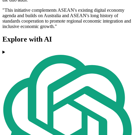
"This initiative complements ASEAN's existing digital economy
agenda and builds on Australia and ASEAN's long history of
standards cooperation to promote regional economic integration and
inclusive economic growth."
Explore with AI