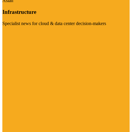
Asian
Infrastructure
Specialist news for cloud & data center decision-makers
Visit