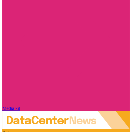
Media kit