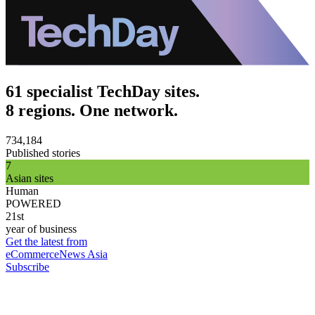
61 specialist TechDay sites.
8 regions. One network.
734,184
Published stories
7
Asian sites
Human
POWERED
21st
year of business
Get the latest from
eCommerceNews Asia
Subscribe