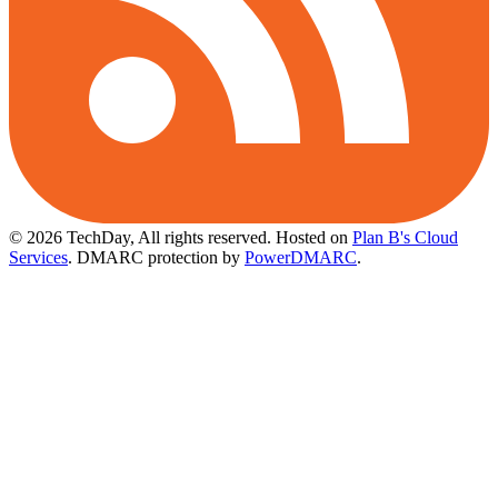
© 2026 TechDay, All rights reserved.
Hosted on
Plan B's Cloud
Services
. DMARC protection by
PowerDMARC
.