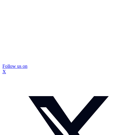
Follow us on
X