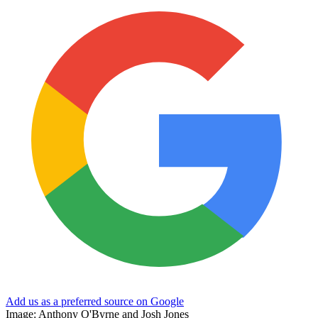
Add us as a preferred source on Google
Image: Anthony O'Byrne and Josh Jones