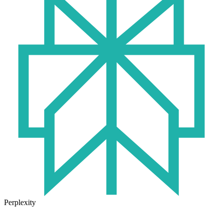
Perplexity