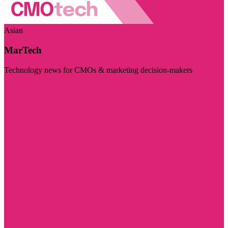
Asian
MarTech
Technology news for CMOs & marketing decision-makers
Visit