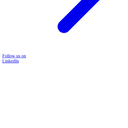
Follow us on
LinkedIn