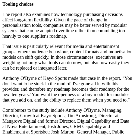
Tooling choices
The report also examines how technology purchasing decisions
affect long-term flexibility. Given the pace of change in
personalisation tools, companies may be better served by modular
systems that can be adapted over time rather than committing too
heavily to one supplier's roadmap.
That issue is particularly relevant for media and entertainment
groups, where audience behaviour, content formats and monetisation
models can shift quickly. In those circumstances, executives are
weighing not only what tools can do now, but also how easily they
can be replaced or integrated later.
Anthony O'Byrne of Kayo Sports made that case in the report. "You
don't want to be stuck in the mud of 'I've gone all in with this
provider, and therefore my roadmap becomes their roadmap for the
next ten years.' You want the openness of a buy model for modules
that you add on, and the ability to replace them when you need to."
Contributors to the study include Anthony O'Byrne, Managing
Director, Growth at Kayo Sports; Tim Armstrong, Director at
Mangrove Digital and former Director, Digital Capability and Data
at Nova Entertainment; Josh Jones, CRM Capability and
Enablement at Sportsbet; Josh Marton, General Manager, Public