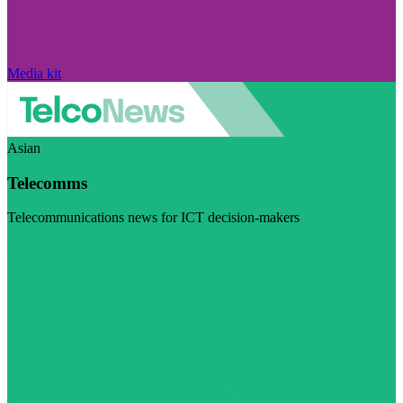
Media kit
Asian
Telecomms
Telecommunications news for ICT decision-makers
Visit