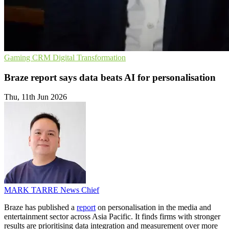
Gaming
CRM
Digital Transformation
Braze report says data beats AI for personalisation
Thu, 11th Jun 2026
MARK TARRE
News Chief
Braze has published a
report
on personalisation in the media and
entertainment sector across Asia Pacific. It finds firms with stronger
results are prioritising data integration and measurement over more