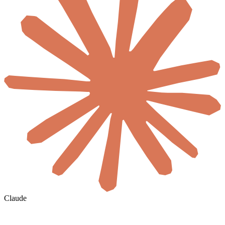
Claude