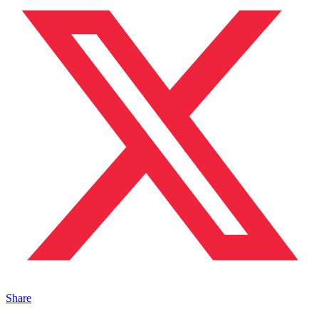
Share