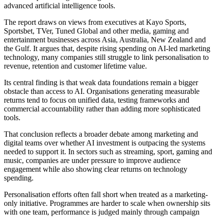
advanced artificial intelligence tools.
The report draws on views from executives at Kayo Sports,
Sportsbet, TVer, Tuned Global and other media, gaming and
entertainment businesses across Asia, Australia, New Zealand and
the Gulf. It argues that, despite rising spending on AI-led marketing
technology, many companies still struggle to link personalisation to
revenue, retention and customer lifetime value.
Its central finding is that weak data foundations remain a bigger
obstacle than access to AI. Organisations generating measurable
returns tend to focus on unified data, testing frameworks and
commercial accountability rather than adding more sophisticated
tools.
That conclusion reflects a broader debate among marketing and
digital teams over whether AI investment is outpacing the systems
needed to support it. In sectors such as streaming, sport, gaming and
music, companies are under pressure to improve audience
engagement while also showing clear returns on technology
spending.
Personalisation efforts often fall short when treated as a marketing-
only initiative. Programmes are harder to scale when ownership sits
with one team, performance is judged mainly through campaign