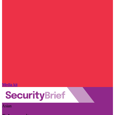
Media kit
Asian