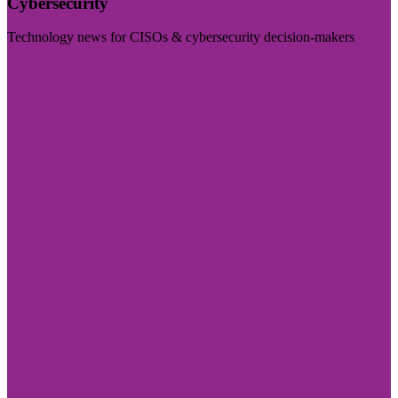
Cybersecurity
Technology news for CISOs & cybersecurity decision-makers
Visit