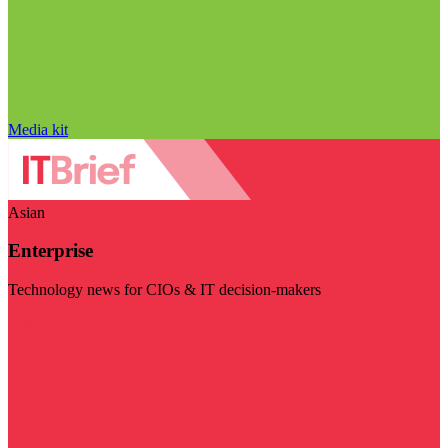
Media kit
Asian
Enterprise
Technology news for CIOs & IT decision-makers
Visit