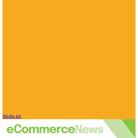
Media kit