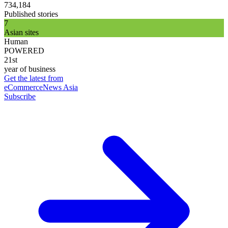
734,184
Published stories
7
Asian sites
Human
POWERED
21st
year of business
Get the latest from
eCommerceNews Asia
Subscribe