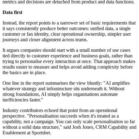
metrics and decisions are detached from product and data functions.
Data first
Instead, the report points to a narrower set of basic requirements that
it says consistently produce better outcomes: unified data, a single
customer or fan identity, clear operational ownership, simpler user
journeys and closer alignment across teams.
It argues companies should start with a small number of use cases
tied directly to customer experience and business goals, rather than
trying to personalise every interaction at once. That approach makes
results easier to measure and helps avoid adding complexity before
the basics are in place.
One line in the report summarises the view bluntly: "AI amplifies
whatever strategy and infrastructure sits underneath it. Without
strong foundations, AI simply helps organisations automate
inefficiencies faster."
Industry contributors echoed that point from an operational
perspective. "Personalisation succeeds when it's treated as a
capability, not a campaign. You can only scale personalisation so far
without a solid data structure," said Josh Jones, CRM Capability and
Enablement at Sportsbet.