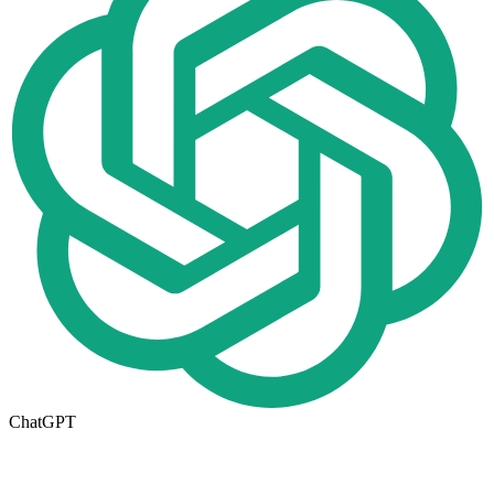
ChatGPT