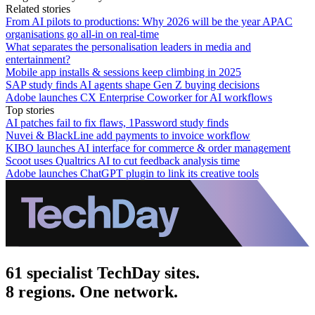
Related stories
From AI pilots to productions: Why 2026 will be the year APAC
organisations go all-in on real-time
What separates the personalisation leaders in media and
entertainment?
Mobile app installs & sessions keep climbing in 2025
SAP study finds AI agents shape Gen Z buying decisions
Adobe launches CX Enterprise Coworker for AI workflows
Top stories
AI patches fail to fix flaws, 1Password study finds
Nuvei & BlackLine add payments to invoice workflow
KIBO launches AI interface for commerce & order management
Scoot uses Qualtrics AI to cut feedback analysis time
Adobe launches ChatGPT plugin to link its creative tools
61 specialist TechDay sites.
8 regions. One network.