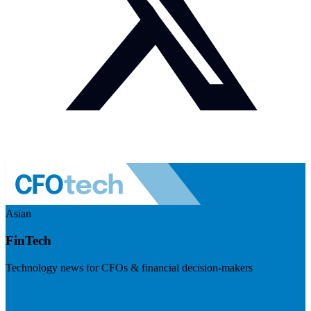
Asian
FinTech
Technology news for CFOs & financial decision-makers
Visit