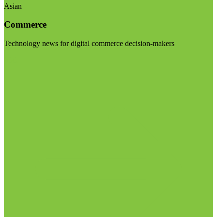
Asian
Commerce
Technology news for digital commerce decision-makers
Visit