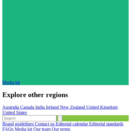
Media kit
Explore other regions
Australia
Canada
India
Ireland
New Zealand
United Kingdom
United States
Brand guidelines
Contact us
Editorial calendar
Editorial standards
FAQs
Media kit
Our team
Our terms