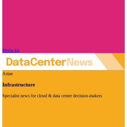
Media kit
Asian
Infrastructure
Specialist news for cloud & data center decision-makers
Visit