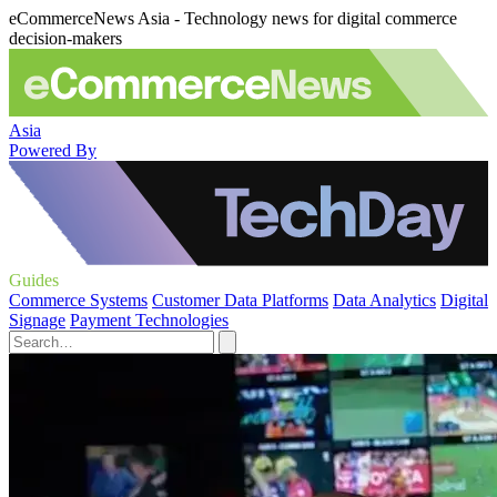
eCommerceNews Asia - Technology news for digital commerce
decision-makers
Asia
Powered By
Guides
Commerce Systems
Customer Data Platforms
Data Analytics
Digital
Signage
Payment Technologies