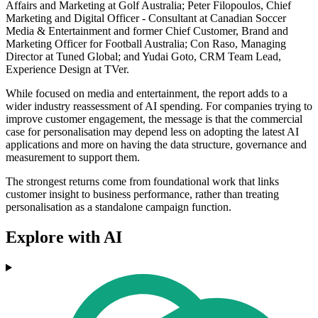
Affairs and Marketing at Golf Australia; Peter Filopoulos, Chief
Marketing and Digital Officer - Consultant at Canadian Soccer
Media & Entertainment and former Chief Customer, Brand and
Marketing Officer for Football Australia; Con Raso, Managing
Director at Tuned Global; and Yudai Goto, CRM Team Lead,
Experience Design at TVer.
While focused on media and entertainment, the report adds to a
wider industry reassessment of AI spending. For companies trying to
improve customer engagement, the message is that the commercial
case for personalisation may depend less on adopting the latest AI
applications and more on having the data structure, governance and
measurement to support them.
The strongest returns come from foundational work that links
customer insight to business performance, rather than treating
personalisation as a standalone campaign function.
Explore with AI