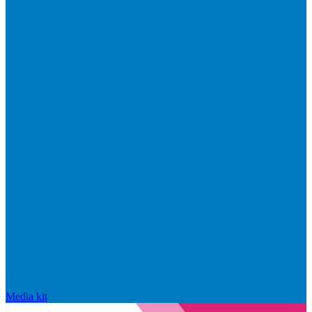
Media kit