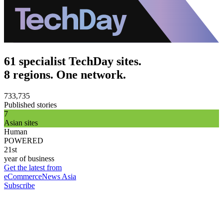
61 specialist TechDay sites.
8 regions. One network.
733,735
Published stories
7
Asian sites
Human
POWERED
21st
year of business
Get the latest from
eCommerceNews Asia
Subscribe