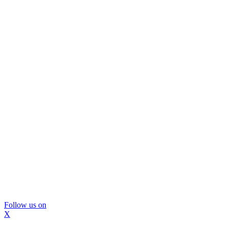
Follow us on
X