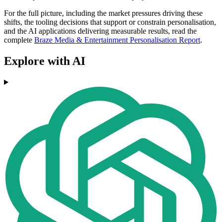
For the full picture, including the market pressures driving these
shifts, the tooling decisions that support or constrain personalisation,
and the AI applications delivering measurable results, read the
complete
Braze Media & Entertainment Personalisation Report
.
Explore with AI