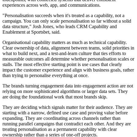
experiences across web, app, and communications.
"Personalisation succeeds when it's treated as a capability, not a
campaign. You can only scale personalisation so far without a solid
data structure," Josh Jones, who leads CRM Capability and
Enablement at Sportsbet, said.
Organisational capability matters as much as technical capability.
Clear ownership of data, alignment between teams, solid priorities in
what to build next, and a test-and-learn culture that ties efforts to
measurable outcomes all determine whether personalisation scales or
stalls. The most effective starting point is use cases that clearly
impact the customer experience and align with business goals, rather
than trying to personalise everything at once.
The brands turning engagement data into engagement action are not
relying on more sophisticated algorithms or larger data sets. They
are doing the foundational work that most brands skip.
They are deciding which signals matter for their audience. They are
starting with a narrow, defined use case and proving value before
expanding. They are coordinating across channels rather than
running parallel campaigns that contradict each other. And they are
treating personalisation as a permanent capability with clear
ownership rather than a series of one-off projects.