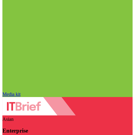
Media kit
Asian
Enterprise