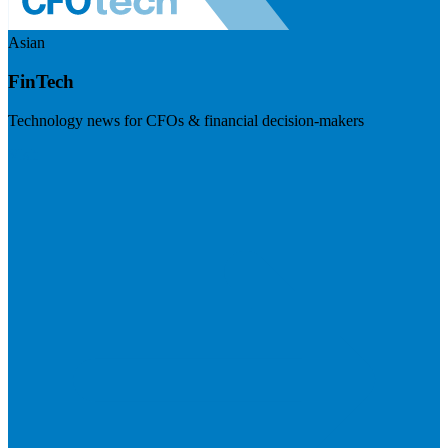
Asian
FinTech
Technology news for CFOs & financial decision-makers
Visit