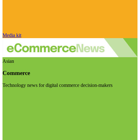
Media kit
Asian
Commerce
Technology news for digital commerce decision-makers
Visit