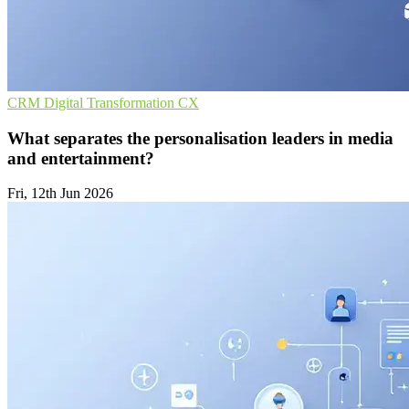
CRM
Digital Transformation
CX
What separates the personalisation leaders in media
and entertainment?
Fri, 12th Jun 2026