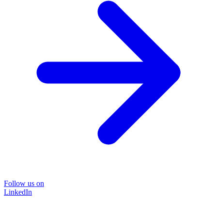
Follow us on
LinkedIn