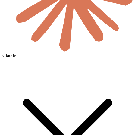
Claude