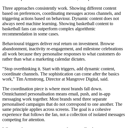
Three approaches consistently work. Showing different content
based on preferences, coordinating messages across channels, and
triggering actions based on behaviour. Dynamic content does not
always need machine learning. Showing basketball content to
basketball fans can outperform complex algorithmic
recommendation in some cases.
Behavioural triggers deliver real return on investment. Browse
abandonment, inactivity re-engagement, and milestone celebrations
all work because they personalise responses to what customers do
rather than what a marketing calendar dictates.
"Stop overthinking it. Start with triggers, add dynamic content,
coordinate channels. The sophistication can come after the basics
work," Tim Armstrong, Director at Mangrove Digital, said.
The coordination piece is where most brands fall down.
Omnichannel personalisation means email, push, and in-app
messaging work together. Most brands send three separate
personalised campaigns that do not correspond to one another. The
same principle applies across screens. The goal is a cohesive
experience that follows the fan, not a collection of isolated messages
competing for attention.