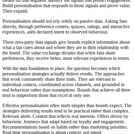
means for that segment. Identify the signals that predict engagement.
Build personalisation that responds to those signals and prove value.
Then expand.
Personalisation should not rely solely on passive data. Asking fans
directly, through preference centres, quizzes, ratings, and interactive
experiences, adds declared intent to observed behaviour.
These zero-party data signals give brands explicit information about
what a fan cares about and where they are in their relationship with
the brand. The value exchange dictates that when fans share
preferences, they receive better, more relevant experiences in return.
With the data foundation in place, the question becomes which
personalisation strategies actually deliver results. The approaches
that work consistently share three traits. They are relevant to
individual context, coordinated across channels, and grounded in
real behaviour rather than assumptions. Brands that achieve all three
tend to outperform those that excel at only one.
Effective personalisation often starts simpler than brands expect. The
strategies delivering results tend to be practical rather than complex.
Relevant alerts. Content that reflects real interests. Offers driven by
behaviour. Journeys that adapt based on loyalty and engagement.
Recommendations based on habits rather than marketing priorities.
Real-time personalisation is about context, not speed.