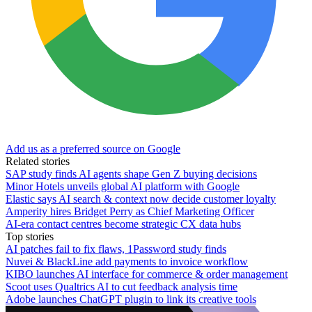
Add us as a preferred source on Google
Related stories
SAP study finds AI agents shape Gen Z buying decisions
Minor Hotels unveils global AI platform with Google
Elastic says AI search & context now decide customer loyalty
Amperity hires Bridget Perry as Chief Marketing Officer
AI-era contact centres become strategic CX data hubs
Top stories
AI patches fail to fix flaws, 1Password study finds
Nuvei & BlackLine add payments to invoice workflow
KIBO launches AI interface for commerce & order management
Scoot uses Qualtrics AI to cut feedback analysis time
Adobe launches ChatGPT plugin to link its creative tools