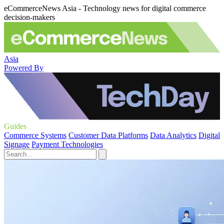
eCommerceNews Asia - Technology news for digital commerce
decision-makers
Asia
Powered By
Guides
Commerce Systems
Customer Data Platforms
Data Analytics
Digital
Signage
Payment Technologies