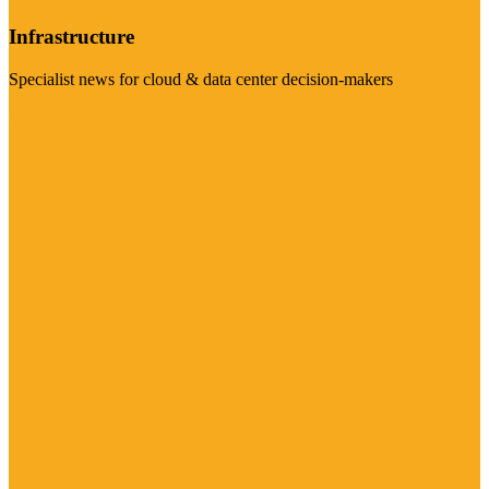
Infrastructure
Specialist news for cloud & data center decision-makers
Visit