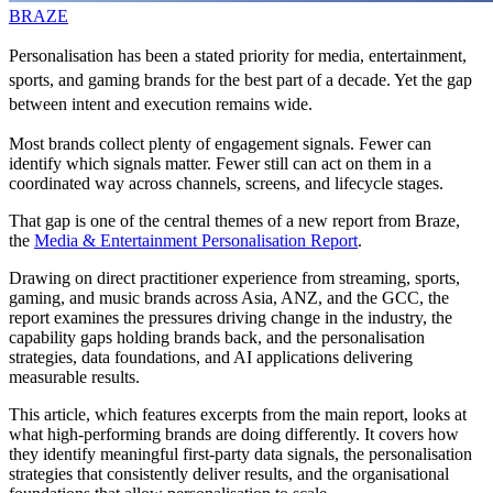
BRAZE
Personalisation has been a stated priority for media, entertainment,
sports, and gaming brands for the best part of a decade. Yet the gap
between intent and execution remains wide.
Most brands collect plenty of engagement signals. Fewer can
identify which signals matter. Fewer still can act on them in a
coordinated way across channels, screens, and lifecycle stages.
That gap is one of the central themes of a new report from Braze,
the
Media & Entertainment Personalisation Report
.
Drawing on direct practitioner experience from streaming, sports,
gaming, and music brands across Asia, ANZ, and the GCC, the
report examines the pressures driving change in the industry, the
capability gaps holding brands back, and the personalisation
strategies, data foundations, and AI applications delivering
measurable results.
This article, which features excerpts from the main report, looks at
what high-performing brands are doing differently. It covers how
they identify meaningful first-party data signals, the personalisation
strategies that consistently deliver results, and the organisational