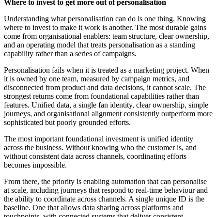
Where to invest to get more out of personalisation
Understanding what personalisation can do is one thing. Knowing
where to invest to make it work is another. The most durable gains
come from organisational enablers: team structure, clear ownership,
and an operating model that treats personalisation as a standing
capability rather than a series of campaigns.
Personalisation fails when it is treated as a marketing project. When
it is owned by one team, measured by campaign metrics, and
disconnected from product and data decisions, it cannot scale. The
strongest returns come from foundational capabilities rather than
features. Unified data, a single fan identity, clear ownership, simple
journeys, and organisational alignment consistently outperform more
sophisticated but poorly grounded efforts.
The most important foundational investment is unified identity
across the business. Without knowing who the customer is, and
without consistent data across channels, coordinating efforts
becomes impossible.
From there, the priority is enabling automation that can personalise
at scale, including journeys that respond to real-time behaviour and
the ability to coordinate across channels. A single unique ID is the
baseline. One that allows data sharing across platforms and
touchpoints, with connected systems that deliver consistent