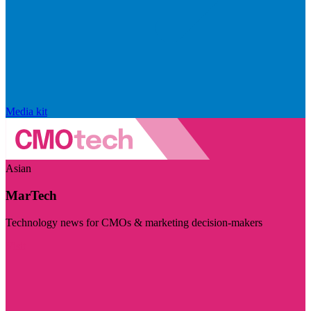
Media kit
Asian
MarTech
Technology news for CMOs & marketing decision-makers
Visit