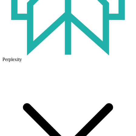
Perplexity