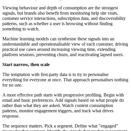
Viewing behaviour and depth of consumption are the strongest
signals, but brands also benefit from monitoring help site visits,
customer service interactions, subscription data, and discoverability
patterns, such as whether a user is browsing without finding
something to watch.
Machine learning models can synthesise these signals into an
understandable and operationalisable view of each customer, driving
practical use cases around increasing viewing time, extending
platform sessions, preventing churn, and reactivating lapsed users.
Start narrow, then scale
The temptation with first-party data is to try to personalise
everything for everyone at once. That approach personalises nothing
for no one.
A more effective path starts with progressive profiling. Begin with
email and basic preferences. Add signals based on what people do
rather than what they are asked. Watch content consumption
patterns, monitor engagement triggers, and track what drives
response.
The sequence matters. Pick a segment. Define what "engaged"