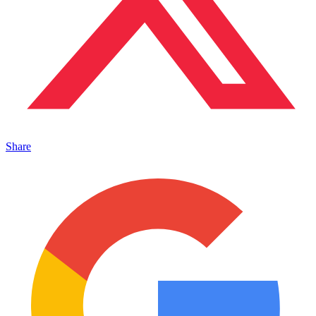
Share