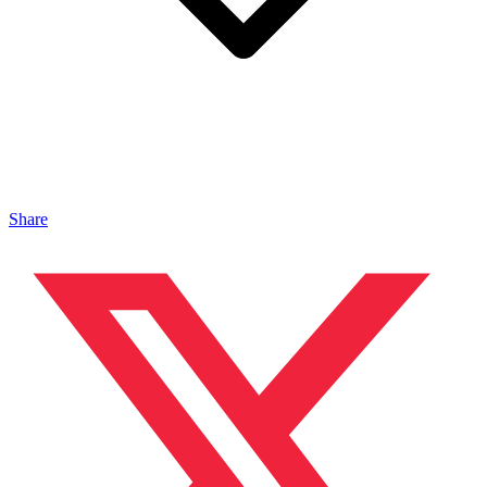
Share