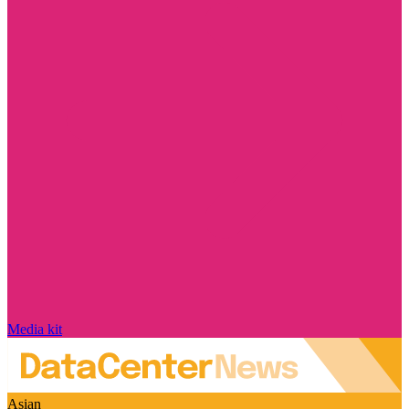
Media kit
Asian