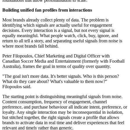
foundations that allow personalisation to scale.
Building unified fan profiles from interactions
Most brands already collect plenty of data. The problem is
identifying which signals are actually useful for engagement
decisions. Every interaction is a signal, but not every signal is
equally meaningful. What people watch, click, buy, ignore, and
return to all tell a story, and separating useful signals from noise is
where most brands fall behind.
Peter Filopoulos, Chief Marketing and Digital Officer with
Canadian Soccer Media and Entertainment (formerly with Football
Australia), frames the goal in terms of quality over quantity.
"The goal isn't more data. It's better signals. Who is this person?
What do they care about? What's valuable to them now?"
Filopoulos said.
The starting point is distinguishing meaningful signals from noise.
Content consumption, frequency of engagement, channel
preference, and purchase behaviour all indicate intent, preference, or
loyalty. Any single interaction may be inconsequential in isolation,
but stitched together, the right signals create a profile that allows
brands to activate data in real time and deliver experiences that feel
relevant and timely rather than generic.