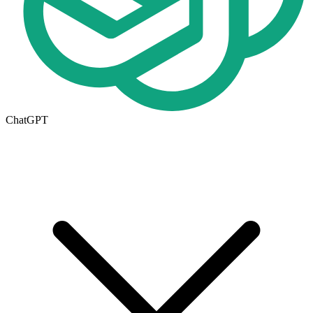
ChatGPT