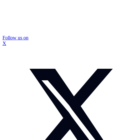
Follow us on
X