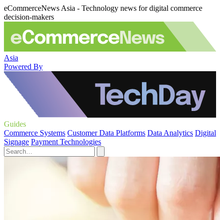
eCommerceNews Asia - Technology news for digital commerce
decision-makers
Asia
Powered By
Guides
Commerce Systems
Customer Data Platforms
Data Analytics
Digital
Signage
Payment Technologies