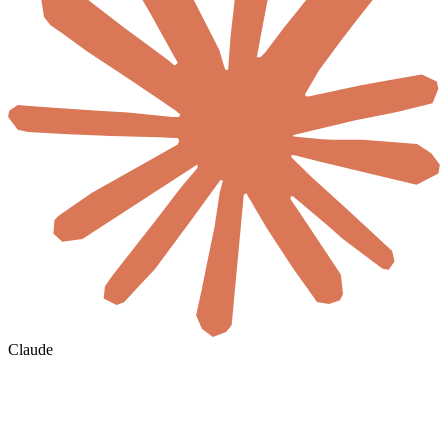
Claude