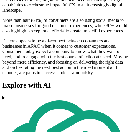
capabilities to orchestrate impactful CX in an increasingly digital
landscape.
More than half (63%) of consumers are also using social media to
praise businesses for good customer experiences, while 30% would
also highlight 'exceptional efforts' to create impactful experiences.
"There appears to be a disconnect between consumers and
businesses in APAC when it comes to customer expectations.
Consumers today expect a company to know what they want or
need, and to engage with the best course of action at speed. Moving
beyond mere efficiency, and focusing on delivering the right data
and orchestrating the next-best action in the ideal moment and
channel, are paths to success," adds Tarnopolsky.
Explore with AI