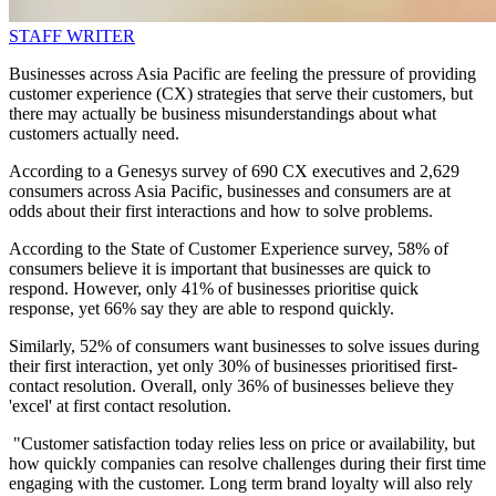
STAFF WRITER
Businesses across Asia Pacific are feeling the pressure of providing
customer experience (CX) strategies that serve their customers, but
there may actually be business misunderstandings about what
customers actually need.
According to a Genesys survey of 690 CX executives and 2,629
consumers across Asia Pacific, businesses and consumers are at
odds about their first interactions and how to solve problems.
According to the State of Customer Experience survey, 58% of
consumers believe it is important that businesses are quick to
respond. However, only 41% of businesses prioritise quick
response, yet 66% say they are able to respond quickly.
Similarly, 52% of consumers want businesses to solve issues during
their first interaction, yet only 30% of businesses prioritised first-
contact resolution. Overall, only 36% of businesses believe they
'excel' at first contact resolution.
"Customer satisfaction today relies less on price or availability, but
how quickly companies can resolve challenges during their first time
engaging with the customer. Long term brand loyalty will also rely