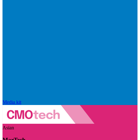
Media kit
Asian
MarTech