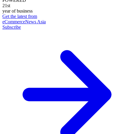
POWERED
21st
year of business
Get the latest from
eCommerceNews Asia
Subscribe