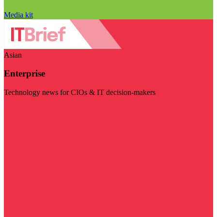
Media kit
Asian
Enterprise
Technology news for CIOs & IT decision-makers
Visit