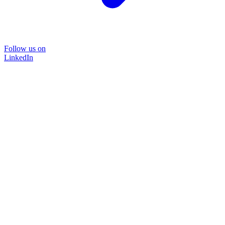
Follow us on
LinkedIn