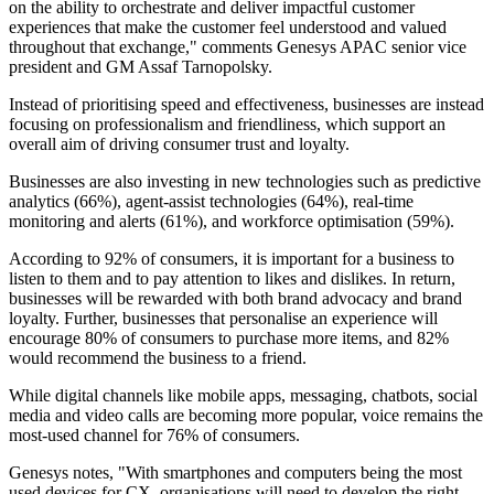
on the ability to orchestrate and deliver impactful customer
experiences that make the customer feel understood and valued
throughout that exchange," comments Genesys APAC senior vice
president and GM Assaf Tarnopolsky.
Instead of prioritising speed and effectiveness, businesses are instead
focusing on professionalism and friendliness, which support an
overall aim of driving consumer trust and loyalty.
Businesses are also investing in new technologies such as predictive
analytics (66%), agent-assist technologies (64%), real-time
monitoring and alerts (61%), and workforce optimisation (59%).
According to 92% of consumers, it is important for a business to
listen to them and to pay attention to likes and dislikes. In return,
businesses will be rewarded with both brand advocacy and brand
loyalty. Further, businesses that personalise an experience will
encourage 80% of consumers to purchase more items, and 82%
would recommend the business to a friend.
While digital channels like mobile apps, messaging, chatbots, social
media and video calls are becoming more popular, voice remains the
most-used channel for 76% of consumers.
Genesys notes, "With smartphones and computers being the most
used devices for CX, organisations will need to develop the right