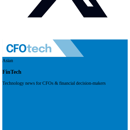
Asian
FinTech
Technology news for CFOs & financial decision-makers
Visit