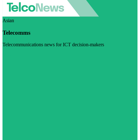
Asian
Telecomms
Telecommunications news for ICT decision-makers
Visit