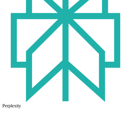
Perplexity