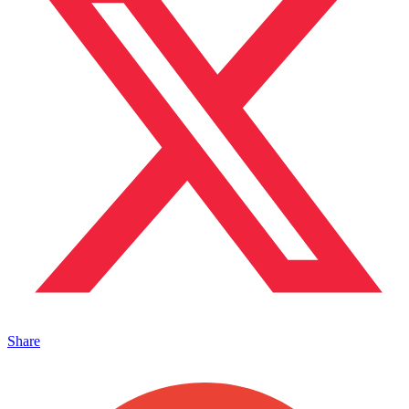
Share