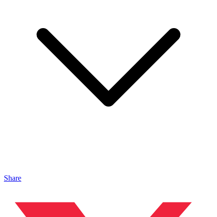
Share