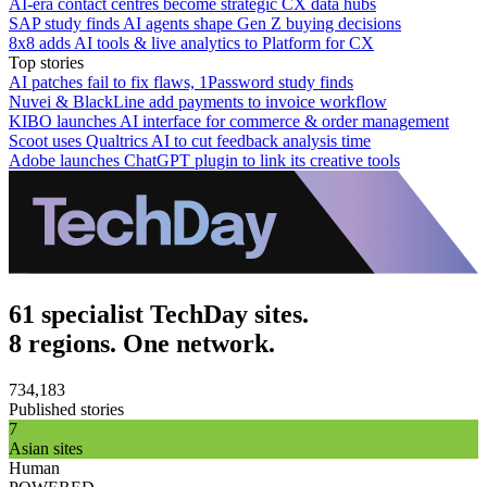
AI-era contact centres become strategic CX data hubs
SAP study finds AI agents shape Gen Z buying decisions
8x8 adds AI tools & live analytics to Platform for CX
Top stories
AI patches fail to fix flaws, 1Password study finds
Nuvei & BlackLine add payments to invoice workflow
KIBO launches AI interface for commerce & order management
Scoot uses Qualtrics AI to cut feedback analysis time
Adobe launches ChatGPT plugin to link its creative tools
61 specialist TechDay sites.
8 regions. One network.
734,183
Published stories
7
Asian sites
Human