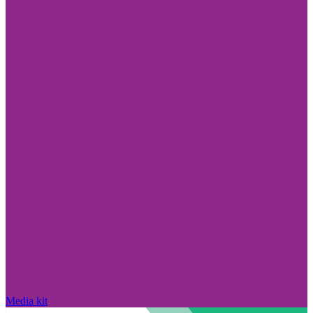
Media kit