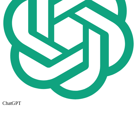
ChatGPT