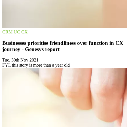
CRM
UC
CX
Businesses prioritise friendliness over function in CX
journey - Genesys report
Tue, 30th Nov 2021
FYI, this story is more than a year old