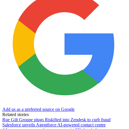
Add us as a preferred source on Google
Related stories
Rue Gilt Groupe plugs Riskified into Zendesk to curb fraud
Salesforce unveils Agentforce AI-powered contact centre