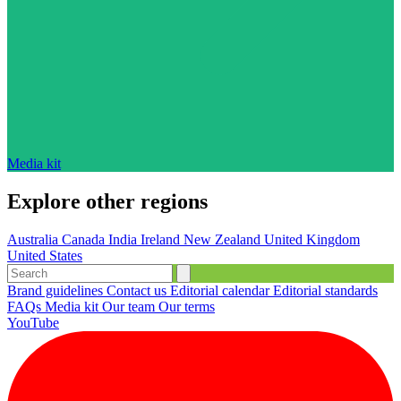
Media kit
Explore other regions
Australia
Canada
India
Ireland
New Zealand
United Kingdom
United States
Brand guidelines
Contact us
Editorial calendar
Editorial standards
FAQs
Media kit
Our team
Our terms
YouTube