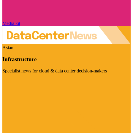
Media kit
Asian
Infrastructure
Specialist news for cloud & data center decision-makers
Visit