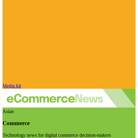
Media kit
Asian
Commerce
Technology news for digital commerce decision-makers