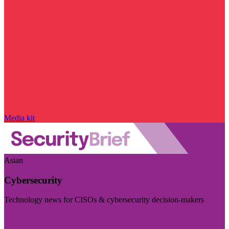
Media kit
Asian
Cybersecurity
Technology news for CISOs & cybersecurity decision-makers
Visit