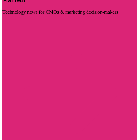
Technology news for CMOs & marketing decision-makers
Visit