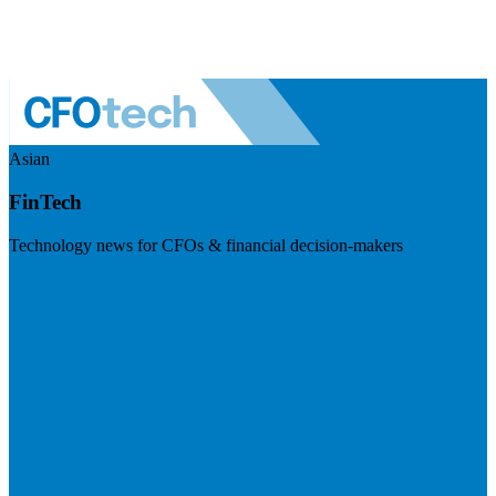
Asian
FinTech
Technology news for CFOs & financial decision-makers
Visit