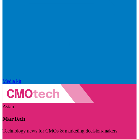
Media kit
Asian
MarTech
Technology news for CMOs & marketing decision-makers