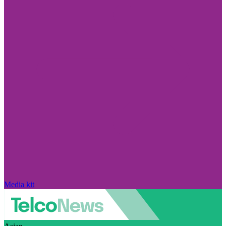
Media kit