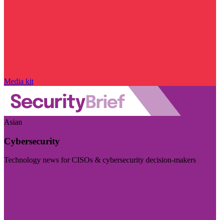
Media kit
Asian
Cybersecurity
Technology news for CISOs & cybersecurity decision-makers
Visit