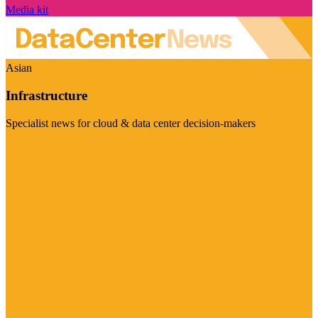
Media kit
Asian
Infrastructure
Specialist news for cloud & data center decision-makers
Visit