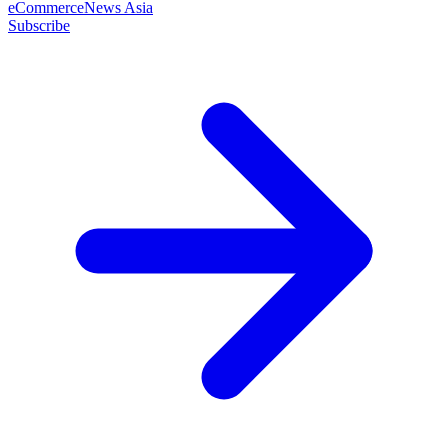
eCommerceNews Asia
Subscribe