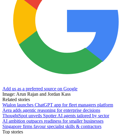
Add us as a preferred source on Google
Image: Arun Rajan and Jordan Kass
Related stories
Wialon launches ChatGPT app for fleet managers platform
Aera adds agentic reasoning for enterprise decisions
ThoughtSpot unveils Spotter AI agents tailored by sector
AI ambition outpaces readiness for smaller businesses
Singapore firms favour specialist skills & contractors
Top stories