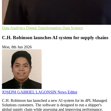
Data Analytics
Digital Transformation
Data Science
C.H. Robinson launches AI system for supply chains
Mon, 8th Jun 2026
JOSEPH GABRIEL LAGONSIN
News Editor
C.H. Robinson has launched a new AI system for its 4PL Managed
Solutions customers. The software is designed to run a shipper's
global supply chain while assessing and improving performance.