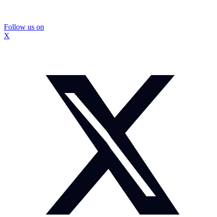
Follow us on
X