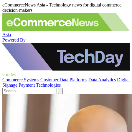
eCommerceNews Asia - Technology news for digital commerce
decision-makers
Asia
Powered By
Guides
Commerce Systems
Customer Data Platforms
Data Analytics
Digital
Signage
Payment Technologies