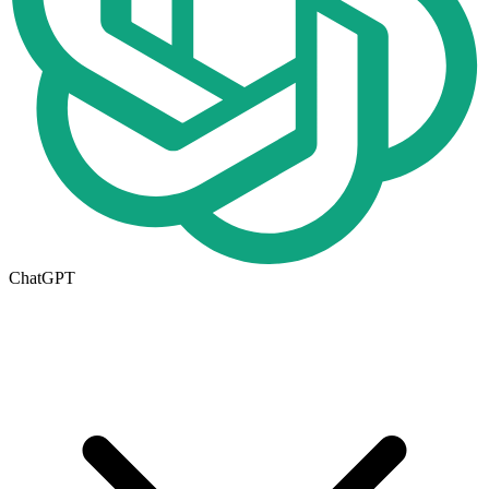
ChatGPT