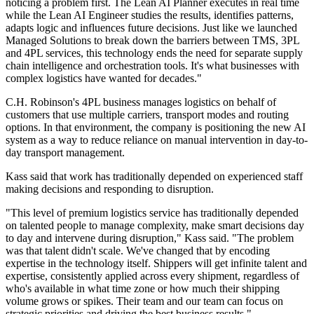
noticing a problem first. The Lean AI Planner executes in real time
while the Lean AI Engineer studies the results, identifies patterns,
adapts logic and influences future decisions. Just like we launched
Managed Solutions to break down the barriers between TMS, 3PL
and 4PL services, this technology ends the need for separate supply
chain intelligence and orchestration tools. It's what businesses with
complex logistics have wanted for decades."
C.H. Robinson's 4PL business manages logistics on behalf of
customers that use multiple carriers, transport modes and routing
options. In that environment, the company is positioning the new AI
system as a way to reduce reliance on manual intervention in day-to-
day transport management.
Kass said that work has traditionally depended on experienced staff
making decisions and responding to disruption.
"This level of premium logistics service has traditionally depended
on talented people to manage complexity, make smart decisions day
to day and intervene during disruption," Kass said. "The problem
was that talent didn't scale. We've changed that by encoding
expertise in the technology itself. Shippers will get infinite talent and
expertise, consistently applied across every shipment, regardless of
who's available in what time zone or how much their shipping
volume grows or spikes. Their team and our team can focus on
strategic priorities and driving the best business results."