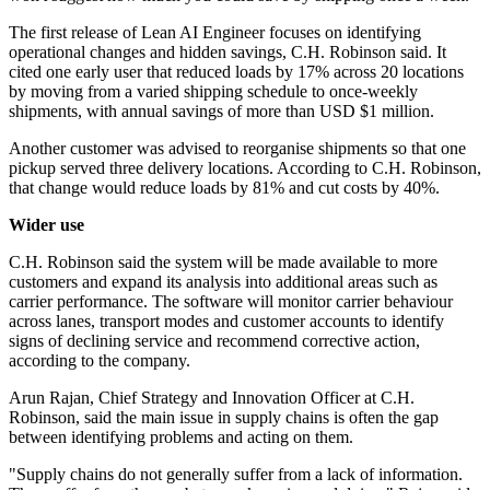
The first release of Lean AI Engineer focuses on identifying
operational changes and hidden savings, C.H. Robinson said. It
cited one early user that reduced loads by 17% across 20 locations
by moving from a varied shipping schedule to once-weekly
shipments, with annual savings of more than USD $1 million.
Another customer was advised to reorganise shipments so that one
pickup served three delivery locations. According to C.H. Robinson,
that change would reduce loads by 81% and cut costs by 40%.
Wider use
C.H. Robinson said the system will be made available to more
customers and expand its analysis into additional areas such as
carrier performance. The software will monitor carrier behaviour
across lanes, transport modes and customer accounts to identify
signs of declining service and recommend corrective action,
according to the company.
Arun Rajan, Chief Strategy and Innovation Officer at C.H.
Robinson, said the main issue in supply chains is often the gap
between identifying problems and acting on them.
"Supply chains do not generally suffer from a lack of information.