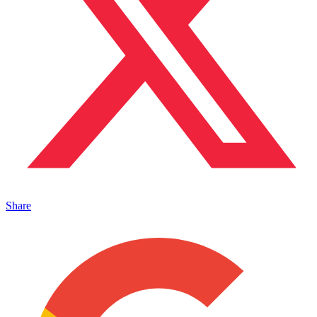
Share