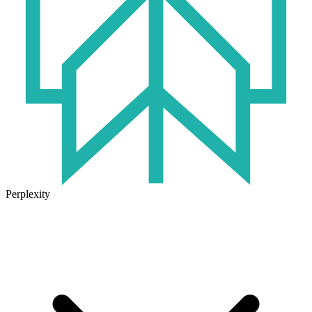
Perplexity