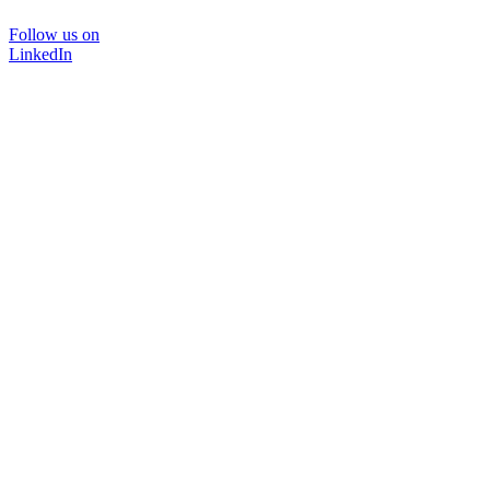
Follow us on
LinkedIn