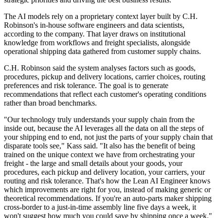
The AI models rely on a proprietary context layer built by C.H.
Robinson's in-house software engineers and data scientists,
according to the company. That layer draws on institutional
knowledge from workflows and freight specialists, alongside
operational shipping data gathered from customer supply chains.
C.H. Robinson said the system analyses factors such as goods,
procedures, pickup and delivery locations, carrier choices, routing
preferences and risk tolerance. The goal is to generate
recommendations that reflect each customer's operating conditions
rather than broad benchmarks.
"Our technology truly understands your supply chain from the
inside out, because the AI leverages all the data on all the steps of
your shipping end to end, not just the parts of your supply chain that
disparate tools see," Kass said. "It also has the benefit of being
trained on the unique context we have from orchestrating your
freight - the large and small details about your goods, your
procedures, each pickup and delivery location, your carriers, your
routing and risk tolerance. That's how the Lean AI Engineer knows
which improvements are right for you, instead of making generic or
theoretical recommendations. If you're an auto-parts maker shipping
cross-border to a just-in-time assembly line five days a week, it
won't suggest how much you could save by shipping once a week."