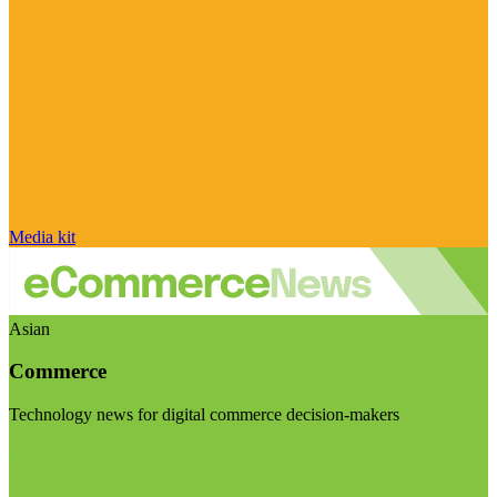
Media kit
Asian
Commerce
Technology news for digital commerce decision-makers
Visit