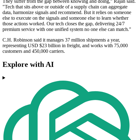
They suffer from the gap between knowing and doing," Rajan said.
"Tech that sits above or outside of a supply chain can aggregate
data, harmonize signals and recommend. But it relies on someone
else to execute on the signals and someone else to learn whether
those actions worked. Our tech closes the gap, delivering 24/7
premium service with one unified system no one else can match."
C.H. Robinson said it manages 37 million shipments a year,
representing USD $23 billion in freight, and works with 75,000
customers and 450,000 carriers.
Explore with AI