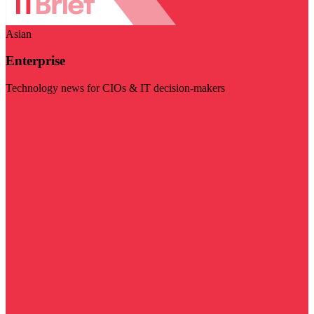
Asian
Enterprise
Technology news for CIOs & IT decision-makers
Visit