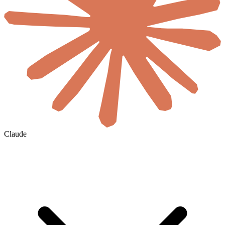
Claude