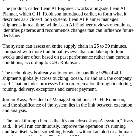
The product, called Lean AI Engineer, works alongside Lean AI
Planner, which C.H. Robinson introduced earlier, to form what it
describes as a closed-loop system. Lean AI Planner manages
shipments in real time, while Lean AI Engineer reviews operations,
identifies patterns and recommends changes that can influence future
decisions.
The system can assess an entire supply chain in 25 to 30 minutes,
compared with more traditional reviews that can take up to four
weeks and are often based on past performance rather than current
conditions, according to C.H. Robinson.
The technology is already autonomously handling 92% of 4PL
shipments globally across trucking, ocean, air and rail, the company
said. That includes processes from order creation through tendering,
routing, delivery, exceptions and carrier payment.
Jordan Kass, President of Managed Solutions at C.H. Robinson,
said the significance of the system lies in the link between execution
and analysis.
"The breakthrough here is that it's one closed-loop AI system," Kass
said. "It will run continuously, improve the operation it's running
and heal itself when something breaks - without an alert or a human