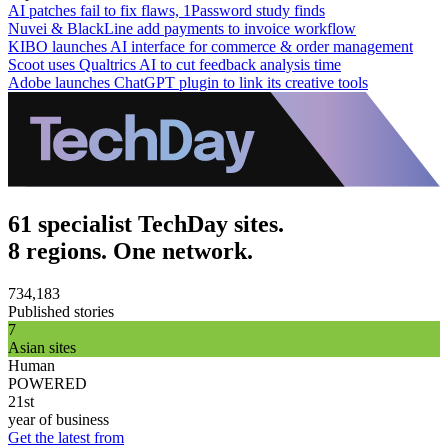
AI patches fail to fix flaws, 1Password study finds
Nuvei & BlackLine add payments to invoice workflow
KIBO launches AI interface for commerce & order management
Scoot uses Qualtrics AI to cut feedback analysis time
Adobe launches ChatGPT plugin to link its creative tools
61 specialist TechDay sites.
8 regions. One network.
734,183
Published stories
7
Asian sites
Human
POWERED
21st
year of business
Get the latest from