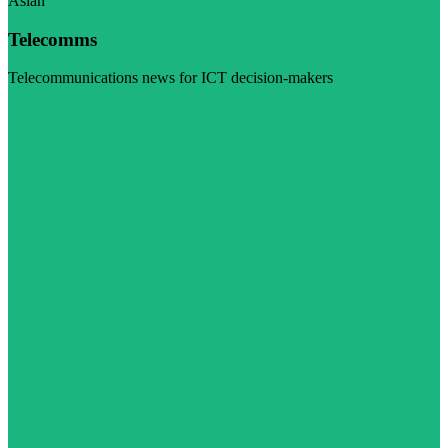
Asian
Telecomms
Telecommunications news for ICT decision-makers
Visit