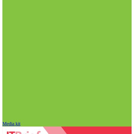
Media kit