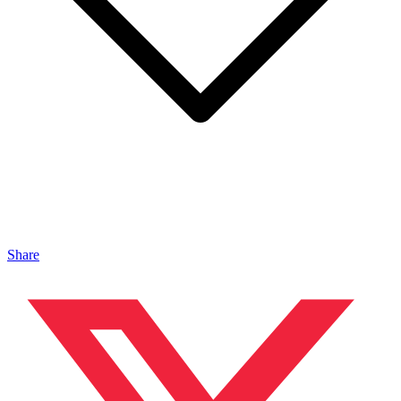
Share