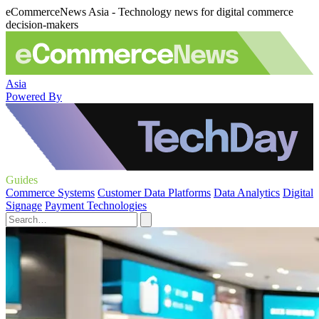
eCommerceNews Asia - Technology news for digital commerce
decision-makers
Asia
Powered By
Guides
Commerce Systems
Customer Data Platforms
Data Analytics
Digital
Signage
Payment Technologies