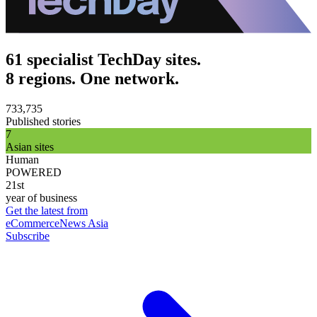
61 specialist TechDay sites.
8 regions. One network.
733,735
Published stories
7
Asian sites
Human
POWERED
21st
year of business
Get the latest from
eCommerceNews Asia
Subscribe