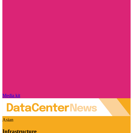
Media kit
Asian
Infrastructure