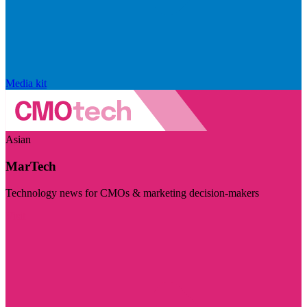
Media kit
Asian
MarTech
Technology news for CMOs & marketing decision-makers
Visit