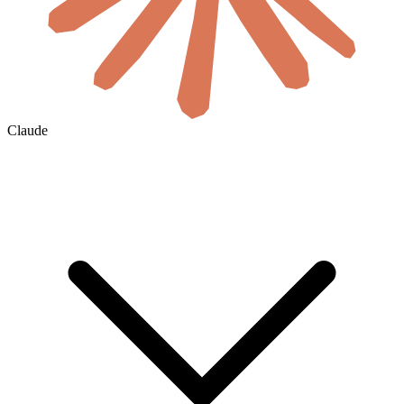
Claude