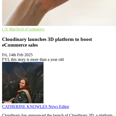
CX
MarTech
eCommerce
Cloudinary launches 3D platform to boost
eCommerce sales
Fri, 14th Feb 2025
FYI, this story is more than a year old
CATHERINE KNOWLES
News Editor
Cloudinary has announced the launch of Cloudinary 3D, a platform