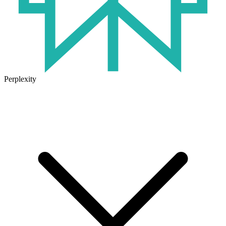
Perplexity