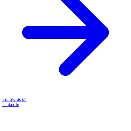
Follow us on
LinkedIn