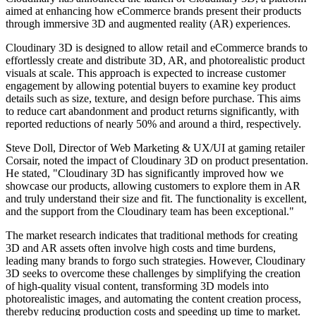
aimed at enhancing how eCommerce brands present their products
through immersive 3D and augmented reality (AR) experiences.
Cloudinary 3D is designed to allow retail and eCommerce brands to
effortlessly create and distribute 3D, AR, and photorealistic product
visuals at scale. This approach is expected to increase customer
engagement by allowing potential buyers to examine key product
details such as size, texture, and design before purchase. This aims
to reduce cart abandonment and product returns significantly, with
reported reductions of nearly 50% and around a third, respectively.
Steve Doll, Director of Web Marketing & UX/UI at gaming retailer
Corsair, noted the impact of Cloudinary 3D on product presentation.
He stated, "Cloudinary 3D has significantly improved how we
showcase our products, allowing customers to explore them in AR
and truly understand their size and fit. The functionality is excellent,
and the support from the Cloudinary team has been exceptional."
The market research indicates that traditional methods for creating
3D and AR assets often involve high costs and time burdens,
leading many brands to forgo such strategies. However, Cloudinary
3D seeks to overcome these challenges by simplifying the creation
of high-quality visual content, transforming 3D models into
photorealistic images, and automating the content creation process,
thereby reducing production costs and speeding up time to market.