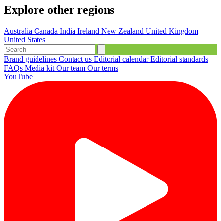
Explore other regions
Australia
Canada
India
Ireland
New Zealand
United Kingdom
United States
Brand guidelines
Contact us
Editorial calendar
Editorial standards
FAQs
Media kit
Our team
Our terms
YouTube