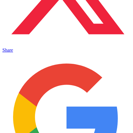
Share