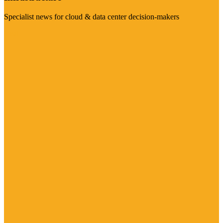
Specialist news for cloud & data center decision-makers
Visit