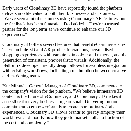
Early users of Cloudinary 3D have reportedly found the platform
delivers notable value to both their businesses and customers.
"We've seen a lot of customers using Cloudinary's AR features, and
the feedback has been fantastic," Doll added. "They're a trusted
partner for the long term as we continue to enhance our 3D
experiences."
Cloudinary 3D offers several features that benefit eCommerce sites.
These include 3D and AR product interactions, personalised
shopping experiences with variations in colour and material, and the
generation of consistent, photorealistic visuals. Additionally, the
platform's developer-friendly design allows for seamless integration
with existing workflows, facilitating collaboration between creative
and marketing teams.
Yair Miranda, General Manager of Cloudinary 3D, commented on
the company's vision for the platform, "We believe immersive 3D
content is the future of eCommerce, and Cloudinary 3D makes it
accessible for every business, large or small. Delivering on our
commitment to empower brands to create extraordinary digital
experiences, Cloudinary 3D allows brands to greatly simplify their
workflows and modify how they go to market—all at a fraction of
the cost and complexity."