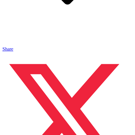
Share