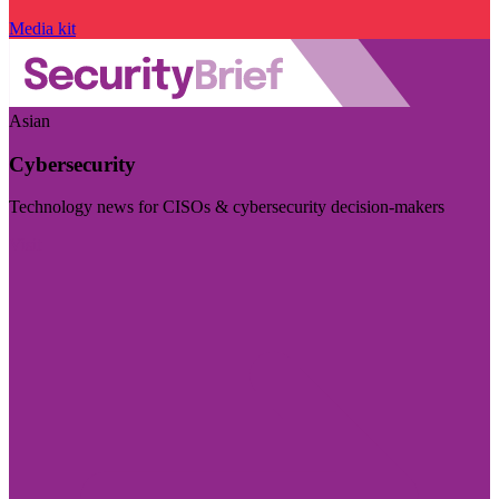
Media kit
Asian
Cybersecurity
Technology news for CISOs & cybersecurity decision-makers
Visit