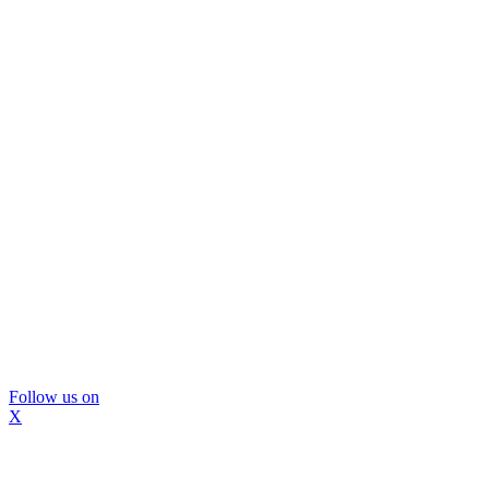
Follow us on
X