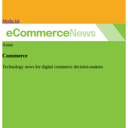
Media kit
Asian
Commerce
Technology news for digital commerce decision-makers
Visit