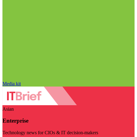
Media kit
Asian
Enterprise
Technology news for CIOs & IT decision-makers