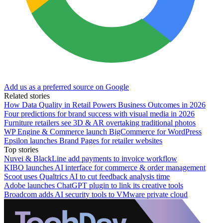
Add us as a preferred source on Google
Related stories
How Data Quality in Retail Powers Business Outcomes in 2026
Four predictions for brand success with visual media in 2026
Furniture retailers see 3D & AR overtaking traditional photos
WP Engine & Commerce launch BigCommerce for WordPress
Epsilon launches Brand Pages for retailer websites
Top stories
Nuvei & BlackLine add payments to invoice workflow
KIBO launches AI interface for commerce & order management
Scoot uses Qualtrics AI to cut feedback analysis time
Adobe launches ChatGPT plugin to link its creative tools
Broadcom adds AI security tools to VMware private cloud