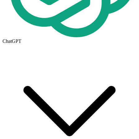
ChatGPT