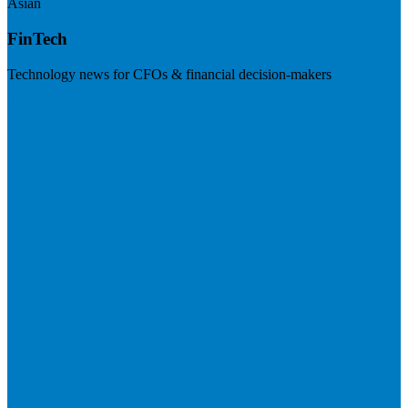
Asian
FinTech
Technology news for CFOs & financial decision-makers
Visit