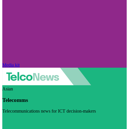
Media kit
Asian
Telecomms
Telecommunications news for ICT decision-makers
Visit