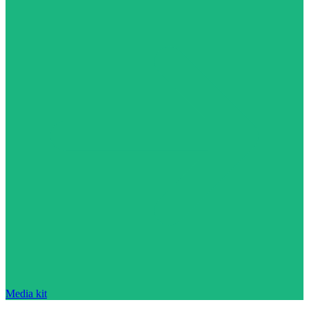
Media kit