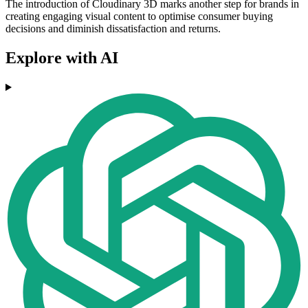
The introduction of Cloudinary 3D marks another step for brands in
creating engaging visual content to optimise consumer buying
decisions and diminish dissatisfaction and returns.
Explore with AI