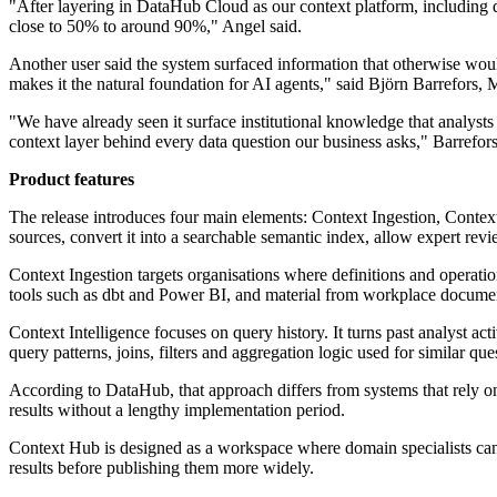
"After layering in DataHub Cloud as our context platform, including
close to 50% to around 90%," Angel said.
Another user said the system surfaced information that otherwise would
makes it the natural foundation for AI agents," said Björn Barrefor
"We have already seen it surface institutional knowledge that analysts
context layer behind every data question our business asks," Barrefors
Product features
The release introduces four main elements: Context Ingestion, Context
sources, convert it into a searchable semantic index, allow expert rev
Context Ingestion targets organisations where definitions and operatio
tools such as dbt and Power BI, and material from workplace docume
Context Intelligence focuses on query history. It turns past analyst act
query patterns, joins, filters and aggregation logic used for similar que
According to DataHub, that approach differs from systems that rely o
results without a lengthy implementation period.
Context Hub is designed as a workspace where domain specialists can r
results before publishing them more widely.