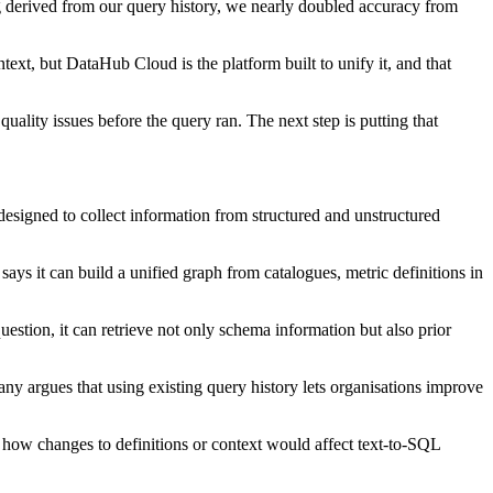
g derived from our query history, we nearly doubled accuracy from
ext, but DataHub Cloud is the platform built to unify it, and that
ality issues before the query ran. The next step is putting that
designed to collect information from structured and unstructured
ays it can build a unified graph from catalogues, metric definitions in
question, it can retrieve not only schema information but also prior
y argues that using existing query history lets organisations improve
t how changes to definitions or context would affect text-to-SQL