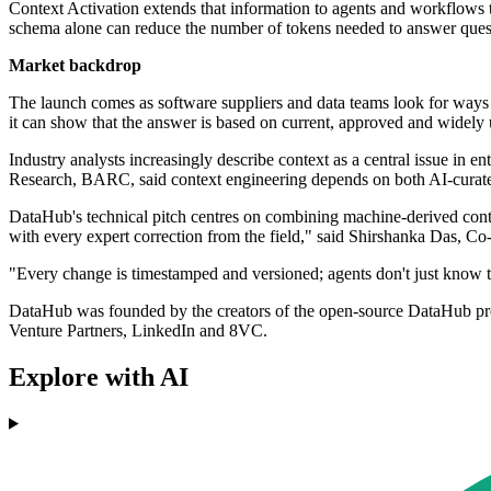
Context Activation extends that information to agents and workflows t
schema alone can reduce the number of tokens needed to answer questi
Market backdrop
The launch comes as software suppliers and data teams look for ways 
it can show that the answer is based on current, approved and widely 
Industry analysts increasingly describe context as a central issue in e
Research, BARC, said context engineering depends on both AI-curate
DataHub's technical pitch centres on combining machine-derived contex
with every expert correction from the field," said Shirshanka Das, 
"Every change is timestamped and versioned; agents don't just know the
DataHub was founded by the creators of the open-source DataHub proj
Venture Partners, LinkedIn and 8VC.
Explore with AI