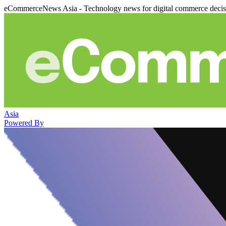
eCommerceNews Asia - Technology news for digital commerce deci
Asia
Powered By