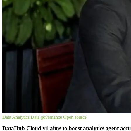
Data Analytics
Data governance
Open source
DataHub Cloud v1 aims to boost analytics agent acc