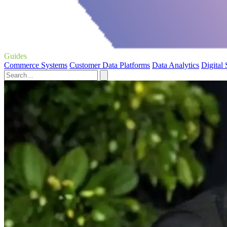
Guides
Commerce Systems
Customer Data Platforms
Data Analytics
Digital