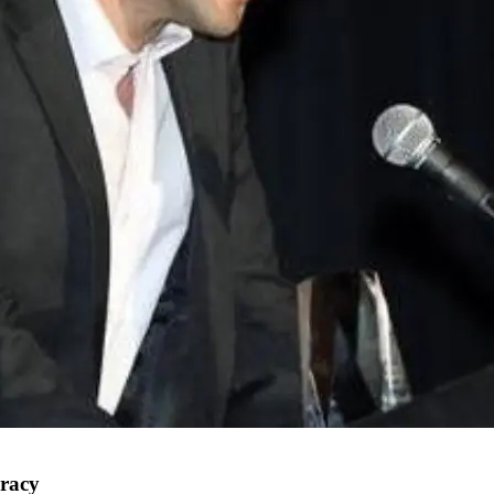
uracy