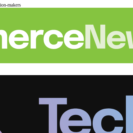
sion-makers