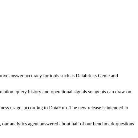
mprove answer accuracy for tools such as Databricks Genie and
ntation, query history and operational signals so agents can draw on
siness usage, according to DataHub. The new release is intended to
our analytics agent answered about half of our benchmark questions