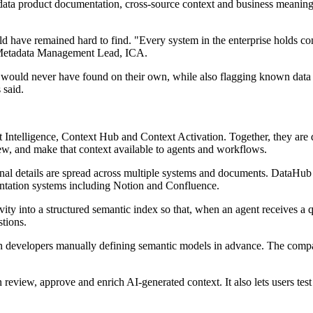
 data product documentation, cross-source context and business meanin
 have remained hard to find. "Every system in the enterprise holds cont
s, Metadata Management Lead, ICA.
 would never have found on their own, while also flagging known data qu
 said.
 Intelligence, Context Hub and Context Activation. Together, they are 
iew, and make that context available to agents and workflows.
nal details are spread across multiple systems and documents. DataHub s
ntation systems including Notion and Confluence.
ivity into a structured semantic index so that, when an agent receives a 
stions.
n developers manually defining semantic models in advance. The compan
eview, approve and enrich AI-generated context. It also lets users tes