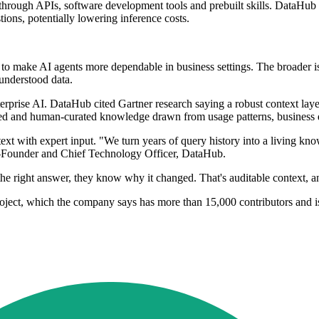
hrough APIs, software development tools and prebuilt skills. DataHub a
ons, potentially lowering inference costs.
to make AI agents more dependable in business settings. The broader i
understood data.
nterprise AI. DataHub cited Gartner research saying a robust context lay
d and human-curated knowledge drawn from usage patterns, business de
t with expert input. "We turn years of query history into a living kno
Co-Founder and Chief Technology Officer, DataHub.
 right answer, they know why it changed. That's auditable context, and 
ect, which the company says has more than 15,000 contributors and is