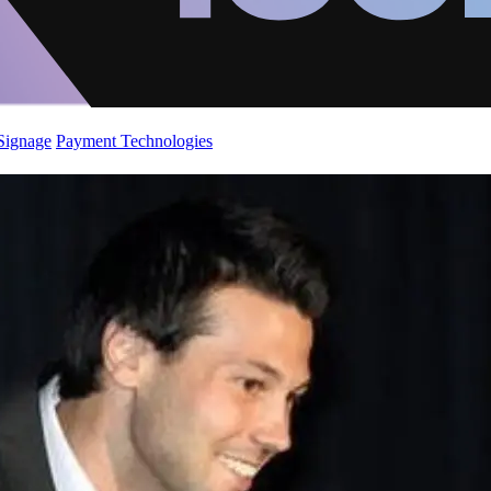
 Signage
Payment Technologies