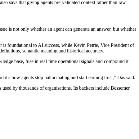
lso says that giving agents pre-validated context rather than raw
ssue is not only whether an agent can generate an answer, but whether
er is foundational to AI success, while Kevin Petrie, Vice President of
finitions, semantic meaning and historical accuracy.
wledge base, fuse in real-time operational signals and compound it
it's how agents stop hallucinating and start earning trust," Das said.
 used by thousands of organisations. Its backers include Bessemer