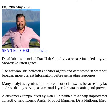
Fri, 29th May 2026
SEAN MITCHELL
Publisher
DataHub has launched DataHub Cloud v1, a release intended to give ana
Snowflake Intelligence.
The software sits between analytics agents and data stored in warehou
broader, more current information before generating responses.
Many analytics agents still produce incorrect answers because they la
address that by serving as a central layer for data meaning and proven
A customer example cited by DataHub pointed to a sharp improvement
correctly," said Ronald Angel, Product Manager, Data Platform, Miro