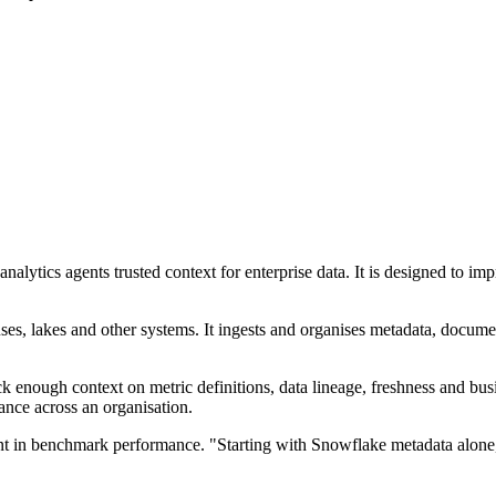
lytics agents trusted context for enterprise data. It is designed to i
ses, lakes and other systems. It ingests and organises metadata, docume
ck enough context on metric definitions, data lineage, freshness and bu
ance across an organisation.
 in benchmark performance. "Starting with Snowflake metadata alone, 
.