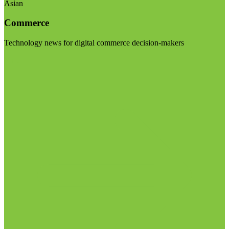
Asian
Commerce
Technology news for digital commerce decision-makers
Visit