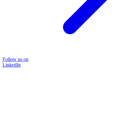
Follow us on
LinkedIn