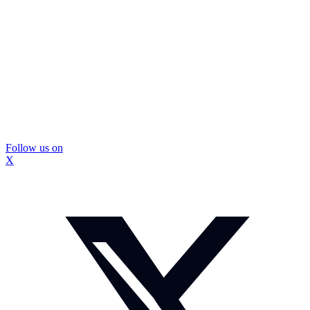
Follow us on
X