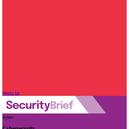
Media kit
Asian
Cybersecurity