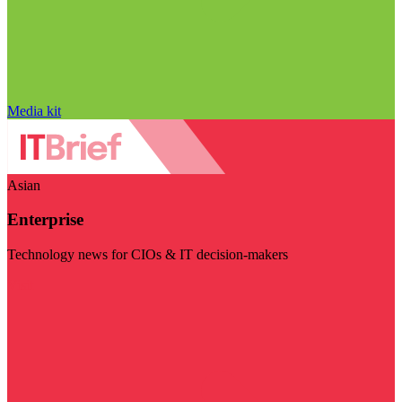
Media kit
Asian
Enterprise
Technology news for CIOs & IT decision-makers
Visit