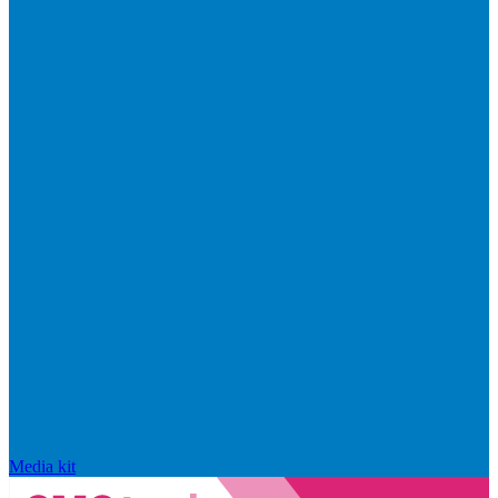
Media kit