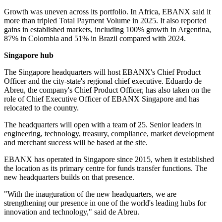
Growth was uneven across its portfolio. In Africa, EBANX said it
more than tripled Total Payment Volume in 2025. It also reported
gains in established markets, including 100% growth in Argentina,
87% in Colombia and 51% in Brazil compared with 2024.
Singapore hub
The Singapore headquarters will host EBANX's Chief Product
Officer and the city-state's regional chief executive. Eduardo de
Abreu, the company's Chief Product Officer, has also taken on the
role of Chief Executive Officer of EBANX Singapore and has
relocated to the country.
The headquarters will open with a team of 25. Senior leaders in
engineering, technology, treasury, compliance, market development
and merchant success will be based at the site.
EBANX has operated in Singapore since 2015, when it established
the location as its primary centre for funds transfer functions. The
new headquarters builds on that presence.
"With the inauguration of the new headquarters, we are
strengthening our presence in one of the world's leading hubs for
innovation and technology," said de Abreu.