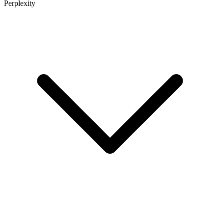
Perplexity