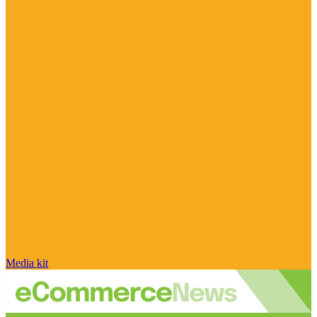
Media kit