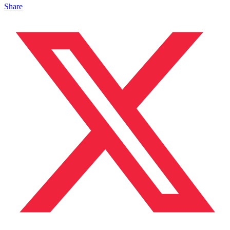
Share