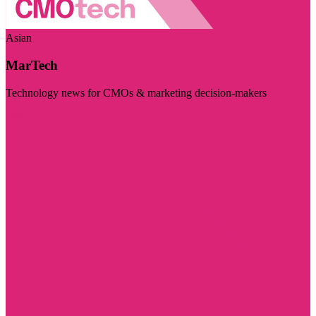
Asian
MarTech
Technology news for CMOs & marketing decision-makers
Visit