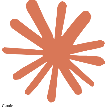
Claude