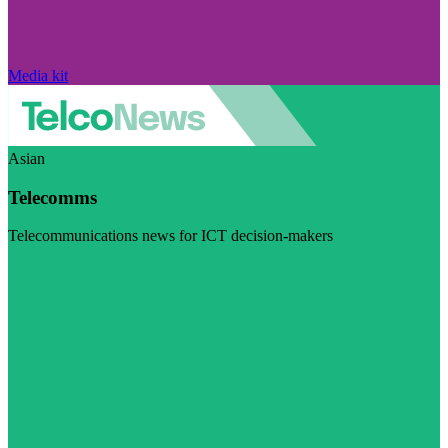
Media kit
Asian
Telecomms
Telecommunications news for ICT decision-makers
Visit