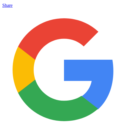
Share