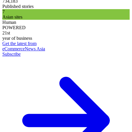
734,183
Published stories
7
Asian sites
Human
POWERED
21st
year of business
Get the latest from
eCommerceNews Asia
Subscribe