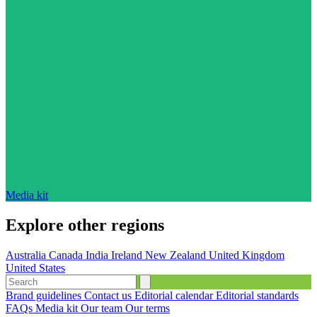
Media kit
Explore other regions
Australia
Canada
India
Ireland
New Zealand
United Kingdom
United States
Brand guidelines
Contact us
Editorial calendar
Editorial standards
FAQs
Media kit
Our team
Our terms