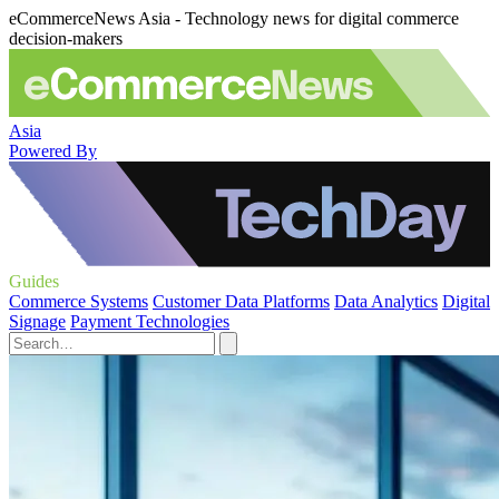
eCommerceNews Asia - Technology news for digital commerce
decision-makers
Asia
Powered By
Guides
Commerce Systems
Customer Data Platforms
Data Analytics
Digital
Signage
Payment Technologies