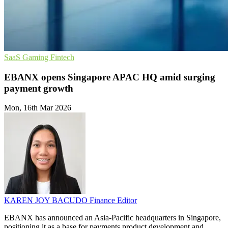
SaaS
Gaming
Fintech
EBANX opens Singapore APAC HQ amid surging
payment growth
Mon, 16th Mar 2026
KAREN JOY BACUDO
Finance Editor
EBANX has announced an Asia-Pacific headquarters in Singapore,
positioning it as a base for payments product development and