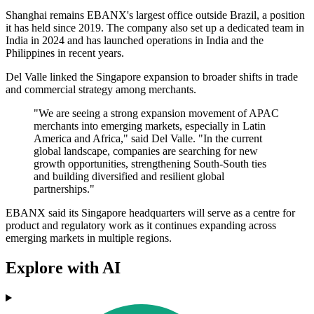
Shanghai remains EBANX's largest office outside Brazil, a position
it has held since 2019. The company also set up a dedicated team in
India in 2024 and has launched operations in India and the
Philippines in recent years.
Del Valle linked the Singapore expansion to broader shifts in trade
and commercial strategy among merchants.
"We are seeing a strong expansion movement of APAC
merchants into emerging markets, especially in Latin
America and Africa," said Del Valle. "In the current
global landscape, companies are searching for new
growth opportunities, strengthening South-South ties
and building diversified and resilient global
partnerships."
EBANX said its Singapore headquarters will serve as a centre for
product and regulatory work as it continues expanding across
emerging markets in multiple regions.
Explore with AI