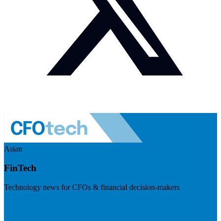
Asian
FinTech
Technology news for CFOs & financial decision-makers
Visit