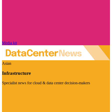
Media kit
Asian
Infrastructure
Specialist news for cloud & data center decision-makers
Visit