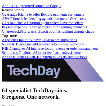
Add us as a preferred source on Google
Related stories
G2A adds Klarna to offer flexible payments for gamers
APAC fintech leaders flag agentic commerce & AI costs
G2A launches AI support agent called Dave for sellers
Paysafe expands Tebex partnership for gaming payments
Chargebacks911 warns fintech boom is fuelling dispute chaos
Top stories
AI patches fail to fix flaws, 1Password study finds
Nuvei & BlackLine add payments to invoice workflow
KIBO launches AI interface for commerce & order management
Scoot uses Qualtrics AI to cut feedback analysis time
Adobe launches ChatGPT plugin to link its creative tools
61 specialist TechDay sites.
8 regions. One network.