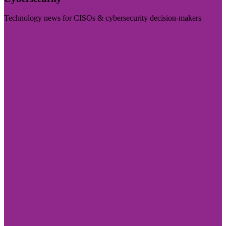
Technology news for CISOs & cybersecurity decision-makers
Visit