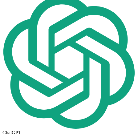
ChatGPT