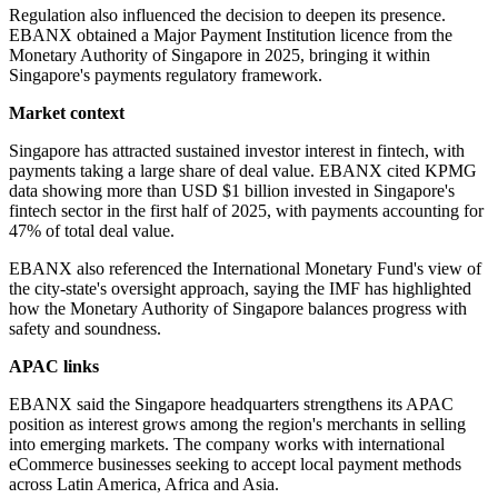
Regulation also influenced the decision to deepen its presence.
EBANX obtained a Major Payment Institution licence from the
Monetary Authority of Singapore in 2025, bringing it within
Singapore's payments regulatory framework.
Market context
Singapore has attracted sustained investor interest in fintech, with
payments taking a large share of deal value. EBANX cited KPMG
data showing more than USD $1 billion invested in Singapore's
fintech sector in the first half of 2025, with payments accounting for
47% of total deal value.
EBANX also referenced the International Monetary Fund's view of
the city-state's oversight approach, saying the IMF has highlighted
how the Monetary Authority of Singapore balances progress with
safety and soundness.
APAC links
EBANX said the Singapore headquarters strengthens its APAC
position as interest grows among the region's merchants in selling
into emerging markets. The company works with international
eCommerce businesses seeking to accept local payment methods
across Latin America, Africa and Asia.