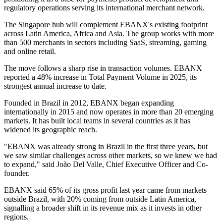
regulatory operations serving its international merchant network.
The Singapore hub will complement EBANX's existing footprint
across Latin America, Africa and Asia. The group works with more
than 500 merchants in sectors including SaaS, streaming, gaming
and online retail.
The move follows a sharp rise in transaction volumes. EBANX
reported a 48% increase in Total Payment Volume in 2025, its
strongest annual increase to date.
Founded in Brazil in 2012, EBANX began expanding
internationally in 2015 and now operates in more than 20 emerging
markets. It has built local teams in several countries as it has
widened its geographic reach.
"EBANX was already strong in Brazil in the first three years, but
we saw similar challenges across other markets, so we knew we had
to expand," said João Del Valle, Chief Executive Officer and Co-
founder.
EBANX said 65% of its gross profit last year came from markets
outside Brazil, with 20% coming from outside Latin America,
signalling a broader shift in its revenue mix as it invests in other
regions.