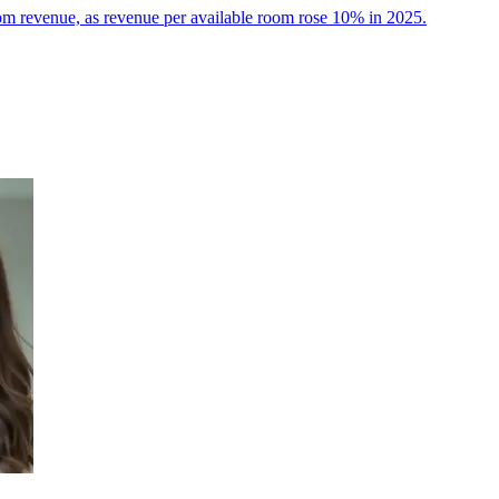
room revenue, as revenue per available room rose 10% in 2025.