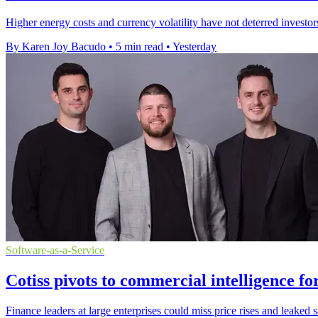
Higher energy costs and currency volatility have not deterred investor
By Karen Joy Bacudo
•
5 min read
•
Yesterday
Software-as-a-Service
Cotiss pivots to commercial intelligence fo
Finance leaders at large enterprises could miss price rises and leaked 