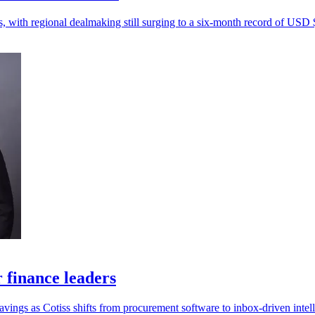
s, with regional dealmaking still surging to a six-month record of USD $
r finance leaders
savings as Cotiss shifts from procurement software to inbox-driven intel