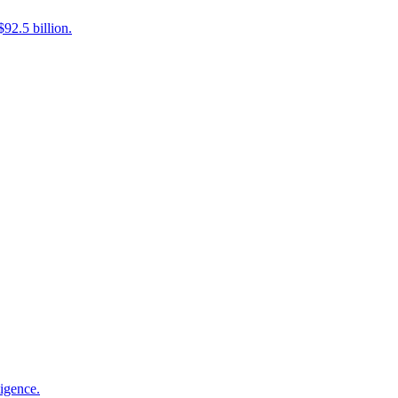
92.5 billion.
ligence.