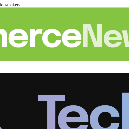
sion-makers