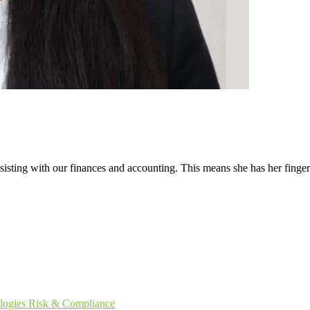
ssisting with our finances and accounting. This means she has her finge
logies
Risk & Compliance