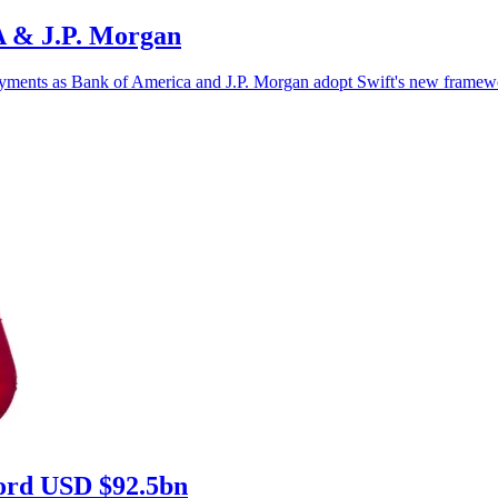
oA & J.P. Morgan
r payments as Bank of America and J.P. Morgan adopt Swift's new framew
ecord USD $92.5bn