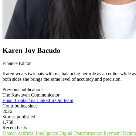
Karen Joy Bacudo
Finance Editor
Karen wears two hats with us, balancing her role as an editor while a
both sides she brings the same level of accuracy and precision.
Previous publications
The Kawayan Communicator
Email
Contact us
LinkedIn
Our team
Contributing since
2026
Stories published
1,758
Recent beats
Fintech
Artificial Intelligence
Digital Transformation
Payment Techno