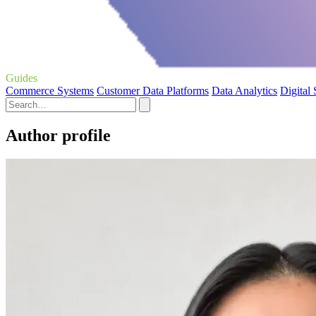
Guides
Commerce Systems
Customer Data Platforms
Data Analytics
Digital
Author profile