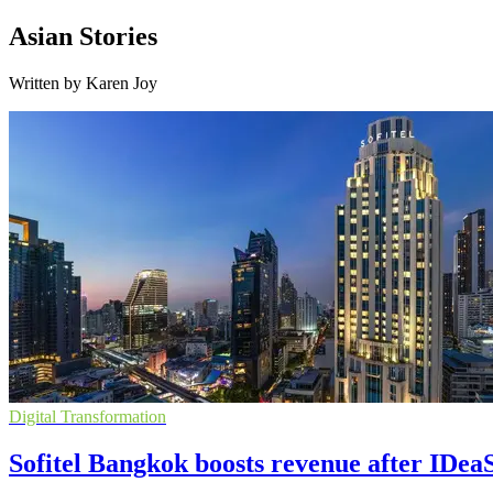
Asian Stories
Written by Karen Joy
Digital Transformation
Sofitel Bangkok boosts revenue after IDea