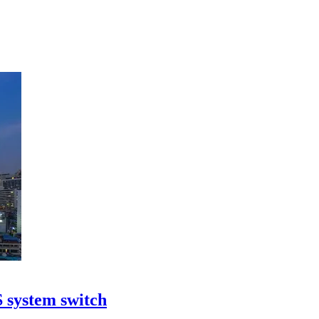
S system switch