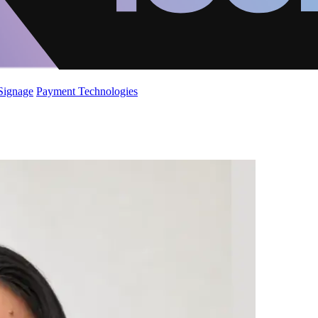
 Signage
Payment Technologies