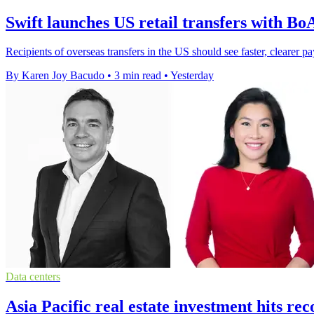
Swift launches US retail transfers with B
Recipients of overseas transfers in the US should see faster, cleare
By Karen Joy Bacudo
•
3 min read
•
Yesterday
Data centers
Asia Pacific real estate investment hits r