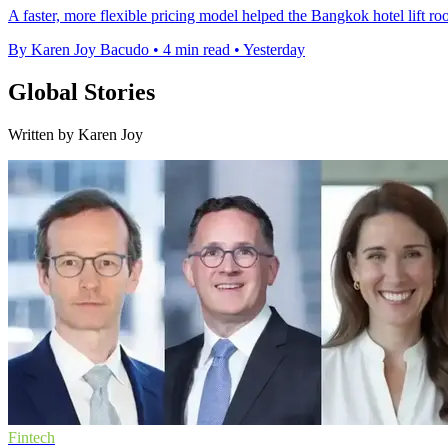
A faster, more flexible pricing model helped the Bangkok hotel lift 
By Karen Joy Bacudo
•
4 min read
•
Yesterday
Global Stories
Written by Karen Joy
Fintech