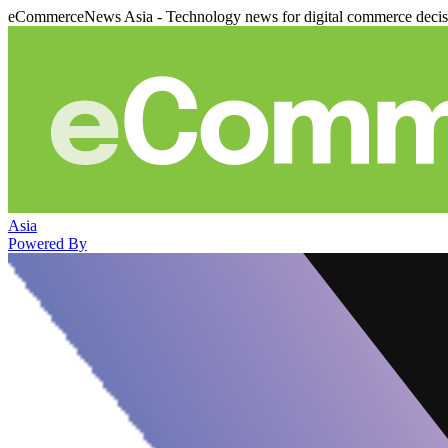
eCommerceNews Asia - Technology news for digital commerce deci
Asia
Powered By