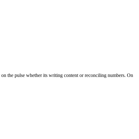
r on the pulse whether its writing content or reconciling numbers. On