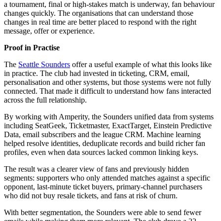
a tournament, final or high-stakes match is underway, fan behaviour
changes quickly. The organisations that can understand those
changes in real time are better placed to respond with the right
message, offer or experience.
Proof in Practise
The
Seattle Sounders
offer a useful example of what this looks like
in practice. The club had invested in ticketing, CRM, email,
personalisation and other systems, but those systems were not fully
connected. That made it difficult to understand how fans interacted
across the full relationship.
By working with Amperity, the Sounders unified data from systems
including SeatGeek, Ticketmaster, ExactTarget, Einstein Predictive
Data, email subscribers and the league CRM. Machine learning
helped resolve identities, deduplicate records and build richer fan
profiles, even when data sources lacked common linking keys.
The result was a clearer view of fans and previously hidden
segments: supporters who only attended matches against a specific
opponent, last-minute ticket buyers, primary-channel purchasers
who did not buy resale tickets, and fans at risk of churn.
With better segmentation, the Sounders were able to send fewer