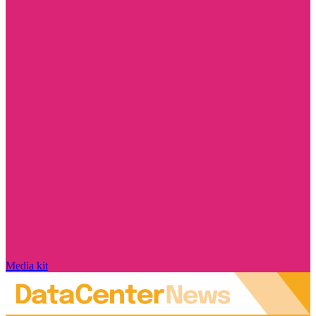
Media kit