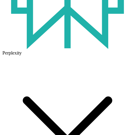
Perplexity