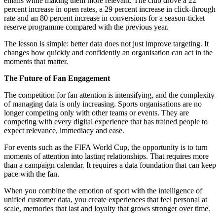
emails while making them more relevant. The club drove a 22
percent increase in open rates, a 29 percent increase in click-through
rate and an 80 percent increase in conversions for a season-ticket
reserve programme compared with the previous year.
The lesson is simple: better data does not just improve targeting. It
changes how quickly and confidently an organisation can act in the
moments that matter.
The Future of Fan Engagement
The competition for fan attention is intensifying, and the complexity
of managing data is only increasing. Sports organisations are no
longer competing only with other teams or events. They are
competing with every digital experience that has trained people to
expect relevance, immediacy and ease.
For events such as the FIFA World Cup, the opportunity is to turn
moments of attention into lasting relationships. That requires more
than a campaign calendar. It requires a data foundation that can keep
pace with the fan.
When you combine the emotion of sport with the intelligence of
unified customer data, you create experiences that feel personal at
scale, memories that last and loyalty that grows stronger over time.