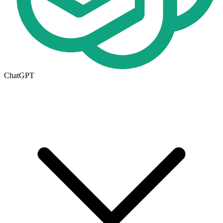
ChatGPT