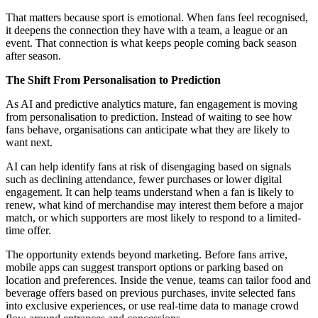
That matters because sport is emotional. When fans feel recognised,
it deepens the connection they have with a team, a league or an
event. That connection is what keeps people coming back season
after season.
The Shift From Personalisation to Prediction
As AI and predictive analytics mature, fan engagement is moving
from personalisation to prediction. Instead of waiting to see how
fans behave, organisations can anticipate what they are likely to
want next.
AI can help identify fans at risk of disengaging based on signals
such as declining attendance, fewer purchases or lower digital
engagement. It can help teams understand when a fan is likely to
renew, what kind of merchandise may interest them before a major
match, or which supporters are most likely to respond to a limited-
time offer.
The opportunity extends beyond marketing. Before fans arrive,
mobile apps can suggest transport options or parking based on
location and preferences. Inside the venue, teams can tailor food and
beverage offers based on previous purchases, invite selected fans
into exclusive experiences, or use real-time data to manage crowd