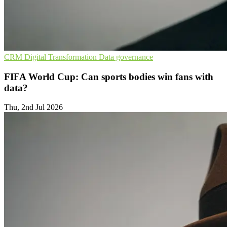
CRM
Digital Transformation
Data governance
FIFA World Cup: Can sports bodies win fans with
data?
Thu, 2nd Jul 2026