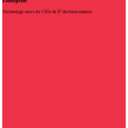
Enterprise
Technology news for CIOs & IT decision-makers
Visit