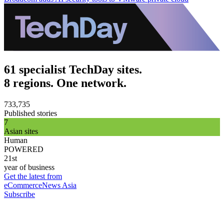
61 specialist TechDay sites.
8 regions. One network.
733,735
Published stories
7
Asian sites
Human
POWERED
21st
year of business
Get the latest from
eCommerceNews Asia
Subscribe