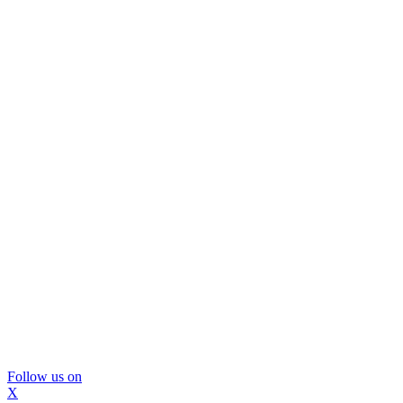
Follow us on
X