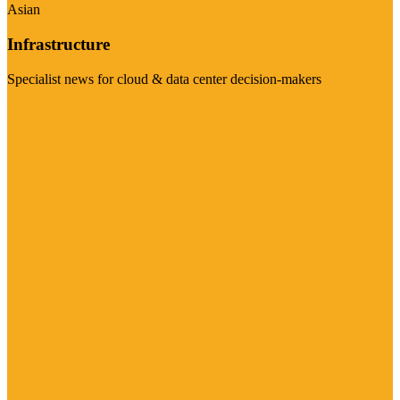
Asian
Infrastructure
Specialist news for cloud & data center decision-makers
Visit