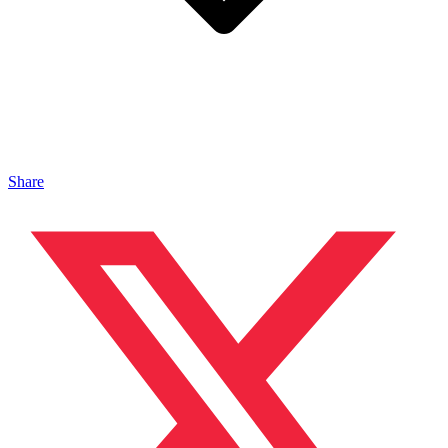
Share