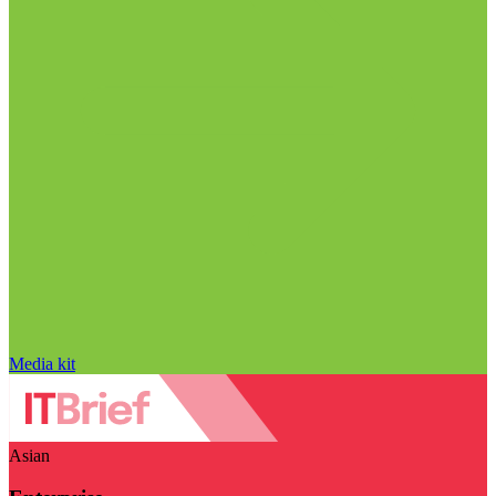
Media kit
Asian