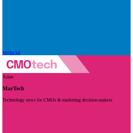
Media kit
Asian
MarTech
Technology news for CMOs & marketing decision-makers
Visit