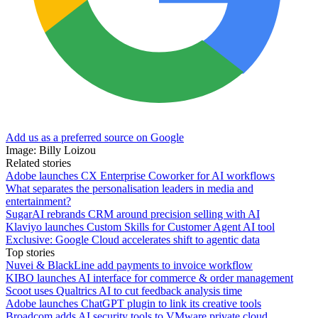
Add us as a preferred source on Google
Image: Billy Loizou
Related stories
Adobe launches CX Enterprise Coworker for AI workflows
What separates the personalisation leaders in media and
entertainment?
SugarAI rebrands CRM around precision selling with AI
Klaviyo launches Custom Skills for Customer Agent AI tool
Exclusive: Google Cloud accelerates shift to agentic data
Top stories
Nuvei & BlackLine add payments to invoice workflow
KIBO launches AI interface for commerce & order management
Scoot uses Qualtrics AI to cut feedback analysis time
Adobe launches ChatGPT plugin to link its creative tools
Broadcom adds AI security tools to VMware private cloud