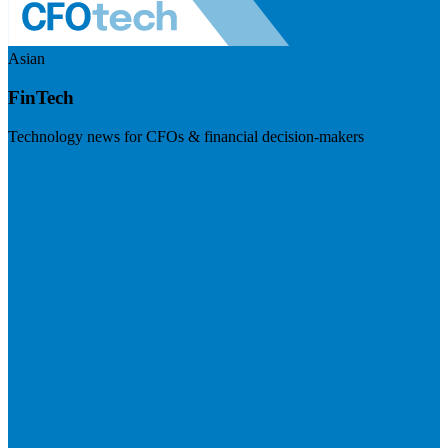
Asian
FinTech
Technology news for CFOs & financial decision-makers
Visit