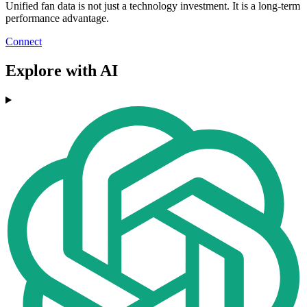
Unified fan data is not just a technology investment. It is a long-term
performance advantage.
Connect
Explore with AI