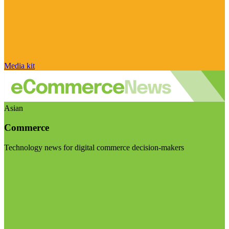
Media kit
Asian
Commerce
Technology news for digital commerce decision-makers
Visit