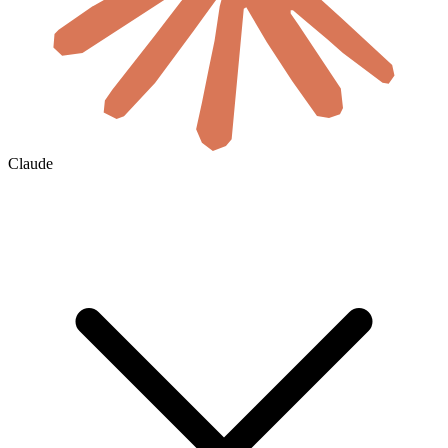
Claude