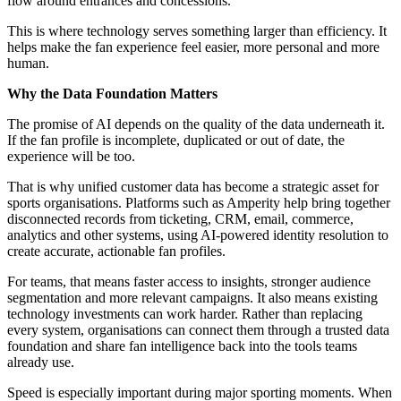
flow around entrances and concessions.
This is where technology serves something larger than efficiency. It
helps make the fan experience feel easier, more personal and more
human.
Why the Data Foundation Matters
The promise of AI depends on the quality of the data underneath it.
If the fan profile is incomplete, duplicated or out of date, the
experience will be too.
That is why unified customer data has become a strategic asset for
sports organisations. Platforms such as Amperity help bring together
disconnected records from ticketing, CRM, email, commerce,
analytics and other systems, using AI-powered identity resolution to
create accurate, actionable fan profiles.
For teams, that means faster access to insights, stronger audience
segmentation and more relevant campaigns. It also means existing
technology investments can work harder. Rather than replacing
every system, organisations can connect them through a trusted data
foundation and share fan intelligence back into the tools teams
already use.
Speed is especially important during major sporting moments. When