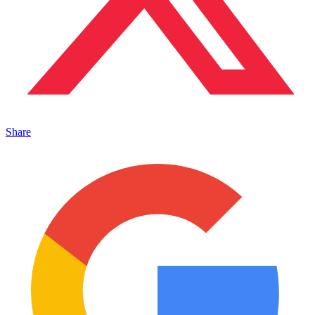
Share