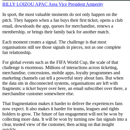
BILLY LOIZOU
APAC Area Vice President
Amperity
In sport, the most valuable moments do not only happen on the
pitch. They happen when a fan buys their first ticket, opens a club
email, downloads the app, queues for merchandise, renews a
membership, or brings their family back for another match.
Each moment creates a signal. The challenge is that most
organisations still see those signals in pieces, not as one complete
fan relationship.
For global events such as the FIFA World Cup, the scale of that
challenge is enormous. Millions of interactions across ticketing,
merchandise, concessions, mobile apps, loyalty programmes and
marketing channels can tell a powerful story about fans. But when
the data sits in disconnected systems, organisations are left with
fragments: a ticket buyer over here, an email subscriber over there, a
merchandise customer somewhere else.
That fragmentation makes it harder to deliver the experiences fans
now expect. It also makes it harder for teams, leagues and rights
holders to grow. The future of fan engagement will not be won by
collecting more data. It will be won by turning raw fan signals into a
clear, trusted view of the customer, then acting on that insight
quickly.