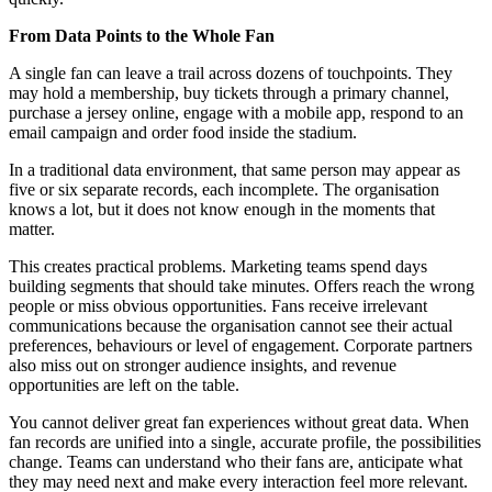
From Data Points to the Whole Fan
A single fan can leave a trail across dozens of touchpoints. They
may hold a membership, buy tickets through a primary channel,
purchase a jersey online, engage with a mobile app, respond to an
email campaign and order food inside the stadium.
In a traditional data environment, that same person may appear as
five or six separate records, each incomplete. The organisation
knows a lot, but it does not know enough in the moments that
matter.
This creates practical problems. Marketing teams spend days
building segments that should take minutes. Offers reach the wrong
people or miss obvious opportunities. Fans receive irrelevant
communications because the organisation cannot see their actual
preferences, behaviours or level of engagement. Corporate partners
also miss out on stronger audience insights, and revenue
opportunities are left on the table.
You cannot deliver great fan experiences without great data. When
fan records are unified into a single, accurate profile, the possibilities
change. Teams can understand who their fans are, anticipate what
they may need next and make every interaction feel more relevant.