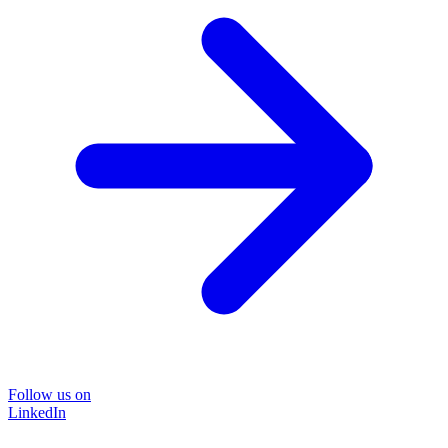
Follow us on
LinkedIn