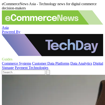
eCommerceNews Asia - Technology news for digital commerce
decision-makers
Asia
Powered By
Guides
Commerce Systems
Customer Data Platforms
Data Analytics
Digital
Signage
Payment Technologies