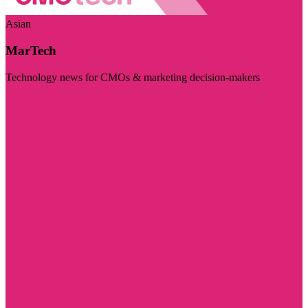
Asian
MarTech
Technology news for CMOs & marketing decision-makers
Visit