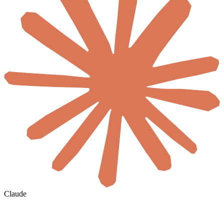
Claude