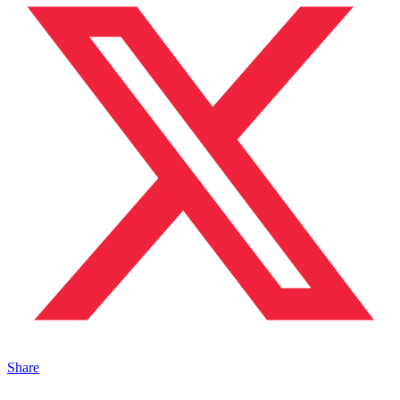
Share