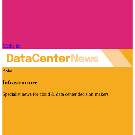
Media kit
Asian
Infrastructure
Specialist news for cloud & data center decision-makers
Visit