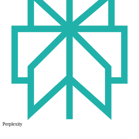
Perplexity