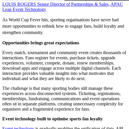
LOUIS ROGERS
Senior Director of Partnerships & Sales, APAC
Leap Event Technology
As World Cup Fever hits, sporting organisations have never had
more opportunities to rethink how to engage fans, build loyalty and
strengthen community.
Opportunities brings great expectations
Every match, tournament and community event creates thousands of
interactions. Fans register for events, purchase tickets, upgrade
experiences, volunteer, compete, donate, renew memberships,
download apps and engage across multiple digital channels. Each
interaction provides valuable insights into what motivates that
individual and what they are likely to do next.
The challenge is that many sporting bodies still manage these
experiences across disconnected systems. Ticketing, registrations,
memberships, fundraising, communications and event operations
often sit in separate platforms, creating unnecessary complexity for
organisers and a fragmented experience for fans.
Event technology built to optimise sports fan loyalty
Event technology
is gradually enabling the unification of data. API