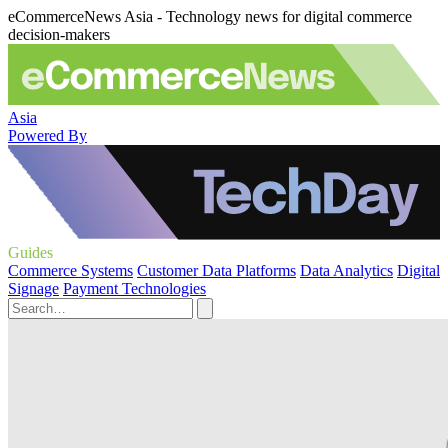
eCommerceNews Asia - Technology news for digital commerce
decision-makers
Asia
Powered By
Guides
Commerce Systems
Customer Data Platforms
Data Analytics
Digital
Signage
Payment Technologies