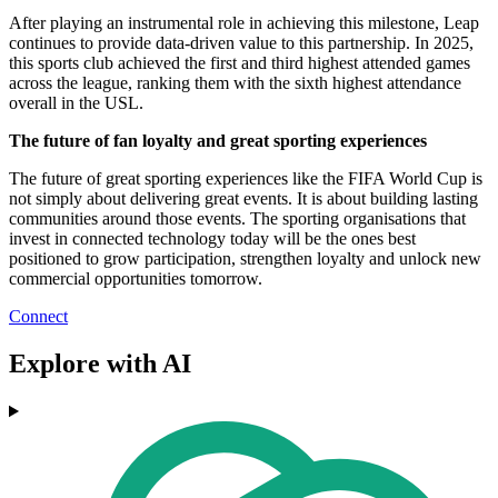
After playing an instrumental role in achieving this milestone, Leap
continues to provide data-driven value to this partnership. In 2025,
this sports club achieved the first and third highest attended games
across the league, ranking them with the sixth highest attendance
overall in the USL.
The future of fan loyalty and great sporting experiences
The future of great sporting experiences like the FIFA World Cup is
not simply about delivering great events. It is about building lasting
communities around those events. The sporting organisations that
invest in connected technology today will be the ones best
positioned to grow participation, strengthen loyalty and unlock new
commercial opportunities tomorrow.
Connect
Explore with AI