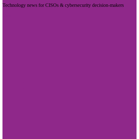
Technology news for CISOs & cybersecurity decision-makers
Visit