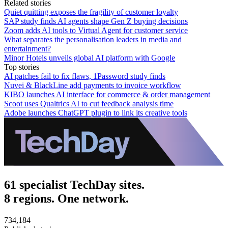
Related stories
Quiet quitting exposes the fragility of customer loyalty
SAP study finds AI agents shape Gen Z buying decisions
Zoom adds AI tools to Virtual Agent for customer service
What separates the personalisation leaders in media and
entertainment?
Minor Hotels unveils global AI platform with Google
Top stories
AI patches fail to fix flaws, 1Password study finds
Nuvei & BlackLine add payments to invoice workflow
KIBO launches AI interface for commerce & order management
Scoot uses Qualtrics AI to cut feedback analysis time
Adobe launches ChatGPT plugin to link its creative tools
61 specialist TechDay sites.
8 regions. One network.
734,184