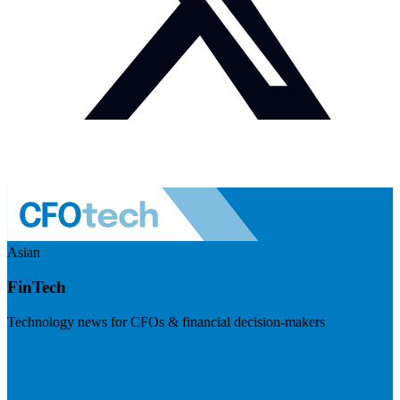
Asian
FinTech
Technology news for CFOs & financial decision-makers
Visit