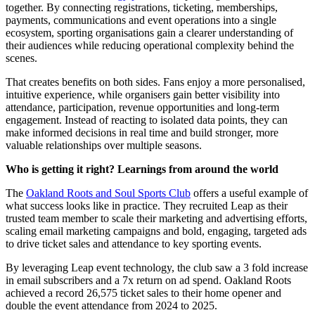
together. By connecting registrations, ticketing, memberships,
payments, communications and event operations into a single
ecosystem, sporting organisations gain a clearer understanding of
their audiences while reducing operational complexity behind the
scenes.
That creates benefits on both sides. Fans enjoy a more personalised,
intuitive experience, while organisers gain better visibility into
attendance, participation, revenue opportunities and long-term
engagement. Instead of reacting to isolated data points, they can
make informed decisions in real time and build stronger, more
valuable relationships over multiple seasons.
Who is getting it right? Learnings from around the world
The
Oakland Roots and Soul Sports Club
offers a useful example of
what success looks like in practice. They recruited Leap as their
trusted team member to scale their marketing and advertising efforts,
scaling email marketing campaigns and bold, engaging, targeted ads
to drive ticket sales and attendance to key sporting events.
By leveraging Leap event technology, the club saw a 3 fold increase
in email subscribers and a 7x return on ad spend. Oakland Roots
achieved a record 26,575 ticket sales to their home opener and
double the event attendance from 2024 to 2025.