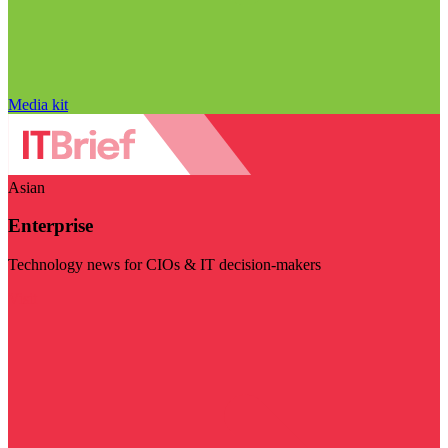
Media kit
Asian
Enterprise
Technology news for CIOs & IT decision-makers
Visit