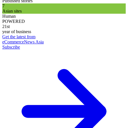
Published stories
7
Asian sites
Human
POWERED
21st
year of business
Get the latest from
eCommerceNews Asia
Subscribe