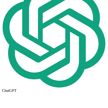
ChatGPT