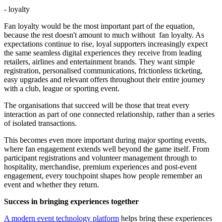
- loyalty
Fan loyalty would be the most important part of the equation,
because the rest doesn't amount to much without fan loyalty. As
expectations continue to rise, loyal supporters increasingly expect
the same seamless digital experiences they receive from leading
retailers, airlines and entertainment brands. They want simple
registration, personalised communications, frictionless ticketing,
easy upgrades and relevant offers throughout their entire journey
with a club, league or sporting event.
The organisations that succeed will be those that treat every
interaction as part of one connected relationship, rather than a series
of isolated transactions.
This becomes even more important during major sporting events,
where fan engagement extends well beyond the game itself. From
participant registrations and volunteer management through to
hospitality, merchandise, premium experiences and post-event
engagement, every touchpoint shapes how people remember an
event and whether they return.
Success in bringing experiences together
A modern event technology platform
helps bring these experiences