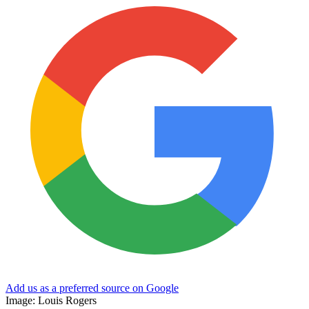
Add us as a preferred source on Google
Image: Louis Rogers