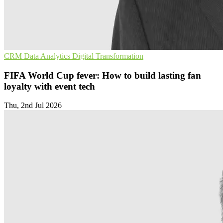
CRM
Data Analytics
Digital Transformation
FIFA World Cup fever: How to build lasting fan
loyalty with event tech
Thu, 2nd Jul 2026