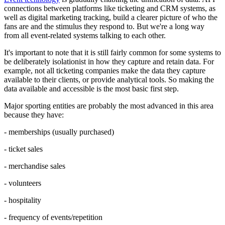
connections between platforms like ticketing and CRM systems, as
well as digital marketing tracking, build a clearer picture of who the
fans are and the stimulus they respond to. But we're a long way
from all event-related systems talking to each other.
It's important to note that it is still fairly common for some systems to
be deliberately isolationist in how they capture and retain data. For
example, not all ticketing companies make the data they capture
available to their clients, or provide analytical tools. So making the
data available and accessible is the most basic first step.
Major sporting entities are probably the most advanced in this area
because they have:
- memberships (usually purchased)
- ticket sales
- merchandise sales
- volunteers
- hospitality
- frequency of events/repetition