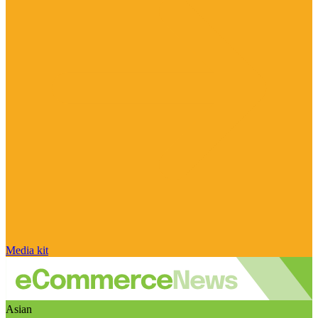
Media kit
Asian