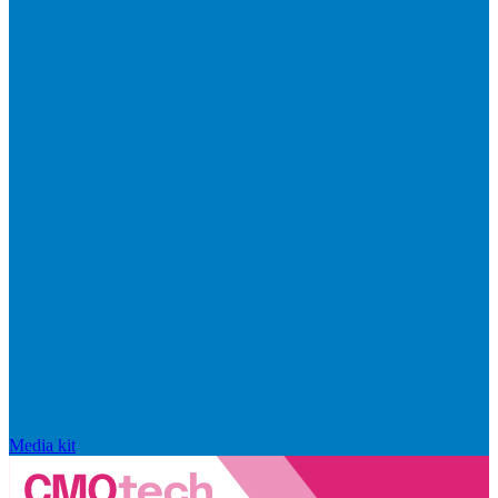
Media kit