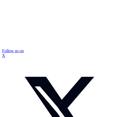
Follow us on
X