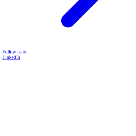
Follow us on
LinkedIn