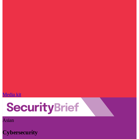
Media kit
Asian
Cybersecurity