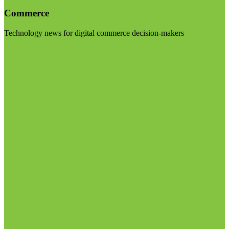
Commerce
Technology news for digital commerce decision-makers
Visit