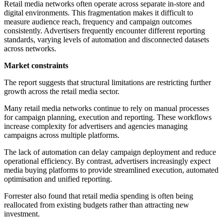
Retail media networks often operate across separate in-store and
digital environments. This fragmentation makes it difficult to
measure audience reach, frequency and campaign outcomes
consistently. Advertisers frequently encounter different reporting
standards, varying levels of automation and disconnected datasets
across networks.
Market constraints
The report suggests that structural limitations are restricting further
growth across the retail media sector.
Many retail media networks continue to rely on manual processes
for campaign planning, execution and reporting. These workflows
increase complexity for advertisers and agencies managing
campaigns across multiple platforms.
The lack of automation can delay campaign deployment and reduce
operational efficiency. By contrast, advertisers increasingly expect
media buying platforms to provide streamlined execution, automated
optimisation and unified reporting.
Forrester also found that retail media spending is often being
reallocated from existing budgets rather than attracting new
investment.