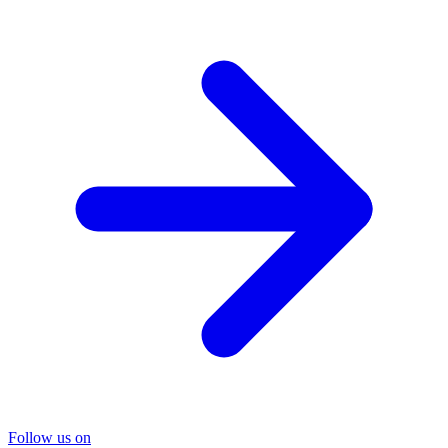
Follow us on