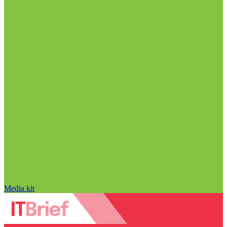
Media kit