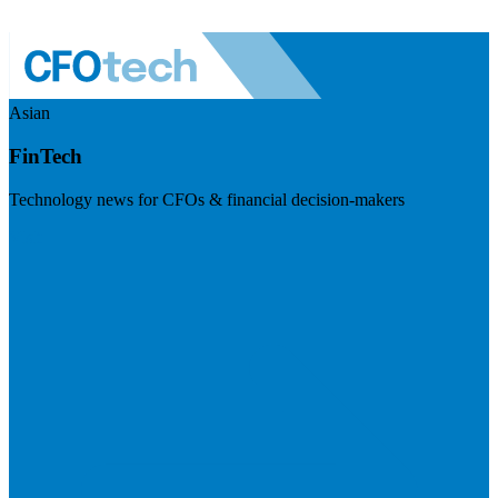
Asian
FinTech
Technology news for CFOs & financial decision-makers
Visit