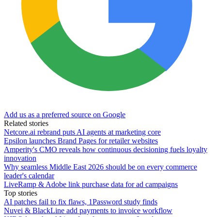
Add us as a preferred source on Google
Related stories
Netcore.ai rebrand puts AI agents at marketing core
Epsilon launches Brand Pages for retailer websites
Amperity's CMO reveals how continuous decisioning fuels loyalty
innovation
Why seamless Middle East 2026 should be on every commerce
leader's calendar
LiveRamp & Adobe link purchase data for ad campaigns
Top stories
AI patches fail to fix flaws, 1Password study finds
Nuvei & BlackLine add payments to invoice workflow