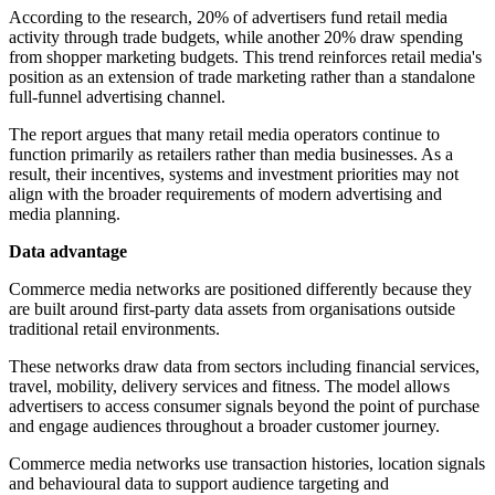
According to the research, 20% of advertisers fund retail media
activity through trade budgets, while another 20% draw spending
from shopper marketing budgets. This trend reinforces retail media's
position as an extension of trade marketing rather than a standalone
full-funnel advertising channel.
The report argues that many retail media operators continue to
function primarily as retailers rather than media businesses. As a
result, their incentives, systems and investment priorities may not
align with the broader requirements of modern advertising and
media planning.
Data advantage
Commerce media networks are positioned differently because they
are built around first-party data assets from organisations outside
traditional retail environments.
These networks draw data from sectors including financial services,
travel, mobility, delivery services and fitness. The model allows
advertisers to access consumer signals beyond the point of purchase
and engage audiences throughout a broader customer journey.
Commerce media networks use transaction histories, location signals
and behavioural data to support audience targeting and