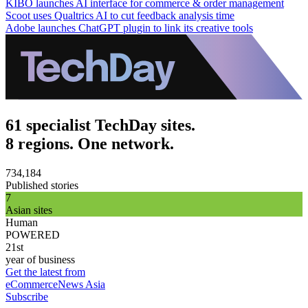
KIBO launches AI interface for commerce & order management
Scoot uses Qualtrics AI to cut feedback analysis time
Adobe launches ChatGPT plugin to link its creative tools
61 specialist TechDay sites.
8 regions. One network.
734,184
Published stories
7
Asian sites
Human
POWERED
21st
year of business
Get the latest from
eCommerceNews Asia
Subscribe