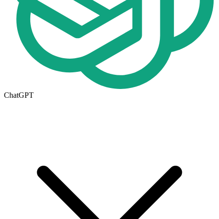
ChatGPT