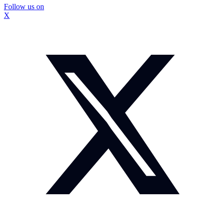
Follow us on
X