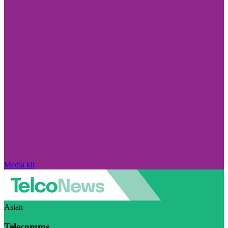
Media kit
Asian
Telecomms