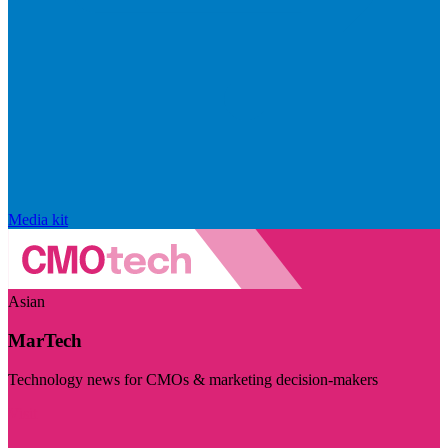
Media kit
Asian
MarTech
Technology news for CMOs & marketing decision-makers
Visit