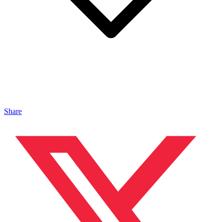
Share