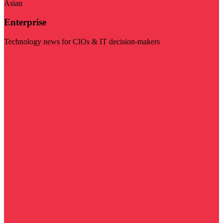
Asian
Enterprise
Technology news for CIOs & IT decision-makers
Visit