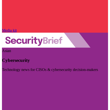
Media kit
Asian
Cybersecurity
Technology news for CISOs & cybersecurity decision-makers
Visit