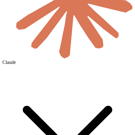
Claude