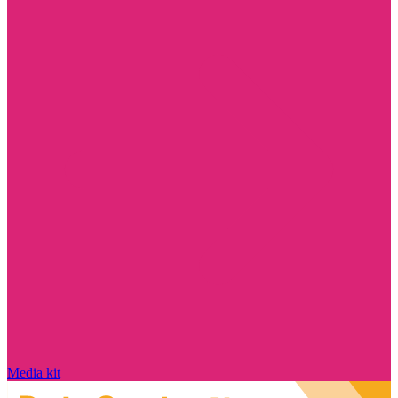
Media kit