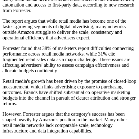
automation and access to first-party data, according to new research
from Forrester.
The report argues that while retail media has become one of the
fastest-growing segments of digital advertising, many networks
outside Amazon struggle to deliver the scale, consistency and
operational efficiency that advertisers expect.
Forrester found that 38% of marketers report difficulties connecting
performance across retail media networks, while 31% cite
fragmented retail sales data as a major challenge. These issues are
affecting advertisers' ability to assess campaign effectiveness and
allocate budgets confidently.
Retail media's growth has been driven by the promise of closed-loop
measurement, which links advertising exposure to purchasing
outcomes. Brands have shifted substantial co-operative marketing
budgets into the channel in pursuit of clearer attribution and stronger
returns.
However, Forrester argues that the category's success has been
shaped heavily by Amazon's position in the market. Many other
retail media networks lack comparable scale, technology
infrastructure and data integration capabilities.