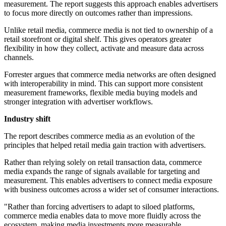
measurement. The report suggests this approach enables advertisers
to focus more directly on outcomes rather than impressions.
Unlike retail media, commerce media is not tied to ownership of a
retail storefront or digital shelf. This gives operators greater
flexibility in how they collect, activate and measure data across
channels.
Forrester argues that commerce media networks are often designed
with interoperability in mind. This can support more consistent
measurement frameworks, flexible media buying models and
stronger integration with advertiser workflows.
Industry shift
The report describes commerce media as an evolution of the
principles that helped retail media gain traction with advertisers.
Rather than relying solely on retail transaction data, commerce
media expands the range of signals available for targeting and
measurement. This enables advertisers to connect media exposure
with business outcomes across a wider set of consumer interactions.
"Rather than forcing advertisers to adapt to siloed platforms,
commerce media enables data to move more fluidly across the
ecosystem, making media investments more measurable,