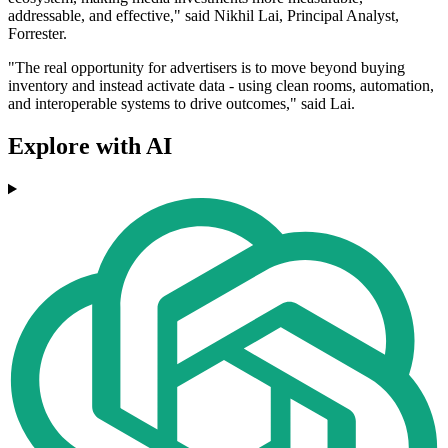
addressable, and effective," said Nikhil Lai, Principal Analyst,
Forrester.
"The real opportunity for advertisers is to move beyond buying
inventory and instead activate data - using clean rooms, automation,
and interoperable systems to drive outcomes," said Lai.
Explore with AI