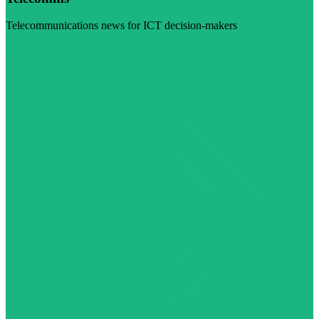
Telecommunications news for ICT decision-makers
Visit