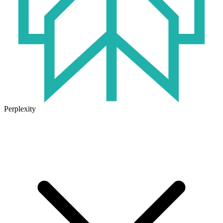
Perplexity