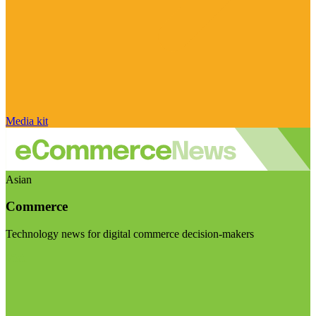
Media kit
Asian
Commerce
Technology news for digital commerce decision-makers
Visit