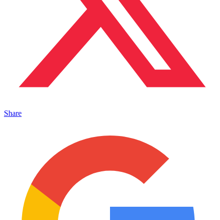
Share