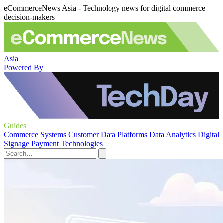
eCommerceNews Asia - Technology news for digital commerce
decision-makers
Asia
Powered By
Guides
Commerce Systems
Customer Data Platforms
Data Analytics
Digital
Signage
Payment Technologies