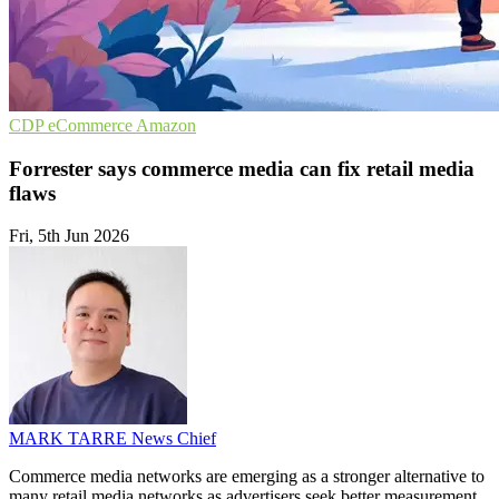
CDP
eCommerce
Amazon
Forrester says commerce media can fix retail media
flaws
Fri, 5th Jun 2026
MARK TARRE
News Chief
Commerce media networks are emerging as a stronger alternative to
many retail media networks as advertisers seek better measurement,