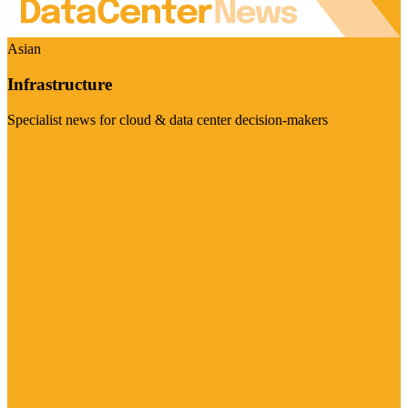
Asian
Infrastructure
Specialist news for cloud & data center decision-makers
Visit