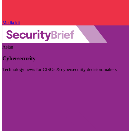
Media kit
Asian
Cybersecurity
Technology news for CISOs & cybersecurity decision-makers
Visit