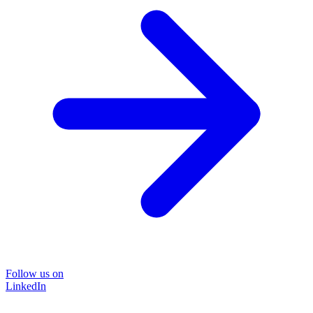
Follow us on
LinkedIn