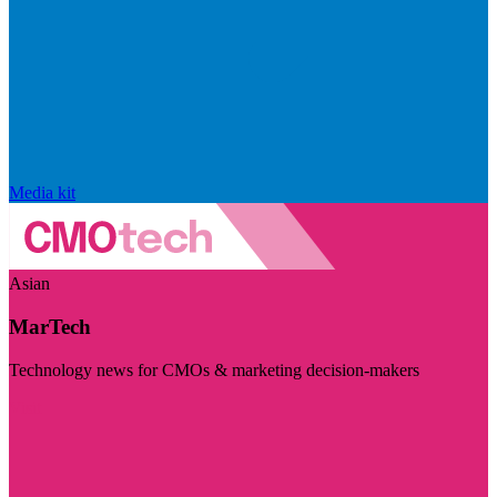
Media kit
Asian
MarTech
Technology news for CMOs & marketing decision-makers
Visit