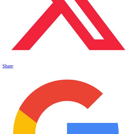
Share