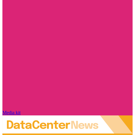
Media kit