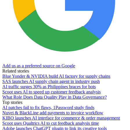
Add us as a preferred source on Google
Related stories
Blue Yonder & NVIDIA build AI factory for supply chains
SAS launches AI supply chain agent in industry push
AI traffic surges 30% as Philippines braces for bots
Scoot uses AI to speed up customer feedback analysis
What Role Does Data Quality Play in Data Governance?
Top stories
AI patches fail to fix flaws, 1Password study finds
Nuvei & BlackLine add payments to invoice workflow
KIBO launches AI interface for commerce & order management
Scoot uses Qualtrics AI to cut feedback analysis time
Adobe launches ChatGPT plugin to link its creative tools