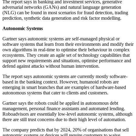
The report says in banking and investment services, generative
adversarial networks (GANs) and natural language generation
(NLG) can be found in most scenarios for fraud detection, trading
prediction, synthetic data generation and risk factor modelling.
Autonomic Systems
Gartner says autonomic systems are self-managed physical or
software systems that learn from their environments and modify their
own algorithms in real-time to optimise their behaviour in complex
ecosystems. They create an agile set of technology capabilities that
support new requirements and situations, optimise performance and
defend against attacks without human intervention.
The report says autonomic systems are currently mostly software-
based in the banking context. However, humanoid robots are
emerging in smart branches that are examples of hardware-based
autonomous systems that cater to clients and customers.
Gartner says the robots could be applied in autonomous debt
management, personal finance assistants and automated lending.
Roboadvisors are essentially low-level autonomic systems, although
there are still trust concerns due to their high level of automation.
The company predicts that by 2024, 20% of organisations that sell
autonomic systems or devices will require customers to waive