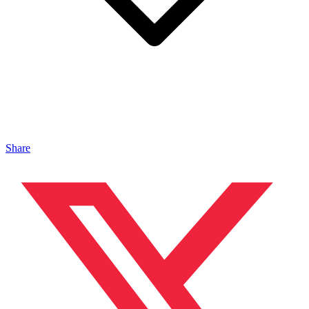
Share