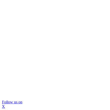
Follow us on
X