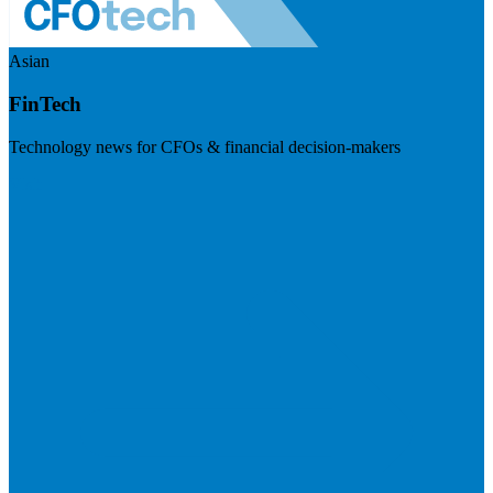
Asian
FinTech
Technology news for CFOs & financial decision-makers
Visit