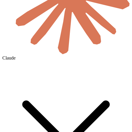
Claude