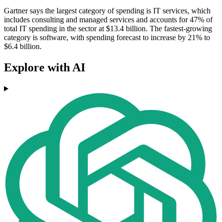
Gartner says the largest category of spending is IT services, which
includes consulting and managed services and accounts for 47% of
total IT spending in the sector at $13.4 billion. The fastest-growing
category is software, with spending forecast to increase by 21% to
$6.4 billion.
Explore with AI