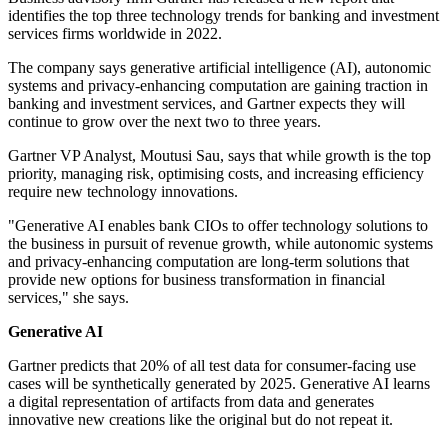
identifies the top three technology trends for banking and investment
services firms worldwide in 2022.
The company says generative artificial intelligence (AI), autonomic
systems and privacy-enhancing computation are gaining traction in
banking and investment services, and Gartner expects they will
continue to grow over the next two to three years.
Gartner VP Analyst, Moutusi Sau, says that while growth is the top
priority, managing risk, optimising costs, and increasing efficiency
require new technology innovations.
"Generative AI enables bank CIOs to offer technology solutions to
the business in pursuit of revenue growth, while autonomic systems
and privacy-enhancing computation are long-term solutions that
provide new options for business transformation in financial
services," she says.
Generative AI
Gartner predicts that 20% of all test data for consumer-facing use
cases will be synthetically generated by 2025. Generative AI learns
a digital representation of artifacts from data and generates
innovative new creations like the original but do not repeat it.