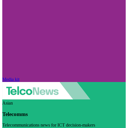
Media kit
Asian
Telecomms
Telecommunications news for ICT decision-makers