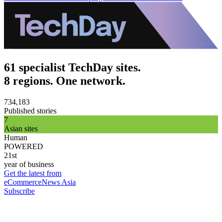
61 specialist TechDay sites.
8 regions. One network.
734,183
Published stories
7
Asian sites
Human
POWERED
21st
year of business
Get the latest from
eCommerceNews Asia
Subscribe