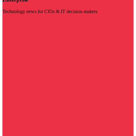
Technology news for CIOs & IT decision-makers
Visit