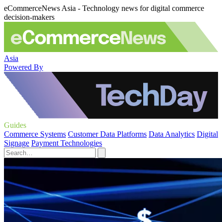
eCommerceNews Asia - Technology news for digital commerce
decision-makers
Asia
Powered By
Guides
Commerce Systems
Customer Data Platforms
Data Analytics
Digital
Signage
Payment Technologies