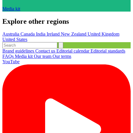
Media kit
Explore other regions
Australia
Canada
India
Ireland
New Zealand
United Kingdom
United States
Brand guidelines
Contact us
Editorial calendar
Editorial standards
FAQs
Media kit
Our team
Our terms
YouTube