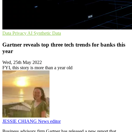
Data Privacy
AI
Synthetic Data
Gartner reveals top three tech trends for banks this
year
Wed, 25th May 2022
FYI, this story is more than a year old
JESSIE CHIANG
News editor
Business advisory firm Gartner has released a new report that