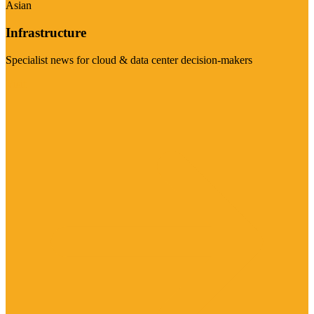
Asian
Infrastructure
Specialist news for cloud & data center decision-makers
Visit