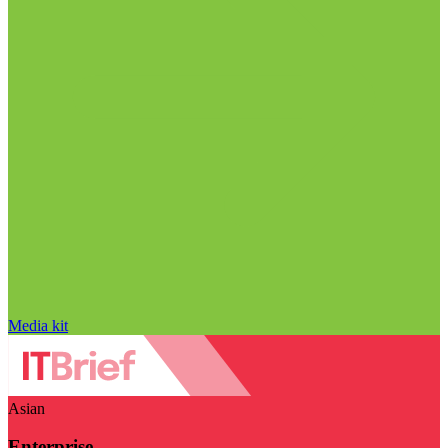
Media kit
Asian
Enterprise