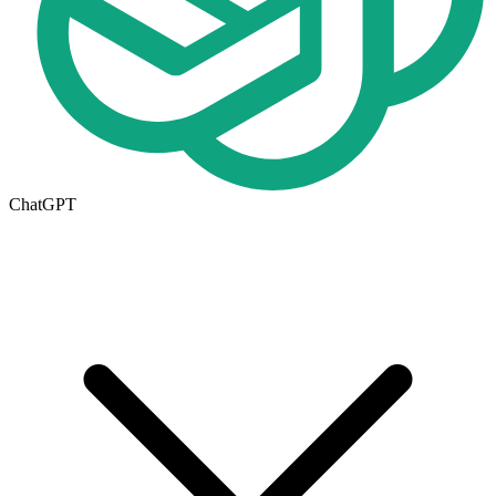
ChatGPT