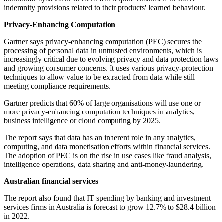
indemnity provisions related to their products' learned behaviour.
Privacy-Enhancing Computation
Gartner says privacy-enhancing computation (PEC) secures the
processing of personal data in untrusted environments, which is
increasingly critical due to evolving privacy and data protection laws
and growing consumer concerns. It uses various privacy-protection
techniques to allow value to be extracted from data while still
meeting compliance requirements.
Gartner predicts that 60% of large organisations will use one or
more privacy-enhancing computation techniques in analytics,
business intelligence or cloud computing by 2025.
The report says that data has an inherent role in any analytics,
computing, and data monetisation efforts within financial services.
The adoption of PEC is on the rise in use cases like fraud analysis,
intelligence operations, data sharing and anti-money-laundering.
Australian financial services
The report also found that IT spending by banking and investment
services firms in Australia is forecast to grow 12.7% to $28.4 billion
in 2022.