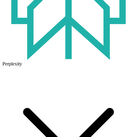
Perplexity