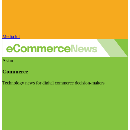
Media kit
Asian
Commerce
Technology news for digital commerce decision-makers
Visit