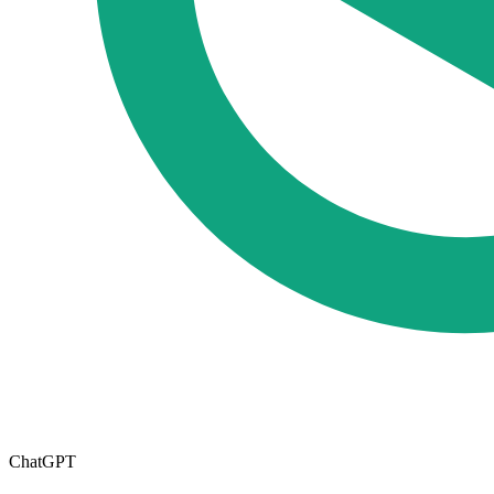
ChatGPT