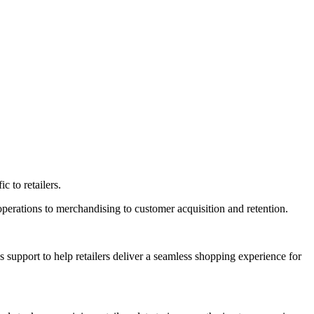
c to retailers.
e operations to merchandising to customer acquisition and retention.
support to help retailers deliver a seamless shopping experience for