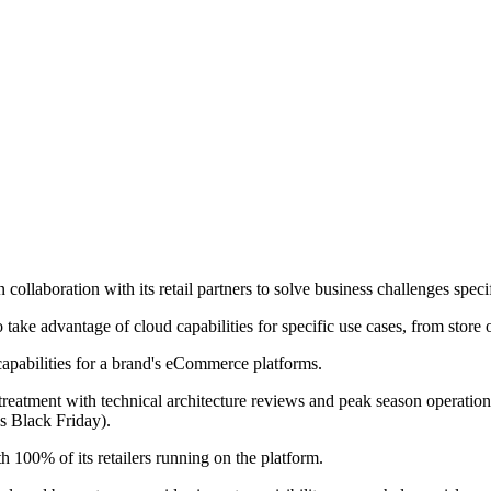
ollaboration with its retail partners to solve business challenges specifi
to take advantage of cloud capabilities for specific use cases, from stor
 capabilities for a brand's eCommerce platforms.
atment with technical architecture reviews and peak season operations 
as Black Friday).
h 100% of its retailers running on the platform.