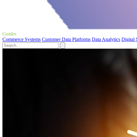
Guides
Commerce Systems
Customer Data Platforms
Data Analytics
Digital