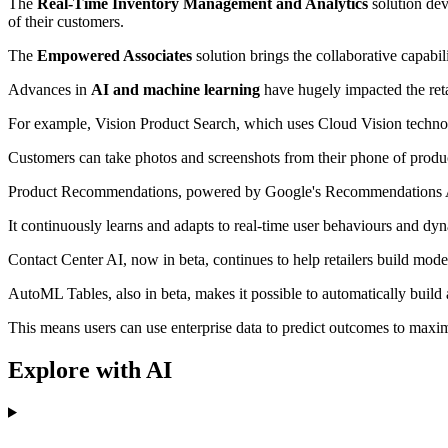
The
Real-Time Inventory Management and Analytics
solution dev
of their customers.
The
Empowered Associates
solution brings the collaborative capabil
Advances in
AI and machine learning
have hugely impacted the reta
For example, Vision Product Search, which uses Cloud Vision technolo
Customers can take photos and screenshots from their phone of products
Product Recommendations, powered by Google's Recommendations AI, h
It continuously learns and adapts to real-time user behaviours and dyn
Contact Center AI, now in beta, continues to help retailers build mod
AutoML Tables, also in beta, makes it possible to automatically build 
This means users can use enterprise data to predict outcomes to maxim
Explore with AI