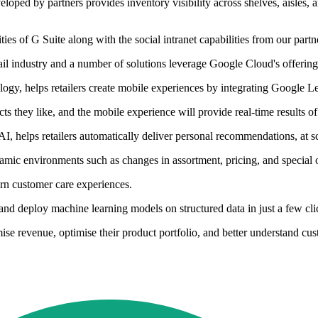
eloped by partners provides inventory visibility across shelves, aisles, 
ities of G Suite along with the social intranet capabilities from our partn
il industry and a number of solutions leverage Google Cloud's offerings
gy, helps retailers create mobile experiences by integrating Google Len
 they like, and the mobile experience will provide real-time results of
elps retailers automatically deliver personal recommendations, at sc
amic environments such as changes in assortment, pricing, and special o
ern customer care experiences.
and deploy machine learning models on structured data in just a few cli
ise revenue, optimise their product portfolio, and better understand cus