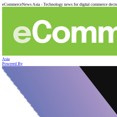
eCommerceNews Asia - Technology news for digital commerce deci
Asia
Powered By