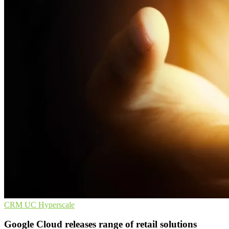
CRM
UC
Hyperscale
Google Cloud releases range of retail solutions