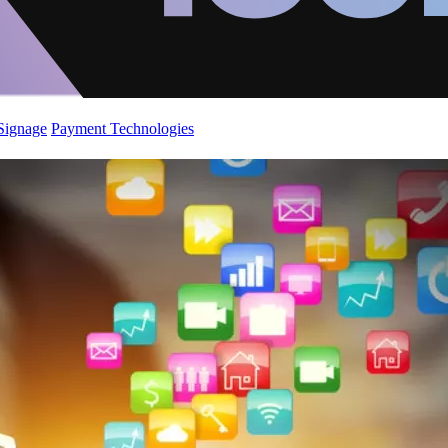
 Signage
Payment Technologies