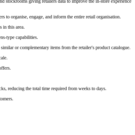
and stockrooms giving retailers data to improve the in-store experience
ers to organise, engage, and inform the entire retail organisation.
 in this area.
s-type capabilities.
 similar or complementary items from the retailer's product catalogue.
ale.
ffers.
cks, reducing the total time required from weeks to days.
tomers.