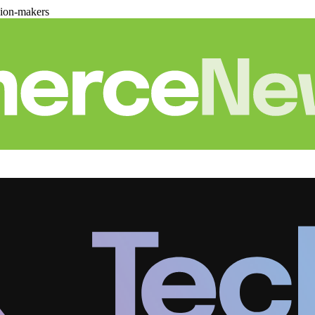
sion-makers