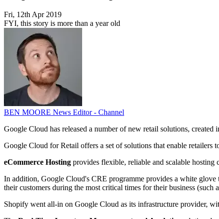
Fri, 12th Apr 2019
FYI, this story is more than a year old
BEN MOORE
News Editor - Channel
Google Cloud has released a number of new retail solutions, created in c
Google Cloud for Retail offers a set of solutions that enable retailers 
eCommerce Hosting
provides flexible, reliable and scalable hosting
In addition, Google Cloud's CRE programme provides a white glove tre
their customers during the most critical times for their business (such 
Shopify went all-in on Google Cloud as its infrastructure provider, wit