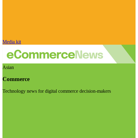
Media kit
Asian
Commerce
Technology news for digital commerce decision-makers
Visit