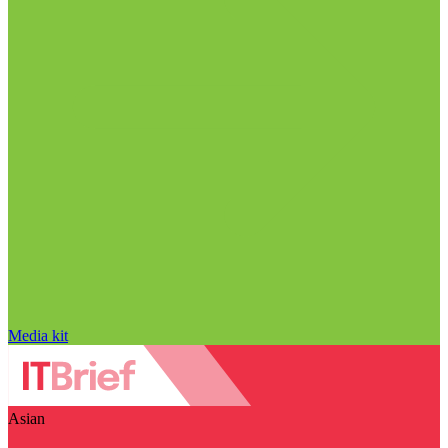
Media kit
Asian