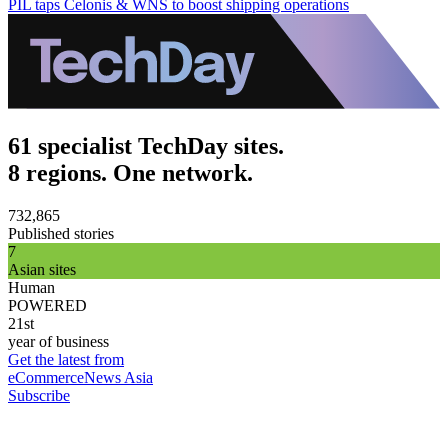
PIL taps Celonis & WNS to boost shipping operations
61 specialist TechDay sites.
8 regions. One network.
732,865
Published stories
7
Asian sites
Human
POWERED
21st
year of business
Get the latest from
eCommerceNews Asia
Subscribe