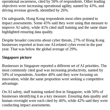
operational awareness, cited by 56% of respondents. Other leading
objectives were increasing operational agility, named by 43%, and
driving revenue growth, identified by 26%.
On safeguards, Hong Kong respondents most often pointed to
impact assessments. Some 45% said they were using that measure to
improve AI safety, while 41% cited staff training and the same share
highlighted ensuring data quality.
Despite broader concerns about cyber threats, 27% of Hong Kong
businesses reported at least one AI-related cyber event in the past
year. That was below the global average of 29%.
Singapore picture
Businesses in Singapore reported a different set of AI priorities. The
most commonly cited goal was increasing productivity, named by
54% of respondents. Another 40% said they were focusing on
innovation, while the same proportion were seeking a competitive
advantage.
On AI safety, staff training ranked first in Singapore, with 50% of
businesses identifying it as a key measure. Ensuring data quality and
human oversight were each cited by 46%, while 42% said they were
conducting impact assessments.