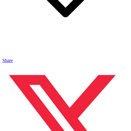
Share