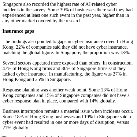
Singapore also recorded the highest rate of AI-related cyber
incidents in the survey. Some 39% of businesses there said they had
experienced at least one such event in the past year, higher than in
any other market covered by the research.
Insurance gaps
The findings also pointed to gaps in cyber insurance cover. In Hong
Kong, 22% of companies said they did not have cyber insurance,
matching the global figure. In Singapore, the proportion was 18%.
Several sectors appeared more exposed than others. In construction,
47% of Hong Kong firms and 36% of Singapore firms said they
lacked cyber insurance. In manufacturing, the figure was 27% in
Hong Kong and 25% in Singapore.
Response planning was another weak point. Some 13% of Hong
Kong companies and 15% of Singapore companies did not have a
cyber response plan in place, compared with 14% globally.
Business interruption remains a material issue when incidents occur.
Some 18% of Hong Kong businesses and 19% in Singapore said a
cyber event had resulted in one or more days of disruption, versus
21% globally.