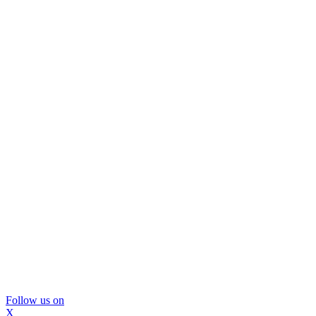
Follow us on
X