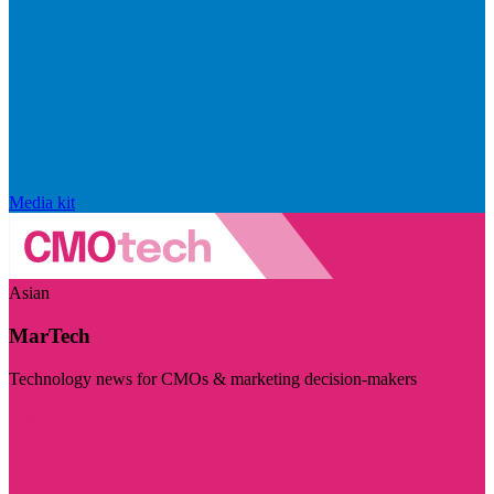
Media kit
Asian
MarTech
Technology news for CMOs & marketing decision-makers
Visit