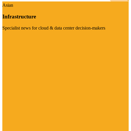
Asian
Infrastructure
Specialist news for cloud & data center decision-makers
Visit