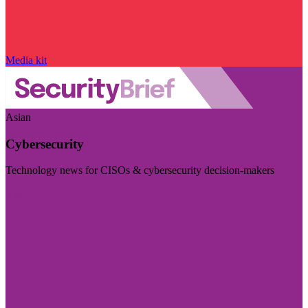
Media kit
Asian
Cybersecurity
Technology news for CISOs & cybersecurity decision-makers
Visit