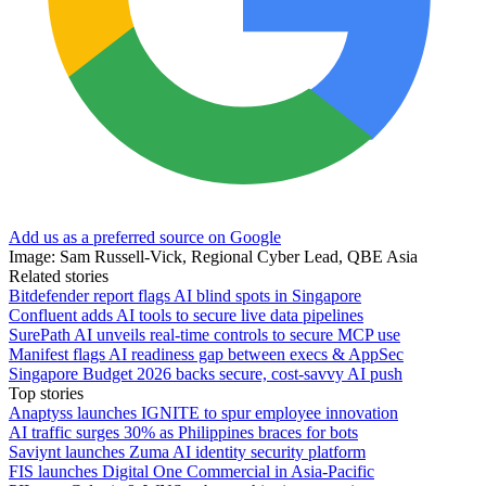
Add us as a preferred source on Google
Image: Sam Russell-Vick, Regional Cyber Lead, QBE Asia
Related stories
Bitdefender report flags AI blind spots in Singapore
Confluent adds AI tools to secure live data pipelines
SurePath AI unveils real-time controls to secure MCP use
Manifest flags AI readiness gap between execs & AppSec
Singapore Budget 2026 backs secure, cost‑savvy AI push
Top stories
Anaptyss launches IGNITE to spur employee innovation
AI traffic surges 30% as Philippines braces for bots
Saviynt launches Zuma AI identity security platform
FIS launches Digital One Commercial in Asia-Pacific