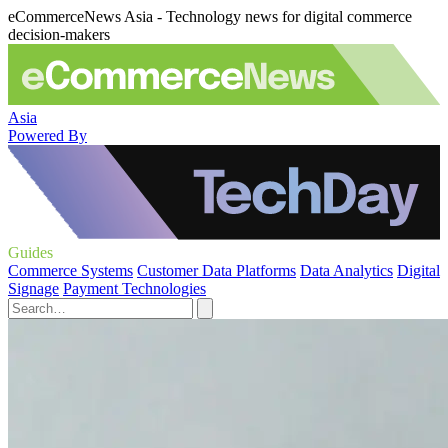
eCommerceNews Asia - Technology news for digital commerce
decision-makers
Asia
Powered By
Guides
Commerce Systems
Customer Data Platforms
Data Analytics
Digital
Signage
Payment Technologies