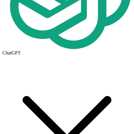
ChatGPT