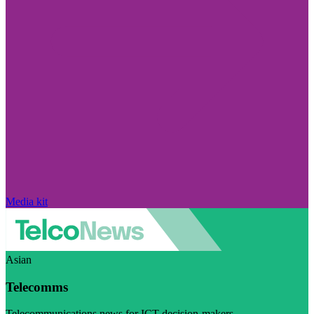
Media kit
Asian
Telecomms
Telecommunications news for ICT decision-makers