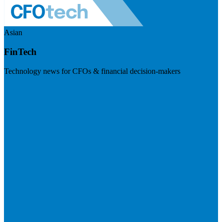
Asian
FinTech
Technology news for CFOs & financial decision-makers
Visit