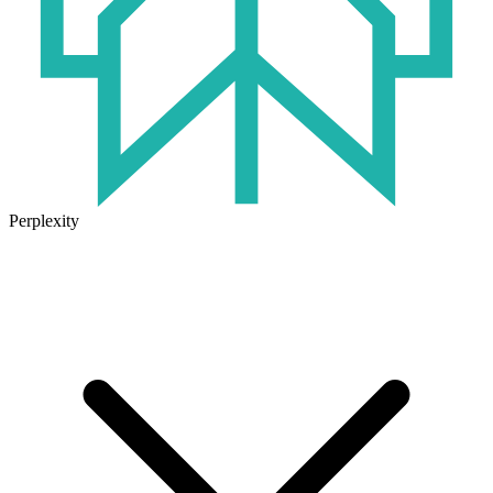
Perplexity