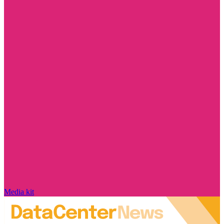
Media kit