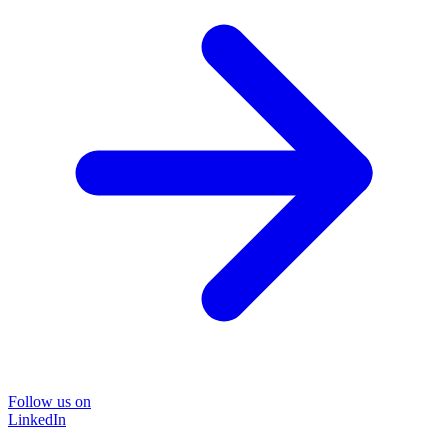
Follow us on
LinkedIn