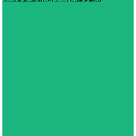
Visit