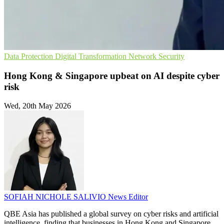
Data Protection
Digital Transformation
Network Security
Hong Kong & Singapore upbeat on AI despite cyber
risk
Wed, 20th May 2026
SOFIAH NICHOLE SALIVIO
News Editor
QBE Asia has published a global survey on cyber risks and artificial
intelligence, finding that businesses in Hong Kong and Singapore