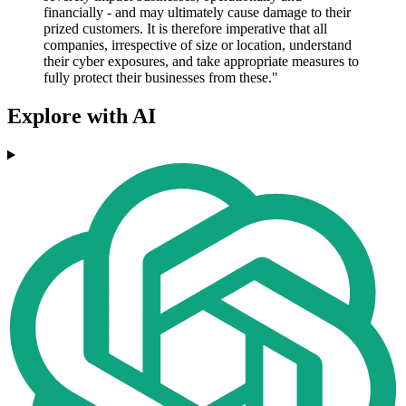
financially - and may ultimately cause damage to their
prized customers. It is therefore imperative that all
companies, irrespective of size or location, understand
their cyber exposures, and take appropriate measures to
fully protect their businesses from these."
Explore with AI