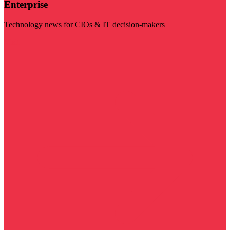
Enterprise
Technology news for CIOs & IT decision-makers
Visit