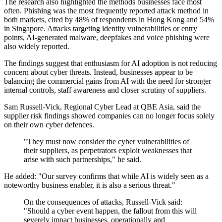
The research also highlighted the methods businesses face most
often. Phishing was the most frequently reported attack method in
both markets, cited by 48% of respondents in Hong Kong and 54%
in Singapore. Attacks targeting identity vulnerabilities or entry
points, AI-generated malware, deepfakes and voice phishing were
also widely reported.
The findings suggest that enthusiasm for AI adoption is not reducing
concern about cyber threats. Instead, businesses appear to be
balancing the commercial gains from AI with the need for stronger
internal controls, staff awareness and closer scrutiny of suppliers.
Sam Russell-Vick, Regional Cyber Lead at QBE Asia, said the
supplier risk findings showed companies can no longer focus solely
on their own cyber defences.
"They must now consider the cyber vulnerabilities of
their suppliers, as perpetrators exploit weaknesses that
arise with such partnerships," he said.
He added: "Our survey confirms that while AI is widely seen as a
noteworthy business enabler, it is also a serious threat."
On the consequences of attacks, Russell-Vick said:
"Should a cyber event happen, the fallout from this will
severely impact businesses, operationally and