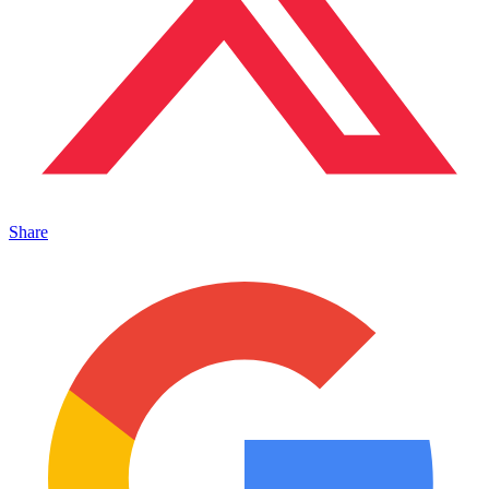
Share