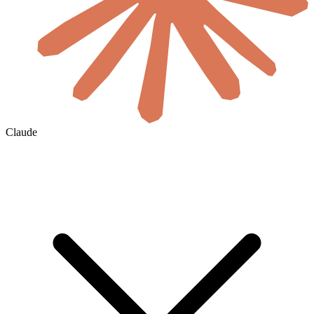
Claude