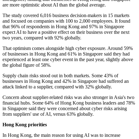
are more optimistic about AI than the global average.
The study covered 6,016 business decision-makers in 15 markets
and focused on companies with 100 to 2,000 employees. It found
that 96% of respondents in Hong Kong and 97% in Singapore
expect AI to have a positive effect on their business over the next
two years, compared with 92% globally.
That optimism comes alongside high cyber exposure. Around 59%
of businesses in Hong Kong and 61% in Singapore said they had
experienced at least one cyber event in the past year, slightly above
the global figure of 58%.
Supply chain risks stood out in both markets. Some 43% of
businesses in Hong Kong and 42% in Singapore had suffered an
attack linked to a supplier, compared with 32% globally.
Concern about supplier-related risks was also stronger in Asia's two
financial hubs. Some 64% of Hong Kong business leaders and 78%
in Singapore said they were concerned about cyber risks arising
from suppliers' use of AI, versus 63% globally.
Hong Kong priorities
In Hong Kong, the main reason for using AI was to increase