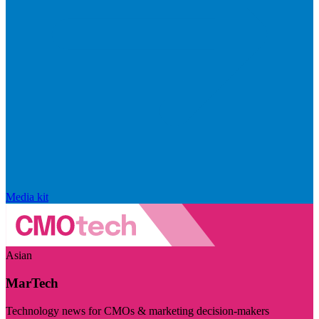
Media kit
Asian
MarTech
Technology news for CMOs & marketing decision-makers