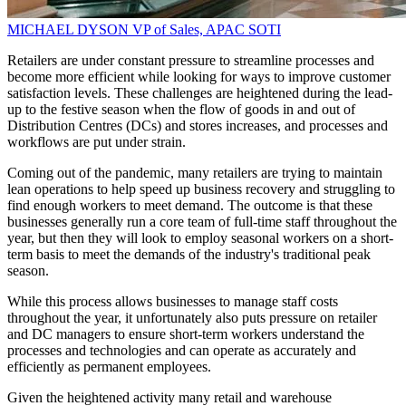
MICHAEL DYSON
VP of Sales, APAC
SOTI
Retailers are under constant pressure to streamline processes and
become more efficient while looking for ways to improve customer
satisfaction levels. These challenges are heightened during the lead-
up to the festive season when the flow of goods in and out of
Distribution Centres (DCs) and stores increases, and processes and
workflows are put under strain.
Coming out of the pandemic, many retailers are trying to maintain
lean operations to help speed up business recovery and struggling to
find enough workers to meet demand. The outcome is that these
businesses generally run a core team of full-time staff throughout the
year, but then they will look to employ seasonal workers on a short-
term basis to meet the demands of the industry's traditional peak
season.
While this process allows businesses to manage staff costs
throughout the year, it unfortunately also puts pressure on retailer
and DC managers to ensure short-term workers understand the
processes and technologies and can operate as accurately and
efficiently as permanent employees.
Given the heightened activity many retail and warehouse