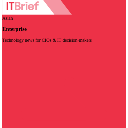
Asian
Enterprise
Technology news for CIOs & IT decision-makers
Visit