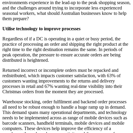
environments experience in the lead-up to the peak shopping season,
and the challenges around trying to incorporate less experienced
seasonal workers, what should Australian businesses know to help
them prepare?
Utilise technology to improve processes
Regardless of if a DC is operating in a quiet or busy period, the
practice of processing an order and shipping the right product at the
right time to the right destination remains the same. In periods of
peak operation, the pressure to ensure accurate orders are being
distributed is heightened.
Returned incorrect or incomplete orders must be repacked and
redistributed, which impacts customer satisfaction, with 63% of
customers wanting improvements to the returns and delivery
processes in retail and 67% wanting real-time visibility into their
Christmas orders from the moment they are processed.
Warehouse stocking, order fulfilment and backend order processes
all need to be robust enough to handle a huge ramp up in demand.
This demand spans many operational departments, and technology
needs to be implemented across as range of mobile devices such as
barcode scanners, handheld terminals, mobile devices and mobile
computers. These devices help improve the efficiency of a