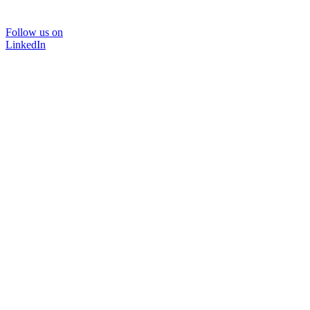
Follow us on
LinkedIn