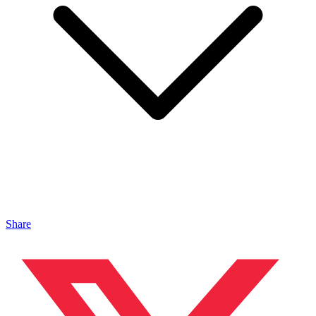
Share