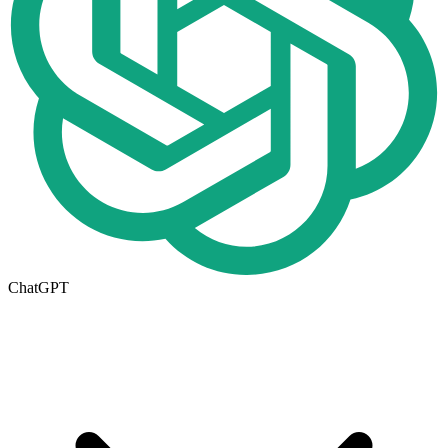
ChatGPT