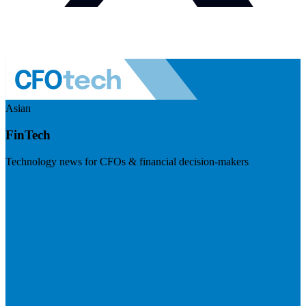
Asian
FinTech
Technology news for CFOs & financial decision-makers
Visit