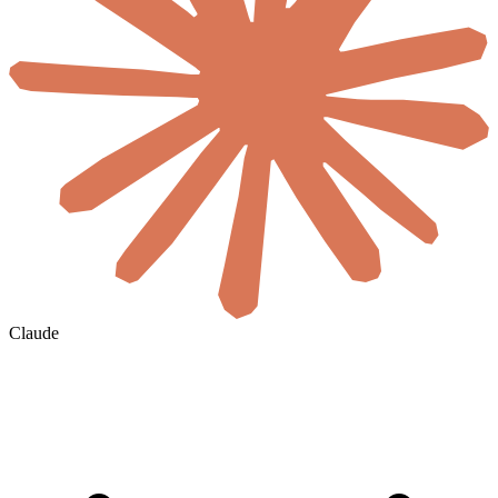
Claude