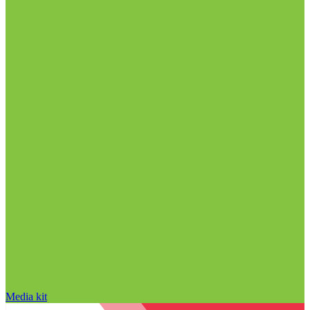
Media kit