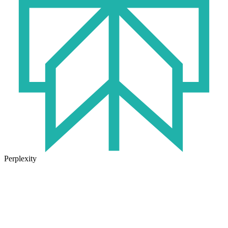
Perplexity