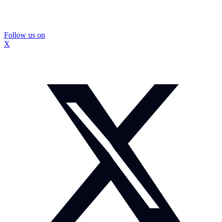
Follow us on
X