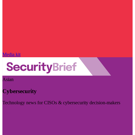
Media kit
Asian
Cybersecurity
Technology news for CISOs & cybersecurity decision-makers
Visit