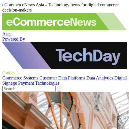
eCommerceNews Asia - Technology news for digital commerce
decision-makers
Asia
Powered By
Guides
Commerce Systems
Customer Data Platforms
Data Analytics
Digital
Signage
Payment Technologies