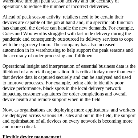
warehouse through peak season activity and the accuracy of
operations to reduce the number of incorrect deliveries.
Ahead of peak season activity, retailers need to be certain their
devices are capable of the job at hand and, if a specific job function
has changed, the device can handle the new demands. For example,
Coles and Woolworths struggled with last mile delivery during the
pandemic and consequently outsourced its delivery services to cope
with the e-grocery boom. The company has also increased
automation in its warehousing to help support the peak seasons and
the accuracy of order processing and fulfilment.
Operational insight and interpretation of essential business data is the
lifeblood of any retail organisation. It is critical today more than ever
that device data is captured securely and can be analysed and used
to improve processes. For example, being able to identify poor
device performance, black spots in the local delivery network
impacting customer signatures for order completions and overall
device health and remote support when in the field.
Now, as organisations are deploying more applications, and workers
are deployed across various DC sites and out in the field, the support
and optimisation of all devices on every network is becoming more
and more critical.
Flexible device management