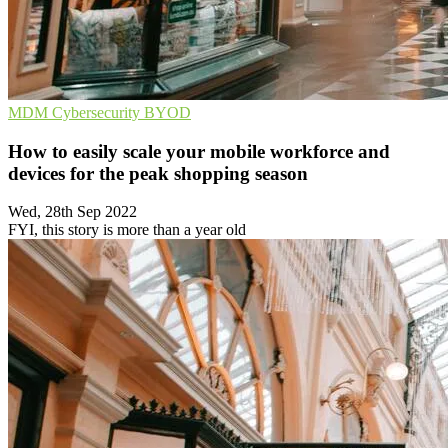
MDM
Cybersecurity
BYOD
How to easily scale your mobile workforce and
devices for the peak shopping season
Wed, 28th Sep 2022
FYI, this story is more than a year old