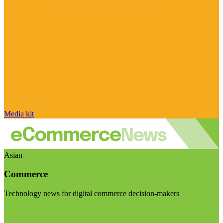
Media kit
Asian
Commerce
Technology news for digital commerce decision-makers
Visit