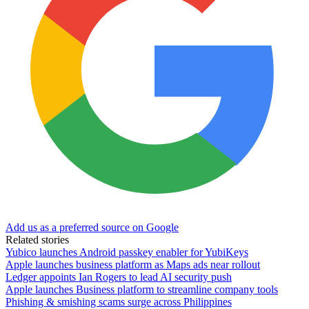
Add us as a preferred source on Google
Related stories
Yubico launches Android passkey enabler for YubiKeys
Apple launches business platform as Maps ads near rollout
Ledger appoints Ian Rogers to lead AI security push
Apple launches Business platform to streamline company tools
Phishing & smishing scams surge across Philippines