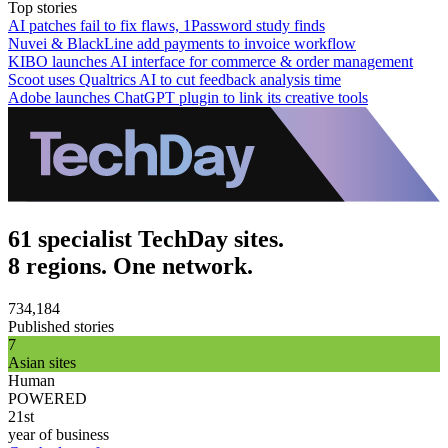
Top stories
AI patches fail to fix flaws, 1Password study finds
Nuvei & BlackLine add payments to invoice workflow
KIBO launches AI interface for commerce & order management
Scoot uses Qualtrics AI to cut feedback analysis time
Adobe launches ChatGPT plugin to link its creative tools
61 specialist TechDay sites.
8 regions. One network.
734,184
Published stories
7
Asian sites
Human
POWERED
21st
year of business