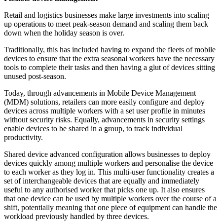
Retail and logistics businesses make large investments into scaling
up operations to meet peak-season demand and scaling them back
down when the holiday season is over.
Traditionally, this has included having to expand the fleets of mobile
devices to ensure that the extra seasonal workers have the necessary
tools to complete their tasks and then having a glut of devices sitting
unused post-season.
Today, through advancements in Mobile Device Management
(MDM) solutions, retailers can more easily configure and deploy
devices across multiple workers with a set user profile in minutes
without security risks. Equally, advancements in security settings
enable devices to be shared in a group, to track individual
productivity.
Shared device advanced configuration allows businesses to deploy
devices quickly among multiple workers and personalise the device
to each worker as they log in. This multi-user functionality creates a
set of interchangeable devices that are equally and immediately
useful to any authorised worker that picks one up. It also ensures
that one device can be used by multiple workers over the course of a
shift, potentially meaning that one piece of equipment can handle the
workload previously handled by three devices.