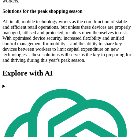
workers.
Solutions for the peak shopping season
All in all, mobile technology works as the core function of stable
and efficient retail operations, but unless these devices are properly
managed, utilised and protected, retailers open themselves to risk.
With optimised device security, increased flexibility and unified
control management for mobility – and the ability to share key
devices between workers to limit capital expenditure on new
technologies – these solutions will serve as the key to preparing for
and thriving during this year's peak season.
Explore with AI