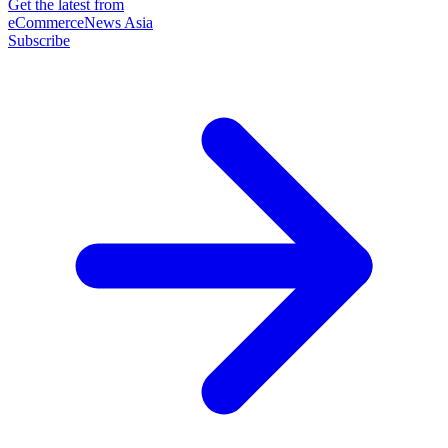
Get the latest from
eCommerceNews Asia
Subscribe