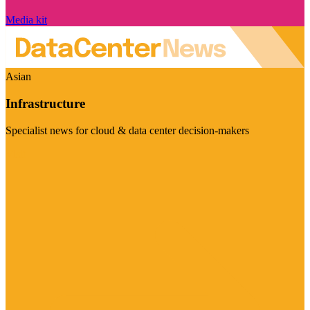
Media kit
Asian
Infrastructure
Specialist news for cloud & data center decision-makers
Visit