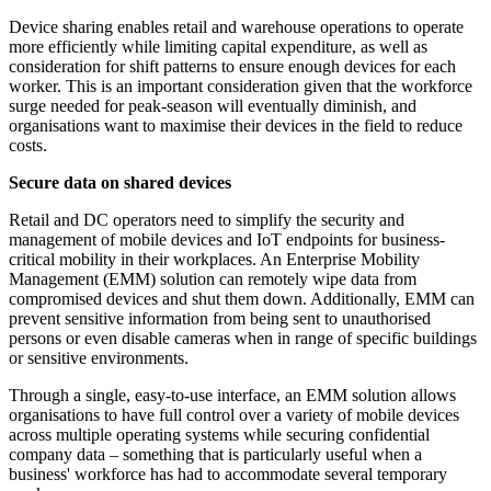
Device sharing enables retail and warehouse operations to operate
more efficiently while limiting capital expenditure, as well as
consideration for shift patterns to ensure enough devices for each
worker. This is an important consideration given that the workforce
surge needed for peak-season will eventually diminish, and
organisations want to maximise their devices in the field to reduce
costs.
Secure data on shared devices
Retail and DC operators need to simplify the security and
management of mobile devices and IoT endpoints for business-
critical mobility in their workplaces. An Enterprise Mobility
Management (EMM) solution can remotely wipe data from
compromised devices and shut them down. Additionally, EMM can
prevent sensitive information from being sent to unauthorised
persons or even disable cameras when in range of specific buildings
or sensitive environments.
Through a single, easy-to-use interface, an EMM solution allows
organisations to have full control over a variety of mobile devices
across multiple operating systems while securing confidential
company data – something that is particularly useful when a
business' workforce has had to accommodate several temporary