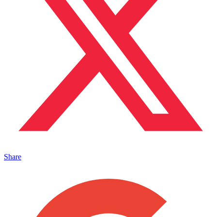
Share