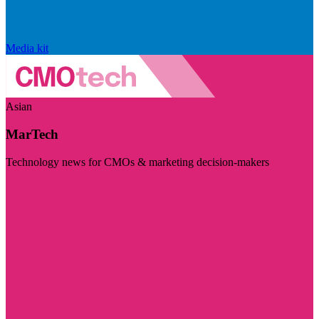
Media kit
Asian
MarTech
Technology news for CMOs & marketing decision-makers
Visit