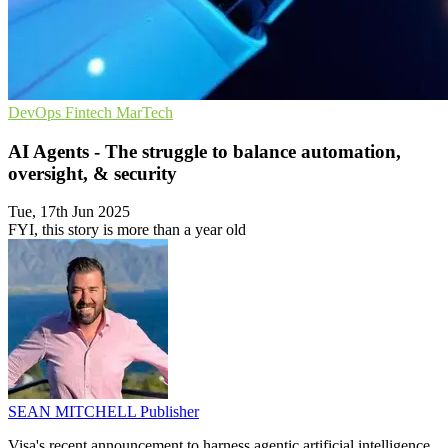
DevOps
Fintech
MarTech
AI Agents - The struggle to balance automation,
oversight, & security
Tue, 17th Jun 2025
FYI, this story is more than a year old
SEAN MITCHELL
Publisher
Visa's recent announcement to harness agentic artificial intelligence