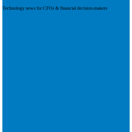
Technology news for CFOs & financial decision-makers
Visit