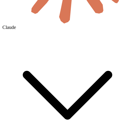
Claude