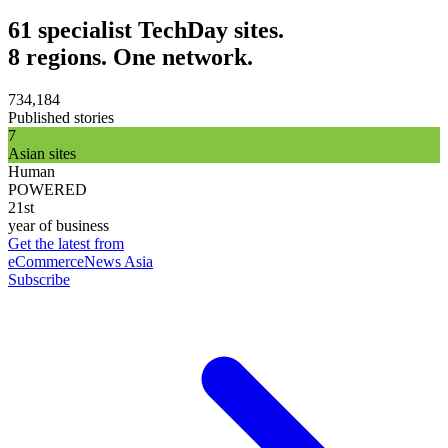
61 specialist TechDay sites.
8 regions. One network.
734,184
Published stories
7
Asian sites
Human
POWERED
21st
year of business
Get the latest from
eCommerceNews Asia
Subscribe