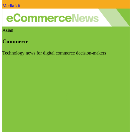
Media kit
Asian
Commerce
Technology news for digital commerce decision-makers
Visit