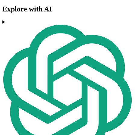
Explore with AI