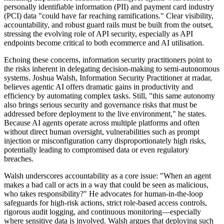
personally identifiable information (PII) and payment card industry
(PCI) data "could have far reaching ramifications." Clear visibility,
accountability, and robust guard rails must be built from the outset,
stressing the evolving role of API security, especially as API
endpoints become critical to both ecommerce and AI utilisation.
Echoing these concerns, information security practitioners point to
the risks inherent in delegating decision-making to semi-autonomous
systems. Joshua Walsh, Information Security Practitioner at rradar,
believes agentic AI offers dramatic gains in productivity and
efficiency by automating complex tasks. Still, "this same autonomy
also brings serious security and governance risks that must be
addressed before deployment to the live environment," he states.
Because AI agents operate across multiple platforms and often
without direct human oversight, vulnerabilities such as prompt
injection or misconfiguration carry disproportionately high risks,
potentially leading to compromised data or even regulatory
breaches.
Walsh underscores accountability as a core issue: "When an agent
makes a bad call or acts in a way that could be seen as malicious,
who takes responsibility?" He advocates for human-in-the-loop
safeguards for high-risk actions, strict role-based access controls,
rigorous audit logging, and continuous monitoring—especially
where sensitive data is involved. Walsh argues that deploying such