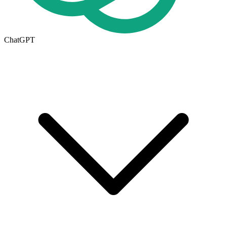
ChatGPT