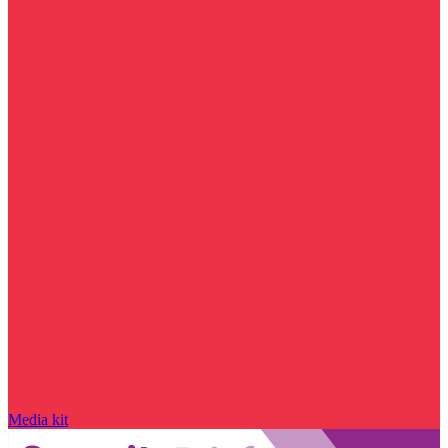
Media kit