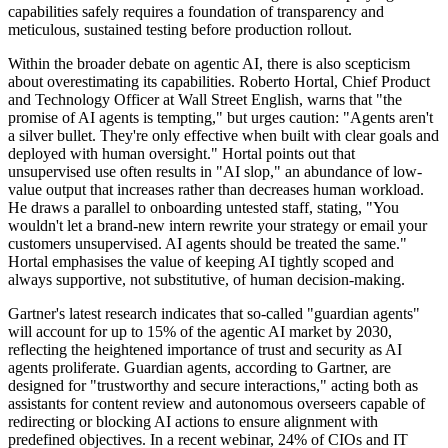
capabilities safely requires a foundation of transparency and
meticulous, sustained testing before production rollout.
Within the broader debate on agentic AI, there is also scepticism
about overestimating its capabilities. Roberto Hortal, Chief Product
and Technology Officer at Wall Street English, warns that "the
promise of AI agents is tempting," but urges caution: "Agents aren't
a silver bullet. They're only effective when built with clear goals and
deployed with human oversight." Hortal points out that
unsupervised use often results in "AI slop," an abundance of low-
value output that increases rather than decreases human workload.
He draws a parallel to onboarding untested staff, stating, "You
wouldn't let a brand-new intern rewrite your strategy or email your
customers unsupervised. AI agents should be treated the same."
Hortal emphasises the value of keeping AI tightly scoped and
always supportive, not substitutive, of human decision-making.
Gartner's latest research indicates that so-called "guardian agents"
will account for up to 15% of the agentic AI market by 2030,
reflecting the heightened importance of trust and security as AI
agents proliferate. Guardian agents, according to Gartner, are
designed for "trustworthy and secure interactions," acting both as
assistants for content review and autonomous overseers capable of
redirecting or blocking AI actions to ensure alignment with
predefined objectives. In a recent webinar, 24% of CIOs and IT