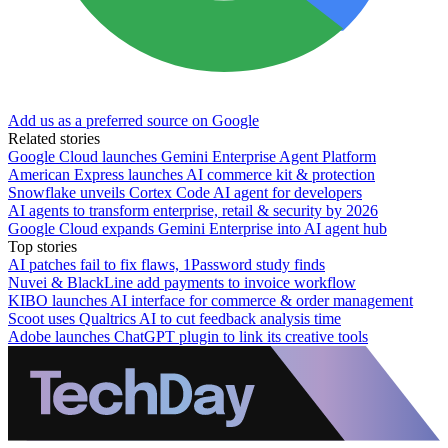
Add us as a preferred source on Google
Related stories
Google Cloud launches Gemini Enterprise Agent Platform
American Express launches AI commerce kit & protection
Snowflake unveils Cortex Code AI agent for developers
AI agents to transform enterprise, retail & security by 2026
Google Cloud expands Gemini Enterprise into AI agent hub
Top stories
AI patches fail to fix flaws, 1Password study finds
Nuvei & BlackLine add payments to invoice workflow
KIBO launches AI interface for commerce & order management
Scoot uses Qualtrics AI to cut feedback analysis time
Adobe launches ChatGPT plugin to link its creative tools