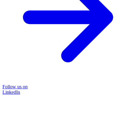
Follow us on
LinkedIn