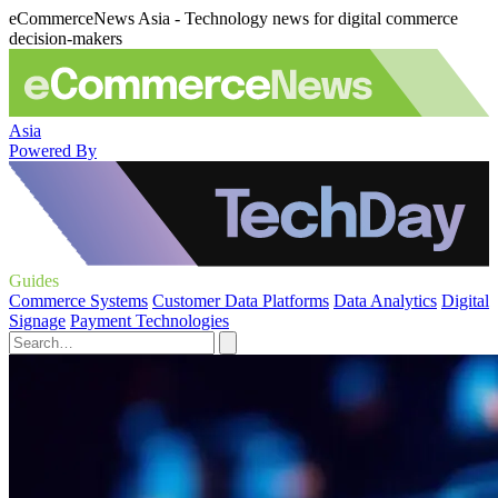
eCommerceNews Asia - Technology news for digital commerce
decision-makers
Asia
Powered By
Guides
Commerce Systems
Customer Data Platforms
Data Analytics
Digital
Signage
Payment Technologies