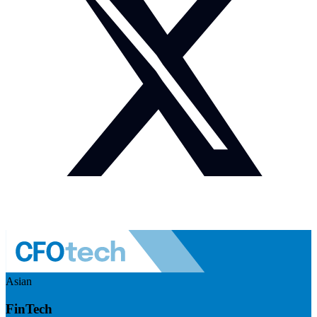
Asian
FinTech