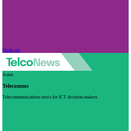
Media kit
Asian
Telecomms
Telecommunications news for ICT decision-makers
Visit