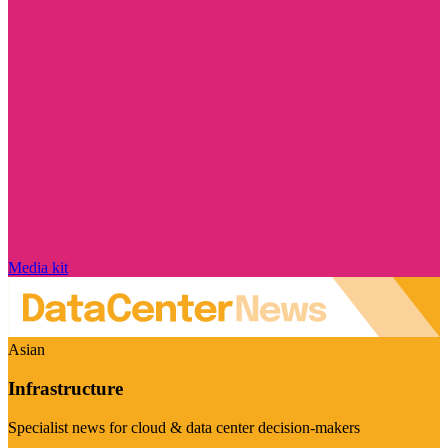
Media kit
Asian
Infrastructure
Specialist news for cloud & data center decision-makers