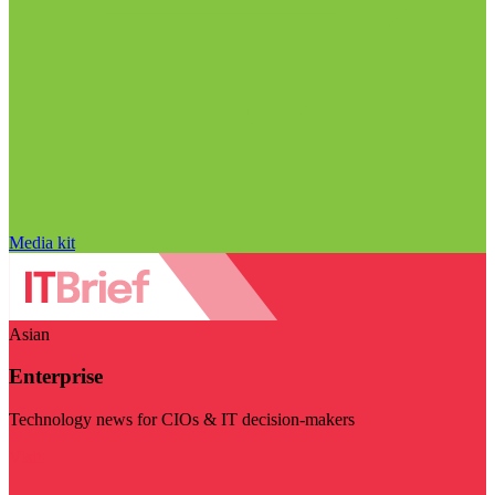
Media kit
Asian
Enterprise
Technology news for CIOs & IT decision-makers
Visit