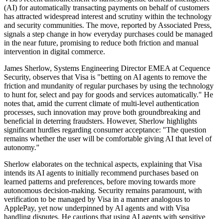
(AI) for automatically transacting payments on behalf of customers
has attracted widespread interest and scrutiny within the technology
and security communities. The move, reported by Associated Press,
signals a step change in how everyday purchases could be managed
in the near future, promising to reduce both friction and manual
intervention in digital commerce.
James Sherlow, Systems Engineering Director EMEA at Cequence
Security, observes that Visa is "betting on AI agents to remove the
friction and mundanity of regular purchases by using the technology
to hunt for, select and pay for goods and services automatically." He
notes that, amid the current climate of multi-level authentication
processes, such innovation may prove both groundbreaking and
beneficial in deterring fraudsters. However, Sherlow highlights
significant hurdles regarding consumer acceptance: "The question
remains whether the user will be comfortable giving AI that level of
autonomy."
Sherlow elaborates on the technical aspects, explaining that Visa
intends its AI agents to initially recommend purchases based on
learned patterns and preferences, before moving towards more
autonomous decision-making. Security remains paramount, with
verification to be managed by Visa in a manner analogous to
ApplePay, yet now underpinned by AI agents and with Visa
handling disputes. He cautions that using AI agents with sensitive