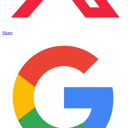
Share