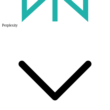
Perplexity