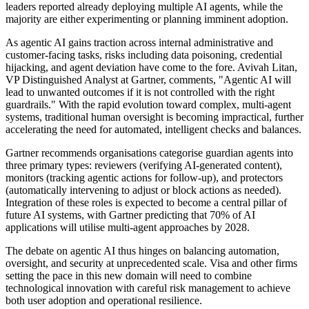
leaders reported already deploying multiple AI agents, while the
majority are either experimenting or planning imminent adoption.
As agentic AI gains traction across internal administrative and
customer-facing tasks, risks including data poisoning, credential
hijacking, and agent deviation have come to the fore. Avivah Litan,
VP Distinguished Analyst at Gartner, comments, "Agentic AI will
lead to unwanted outcomes if it is not controlled with the right
guardrails." With the rapid evolution toward complex, multi-agent
systems, traditional human oversight is becoming impractical, further
accelerating the need for automated, intelligent checks and balances.
Gartner recommends organisations categorise guardian agents into
three primary types: reviewers (verifying AI-generated content),
monitors (tracking agentic actions for follow-up), and protectors
(automatically intervening to adjust or block actions as needed).
Integration of these roles is expected to become a central pillar of
future AI systems, with Gartner predicting that 70% of AI
applications will utilise multi-agent approaches by 2028.
The debate on agentic AI thus hinges on balancing automation,
oversight, and security at unprecedented scale. Visa and other firms
setting the pace in this new domain will need to combine
technological innovation with careful risk management to achieve
both user adoption and operational resilience.