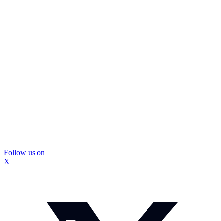
Follow us on
X