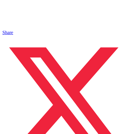
Share