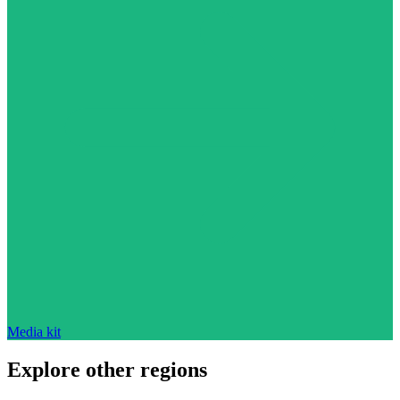
Media kit
Explore other regions