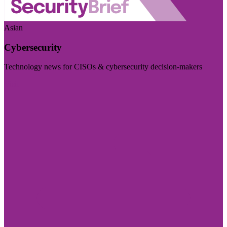
Asian
Cybersecurity
Technology news for CISOs & cybersecurity decision-makers
Visit