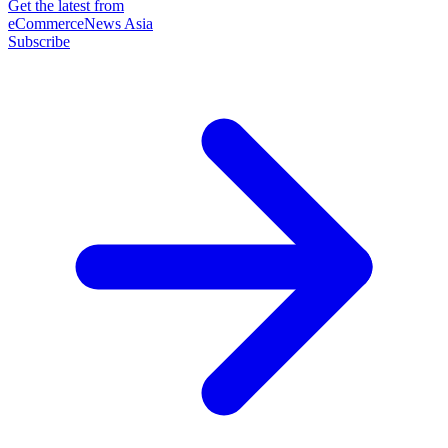
Get the latest from
eCommerceNews Asia
Subscribe