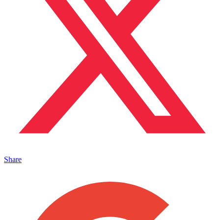
Share