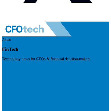
Asian
FinTech
Technology news for CFOs & financial decision-makers
Visit