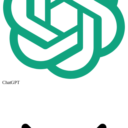
ChatGPT