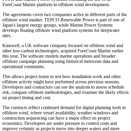
ForeCoast Marine platform in offshore wind development.
The agreements cover two companies active in different parts of the
offshore wind market. TEPCO Renewable Power is part of one of
Japan's largest energy groups, while Marine Power Systems
develops floating offshore wind platform systems for deepwater
sites.
Kinewell, a UK software company focused on offshore wind and
other low-carbon technologies, acquired ForeCoast Marine earlier
this year. The software models marine operations and broader
offshore campaign planning using historical metocean data and
operational constraints.
This allows project teams to test how installation work and other
offshore activity might have performed across previous seasons.
Developers and contractors can use the analysis to assess schedule
risk, compare offshore methodologies, and examine the likely effects
on project timing and cost.
The contracts reflect continued demand for digital planning tools in
offshore wind, where vessel availability, weather windows and
construction sequencing can have a major effect on project
economics. Developers are under pressure to control costs and
improve certainty as projects move into deeper waters and more