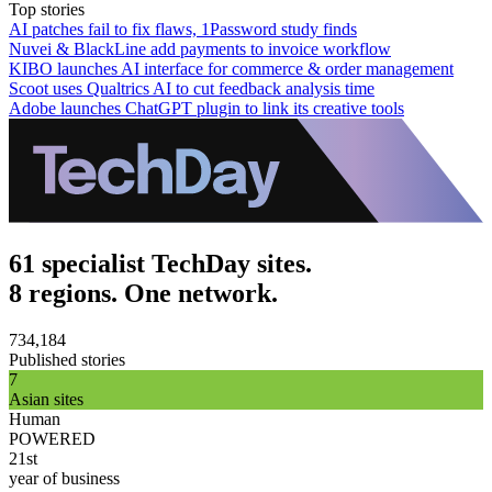
Top stories
AI patches fail to fix flaws, 1Password study finds
Nuvei & BlackLine add payments to invoice workflow
KIBO launches AI interface for commerce & order management
Scoot uses Qualtrics AI to cut feedback analysis time
Adobe launches ChatGPT plugin to link its creative tools
61 specialist TechDay sites.
8 regions. One network.
734,184
Published stories
7
Asian sites
Human
POWERED
21st
year of business