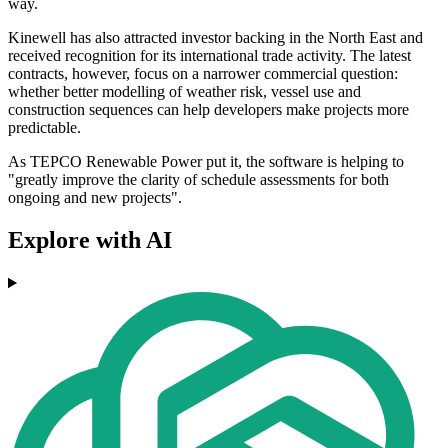
way.
Kinewell has also attracted investor backing in the North East and
received recognition for its international trade activity. The latest
contracts, however, focus on a narrower commercial question:
whether better modelling of weather risk, vessel use and
construction sequences can help developers make projects more
predictable.
As TEPCO Renewable Power put it, the software is helping to
"greatly improve the clarity of schedule assessments for both
ongoing and new projects".
Explore with AI