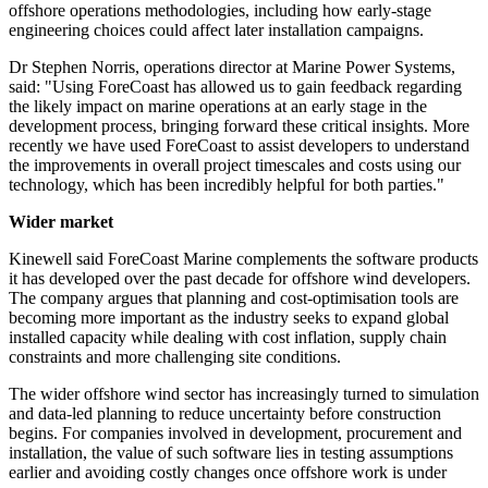
offshore operations methodologies, including how early-stage
engineering choices could affect later installation campaigns.
Dr Stephen Norris, operations director at Marine Power Systems,
said: "Using ForeCoast has allowed us to gain feedback regarding
the likely impact on marine operations at an early stage in the
development process, bringing forward these critical insights. More
recently we have used ForeCoast to assist developers to understand
the improvements in overall project timescales and costs using our
technology, which has been incredibly helpful for both parties."
Wider market
Kinewell said ForeCoast Marine complements the software products
it has developed over the past decade for offshore wind developers.
The company argues that planning and cost-optimisation tools are
becoming more important as the industry seeks to expand global
installed capacity while dealing with cost inflation, supply chain
constraints and more challenging site conditions.
The wider offshore wind sector has increasingly turned to simulation
and data-led planning to reduce uncertainty before construction
begins. For companies involved in development, procurement and
installation, the value of such software lies in testing assumptions
earlier and avoiding costly changes once offshore work is under