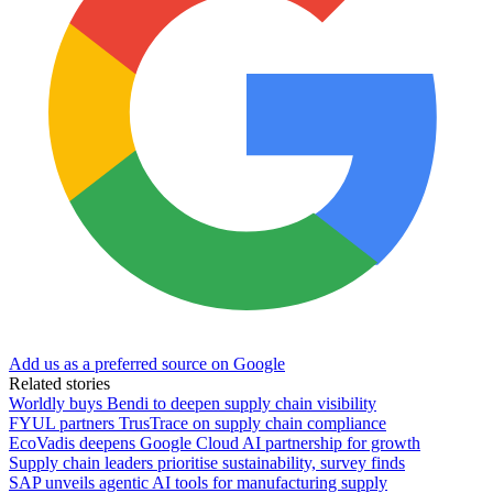
Add us as a preferred source on Google
Related stories
Worldly buys Bendi to deepen supply chain visibility
FYUL partners TrusTrace on supply chain compliance
EcoVadis deepens Google Cloud AI partnership for growth
Supply chain leaders prioritise sustainability, survey finds
SAP unveils agentic AI tools for manufacturing supply