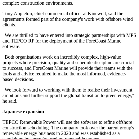
complex construction environments.
Tony Appleton, chief commercial officer at Kinewell, said the
agreements formed part of the company's work with offshore wind
clients.
"We are thrilled to have entered into strategic partnerships with MPS
and TEPCO RP for the deployment of the ForeCoast Marine
software.
"Both organisations work on incredibly complex, high-value
projects where precision, quality and schedule discipline are crucial
to success, and ForeCoast Marine will provide their teams with the
tools and advice required to make the most informed, evidence-
based decisions.
"We look forward to working with them to realise their investment
ambitions and further support the global transition to green energy,"
he said.
Japanese expansion
TEPCO Renewable Power will use the software to refine offshore
construction scheduling. The company took over the parent group's
renewable energy business in 2020 and was established as a
standalone business focused on renewable power.