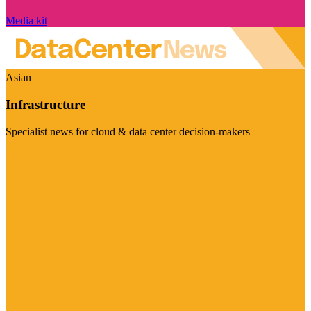
Media kit
Asian
Infrastructure
Specialist news for cloud & data center decision-makers
Visit