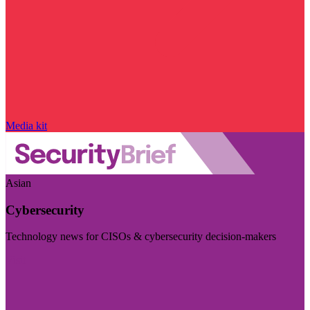
Media kit
Asian
Cybersecurity
Technology news for CISOs & cybersecurity decision-makers
Visit