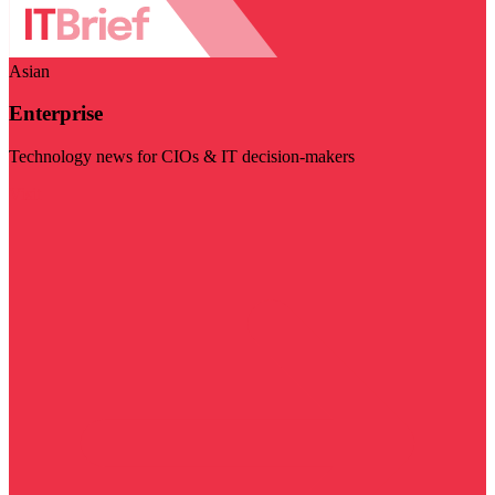
Asian
Enterprise
Technology news for CIOs & IT decision-makers
Visit