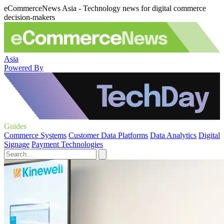
eCommerceNews Asia - Technology news for digital commerce
decision-makers
Asia
Powered By
Guides
Commerce Systems
Customer Data Platforms
Data Analytics
Digital
Signage
Payment Technologies