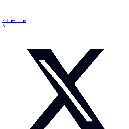
Follow us on
X