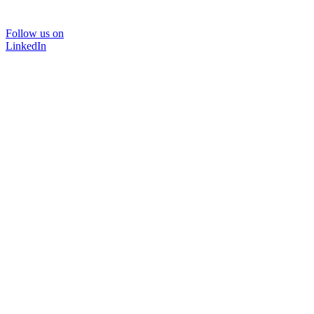
Follow us on
LinkedIn