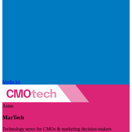
Media kit
Asian
MarTech
Technology news for CMOs & marketing decision-makers