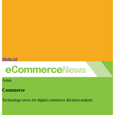
Media kit
Asian
Commerce
Technology news for digital commerce decision-makers
Visit