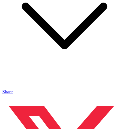
Share