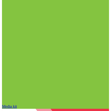
Media kit