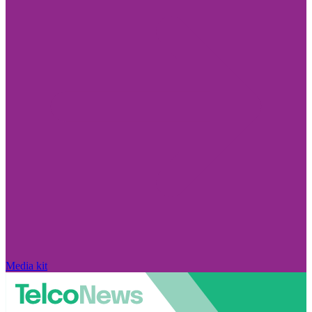
Media kit