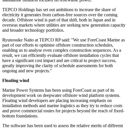
TEPCO Holdings has set out ambitions to increase the share of
electricity it generates from carbon-free sources over the coming
decade. Offshore wind is part of that shift, both in Japan and in
overseas markets where utilities are seeking new generation capacity
and broader technology portfolios.
Ryunosuke Naito at TEPCO RP said: "We use ForeCoast Marine as
part of our efforts to optimise offshore construction schedules,
enabling us to analyse even complex construction sequences. As a
result, we can efficiently evaluate offshore installation cycles that
have a significant cost impact and are critical to project success,
greatly improving the clarity of schedule assessments for both
ongoing and new projects."
Floating wind
Marine Power Systems has been using ForeCoast as part of its
development work on deepwater offshore wind platform systems.
Floating wind developers are placing increasing emphasis on
installation methods and marine logistics as they try to reduce costs
and prove commercial routes for projects beyond the reach of fixed-
bottom foundations.
The software has been used to assess the relative merits of different