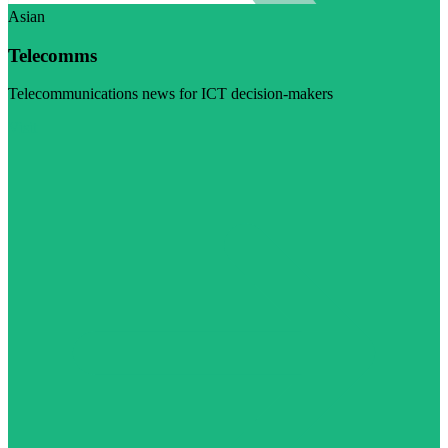
Asian
Telecomms
Telecommunications news for ICT decision-makers
Visit