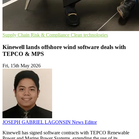
Supply Chain
Risk & Compliance
Clean technologies
Kinewell lands offshore wind software deals with
TEPCO & MPS
Fri, 15th May 2026
JOSEPH GABRIEL LAGONSIN
News Editor
Kinewell has signed software contracts with TEPCO Renewable
Power and Marine Power Systems, extending the use of its