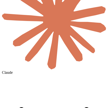
Claude