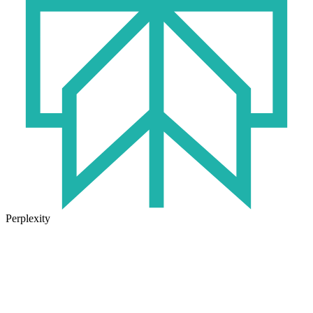
Perplexity