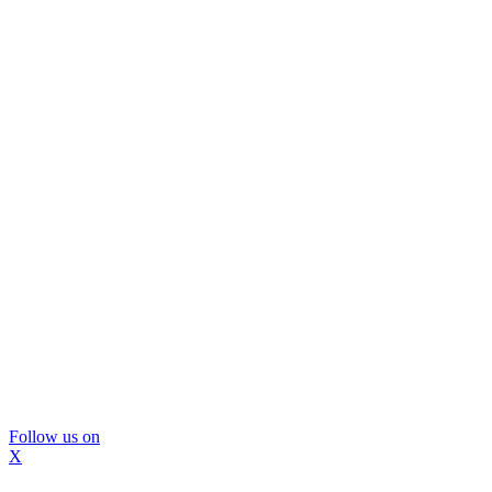
Follow us on
X