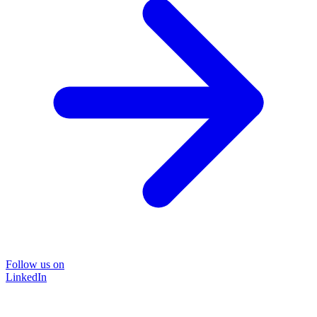
Follow us on
LinkedIn