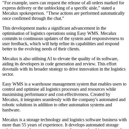
"For example, users can request the release of all orders marked for
express delivery or the unblocking of a specific aisle," stated a
Mecalux spokesperson. "These actions are performed automatically
once confirmed through the chat."
This development marks a significant advancement in the
optimisation of logistics operations using Easy WMS. Mecalux
commits to continuous updates of the system and responsiveness to
user feedback, which will help refine its capabilities and respond
better to the evolving needs of their clients.
Mecalux is also utilising AI to elevate the quality of its software,
aiding its developers in code generation and review. This effort
dovetails with its broader strategy to drive innovation in the logistics
sector.
Easy WMS is a warehouse management system that enables users to
control and optimise all logistics processes and resources while
maximising performance and cost-effectiveness. Created by
Mecalux, it integrates seamlessly with the company's automated and
robotic solutions in addition to other automation systems and
hardware.
Mecalux is a storage technology and logistics software business with
more than 55 years of experience. It develops automated storage