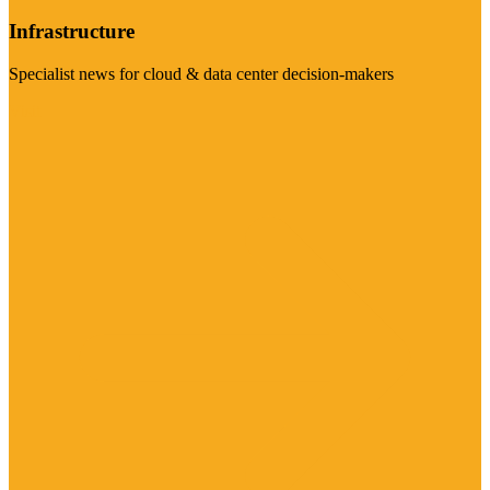
Infrastructure
Specialist news for cloud & data center decision-makers
Visit