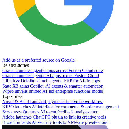
Add us as a preferred source on Google
Related stories
Oracle launches agentic apps across Fusion Cloud suite
Oracle launches agentic AI apps across Fusion Cloud
UiPath & Deloitte launch agentic ERP for AI-first ops
Sage X3 gains Copilot, AI agents & smarter automation
Wipro unveils unified AI-led enterprise functions model
Top stories
Nuvei & BlackLine add payments to invoice workflow
KIBO launches AI interface for commerce & order management
Scoot uses Qualtrics AI to cut feedback analysis time
Adobe launches ChatGPT plugin to link its creative tools
Broadcom adds AI security tools to VMware private cloud