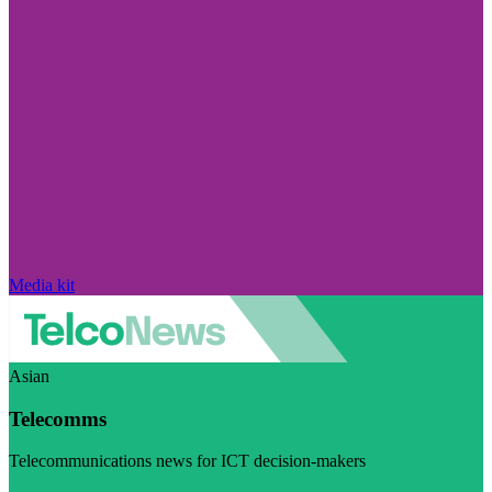
Media kit
Asian
Telecomms
Telecommunications news for ICT decision-makers