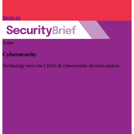
Media kit
Asian
Cybersecurity
Technology news for CISOs & cybersecurity decision-makers
Visit