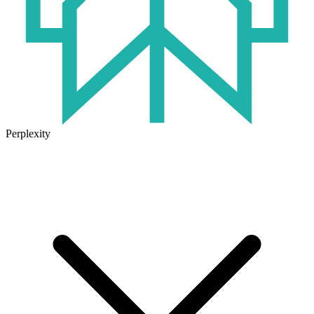
Perplexity