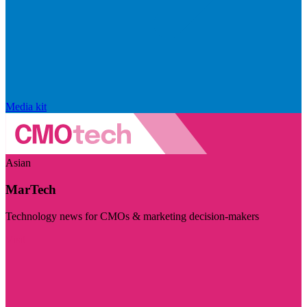
Media kit
Asian
MarTech
Technology news for CMOs & marketing decision-makers
Visit