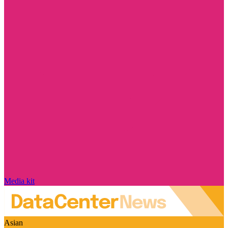
Media kit
Asian