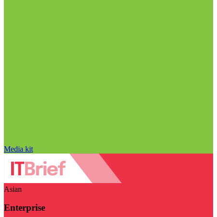
Media kit
Asian
Enterprise