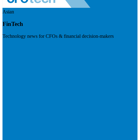
Asian
FinTech
Technology news for CFOs & financial decision-makers
Visit