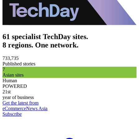
61 specialist TechDay sites.
8 regions. One network.
733,735
Published stories
7
Asian sites
Human
POWERED
21st
year of business
Get the latest from
eCommerceNews Asia
Subscribe