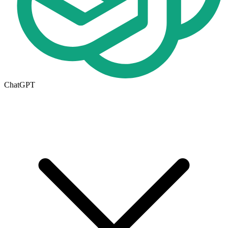
ChatGPT