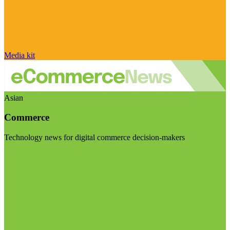
Media kit
Asian
Commerce
Technology news for digital commerce decision-makers
Visit