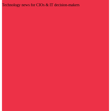
Technology news for CIOs & IT decision-makers
Visit