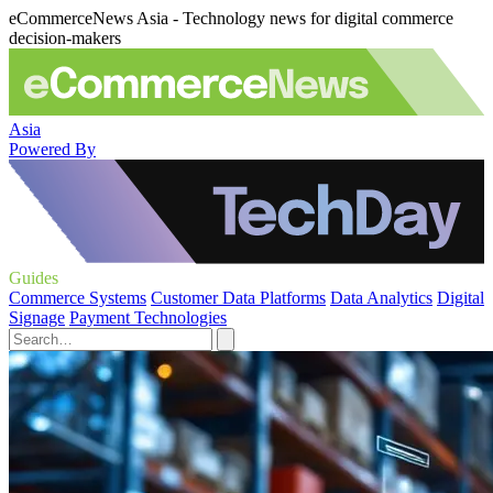
eCommerceNews Asia - Technology news for digital commerce
decision-makers
Asia
Powered By
Guides
Commerce Systems
Customer Data Platforms
Data Analytics
Digital
Signage
Payment Technologies