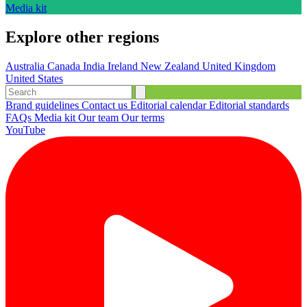
Media kit
Explore other regions
Australia
Canada
India
Ireland
New Zealand
United Kingdom
United States
Brand guidelines
Contact us
Editorial calendar
Editorial standards
FAQs
Media kit
Our team
Our terms
YouTube