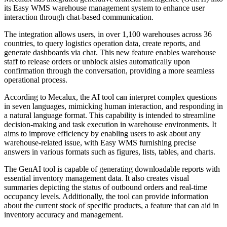
its Easy WMS warehouse management system to enhance user
interaction through chat-based communication.
The integration allows users, in over 1,100 warehouses across 36
countries, to query logistics operation data, create reports, and
generate dashboards via chat. This new feature enables warehouse
staff to release orders or unblock aisles automatically upon
confirmation through the conversation, providing a more seamless
operational process.
According to Mecalux, the AI tool can interpret complex questions
in seven languages, mimicking human interaction, and responding in
a natural language format. This capability is intended to streamline
decision-making and task execution in warehouse environments. It
aims to improve efficiency by enabling users to ask about any
warehouse-related issue, with Easy WMS furnishing precise
answers in various formats such as figures, lists, tables, and charts.
The GenAI tool is capable of generating downloadable reports with
essential inventory management data. It also creates visual
summaries depicting the status of outbound orders and real-time
occupancy levels. Additionally, the tool can provide information
about the current stock of specific products, a feature that can aid in
inventory accuracy and management.