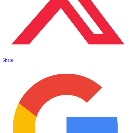
Share