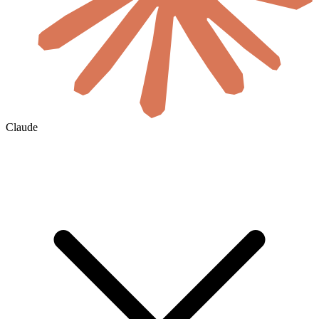
Claude