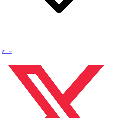
Share