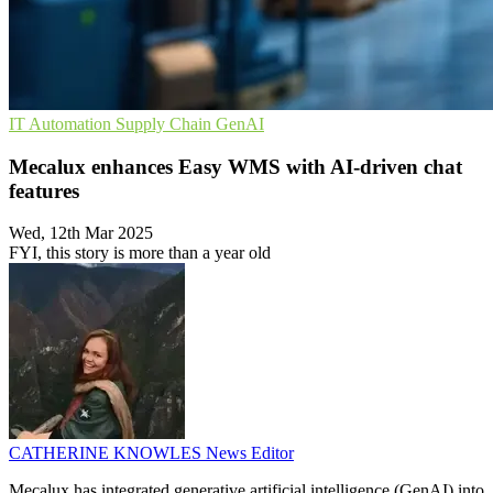
IT Automation
Supply Chain
GenAI
Mecalux enhances Easy WMS with AI-driven chat
features
Wed, 12th Mar 2025
FYI, this story is more than a year old
CATHERINE KNOWLES
News Editor
Mecalux has integrated generative artificial intelligence (GenAI) into