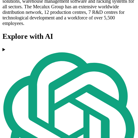
solutions, warehouse management software and racking systems for
all sectors. The Mecalux Group has an extensive worldwide
distribution network, 12 production centres, 7 R&D centres for
technological development and a workforce of over 5,500
employees.
Explore with AI