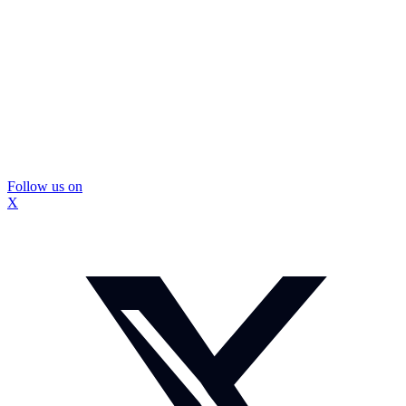
Follow us on
X