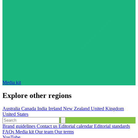
Media kit
Explore other regions
Australia
Canada
India
Ireland
New Zealand
United Kingdom
United States
Brand guidelines
Contact us
Editorial calendar
Editorial standards
FAQs
Media kit
Our team
Our terms
YouTube