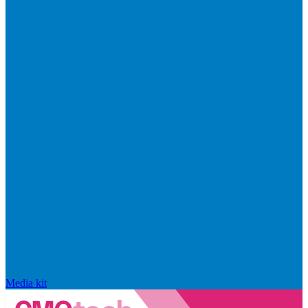
Media kit