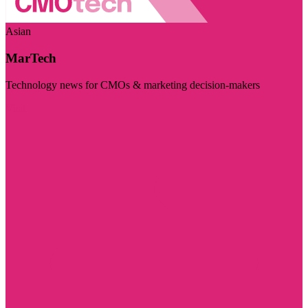
Asian
MarTech
Technology news for CMOs & marketing decision-makers
Visit