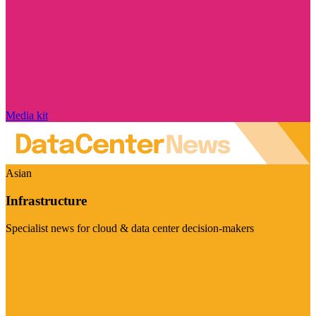
Media kit
Asian
Infrastructure
Specialist news for cloud & data center decision-makers
Visit