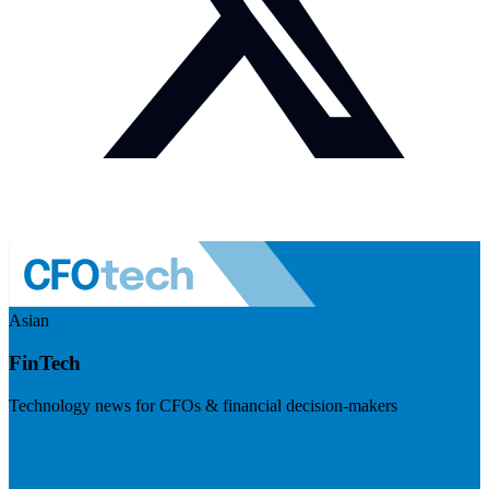
Asian
FinTech
Technology news for CFOs & financial decision-makers
Visit