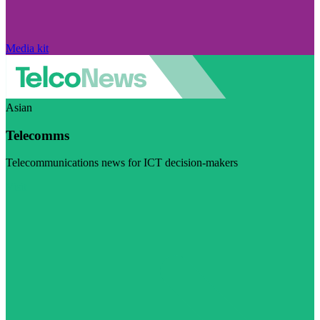
Media kit
Asian
Telecomms
Telecommunications news for ICT decision-makers
Visit