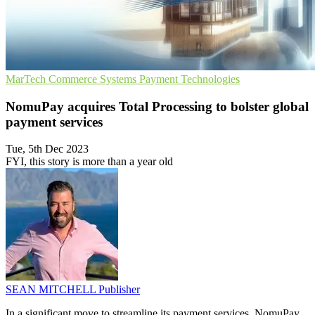
MarTech
Commerce Systems
Payment Technologies
NomuPay acquires Total Processing to bolster global
payment services
Tue, 5th Dec 2023
FYI, this story is more than a year old
SEAN MITCHELL
Publisher
In a significant move to streamline its payment services, NomuPay,