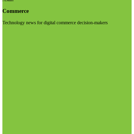
Commerce
Technology news for digital commerce decision-makers
Visit