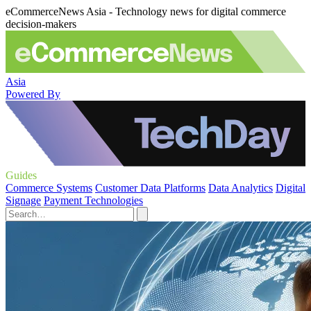
eCommerceNews Asia - Technology news for digital commerce
decision-makers
Asia
Powered By
Guides
Commerce Systems
Customer Data Platforms
Data Analytics
Digital
Signage
Payment Technologies