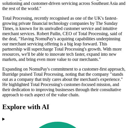
solutioning and customer-driven servicing across Southeast Asia and
the rest of the world."
Total Processing, recently recognised as one of the UK's fastest-
growing private financial technology companies by The Sunday
Times, is known for its unrivalled customer service and intuitive
merchant services. Robert Pailin, CEO of Total Processing, said of
the deal, "Having NomuPay's acquiring capabilities underpinning
our merchant servicing offering is a big leap forward. This
partnership will supercharge Total Processing's growth. With more
resources, we'll be able to innovate tech faster, expand into new
markets, and bring even more value to our merchants."
Expanding on NomuPay's commitment to a customer-first approach,
Burridge praised Total Processing, noting that the company "stands
out as a company that truly cares about the merchant's experience."
He highlighted Total Processing's customer-focused mission, and
their dedication to improving businesses through their consultative
approach to each aspect of the value chain.
Explore with AI