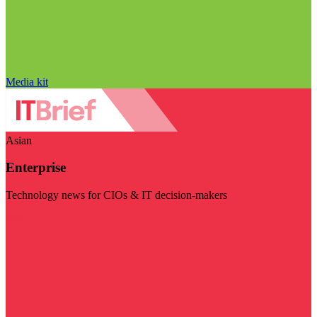
Media kit
Asian
Enterprise
Technology news for CIOs & IT decision-makers
Visit