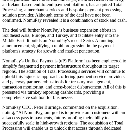
an Ireland-based end-to-end payment platform, has acquired Total
Processing, a merchant services and bespoke payment processing
solution provider. Although terms of the deal have not been
confirmed, NomuPay revealed it is a combination of stock and cash.
The deal will further NomuPay's business expansion efforts in
Southeast Asia, Europe, and Turkey, and facilitate entry into the
Middle East. It builds on NomuPay's recent Series A funding
announcement, signifying a rapid progression in the payment
platform's strategy for growth and market penetration.
NomuPay's Unified Payments (uP) Platform has been engineered to
simplify fragmented payment infrastructure throughout its target
regions. The addition of Total Processing's services will continue to
uphold this 'agnostic' approach, offering payment service providers
and gateway partners robust tools for treasury management,
transaction monitoring, and cross-border disbursement. All of this is
presented via turnkey reporting dashboards, providing a
comprehensive solution for businesses.
NomuPay CEO, Peter Burridge, commented on the acquisition,
noting, "At NomuPay, our goal is to provide our customers with an
all-access pass to payments, future-proofing their ability to
successfully scale in high-growth regions. The acquisition of Total
Processing will enable us to unlock that access through dedicated