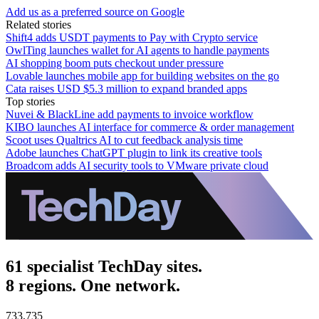
Add us as a preferred source on Google
Related stories
Shift4 adds USDT payments to Pay with Crypto service
OwlTing launches wallet for AI agents to handle payments
AI shopping boom puts checkout under pressure
Lovable launches mobile app for building websites on the go
Cata raises USD $5.3 million to expand branded apps
Top stories
Nuvei & BlackLine add payments to invoice workflow
KIBO launches AI interface for commerce & order management
Scoot uses Qualtrics AI to cut feedback analysis time
Adobe launches ChatGPT plugin to link its creative tools
Broadcom adds AI security tools to VMware private cloud
61 specialist TechDay sites.
8 regions. One network.
733,735