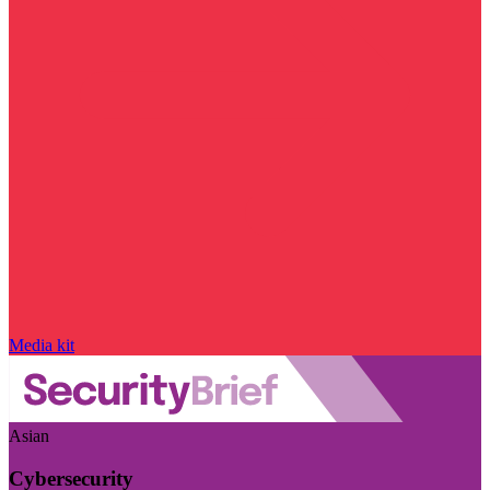
Media kit
Asian
Cybersecurity