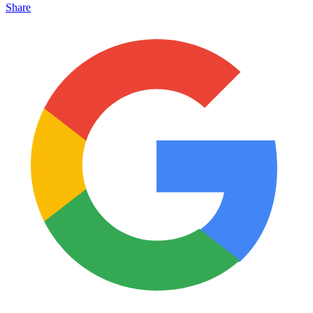
Share