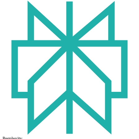
Perplexity