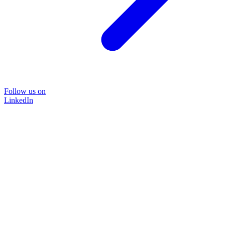
Follow us on
LinkedIn