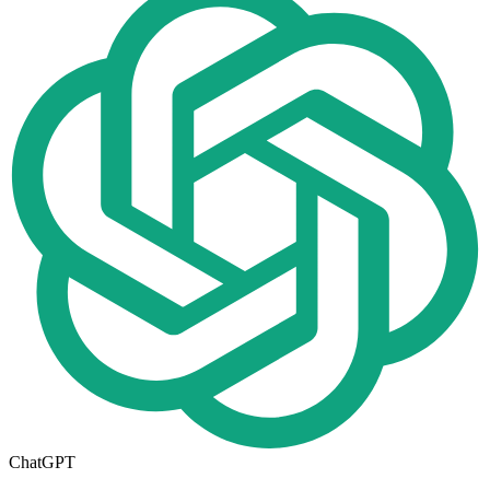
ChatGPT