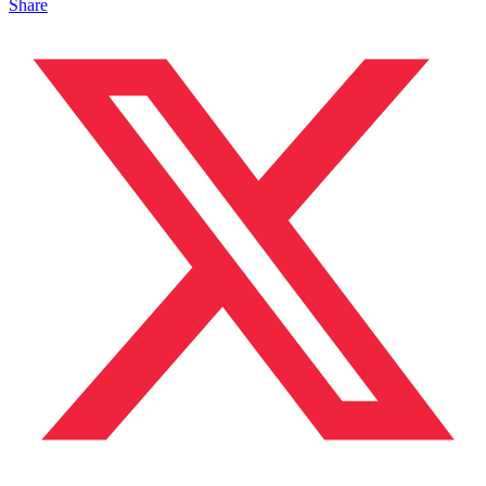
Share