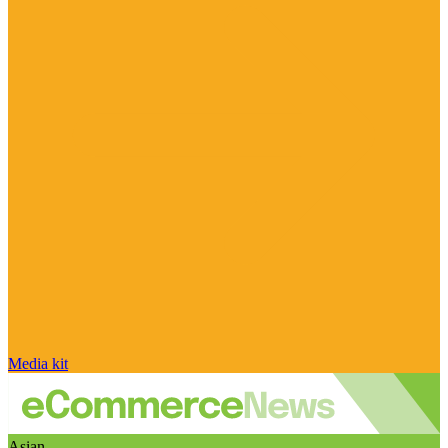
Media kit
Asian