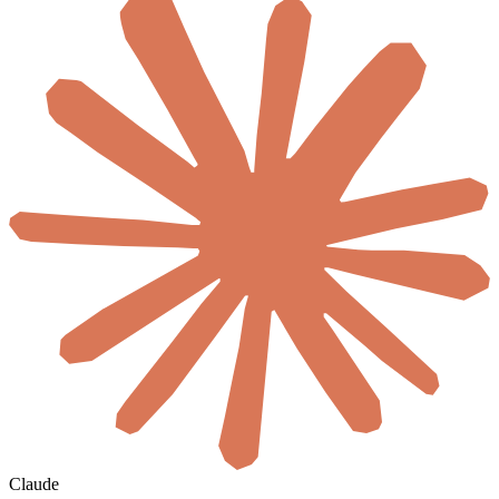
Claude