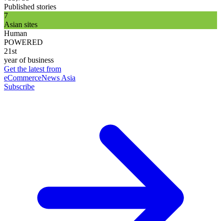
Published stories
7
Asian sites
Human
POWERED
21st
year of business
Get the latest from
eCommerceNews Asia
Subscribe