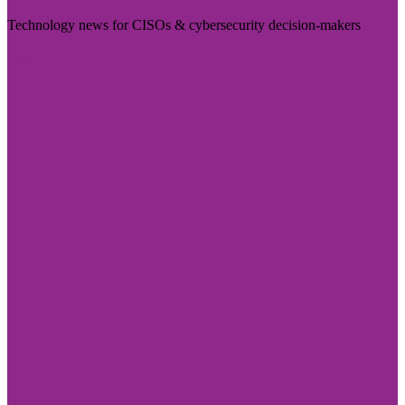
Technology news for CISOs & cybersecurity decision-makers
Visit