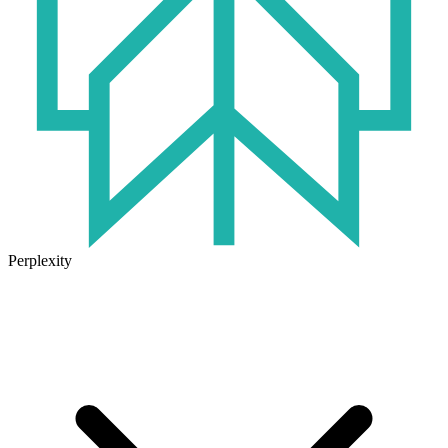
Perplexity