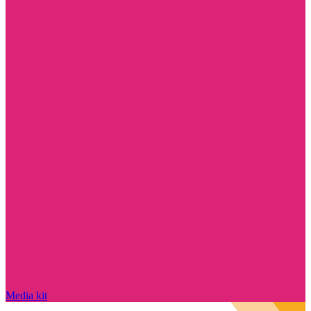
Media kit