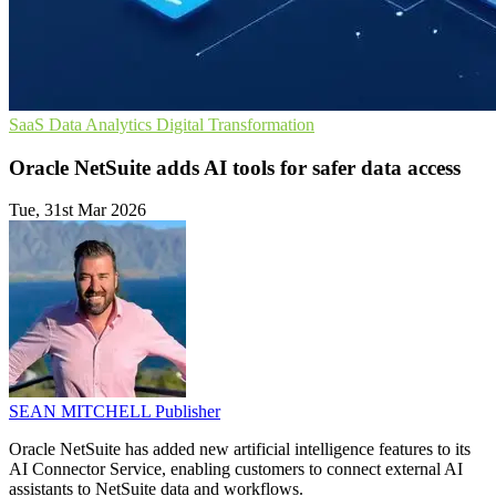
SaaS
Data Analytics
Digital Transformation
Oracle NetSuite adds AI tools for safer data access
Tue, 31st Mar 2026
SEAN MITCHELL
Publisher
Oracle NetSuite has added new artificial intelligence features to its
AI Connector Service, enabling customers to connect external AI
assistants to NetSuite data and workflows.