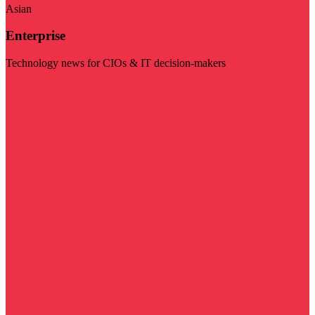
Asian
Enterprise
Technology news for CIOs & IT decision-makers
Visit