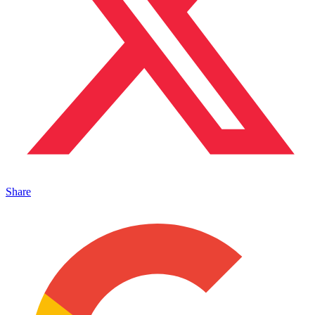
Share