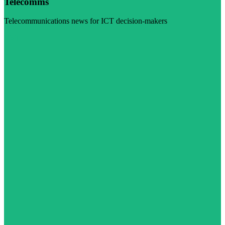
Telecomms
Telecommunications news for ICT decision-makers
Visit