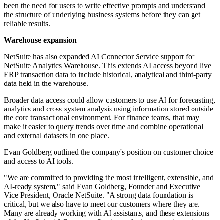
been the need for users to write effective prompts and understand
the structure of underlying business systems before they can get
reliable results.
Warehouse expansion
NetSuite has also expanded AI Connector Service support for
NetSuite Analytics Warehouse. This extends AI access beyond live
ERP transaction data to include historical, analytical and third-party
data held in the warehouse.
Broader data access could allow customers to use AI for forecasting,
analytics and cross-system analysis using information stored outside
the core transactional environment. For finance teams, that may
make it easier to query trends over time and combine operational
and external datasets in one place.
Evan Goldberg outlined the company's position on customer choice
and access to AI tools.
"We are committed to providing the most intelligent, extensible, and
AI-ready system," said Evan Goldberg, Founder and Executive
Vice President, Oracle NetSuite. "A strong data foundation is
critical, but we also have to meet our customers where they are.
Many are already working with AI assistants, and these extensions