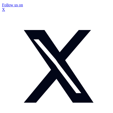
Follow us on
X