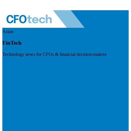
Asian
FinTech
Technology news for CFOs & financial decision-makers
Visit