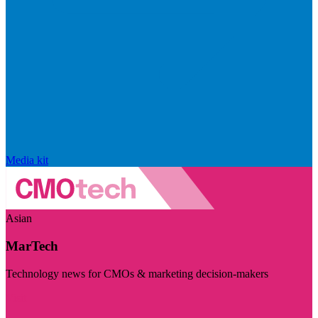
Media kit
Asian
MarTech
Technology news for CMOs & marketing decision-makers
Visit