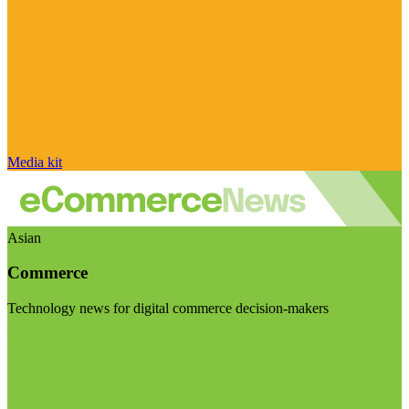
Media kit
Asian
Commerce
Technology news for digital commerce decision-makers
Visit