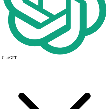
ChatGPT