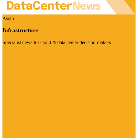
Asian
Infrastructure
Specialist news for cloud & data center decision-makers
Visit