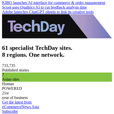
KIBO launches AI interface for commerce & order management
Scoot uses Qualtrics AI to cut feedback analysis time
Adobe launches ChatGPT plugin to link its creative tools
61 specialist TechDay sites.
8 regions. One network.
733,735
Published stories
7
Asian sites
Human
POWERED
21st
year of business
Get the latest from
eCommerceNews Asia
Subscribe