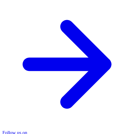
Follow us on