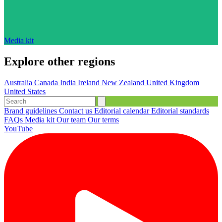
Media kit
Explore other regions
Australia
Canada
India
Ireland
New Zealand
United Kingdom
United States
Brand guidelines
Contact us
Editorial calendar
Editorial standards
FAQs
Media kit
Our team
Our terms
YouTube