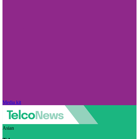
Media kit
Asian