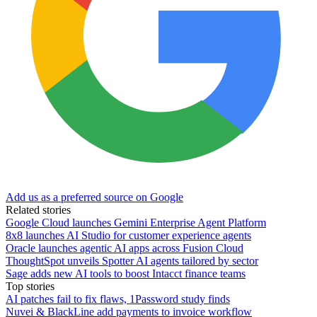
Add us as a preferred source on Google
Related stories
Google Cloud launches Gemini Enterprise Agent Platform
8x8 launches AI Studio for customer experience agents
Oracle launches agentic AI apps across Fusion Cloud
ThoughtSpot unveils Spotter AI agents tailored by sector
Sage adds new AI tools to boost Intacct finance teams
Top stories
AI patches fail to fix flaws, 1Password study finds
Nuvei & BlackLine add payments to invoice workflow