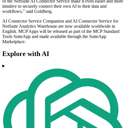
of the NetSuite AI Connector Service make it even easier and more
intuitive to securely connect their own AI to their data and
workflows," said Goldberg.
AI Connector Service Companion and AI Connector Service for
NetSuite Analytics Warehouse are now available worldwide in
English. MCP Apps will be released as part of the MCP Standard
Tools SuiteApp and made available through the SuiteApp
Marketplace.
Explore with AI