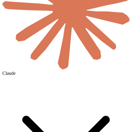
Claude