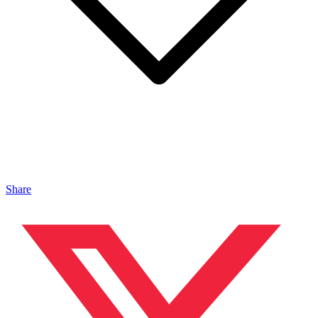
Share