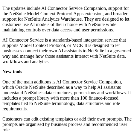
The updates include AI Connector Service Companion, support for
the NetSuite Model Context Protocol Apps extension, and broader
support for NetSuite Analytics Warehouse. They are designed to let
customers use AI models of their choice with NetSuite while
maintaining controls over data access and user permissions.
AI Connector Service is a standards-based integration service that
supports Model Context Protocol, or MCP. It is designed to let
businesses connect their own AI assistants to NetSuite in a governed
way and manage how those assistants interact with NetSuite data,
workflows and analytics.
New tools
One of the main additions is AI Connector Service Companion,
which Oracle NetSuite described as a way to help AI assistants
understand NetSuite's data structures, permissions and workflows. It
includes a prompt library with more than 100 finance-focused
templates tied to NetSuite terminology, data structures and role
requirements.
Customers can edit existing templates or add their own prompts. The
prompts are organised by business process and recommended user
role.