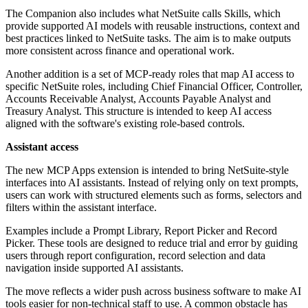
The Companion also includes what NetSuite calls Skills, which
provide supported AI models with reusable instructions, context and
best practices linked to NetSuite tasks. The aim is to make outputs
more consistent across finance and operational work.
Another addition is a set of MCP-ready roles that map AI access to
specific NetSuite roles, including Chief Financial Officer, Controller,
Accounts Receivable Analyst, Accounts Payable Analyst and
Treasury Analyst. This structure is intended to keep AI access
aligned with the software's existing role-based controls.
Assistant access
The new MCP Apps extension is intended to bring NetSuite-style
interfaces into AI assistants. Instead of relying only on text prompts,
users can work with structured elements such as forms, selectors and
filters within the assistant interface.
Examples include a Prompt Library, Report Picker and Record
Picker. These tools are designed to reduce trial and error by guiding
users through report configuration, record selection and data
navigation inside supported AI assistants.
The move reflects a wider push across business software to make AI
tools easier for non-technical staff to use. A common obstacle has