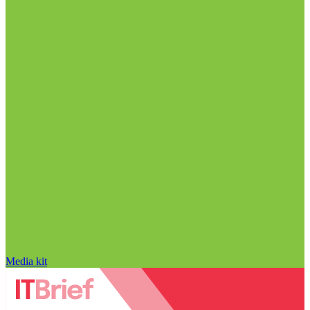
Media kit