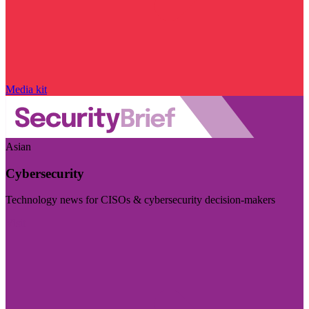
Media kit
Asian
Cybersecurity
Technology news for CISOs & cybersecurity decision-makers
Visit