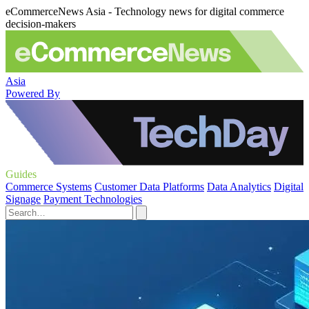
eCommerceNews Asia - Technology news for digital commerce
decision-makers
Asia
Powered By
Guides
Commerce Systems
Customer Data Platforms
Data Analytics
Digital
Signage
Payment Technologies