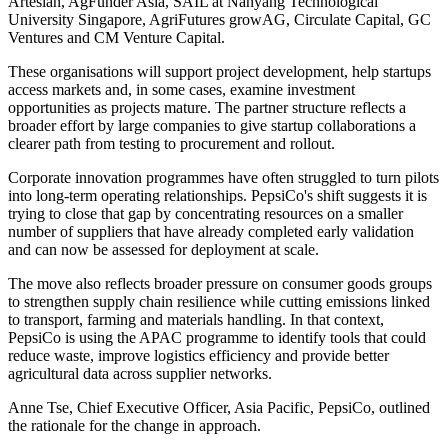
Artesian, AgFunder Asia, SAIL at Nanyang Technological
University Singapore, AgriFutures growAG, Circulate Capital, GC
Ventures and CM Venture Capital.
These organisations will support project development, help startups
access markets and, in some cases, examine investment
opportunities as projects mature. The partner structure reflects a
broader effort by large companies to give startup collaborations a
clearer path from testing to procurement and rollout.
Corporate innovation programmes have often struggled to turn pilots
into long-term operating relationships. PepsiCo's shift suggests it is
trying to close that gap by concentrating resources on a smaller
number of suppliers that have already completed early validation
and can now be assessed for deployment at scale.
The move also reflects broader pressure on consumer goods groups
to strengthen supply chain resilience while cutting emissions linked
to transport, farming and materials handling. In that context,
PepsiCo is using the APAC programme to identify tools that could
reduce waste, improve logistics efficiency and provide better
agricultural data across supplier networks.
Anne Tse, Chief Executive Officer, Asia Pacific, PepsiCo, outlined
the rationale for the change in approach.