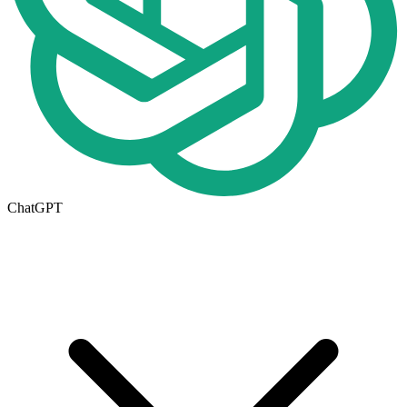
ChatGPT