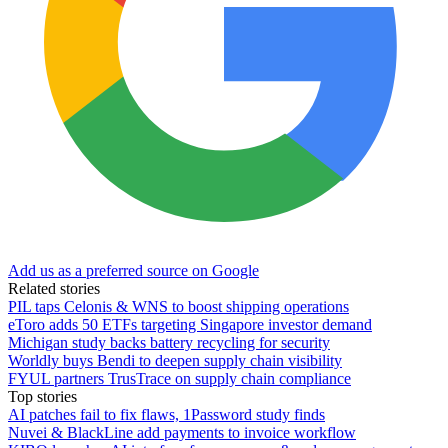
Add us as a preferred source on Google
Related stories
PIL taps Celonis & WNS to boost shipping operations
eToro adds 50 ETFs targeting Singapore investor demand
Michigan study backs battery recycling for security
Worldly buys Bendi to deepen supply chain visibility
FYUL partners TrusTrace on supply chain compliance
Top stories
AI patches fail to fix flaws, 1Password study finds
Nuvei & BlackLine add payments to invoice workflow