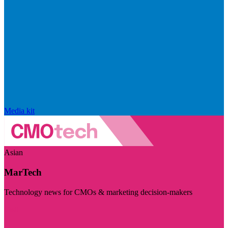
Media kit
Asian
MarTech
Technology news for CMOs & marketing decision-makers
Visit