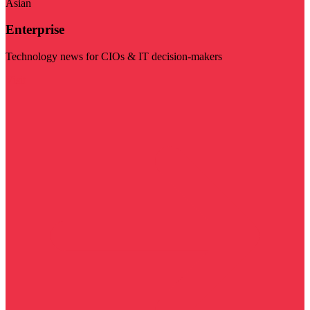
Asian
Enterprise
Technology news for CIOs & IT decision-makers
Visit