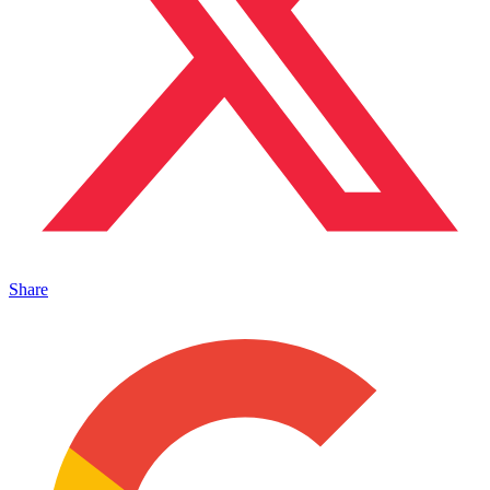
Share