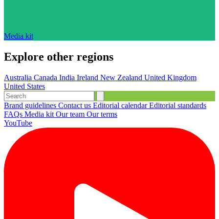
Media kit
Explore other regions
Australia
Canada
India
Ireland
New Zealand
United Kingdom
United States
Brand guidelines
Contact us
Editorial calendar
Editorial standards
FAQs
Media kit
Our team
Our terms
YouTube