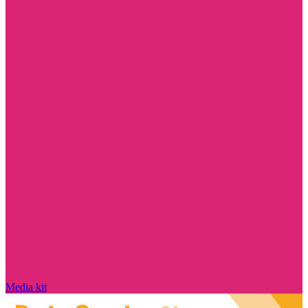
Media kit