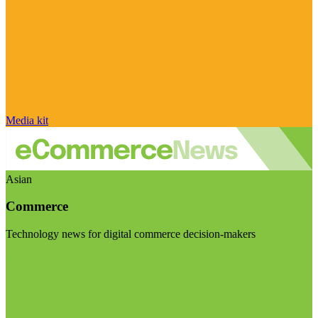
Media kit
Asian
Commerce
Technology news for digital commerce decision-makers
Visit