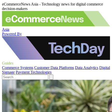
eCommerceNews Asia - Technology news for digital commerce
decision-makers
Asia
Powered By
Guides
Commerce Systems
Customer Data Platforms
Data Analytics
Digital
Signage
Payment Technologies