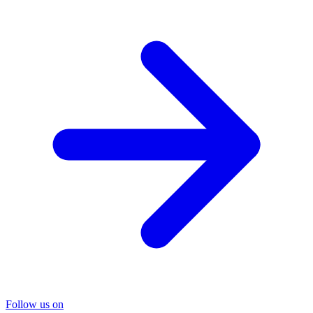
Follow us on