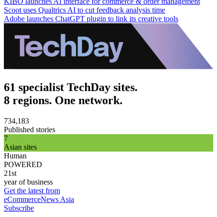
KIBO launches AI interface for commerce & order management
Scoot uses Qualtrics AI to cut feedback analysis time
Adobe launches ChatGPT plugin to link its creative tools
61 specialist TechDay sites.
8 regions. One network.
734,183
Published stories
7
Asian sites
Human
POWERED
21st
year of business
Get the latest from
eCommerceNews Asia
Subscribe