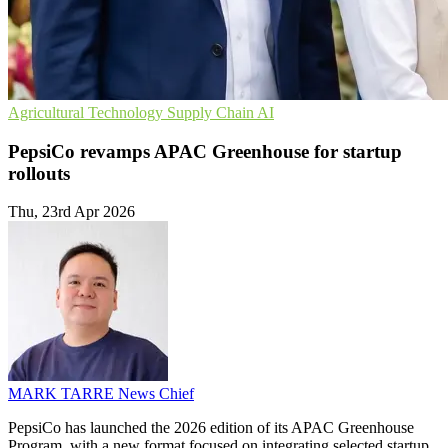
Agricultural Technology
Supply Chain
AI
PepsiCo revamps APAC Greenhouse for startup
rollouts
Thu, 23rd Apr 2026
MARK TARRE
News Chief
PepsiCo has launched the 2026 edition of its APAC Greenhouse
Program, with a new format focused on integrating selected startup