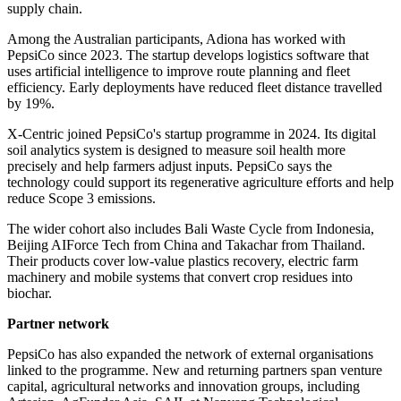
supply chain.
Among the Australian participants, Adiona has worked with
PepsiCo since 2023. The startup develops logistics software that
uses artificial intelligence to improve route planning and fleet
efficiency. Early deployments have reduced fleet distance travelled
by 19%.
X-Centric joined PepsiCo's startup programme in 2024. Its digital
soil analytics system is designed to measure soil health more
precisely and help farmers adjust inputs. PepsiCo says the
technology could support its regenerative agriculture efforts and help
reduce Scope 3 emissions.
The wider cohort also includes Bali Waste Cycle from Indonesia,
Beijing AIForce Tech from China and Takachar from Thailand.
Their products cover low-value plastics recovery, electric farm
machinery and mobile systems that convert crop residues into
biochar.
Partner network
PepsiCo has also expanded the network of external organisations
linked to the programme. New and returning partners span venture
capital, agricultural networks and innovation groups, including