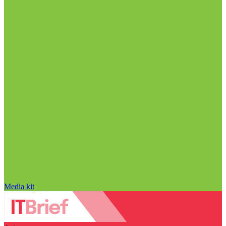
Media kit