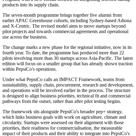
products into its supply chain.
The seven-month programme brings together five alumni from
earlier APAC Greenhouse cohorts, including Sydney-based Adiona
and X-Centric. The revised model aims to move startups beyond
pilot projects and towards commercial agreements and operational
use across the business.
The change marks a new phase for the regional initiative, now in its
fourth year. To date, the programme has produced more than 22
pilots involving more than 30 startups across Asia-Pacific. The latest
edition will focus on a smaller group that has already shown traction
within PepsiCo's operations.
Under what PepsiCo calls an IMPACT Framework, teams from
sustainability, supply chain, procurement, research and development,
and operations will be involved earlier in the process. The structure
is designed to align business priorities, technical fit and commercial
pathways from the outset, rather than after pilot testing begins.
The framework sits alongside PepsiCo's broader pep+ strategy,
which links business goals with work on agriculture, climate and
circularity. Startups were assessed on their alignment with those
priorities, their readiness for commercialisation, the measurable
impact of their products and their ability to integrate into PepsiCo's