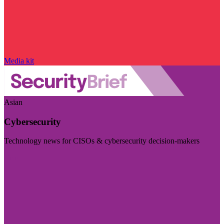
Media kit
Asian
Cybersecurity
Technology news for CISOs & cybersecurity decision-makers
Visit