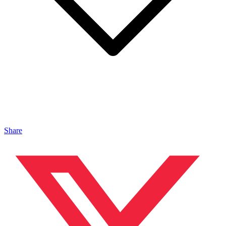
Share