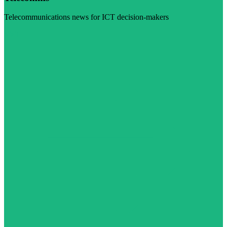
Telecommunications news for ICT decision-makers
Visit