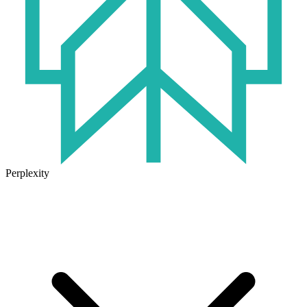
Perplexity