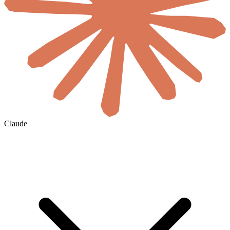
Claude