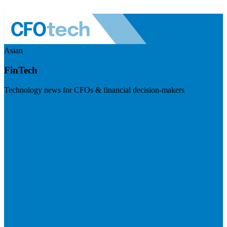
Asian
FinTech
Technology news for CFOs & financial decision-makers
Visit