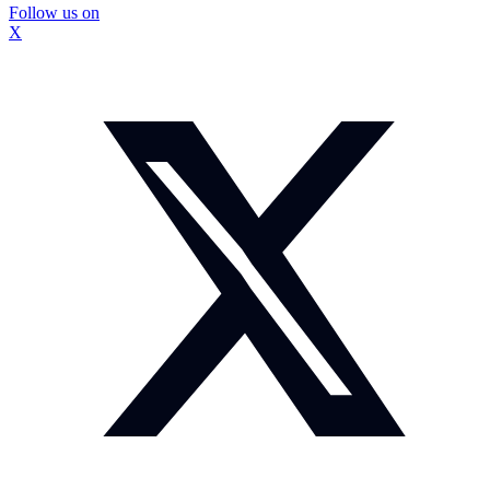
Follow us on
X