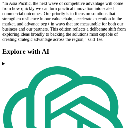
"In Asia Pacific, the next wave of competitive advantage will come
from how quickly we can turn practical innovation into scaled
commercial outcomes. Our priority is to focus on solutions that
strengthen resilience in our value chain, accelerate execution in the
market, and advance pep+ in ways that are measurable for both our
business and our partners. This edition reflects a deliberate shift from
exploring ideas broadly to backing the solutions most capable of
creating strategic advantage across the region," said Tse.
Explore with AI