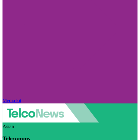
Media kit
Asian
Telecomms