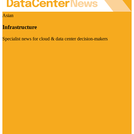
Asian
Infrastructure
Specialist news for cloud & data center decision-makers
Visit