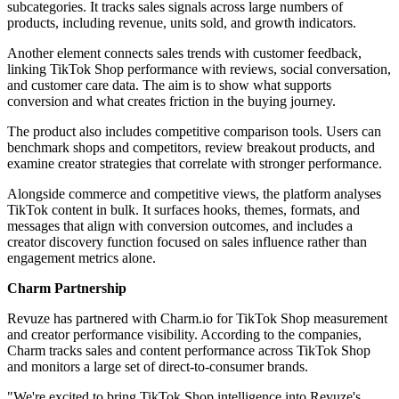
subcategories. It tracks sales signals across large numbers of
products, including revenue, units sold, and growth indicators.
Another element connects sales trends with customer feedback,
linking TikTok Shop performance with reviews, social conversation,
and customer care data. The aim is to show what supports
conversion and what creates friction in the buying journey.
The product also includes competitive comparison tools. Users can
benchmark shops and competitors, review breakout products, and
examine creator strategies that correlate with stronger performance.
Alongside commerce and competitive views, the platform analyses
TikTok content in bulk. It surfaces hooks, themes, formats, and
messages that align with conversion outcomes, and includes a
creator discovery function focused on sales influence rather than
engagement metrics alone.
Charm Partnership
Revuze has partnered with Charm.io for TikTok Shop measurement
and creator performance visibility. According to the companies,
Charm tracks sales and content performance across TikTok Shop
and monitors a large set of direct-to-consumer brands.
"We're excited to bring TikTok Shop intelligence into Revuze's