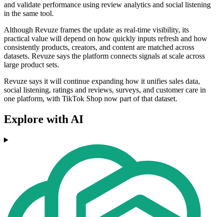
and validate performance using review analytics and social listening
in the same tool.
Although Revuze frames the update as real-time visibility, its
practical value will depend on how quickly inputs refresh and how
consistently products, creators, and content are matched across
datasets. Revuze says the platform connects signals at scale across
large product sets.
Revuze says it will continue expanding how it unifies sales data,
social listening, ratings and reviews, surveys, and customer care in
one platform, with TikTok Shop now part of that dataset.
Explore with AI