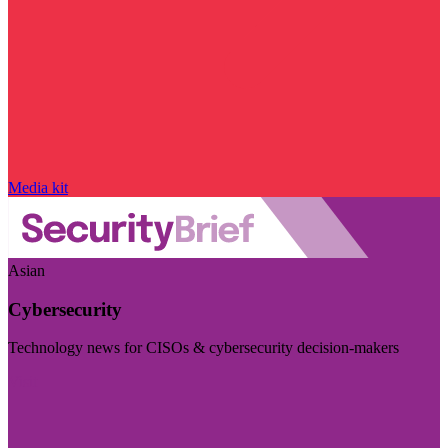
Media kit
Asian
Cybersecurity
Technology news for CISOs & cybersecurity decision-makers
Visit