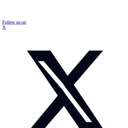
Follow us on
X