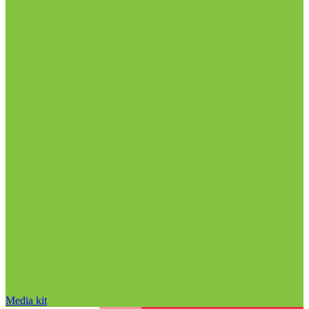
Media kit