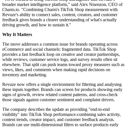
broader market intelligence platform," said Alex Nisenzon, CEO of
Charm.io. "Combining Charm's TikTok Shop measurement with
Revuze's ability to connect sales, content, creators, and customer
feedback gives brands a clearer understanding of what's actually
driving growth, and how to sustain it."
Why It Matters
The move addresses a common issue for brands operating across
eCommerce and social channels: fragmented data. TikTok Shop
provides a fast feedback loop on creative and creator partnerships,
while reviews, customer service logs, and survey results often sit
elsewhere. That split can push teams toward proxy measures such as
views, likes, and comments when making rapid decisions on
inventory and marketing.
Revuze now offers a single environment for filtering and analysing
these inputs together. Brands can screen for products showing early
signs of growth, review related content patterns, and cross-check
those signals against customer sentiment and complaint drivers.
The company describes the update as providing "end-to-end
visibility" into TikTok Shop performance-combining sales activity,
content trends, creator impact, and customer feedback analysis.
Brands can use multi-dimensional filters to surface products early