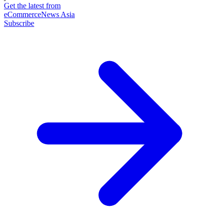
Get the latest from
eCommerceNews Asia
Subscribe