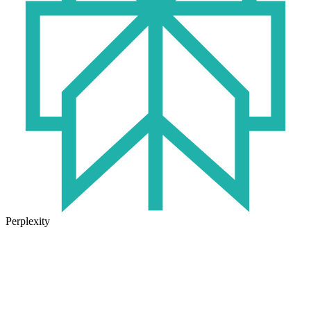
Perplexity