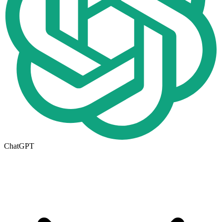
ChatGPT