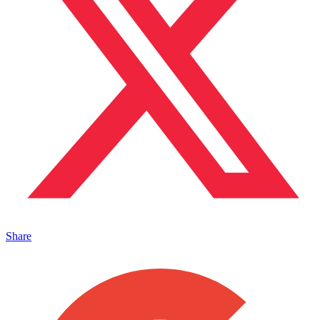
Share