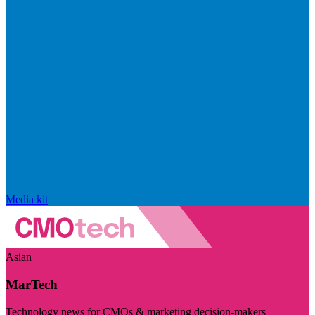
Media kit
Asian
MarTech
Technology news for CMOs & marketing decision-makers