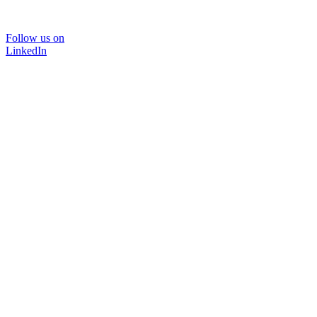
Follow us on
LinkedIn