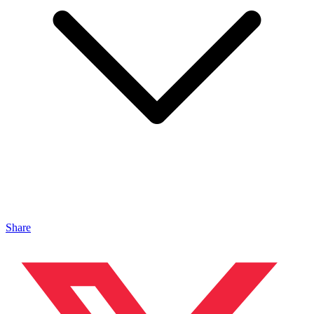
Share