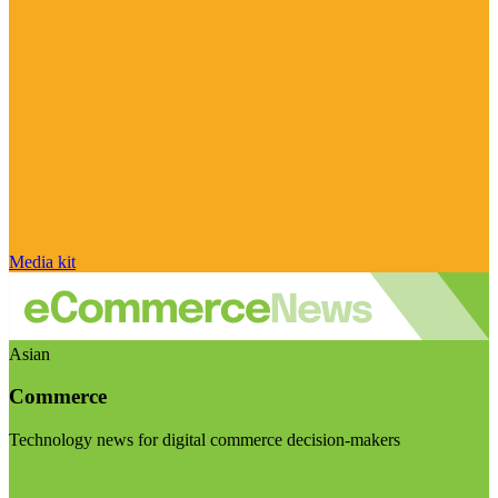
Media kit
Asian
Commerce
Technology news for digital commerce decision-makers
Visit