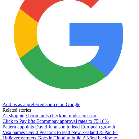
Add us as a preferred source on Google
Related stories
AI shopping boom puts checkout under pressure
Click to Pay lifts Ecommpay approval rates to 75.18%
Pattern appoints David Jennison to lead European growth
Visa names David Peacock to lead New Zealand & Pacific
Unilever partners Google Cloud to build AI-first backbone