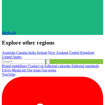
Media kit
Explore other regions
Australia
Canada
India
Ireland
New Zealand
United Kingdom
United States
Brand guidelines
Contact us
Editorial calendar
Editorial standards
FAQs
Media kit
Our team
Our terms
YouTube