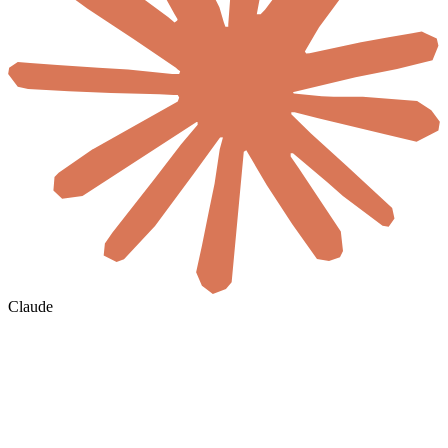
Claude