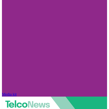
Media kit