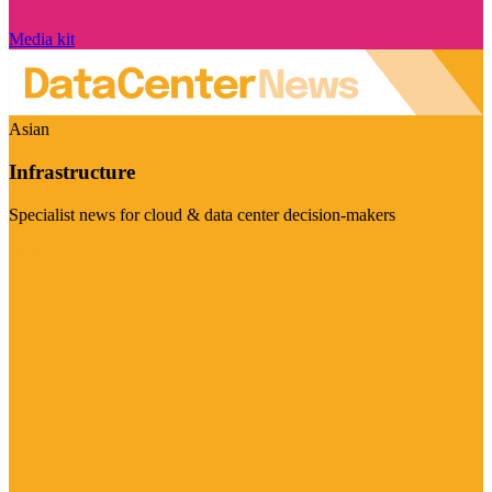
Media kit
Asian
Infrastructure
Specialist news for cloud & data center decision-makers
Visit