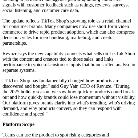
signals with customer feedback such as ratings, reviews, surveys,
social listening, and customer care data.
The update reflects TikTok Shop's growing role as a retail channel
for consumer brands. Many companies now use short-form video
commerce to drive rapid product adoption, which can also compress
decision cycles for merchandising, marketing, and creator
partnerships.
Revuze says the new capability connects what sells on TikTok Shop
with the content and creators tied to those sales, and links
performance to voice-of-customer inputs that brands often analyse in
separate systems.
"TikTok Shop has fundamentally changed how products are
discovered and bought," said Guy Yair, CEO of Revuze. "During
the 2025 holiday season, we saw how quickly products could break
out and how quickly brands could lose momentum without visibility.
Our platform gives brands clarity into what's trending, who's driving
demand, and why products convert, so they can respond with
confidence and speed."
Platform Scope
Teams can use the product to spot rising categories and