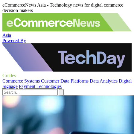
eCommerceNews Asia - Technology news for digital commerce
decision-makers
Asia
Powered By
Guides
Commerce Systems
Customer Data Platforms
Data Analytics
Digital
Signage
Payment Technologies