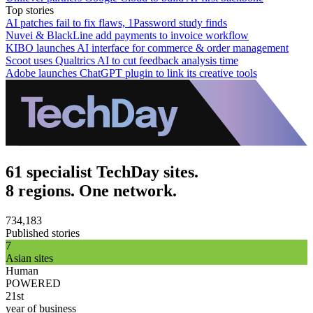
Top stories
AI patches fail to fix flaws, 1Password study finds
Nuvei & BlackLine add payments to invoice workflow
KIBO launches AI interface for commerce & order management
Scoot uses Qualtrics AI to cut feedback analysis time
Adobe launches ChatGPT plugin to link its creative tools
61 specialist TechDay sites.
8 regions. One network.
734,183
Published stories
7
Asian sites
Human
POWERED
21st
year of business