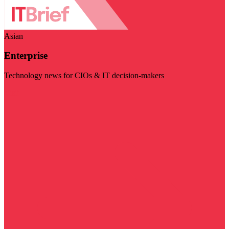
Asian
Enterprise
Technology news for CIOs & IT decision-makers
Visit