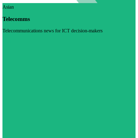
Asian
Telecomms
Telecommunications news for ICT decision-makers
Visit