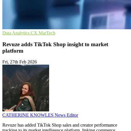
Data Analytics
CX
MarTech
Revuze adds TikTok Shop insight to market
platform
Fri, 27th Feb 2026
CATHERINE KNOWLES
News Editor
Revuze has added TikTok Shop sales and creator performance
tracking to its market intelligence platform, linking commerce