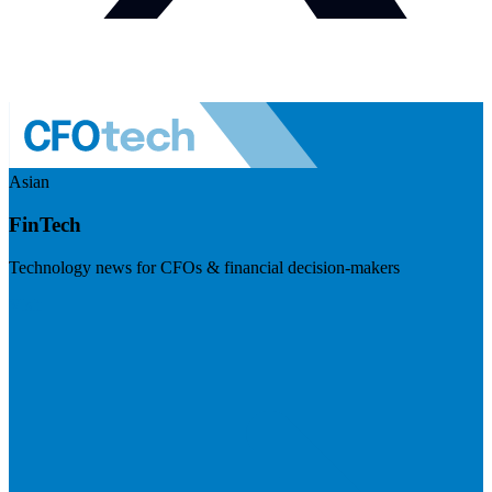
Asian
FinTech
Technology news for CFOs & financial decision-makers
Visit