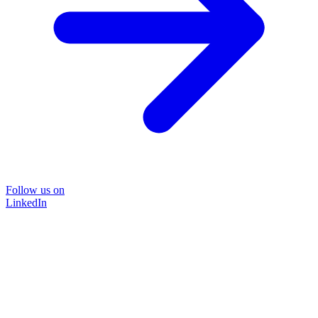
Follow us on
LinkedIn