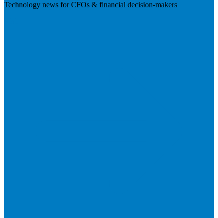
Technology news for CFOs & financial decision-makers
Visit