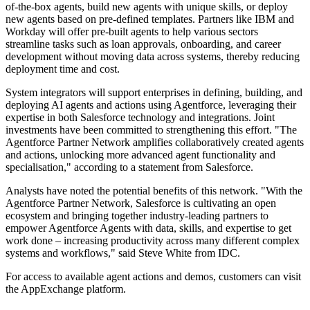
of-the-box agents, build new agents with unique skills, or deploy
new agents based on pre-defined templates. Partners like IBM and
Workday will offer pre-built agents to help various sectors
streamline tasks such as loan approvals, onboarding, and career
development without moving data across systems, thereby reducing
deployment time and cost.
System integrators will support enterprises in defining, building, and
deploying AI agents and actions using Agentforce, leveraging their
expertise in both Salesforce technology and integrations. Joint
investments have been committed to strengthening this effort. "The
Agentforce Partner Network amplifies collaboratively created agents
and actions, unlocking more advanced agent functionality and
specialisation," according to a statement from Salesforce.
Analysts have noted the potential benefits of this network. "With the
Agentforce Partner Network, Salesforce is cultivating an open
ecosystem and bringing together industry-leading partners to
empower Agentforce Agents with data, skills, and expertise to get
work done – increasing productivity across many different complex
systems and workflows," said Steve White from IDC.
For access to available agent actions and demos, customers can visit
the AppExchange platform.