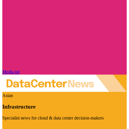
Media kit
Asian
Infrastructure
Specialist news for cloud & data center decision-makers
Visit