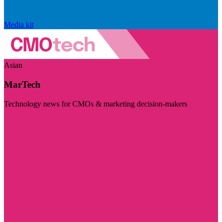
Media kit
Asian
MarTech
Technology news for CMOs & marketing decision-makers
Visit