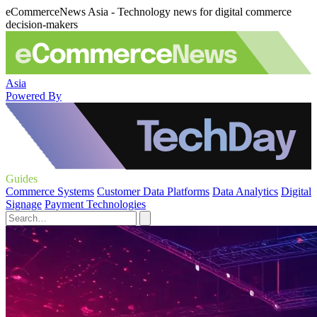
eCommerceNews Asia - Technology news for digital commerce
decision-makers
Asia
Powered By
Guides
Commerce Systems
Customer Data Platforms
Data Analytics
Digital
Signage
Payment Technologies