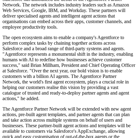
Network. The network includes industry leaders such as Amazon
Web Services, Google, IBM, and Workday. These partners will
deliver specialised agents and intelligent agent actions that
organisations can embed across their apps, customer channels, and
employee productivity tools.
The open ecosystem aims to enable a company's Agentforce to
perform complex tasks by chaining together actions across
Salesforce and a broad range of third-party systems and agents.
"Agentforce represents a monumental shift in the industry, enabling
humans with AI to redefine how businesses achieve customer
success," said Brian Millham, President and Chief Operating Officer
at Salesforce. "Over the next year, our bold vision is to enable
customers with a billion AI agents. The Agentforce Partner
Network, the world's first agent ecosystem, plays a crucial role in
helping our customers realise this vision by providing a vast
catalogue of trusted and ready-to-deploy partner agents and agent
actions," he added.
The Agentforce Partner Network will be extended with new agent
actions, pre-built agent templates, and partner agents that can plan
and take action across multiple systems on behalf of users and
businesses. These partner-built agent actions and templates will be
available to customers via Salesforce's AppExchange, allowing
quick and easy customisation of out-of-the-box agents or the