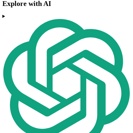
Explore with AI