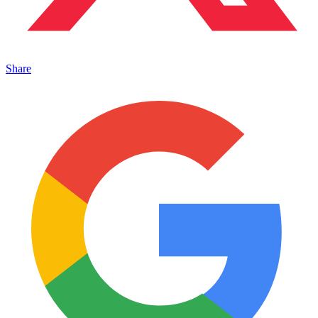
Share