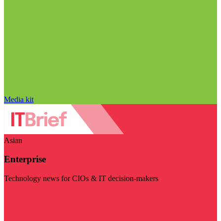
Media kit
Asian
Enterprise
Technology news for CIOs & IT decision-makers
Visit