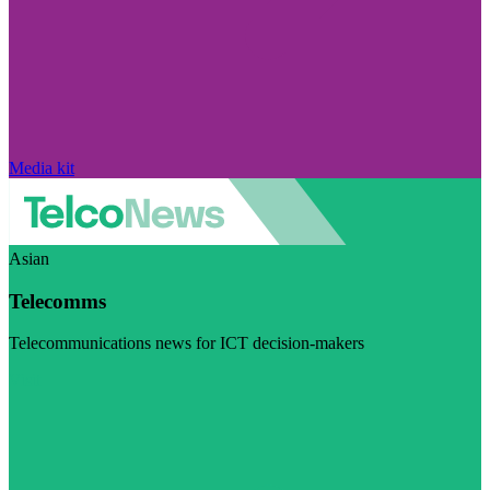
Media kit
Asian
Telecomms
Telecommunications news for ICT decision-makers
Visit