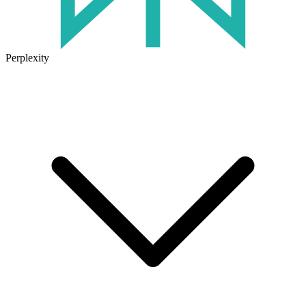
Perplexity