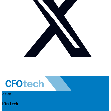
Asian
FinTech