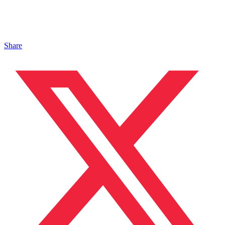
Share