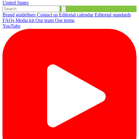
United States
Brand guidelines
Contact us
Editorial calendar
Editorial standards
FAQs
Media kit
Our team
Our terms
YouTube