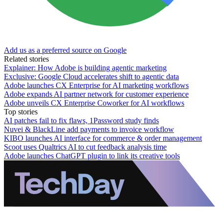
Add us as a preferred source on Google
Related stories
Explainer: How Adobe is building agentic marketing
Exclusive: Google Cloud accelerates shift to agentic data
Adobe launches CX Enterprise for AI marketing workflows
Adobe expands AI partner network for customer experience
Adobe unveils CX Enterprise Coworker for AI workflows
Top stories
AI patches fail to fix flaws, 1Password study finds
Nuvei & BlackLine add payments to invoice workflow
KIBO launches AI interface for commerce & order management
Scoot uses Qualtrics AI to cut feedback analysis time
Adobe launches ChatGPT plugin to link its creative tools