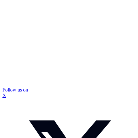
Follow us on
X