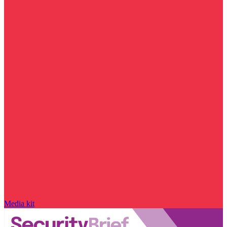
Media kit