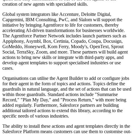
creation of new agents with specialised skills.
Global system integrators like Accenture, Deloitte Digital,
Capgemini, IBM Consulting, PwC, and Slalom will support the
initiative by bringing Agentforce to life for customers, thereby
accelerating AI-driven transformations for businesses worldwide.
The Agentforce Partner Network includes launch partners such as
Appiphony, Asymbl, Box, Certinia, Copado, Coupa, Docusign,
GoMeddo, Honeywell, Korn Ferry, Moody's, OpenText, Sprout
Social, TerraSky, Zoom, and more. These partners will build agent
actions to bring new skills or integrate with third-party apps, and
develop agent templates to support specialised industries or use
cases.
Organisations can utilise the Agent Builder to add or configure jobs
for their agent in the form of topics and actions. Topics define the
guardrails in natural language, and the set of actions that can be used
within those guardrails. Standard actions include "Summarise
Record," "Plan My Day," and "Process Return," with more being
added regularly. Furthermore, Salesforce partners are building
additional tailored actions to extend this library, according to the
specific needs of various industries.
The ability to install these actions and agent templates directly in the
Salesforce Platform means customers can use them to customise out-