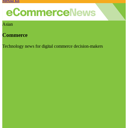
Media kit
Asian
Commerce
Technology news for digital commerce decision-makers
Visit