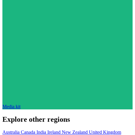
Media kit
Explore other regions
Australia
Canada
India
Ireland
New Zealand
United Kingdom