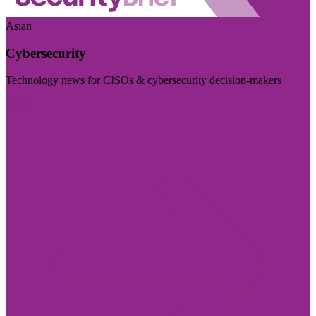
Asian
Cybersecurity
Technology news for CISOs & cybersecurity decision-makers
Visit