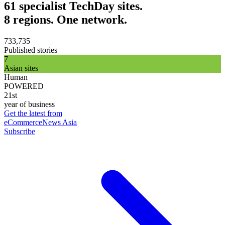
61 specialist TechDay sites.
8 regions. One network.
733,735
Published stories
7
Asian sites
Human
POWERED
21st
year of business
Get the latest from
eCommerceNews Asia
Subscribe