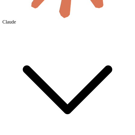
Claude