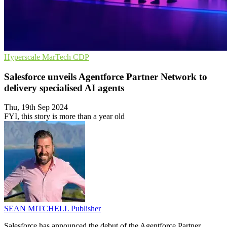
Hyperscale
MarTech
CDP
Salesforce unveils Agentforce Partner Network to
delivery specialised AI agents
Thu, 19th Sep 2024
FYI, this story is more than a year old
SEAN MITCHELL
Publisher
Salesforce has announced the debut of the Agentforce Partner