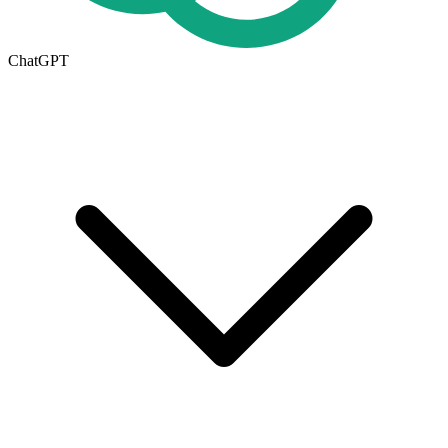
ChatGPT