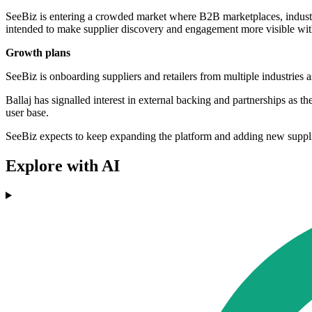
SeeBiz is entering a crowded market where B2B marketplaces, industry
intended to make supplier discovery and engagement more visible with
Growth plans
SeeBiz is onboarding suppliers and retailers from multiple industries a
Ballaj has signalled interest in external backing and partnerships as t
user base.
SeeBiz expects to keep expanding the platform and adding new suppliers
Explore with AI