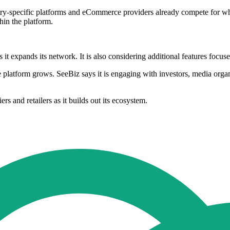
-specific platforms and eCommerce providers already compete for wholesa
in the platform.
s it expands its network. It is also considering additional features foc
he platform grows. SeeBiz says it is engaging with investors, media organ
 and retailers as it builds out its ecosystem.