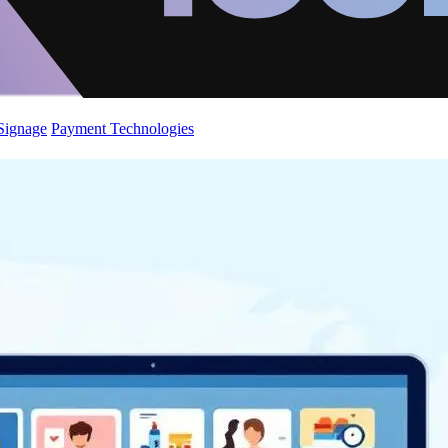
 Signage
Payment Technologies