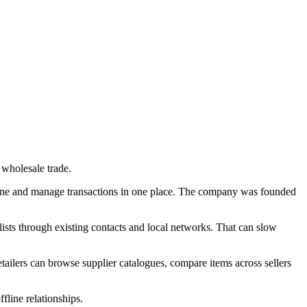
 wholesale trade.
online and manage transactions in one place. The company was founded
lists through existing contacts and local networks. That can slow
tailers can browse supplier catalogues, compare items across sellers
line relationships.