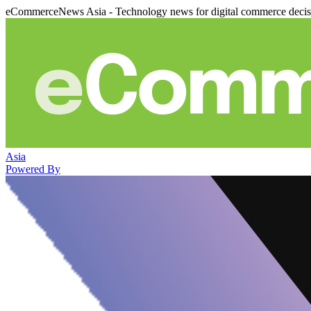
eCommerceNews Asia - Technology news for digital commerce deci
Asia
Powered By