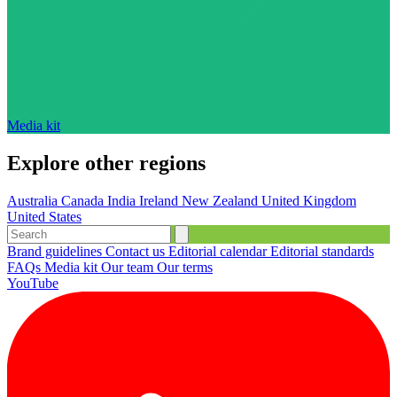
Media kit
Explore other regions
Australia
Canada
India
Ireland
New Zealand
United Kingdom
United States
Brand guidelines
Contact us
Editorial calendar
Editorial standards
FAQs
Media kit
Our team
Our terms
YouTube