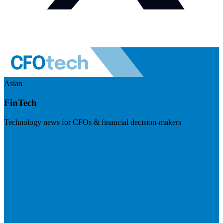
Asian
FinTech
Technology news for CFOs & financial decision-makers
Visit