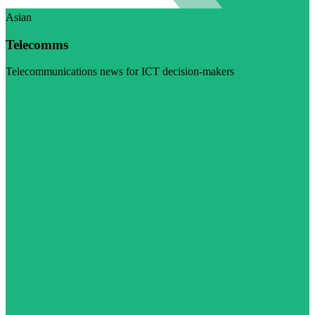
Asian
Telecomms
Telecommunications news for ICT decision-makers
Visit