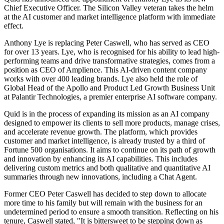
Chief Executive Officer. The Silicon Valley veteran takes the helm
at the AI customer and market intelligence platform with immediate
effect.
Anthony Lye is replacing Peter Caswell, who has served as CEO
for over 13 years. Lye, who is recognised for his ability to lead high-
performing teams and drive transformative strategies, comes from a
position as CEO of Amplience. This AI-driven content company
works with over 400 leading brands. Lye also held the role of
Global Head of the Apollo and Product Led Growth Business Unit
at Palantir Technologies, a premier enterprise AI software company.
Quid is in the process of expanding its mission as an AI company
designed to empower its clients to sell more products, manage crises,
and accelerate revenue growth. The platform, which provides
customer and market intelligence, is already trusted by a third of
Fortune 500 organisations. It aims to continue on its path of growth
and innovation by enhancing its AI capabilities. This includes
delivering custom metrics and both qualitative and quantitative AI
summaries through new innovations, including a Chat Agent.
Former CEO Peter Caswell has decided to step down to allocate
more time to his family but will remain with the business for an
undetermined period to ensure a smooth transition. Reflecting on his
tenure, Caswell stated, "It is bittersweet to be stepping down as