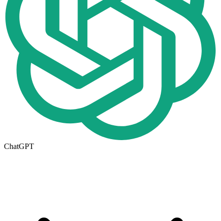
ChatGPT