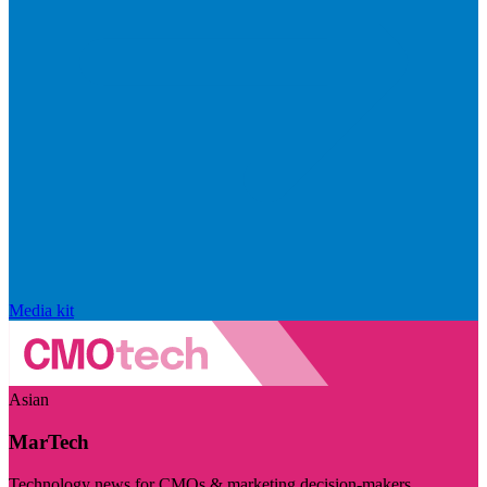
Media kit
Asian
MarTech
Technology news for CMOs & marketing decision-makers