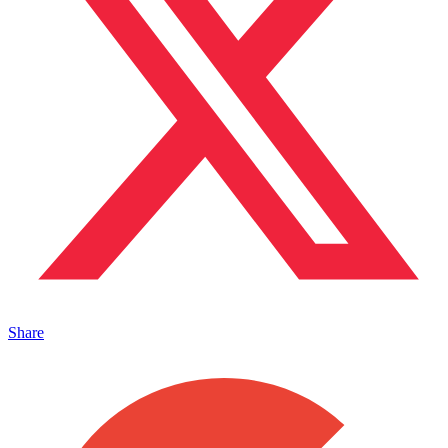
Share