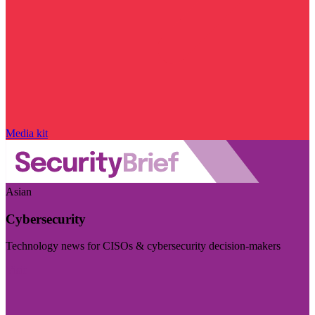
Media kit
Asian
Cybersecurity
Technology news for CISOs & cybersecurity decision-makers
Visit