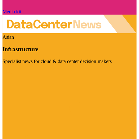
Media kit
Asian
Infrastructure
Specialist news for cloud & data center decision-makers
Visit