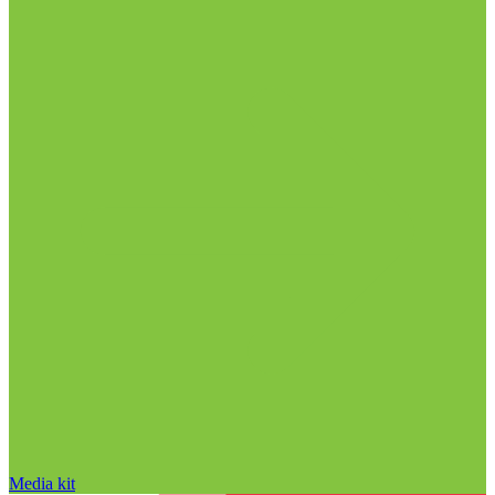
Media kit