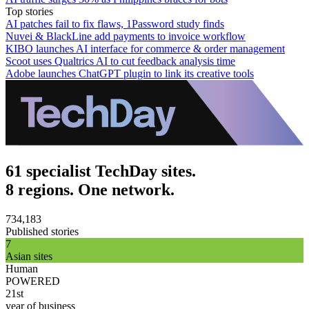
Top stories
AI patches fail to fix flaws, 1Password study finds
Nuvei & BlackLine add payments to invoice workflow
KIBO launches AI interface for commerce & order management
Scoot uses Qualtrics AI to cut feedback analysis time
Adobe launches ChatGPT plugin to link its creative tools
61 specialist TechDay sites.
8 regions. One network.
734,183
Published stories
7
Asian sites
Human
POWERED
21st
year of business