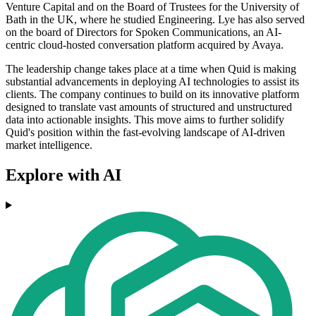
Venture Capital and on the Board of Trustees for the University of
Bath in the UK, where he studied Engineering. Lye has also served
on the board of Directors for Spoken Communications, an AI-
centric cloud-hosted conversation platform acquired by Avaya.
The leadership change takes place at a time when Quid is making
substantial advancements in deploying AI technologies to assist its
clients. The company continues to build on its innovative platform
designed to translate vast amounts of structured and unstructured
data into actionable insights. This move aims to further solidify
Quid's position within the fast-evolving landscape of AI-driven
market intelligence.
Explore with AI