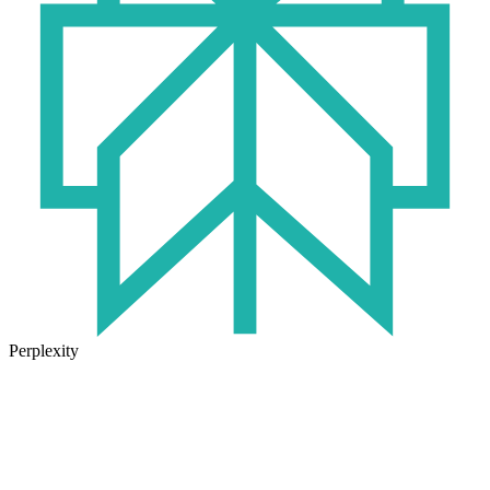
Perplexity