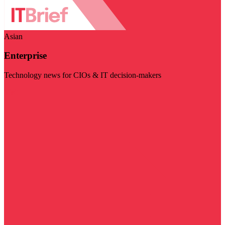
Asian
Enterprise
Technology news for CIOs & IT decision-makers
Visit