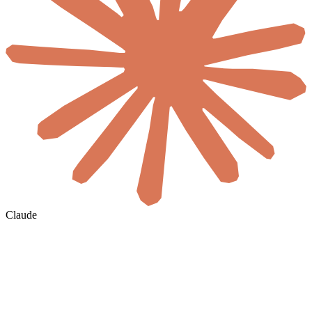
Claude