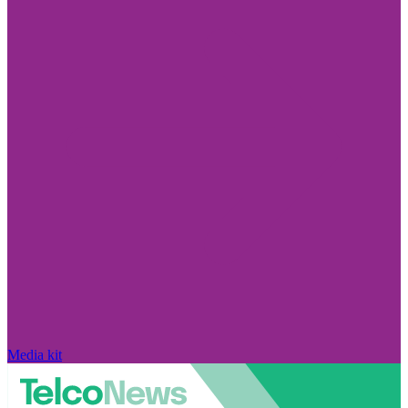
Media kit