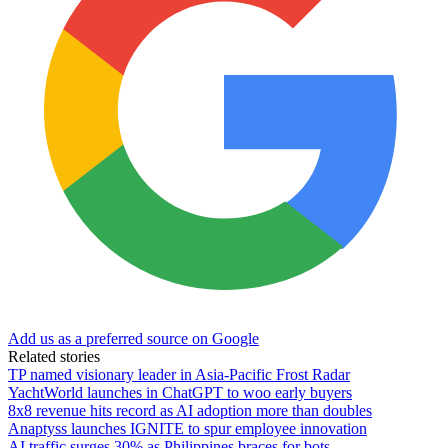
Add us as a preferred source on Google
Related stories
TP named visionary leader in Asia-Pacific Frost Radar
YachtWorld launches in ChatGPT to woo early buyers
8x8 revenue hits record as AI adoption more than doubles
Anaptyss launches IGNITE to spur employee innovation
AI traffic surges 30% as Philippines braces for bots