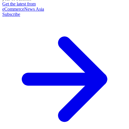
Get the latest from
eCommerceNews Asia
Subscribe