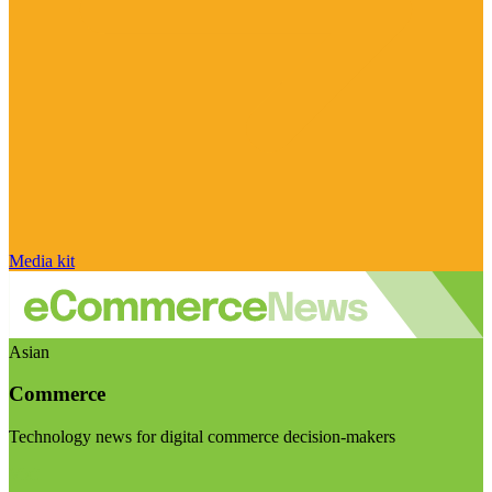
Media kit
Asian
Commerce
Technology news for digital commerce decision-makers
Visit