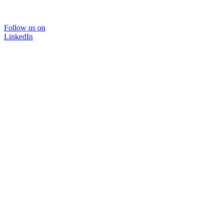
Follow us on
LinkedIn