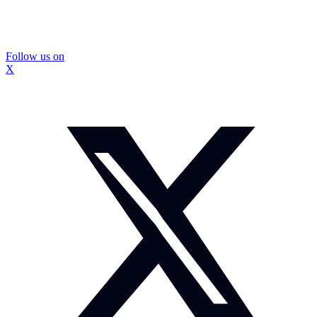
Follow us on
X