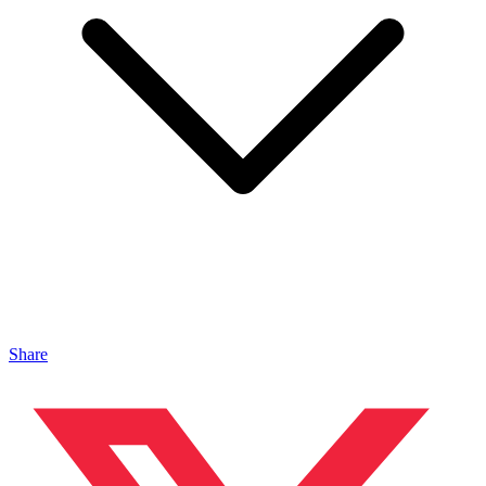
Share