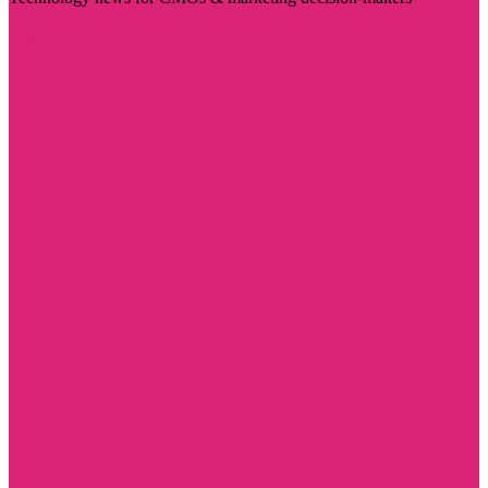
Visit