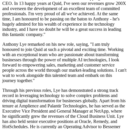
CEO. In 13 happy years at Quid, I've seen our revenues grow 200X
and overseen the development of an excellent team of committed
professionals. I'm very proud of all we've achieved. At the same
time, I am honoured to be passing on the baton to Anthony - he's
hugely admired for his wealth of experience in the technology
industry, and I have no doubt he will be a great success in leading
this fantastic company."
Anthony Lye remarked on his new role, saying, "I am truly
honoured to join Quid at such a pivotal and exciting time. Working
with an exceptional team who are passionate about transforming
businesses through the power of multiple AI technologies, I look
forward to empowering sales, marketing and customer service
people across the world through our market-leading solutions. I can't
wait to work alongside this talented team and embark on this
journey together."
Through his previous roles, Lye has demonstrated a strong track
record in leveraging technology to solve complex problems and
driving digital transformation for businesses globally. Apart from his
tenure at Amplience and Palantir Technologies, he has served as the
Executive Vice President and General Manager at NetApp, where
he significantly grew the revenues of the Cloud Business Unit. Lye
has also held senior executive positions at Oracle, Remedy, and
HotSchedules. He is currently an Operating Advisor to Bessemer