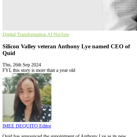
Digital Transformation
AI
NetApp
Silicon Valley veteran Anthony Lye named CEO of
Quid
Thu, 26th Sep 2024
FYI, this story is more than a year old
IMEE DEQUITO
Editor
Quid has announced the appointment of Anthony Lye as its new