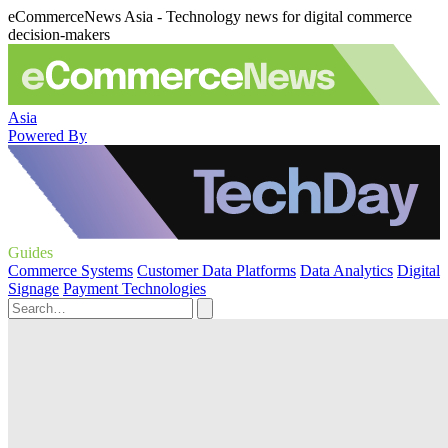
eCommerceNews Asia - Technology news for digital commerce
decision-makers
Asia
Powered By
Guides
Commerce Systems
Customer Data Platforms
Data Analytics
Digital
Signage
Payment Technologies