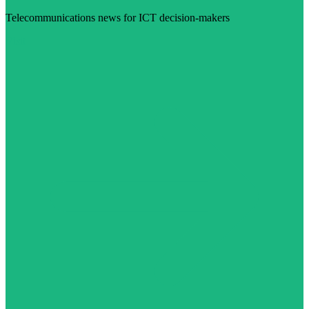
Telecommunications news for ICT decision-makers
Visit