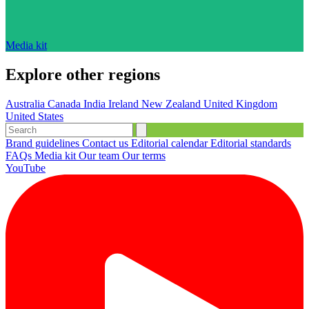
Media kit
Explore other regions
Australia
Canada
India
Ireland
New Zealand
United Kingdom
United States
Brand guidelines
Contact us
Editorial calendar
Editorial standards
FAQs
Media kit
Our team
Our terms
YouTube