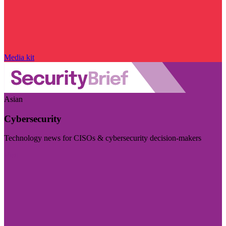
Media kit
Asian
Cybersecurity
Technology news for CISOs & cybersecurity decision-makers
Visit