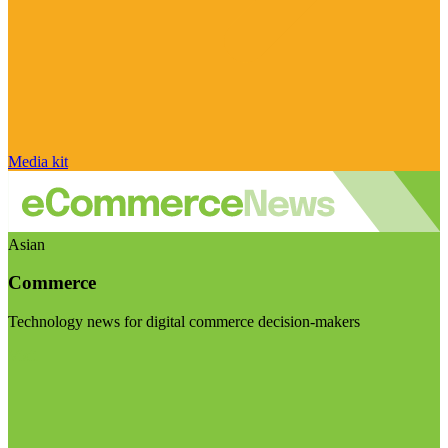
Media kit
Asian
Commerce
Technology news for digital commerce decision-makers
Visit