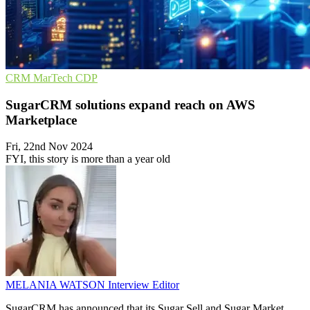
CRM
MarTech
CDP
SugarCRM solutions expand reach on AWS
Marketplace
Fri, 22nd Nov 2024
FYI, this story is more than a year old
MELANIA WATSON
Interview Editor
SugarCRM has announced that its Sugar Sell and Sugar Market