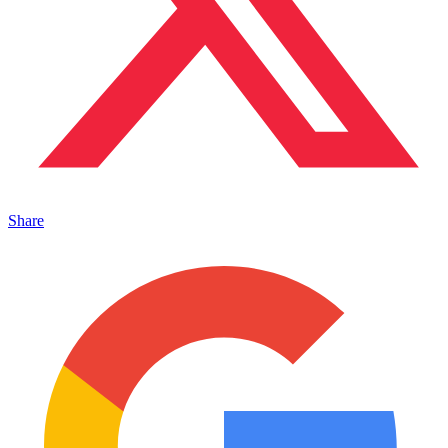
Share