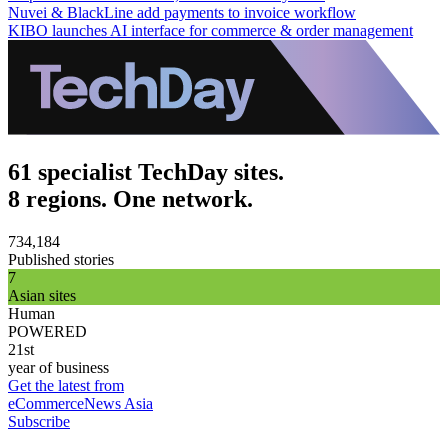
Nuvei & BlackLine add payments to invoice workflow
KIBO launches AI interface for commerce & order management
61 specialist TechDay sites.
8 regions. One network.
734,184
Published stories
7
Asian sites
Human
POWERED
21st
year of business
Get the latest from
eCommerceNews Asia
Subscribe