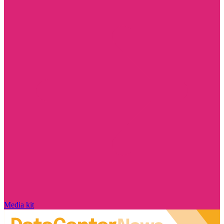
Media kit