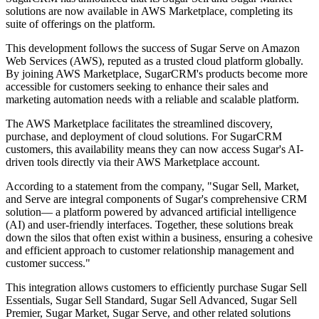
solutions are now available in AWS Marketplace, completing its
suite of offerings on the platform.
This development follows the success of Sugar Serve on Amazon
Web Services (AWS), reputed as a trusted cloud platform globally.
By joining AWS Marketplace, SugarCRM's products become more
accessible for customers seeking to enhance their sales and
marketing automation needs with a reliable and scalable platform.
The AWS Marketplace facilitates the streamlined discovery,
purchase, and deployment of cloud solutions. For SugarCRM
customers, this availability means they can now access Sugar's AI-
driven tools directly via their AWS Marketplace account.
According to a statement from the company, "Sugar Sell, Market,
and Serve are integral components of Sugar's comprehensive CRM
solution— a platform powered by advanced artificial intelligence
(AI) and user-friendly interfaces. Together, these solutions break
down the silos that often exist within a business, ensuring a cohesive
and efficient approach to customer relationship management and
customer success."
This integration allows customers to efficiently purchase Sugar Sell
Essentials, Sugar Sell Standard, Sugar Sell Advanced, Sugar Sell
Premier, Sugar Market, Sugar Serve, and other related solutions