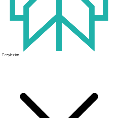
Perplexity