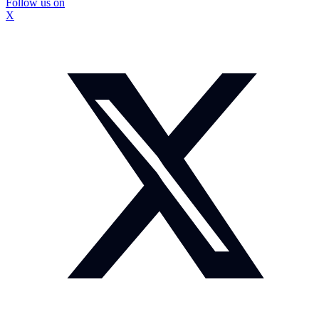
Follow us on
X