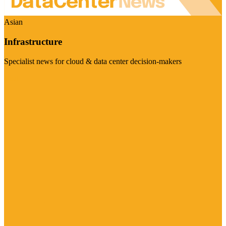
Asian
Infrastructure
Specialist news for cloud & data center decision-makers
Visit