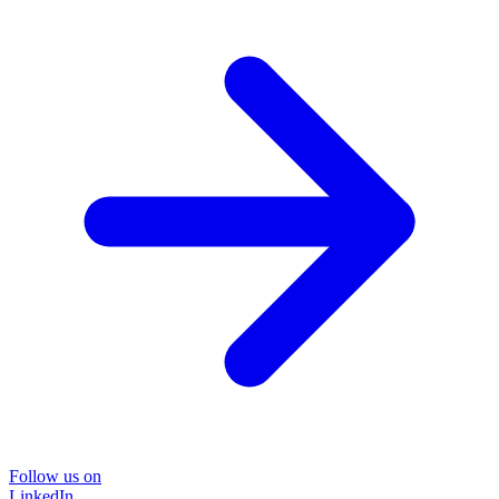
Follow us on
LinkedIn