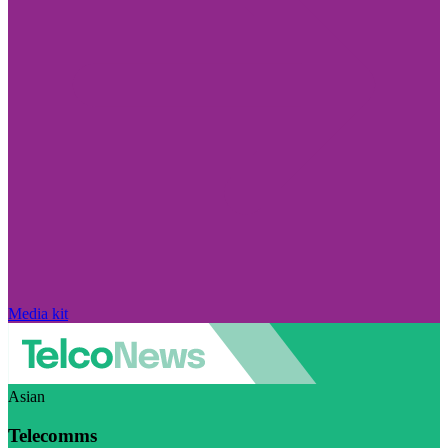
Media kit
Asian
Telecomms