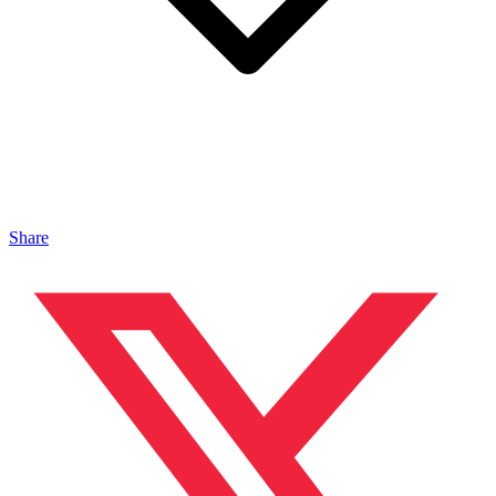
Share