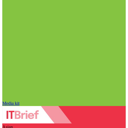
Media kit
Asian