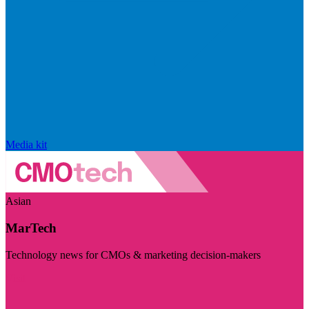
Media kit
Asian
MarTech
Technology news for CMOs & marketing decision-makers
Visit