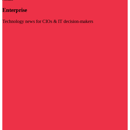
Enterprise
Technology news for CIOs & IT decision-makers
Visit