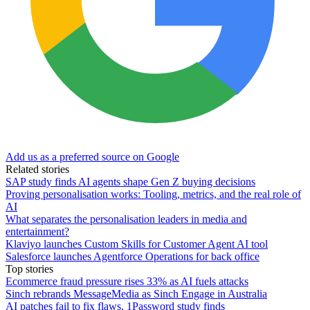
Add us as a preferred source on Google
Related stories
SAP study finds AI agents shape Gen Z buying decisions
Proving personalisation works: Tooling, metrics, and the real role of
AI
What separates the personalisation leaders in media and
entertainment?
Klaviyo launches Custom Skills for Customer Agent AI tool
Salesforce launches Agentforce Operations for back office
Top stories
Ecommerce fraud pressure rises 33% as AI fuels attacks
Sinch rebrands MessageMedia as Sinch Engage in Australia
AI patches fail to fix flaws, 1Password study finds