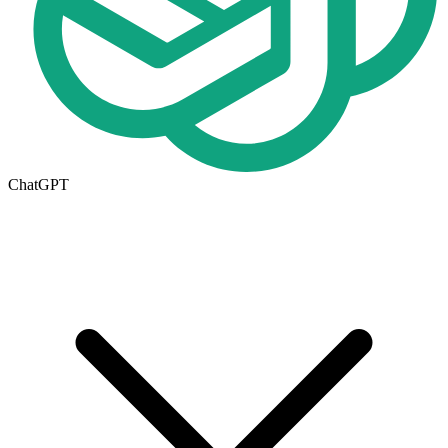
ChatGPT