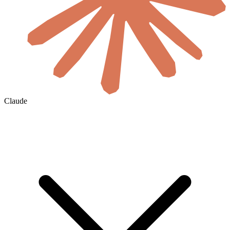
Claude