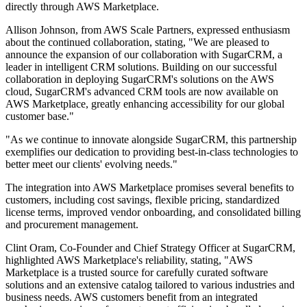
directly through AWS Marketplace.
Allison Johnson, from AWS Scale Partners, expressed enthusiasm
about the continued collaboration, stating, "We are pleased to
announce the expansion of our collaboration with SugarCRM, a
leader in intelligent CRM solutions. Building on our successful
collaboration in deploying SugarCRM's solutions on the AWS
cloud, SugarCRM's advanced CRM tools are now available on
AWS Marketplace, greatly enhancing accessibility for our global
customer base."
"As we continue to innovate alongside SugarCRM, this partnership
exemplifies our dedication to providing best-in-class technologies to
better meet our clients' evolving needs."
The integration into AWS Marketplace promises several benefits to
customers, including cost savings, flexible pricing, standardized
license terms, improved vendor onboarding, and consolidated billing
and procurement management.
Clint Oram, Co-Founder and Chief Strategy Officer at SugarCRM,
highlighted AWS Marketplace's reliability, stating, "AWS
Marketplace is a trusted source for carefully curated software
solutions and an extensive catalog tailored to various industries and
business needs. AWS customers benefit from an integrated