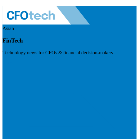
Asian
FinTech
Technology news for CFOs & financial decision-makers
Visit