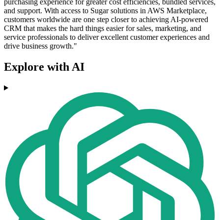
purchasing experience for greater cost efficiencies, bundled services,
and support. With access to Sugar solutions in AWS Marketplace,
customers worldwide are one step closer to achieving AI-powered
CRM that makes the hard things easier for sales, marketing, and
service professionals to deliver excellent customer experiences and
drive business growth."
Explore with AI