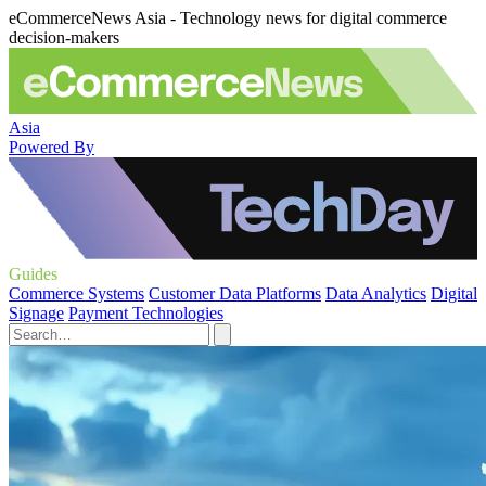
eCommerceNews Asia - Technology news for digital commerce
decision-makers
Asia
Powered By
Guides
Commerce Systems
Customer Data Platforms
Data Analytics
Digital
Signage
Payment Technologies