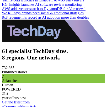
YachtWorld launches in ChatGPT to woo early buyers
HG Insights launches AI software review monitoring
AWS adds vector search to DynamoDB for AI retrieval
WARC says brands need social & emotional strategies
8x8 revenue hits record as AI adoption more than doubles
61 specialist TechDay sites.
8 regions. One network.
732,865
Published stories
7
Asian sites
Human
POWERED
21st
year of business
Get the latest from
eCommerceNews Asia