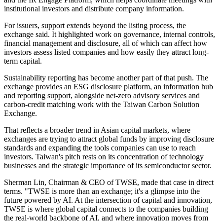
institutional investors and distribute company information.
For issuers, support extends beyond the listing process, the
exchange said. It highlighted work on governance, internal controls,
financial management and disclosure, all of which can affect how
investors assess listed companies and how easily they attract long-
term capital.
Sustainability reporting has become another part of that push. The
exchange provides an ESG disclosure platform, an information hub
and reporting support, alongside net-zero advisory services and
carbon-credit matching work with the Taiwan Carbon Solution
Exchange.
That reflects a broader trend in Asian capital markets, where
exchanges are trying to attract global funds by improving disclosure
standards and expanding the tools companies can use to reach
investors. Taiwan's pitch rests on its concentration of technology
businesses and the strategic importance of its semiconductor sector.
Sherman Lin, Chairman & CEO of TWSE, made that case in direct
terms. "TWSE is more than an exchange; it's a glimpse into the
future powered by AI. At the intersection of capital and innovation,
TWSE is where global capital connects to the companies building
the real-world backbone of AI, and where innovation moves from