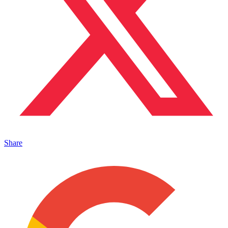
Share