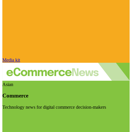
Media kit
Asian
Commerce
Technology news for digital commerce decision-makers
Visit