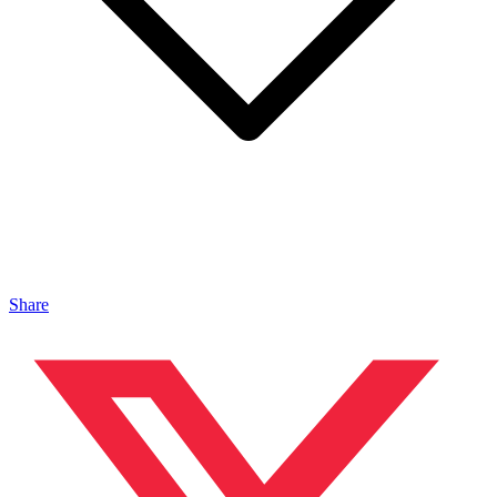
Share