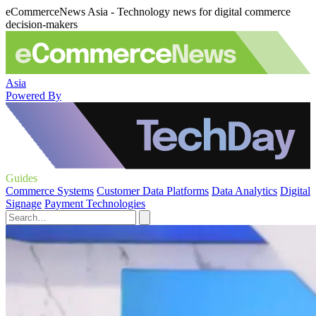
eCommerceNews Asia - Technology news for digital commerce
decision-makers
Asia
Powered By
Guides
Commerce Systems
Customer Data Platforms
Data Analytics
Digital
Signage
Payment Technologies