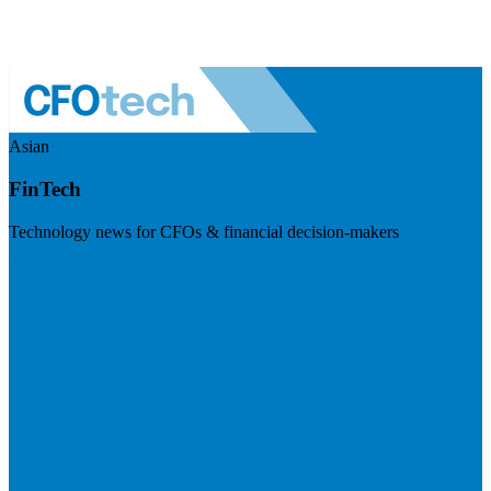
Asian
FinTech
Technology news for CFOs & financial decision-makers
Visit