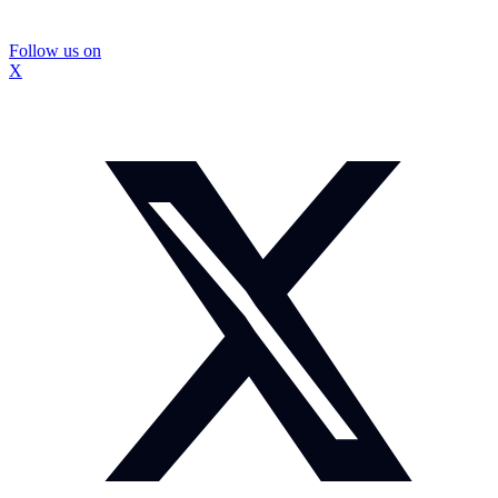
Follow us on
X