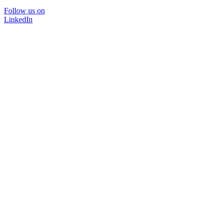
Follow us on
LinkedIn