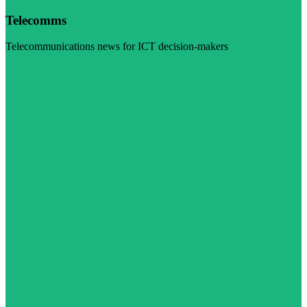
Telecomms
Telecommunications news for ICT decision-makers
Visit