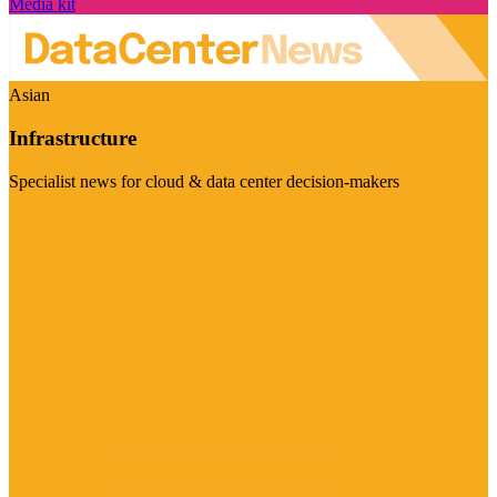
Media kit
Asian
Infrastructure
Specialist news for cloud & data center decision-makers
Visit