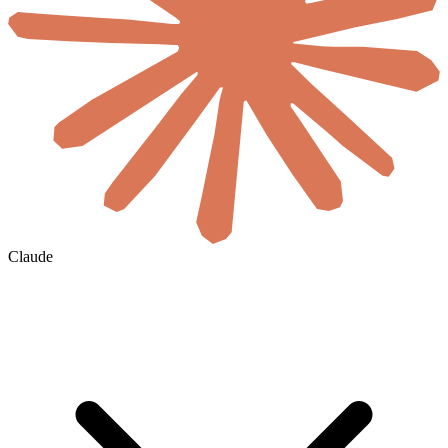
Claude