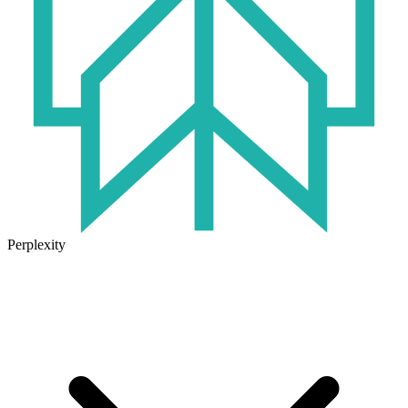
Perplexity