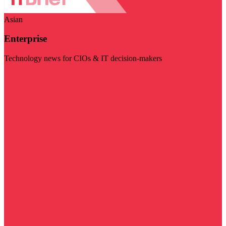
Asian
Enterprise
Technology news for CIOs & IT decision-makers
Visit