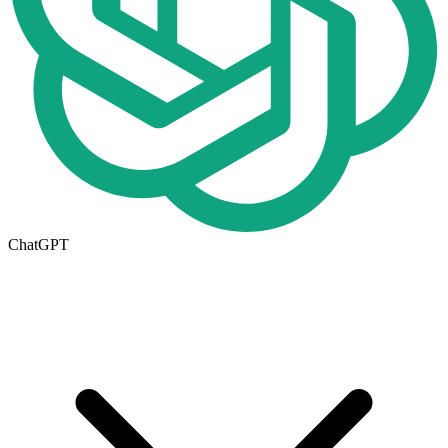
ChatGPT