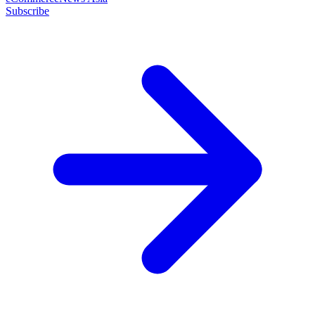
Subscribe