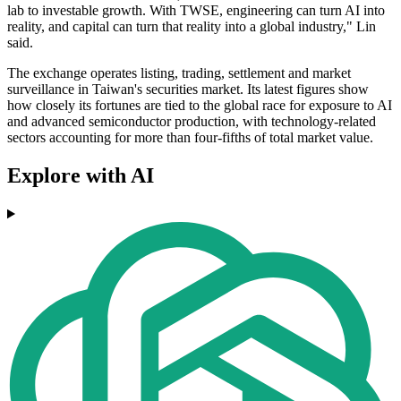
lab to investable growth. With TWSE, engineering can turn AI into
reality, and capital can turn that reality into a global industry," Lin
said.
The exchange operates listing, trading, settlement and market
surveillance in Taiwan's securities market. Its latest figures show
how closely its fortunes are tied to the global race for exposure to AI
and advanced semiconductor production, with technology-related
sectors accounting for more than four-fifths of total market value.
Explore with AI