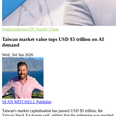
Semiconductors
DC
Supply Chain
Taiwan market value tops USD $5 trillion on AI
demand
Wed, 3rd Jun 2026
SEAN MITCHELL
Publisher
Taiwan's market capitalisation has passed USD $5 trillion, the
Taiwan Stock Exchange said, adding that the milestone was reached