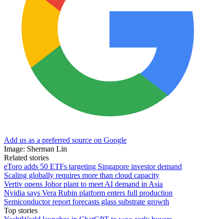
Add us as a preferred source on Google
Image: Sherman Lin
Related stories
eToro adds 50 ETFs targeting Singapore investor demand
Scaling globally requires more than cloud capacity
Vertiv opens Johor plant to meet AI demand in Asia
Nvidia says Vera Rubin platform enters full production
Semiconductor report forecasts glass substrate growth
Top stories