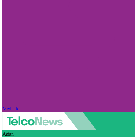
Media kit
Asian