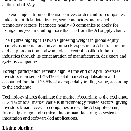
at the end of May.
The exchange attributed the rise to investor demand for companies
linked to artificial intelligence, semiconductors and related
technology sectors. It expects nearly 40 companies to apply for
listings this year, including more than 15 from the AI supply chain.
The figures highlight Taiwan's growing weight in global equity
markets as international investors seek exposure to AI infrastructure
and chip production. Taiwan holds a central position in both
industries through its concentration of manufacturers, designers and
systems companies.
Foreign participation remains high. At the end of April, overseas
investors represented 49.4% of total market capitalisation and
accounted for about 35.5% of average daily trading value, according
to the exchange.
Technology shares dominate the market. According to the exchange,
81.44% of total market value is in technology-related sectors, giving
investors broad access to companies across the AI supply chain,
from chip design and semiconductor manufacturing to systems
integration and software-led applications.
Listing pipeline