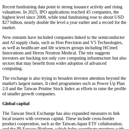
Recent fundraising data point to strong issuance activity and rising
valuations. In 2025, IPO applications reached 45 companies, the
highest level since 2008, while total fundraising rose to about USD
$27 billion, nearly double the level a year earlier and a record for the
market.
New entrants have included companies linked to the semiconductor
and AI supply chain, such as Hon Precision and V5 Technologies,
as well as healthcare and life sciences groups including HCmed
Innovations and Heron Neutron Medical. The mix suggests
investors are backing not only core computing infrastructure but also
sectors that may benefit from wider adoption of advanced
computing.
The exchange is also trying to broaden investor attention beyond the
market's largest names. It cited programmes such as Power Up Plan
2.0 and the Taiwan Pristine Stock Index as efforts to raise the profile
of smaller growth companies.
Global capital
The Taiwan Stock Exchange has also expanded measures to link
local issuers with overseas capital. These include cross-border
product cooperation, such as the Taiwan-Japan ETF collaboration,
and the IR Engage Platform, which helps coordinate meetings with