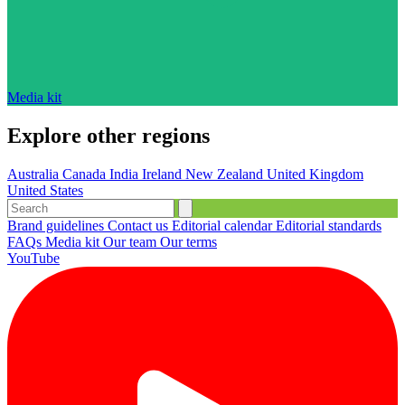
Media kit
Explore other regions
Australia
Canada
India
Ireland
New Zealand
United Kingdom
United States
Brand guidelines
Contact us
Editorial calendar
Editorial standards
FAQs
Media kit
Our team
Our terms
YouTube