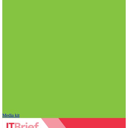
Media kit