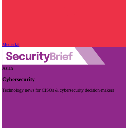
Media kit
Asian
Cybersecurity
Technology news for CISOs & cybersecurity decision-makers
Visit