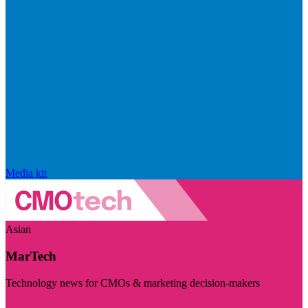
Media kit
Asian
MarTech
Technology news for CMOs & marketing decision-makers
Visit