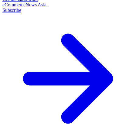
eCommerceNews Asia
Subscribe