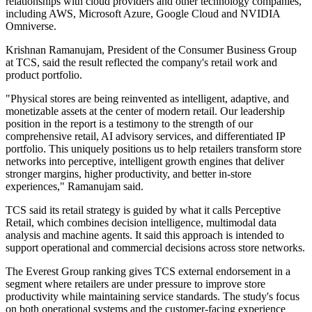
relationships with cloud providers and other technology companies,
including AWS, Microsoft Azure, Google Cloud and NVIDIA
Omniverse.
Krishnan Ramanujam, President of the Consumer Business Group
at TCS, said the result reflected the company's retail work and
product portfolio.
"Physical stores are being reinvented as intelligent, adaptive, and
monetizable assets at the center of modern retail. Our leadership
position in the report is a testimony to the strength of our
comprehensive retail, AI advisory services, and differentiated IP
portfolio. This uniquely positions us to help retailers transform store
networks into perceptive, intelligent growth engines that deliver
stronger margins, higher productivity, and better in-store
experiences," Ramanujam said.
TCS said its retail strategy is guided by what it calls Perceptive
Retail, which combines decision intelligence, multimodal data
analysis and machine agents. It said this approach is intended to
support operational and commercial decisions across store networks.
The Everest Group ranking gives TCS external endorsement in a
segment where retailers are under pressure to improve store
productivity while maintaining service standards. The study's focus
on both operational systems and the customer-facing experience