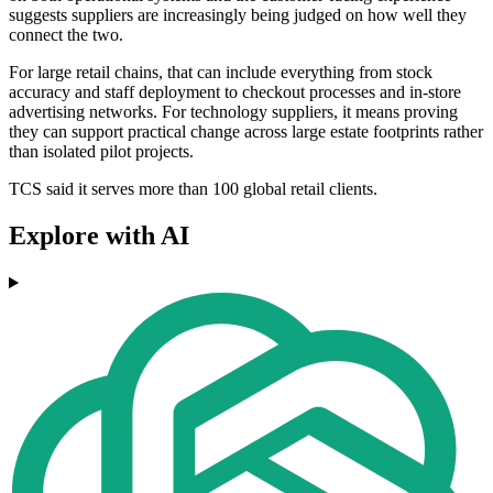
suggests suppliers are increasingly being judged on how well they
connect the two.
For large retail chains, that can include everything from stock
accuracy and staff deployment to checkout processes and in-store
advertising networks. For technology suppliers, it means proving
they can support practical change across large estate footprints rather
than isolated pilot projects.
TCS said it serves more than 100 global retail clients.
Explore with AI