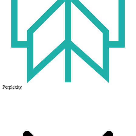
Perplexity