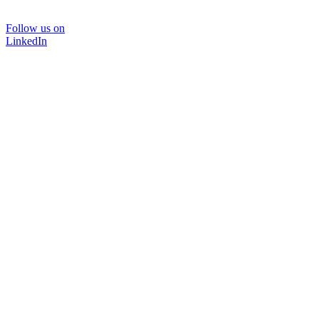
Follow us on
LinkedIn