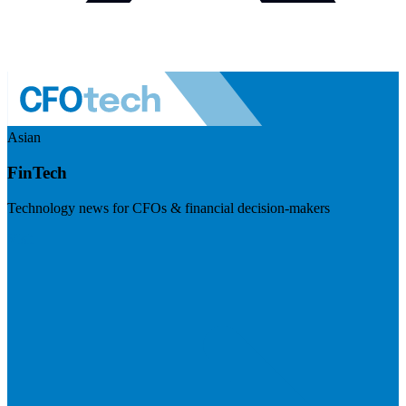
Asian
FinTech
Technology news for CFOs & financial decision-makers
Visit