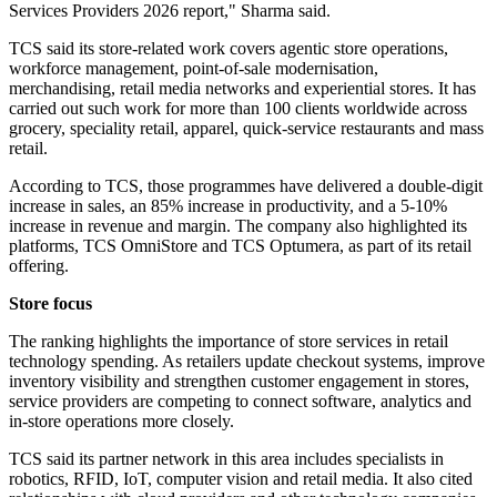
Services Providers 2026 report," Sharma said.
TCS said its store-related work covers agentic store operations,
workforce management, point-of-sale modernisation,
merchandising, retail media networks and experiential stores. It has
carried out such work for more than 100 clients worldwide across
grocery, speciality retail, apparel, quick-service restaurants and mass
retail.
According to TCS, those programmes have delivered a double-digit
increase in sales, an 85% increase in productivity, and a 5-10%
increase in revenue and margin. The company also highlighted its
platforms, TCS OmniStore and TCS Optumera, as part of its retail
offering.
Store focus
The ranking highlights the importance of store services in retail
technology spending. As retailers update checkout systems, improve
inventory visibility and strengthen customer engagement in stores,
service providers are competing to connect software, analytics and
in-store operations more closely.
TCS said its partner network in this area includes specialists in
robotics, RFID, IoT, computer vision and retail media. It also cited