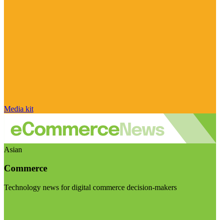
Media kit
Asian
Commerce
Technology news for digital commerce decision-makers
Visit