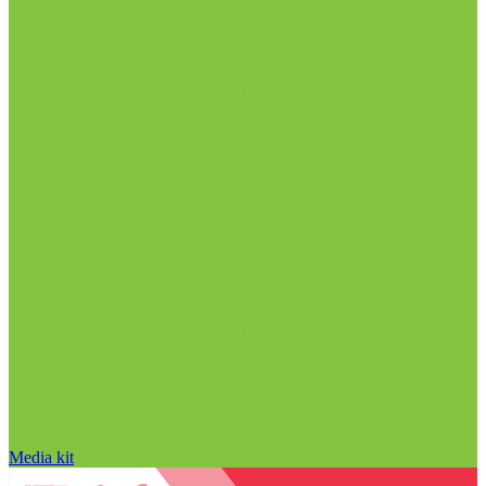
Media kit