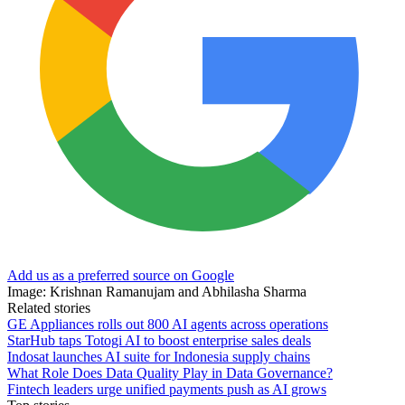
Add us as a preferred source on Google
Image: Krishnan Ramanujam and Abhilasha Sharma
Related stories
GE Appliances rolls out 800 AI agents across operations
StarHub taps Totogi AI to boost enterprise sales deals
Indosat launches AI suite for Indonesia supply chains
What Role Does Data Quality Play in Data Governance?
Fintech leaders urge unified payments push as AI grows