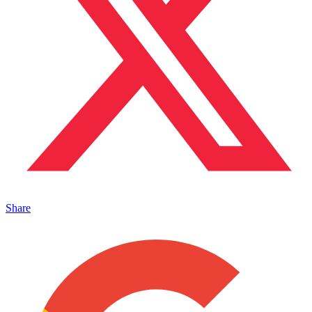
Share