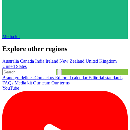
Media kit
Explore other regions
Australia
Canada
India
Ireland
New Zealand
United Kingdom
United States
Brand guidelines
Contact us
Editorial calendar
Editorial standards
FAQs
Media kit
Our team
Our terms
YouTube