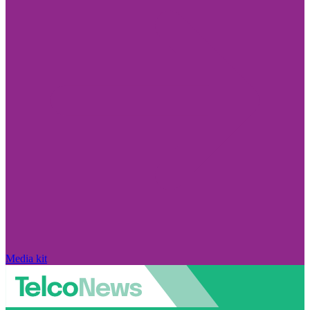
Media kit