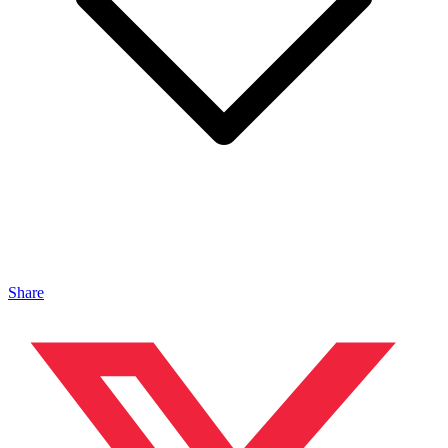
Share