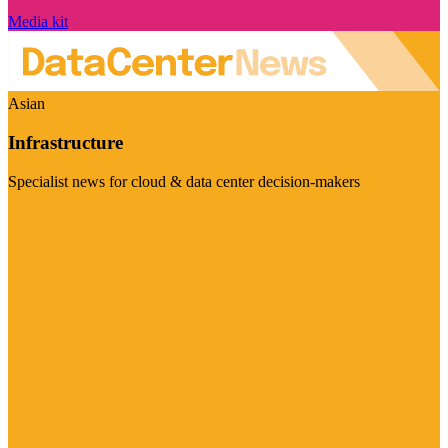
Media kit
Asian
Infrastructure
Specialist news for cloud & data center decision-makers
Visit