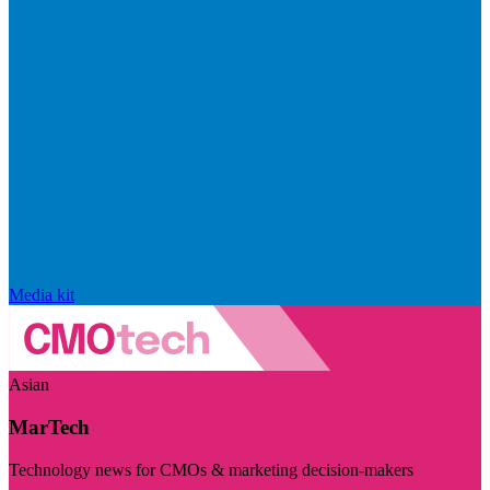
Media kit
Asian
MarTech
Technology news for CMOs & marketing decision-makers