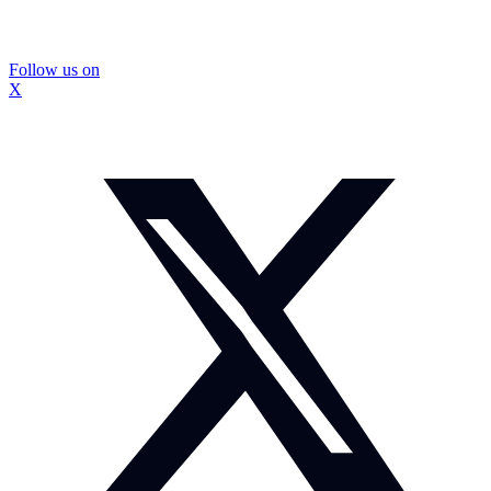
Follow us on
X