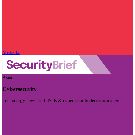
Media kit
Asian
Cybersecurity
Technology news for CISOs & cybersecurity decision-makers
Visit