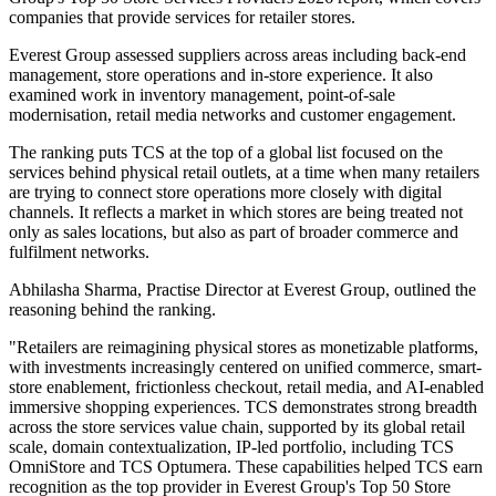
companies that provide services for retailer stores.
Everest Group assessed suppliers across areas including back-end
management, store operations and in-store experience. It also
examined work in inventory management, point-of-sale
modernisation, retail media networks and customer engagement.
The ranking puts TCS at the top of a global list focused on the
services behind physical retail outlets, at a time when many retailers
are trying to connect store operations more closely with digital
channels. It reflects a market in which stores are being treated not
only as sales locations, but also as part of broader commerce and
fulfilment networks.
Abhilasha Sharma, Practise Director at Everest Group, outlined the
reasoning behind the ranking.
"Retailers are reimagining physical stores as monetizable platforms,
with investments increasingly centered on unified commerce, smart-
store enablement, frictionless checkout, retail media, and AI-enabled
immersive shopping experiences. TCS demonstrates strong breadth
across the store services value chain, supported by its global retail
scale, domain contextualization, IP-led portfolio, including TCS
OmniStore and TCS Optumera. These capabilities helped TCS earn
recognition as the top provider in Everest Group's Top 50 Store