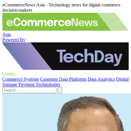
eCommerceNews Asia - Technology news for digital commerce
decision-makers
Asia
Powered By
Guides
Commerce Systems
Customer Data Platforms
Data Analytics
Digital
Signage
Payment Technologies