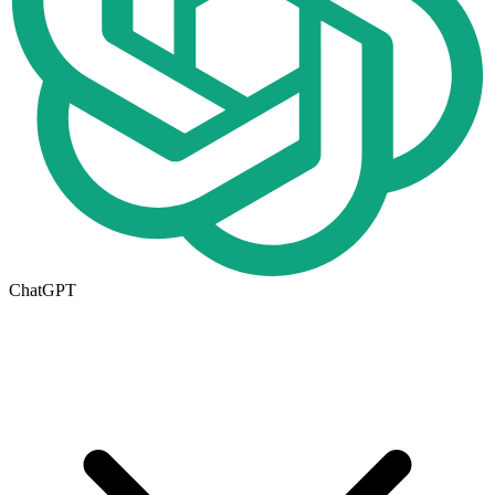
ChatGPT