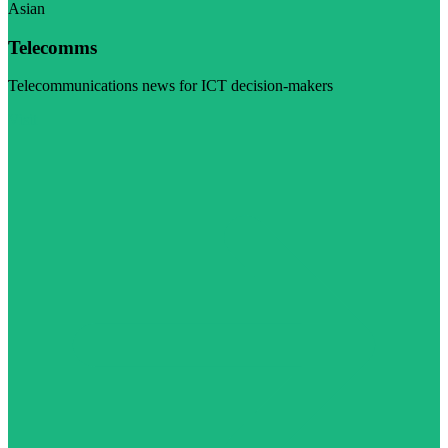
Asian
Telecomms
Telecommunications news for ICT decision-makers
Visit