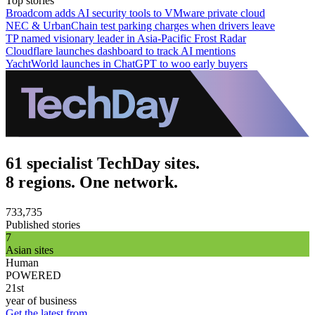
Top stories
Broadcom adds AI security tools to VMware private cloud
NEC & UrbanChain test parking charges when drivers leave
TP named visionary leader in Asia-Pacific Frost Radar
Cloudflare launches dashboard to track AI mentions
YachtWorld launches in ChatGPT to woo early buyers
61 specialist TechDay sites.
8 regions. One network.
733,735
Published stories
7
Asian sites
Human
POWERED
21st
year of business
Get the latest from