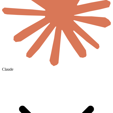
Claude