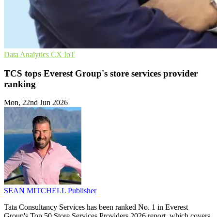
Data Analytics
CX
IoT
TCS tops Everest Group's store services provider
ranking
Mon, 22nd Jun 2026
SEAN MITCHELL
Publisher
Tata Consultancy Services has been ranked No. 1 in Everest
Group's Top 50 Store Services Providers 2026 report, which covers