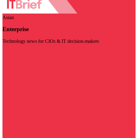
Asian
Enterprise
Technology news for CIOs & IT decision-makers
Visit