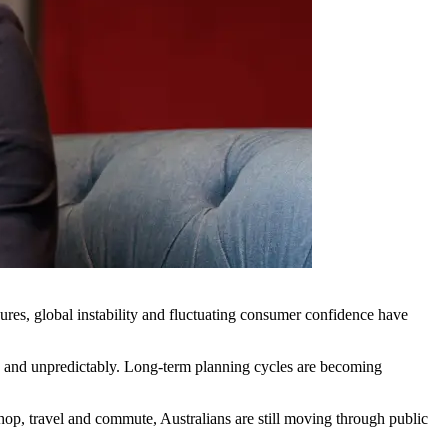
ures, global instability and fluctuating consumer confidence have
kly and unpredictably. Long-term planning cycles are becoming
p, travel and commute, Australians are still moving through public