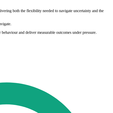
ivering both the flexibility needed to navigate uncertainty and the
avigate.
mer behaviour and deliver measurable outcomes under pressure.