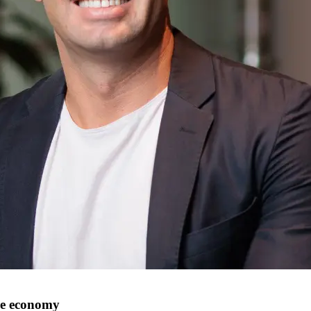
le economy