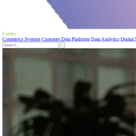
Guides
Commerce Systems
Customer Data Platforms
Data Analytics
Digital