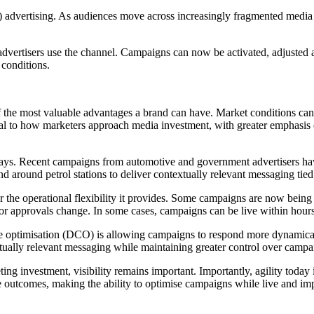
 advertising. As audiences move across increasingly fragmented media
vertisers use the channel. Campaigns can now be activated, adjusted an
conditions.
 of the most valuable advantages a brand can have. Market conditions 
tral to how marketers approach media investment, with greater emphasis 
l ways. Recent campaigns from automotive and government advertisers ha
and around petrol stations to deliver contextually relevant messaging tie
he operational flexibility it provides. Some campaigns are now being 
ns or approvals change. In some cases, campaigns can be live within hour
ve optimisation (DCO) is allowing campaigns to respond more dynamical
xtually relevant messaging while maintaining greater control over cam
ng investment, visibility remains important. Importantly, agility today i
e outcomes, making the ability to optimise campaigns while live and imp