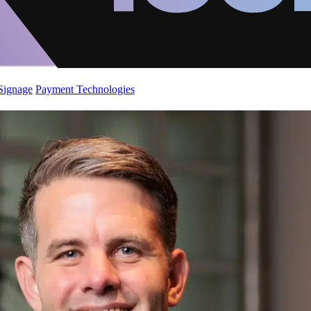
 Signage
Payment Technologies