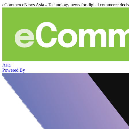
eCommerceNews Asia - Technology news for digital commerce deci
Asia
Powered By