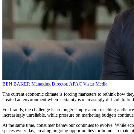
BEN BAKER
Managing Director, APAC
Vistar Media
The current economic climate is forcing marketers to rethink how they
created an environment where certainty is increasingly difficult to find
For brands, the challenge is no longer simply about reaching audience
increasingly unreliable, while pressure on marketing budgets continues
At the same time, consumer behaviour continues to evolve. While eco
spaces every day, creating ongoing opportunities for brands to maintain