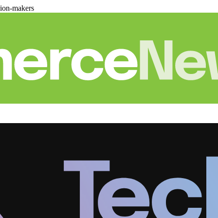
sion-makers