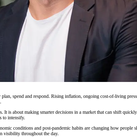
 plan, spend and respond. Rising inflation, ongoing cost-of-living press
.
s. It is about making smarter decisions in a market that can shift quic
 to intensify.
nomic conditions and post-pandemic habits are changing how people sho
 visibility throughout the day.