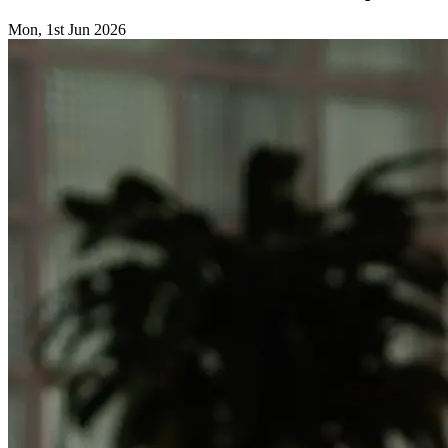
Mon, 1st Jun 2026