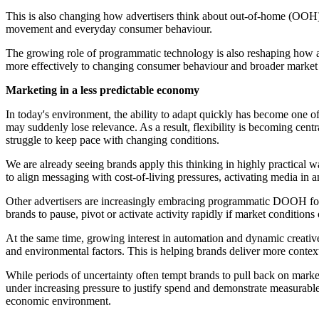
This is also changing how advertisers think about out-of-home (OOH)
movement and everyday consumer behaviour.
The growing role of programmatic technology is also reshaping how ad
more effectively to changing consumer behaviour and broader market 
Marketing in a less predictable economy
In today's environment, the ability to adapt quickly has become one
may suddenly lose relevance. As a result, flexibility is becoming cen
struggle to keep pace with changing conditions.
We are already seeing brands apply this thinking in highly practica
to align messaging with cost-of-living pressures, activating media in 
Other advertisers are increasingly embracing programmatic DOOH for t
brands to pause, pivot or activate activity rapidly if market conditio
At the same time, growing interest in automation and dynamic creati
and environmental factors. This is helping brands deliver more conte
While periods of uncertainty often tempt brands to pull back on marketi
under increasing pressure to justify spend and demonstrate measurabl
economic environment.