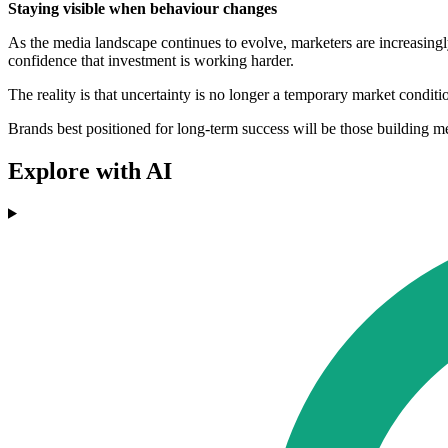
Staying visible when behaviour changes
As the media landscape continues to evolve, marketers are increasingly 
confidence that investment is working harder.
The reality is that uncertainty is no longer a temporary market condit
Brands best positioned for long-term success will be those building m
Explore with AI