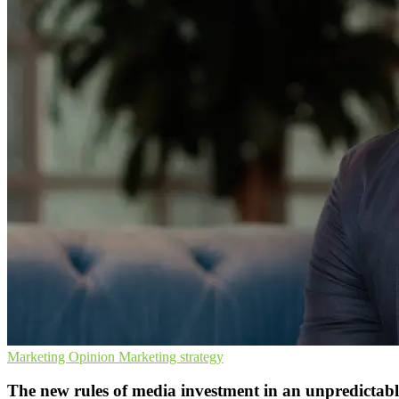
Marketing
Opinion
Marketing strategy
The new rules of media investment in an unpredictab