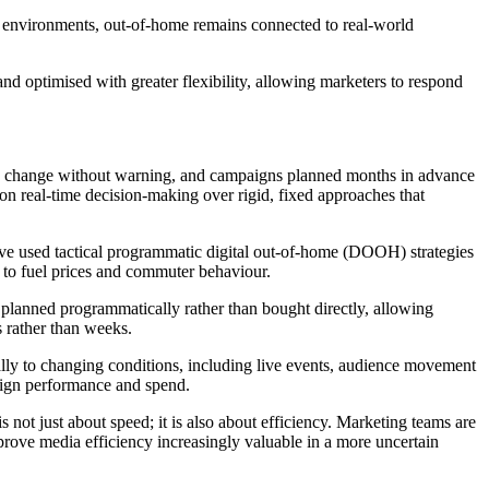
 environments, out-of-home remains connected to real-world
d optimised with greater flexibility, allowing marketers to respond
can change without warning, and campaigns planned months in advance
on real-time decision-making over rigid, fixed approaches that
ve used tactical programmatic digital out-of-home (DOOH) strategies
d to fuel prices and commuter behaviour.
planned programmatically rather than bought directly, allowing
s rather than weeks.
ly to changing conditions, including live events, audience movement
paign performance and spend.
s not just about speed; it is also about efficiency. Marketing teams are
rove media efficiency increasingly valuable in a more uncertain