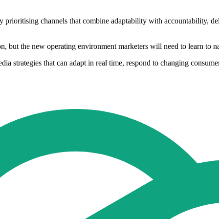
prioritising channels that combine adaptability with accountability, del
ion, but the new operating environment marketers will need to learn to n
edia strategies that can adapt in real time, respond to changing consu