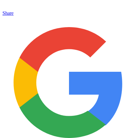
Share