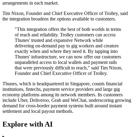
arrangements in each market.
Tim Nixon, Founder and Chief Executive Officer of Trolley, said
the integration broadens the options available to customers.
"This integration offers the best of both worlds in terms
of reach and reliability. Trolley customers can access
Thunes' trusted and expansive Network while
delivering on-demand pay to gig workers and creators
exactly when and where they need it. By tapping into
Thunes' infrastructure, we can now offer our customers
unparalleled access to local wallets and payment rails
that were previously difficult to reach," said Tim Nixon,
Founder and Chief Executive Officer of Trolley.
Thunes, which is headquartered in Singapore, counts financial
institutions, fintechs, payment service providers and large gig
economy platforms among its network members. Its customers
include Uber, Deliveroo, Grab and WeChat, underscoring growing
demand for cross-border payment systems built around instant
settlement and local payout methods.
Explore with AI