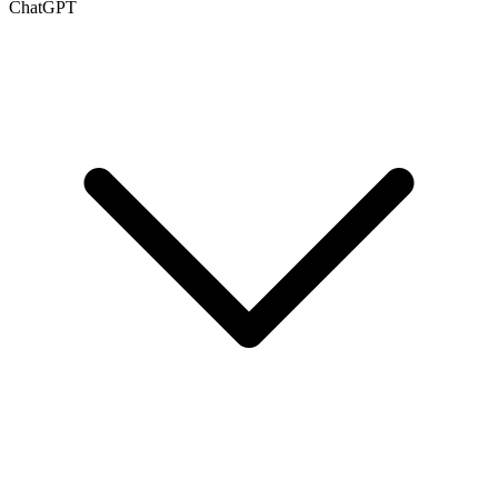
ChatGPT