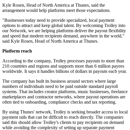
Kyle Rosen, Head of North America at Thunes, said the
arrangement would help platforms meet those expectations.
"Businesses today need to provide specialized, local payment
options to attract and keep global talent. By welcoming Trolley into
our Network, we are helping platforms deliver the payout flexibility
and speed that modern recipients demand, anywhere in the world,"
said Kyle Rosen, Head of North America at Thunes.
Platform reach
According to the company, Trolley processes payouts to more than
210 countries and regions and supports more than 6 million payees
worldwide. It says it handles billions of dollars in payouts each year.
The company has built its business around sectors where large
numbers of individuals need to be paid outside standard payroll
systems. That includes creator platforms, music businesses, freelance
marketplaces and contractor networks, where payout operations are
often tied to onboarding, compliance checks and tax reporting.
By using Thunes' network, Trolley is seeking broader access to local
payment rails that can be difficult to reach directly. The companies
said this should allow Trolley's clients to pay recipients on demand
while avoiding the complexity of setting up separate payment