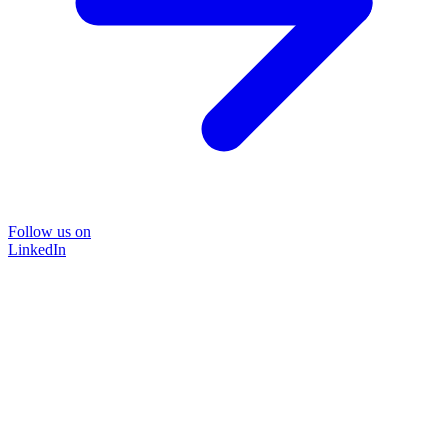
Follow us on
LinkedIn