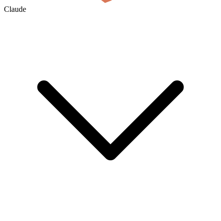
Claude