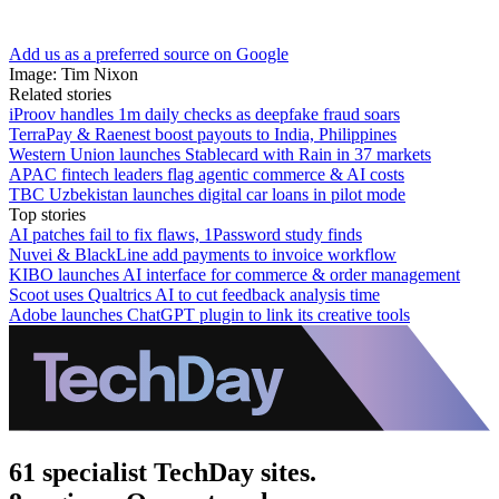
Add us as a preferred source on Google
Image: Tim Nixon
Related stories
iProov handles 1m daily checks as deepfake fraud soars
TerraPay & Raenest boost payouts to India, Philippines
Western Union launches Stablecard with Rain in 37 markets
APAC fintech leaders flag agentic commerce & AI costs
TBC Uzbekistan launches digital car loans in pilot mode
Top stories
AI patches fail to fix flaws, 1Password study finds
Nuvei & BlackLine add payments to invoice workflow
KIBO launches AI interface for commerce & order management
Scoot uses Qualtrics AI to cut feedback analysis time
Adobe launches ChatGPT plugin to link its creative tools
61 specialist TechDay sites.