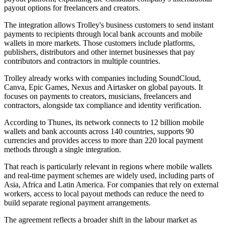
payout options for freelancers and creators.
The integration allows Trolley's business customers to send instant
payments to recipients through local bank accounts and mobile
wallets in more markets. Those customers include platforms,
publishers, distributors and other internet businesses that pay
contributors and contractors in multiple countries.
Trolley already works with companies including SoundCloud,
Canva, Epic Games, Nexus and Airtasker on global payouts. It
focuses on payments to creators, musicians, freelancers and
contractors, alongside tax compliance and identity verification.
According to Thunes, its network connects to 12 billion mobile
wallets and bank accounts across 140 countries, supports 90
currencies and provides access to more than 220 local payment
methods through a single integration.
That reach is particularly relevant in regions where mobile wallets
and real-time payment schemes are widely used, including parts of
Asia, Africa and Latin America. For companies that rely on external
workers, access to local payout methods can reduce the need to
build separate regional payment arrangements.
The agreement reflects a broader shift in the labour market as