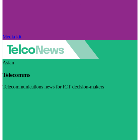
Media kit
Asian
Telecomms
Telecommunications news for ICT decision-makers
Visit