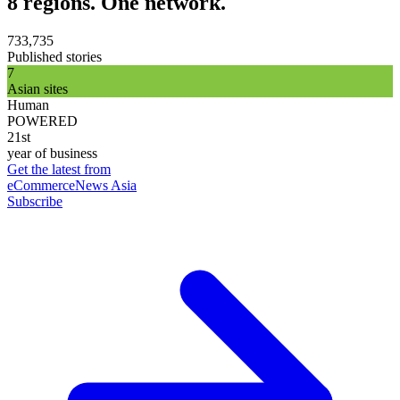
8 regions. One network.
733,735
Published stories
7
Asian sites
Human
POWERED
21st
year of business
Get the latest from
eCommerceNews Asia
Subscribe