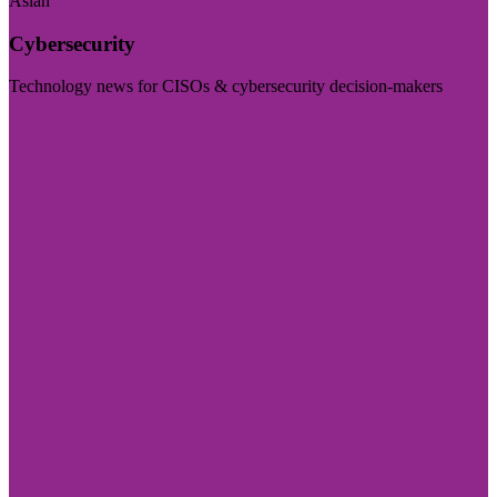
Asian
Cybersecurity
Technology news for CISOs & cybersecurity decision-makers
Visit