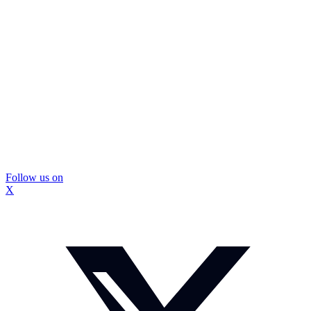
Follow us on
X