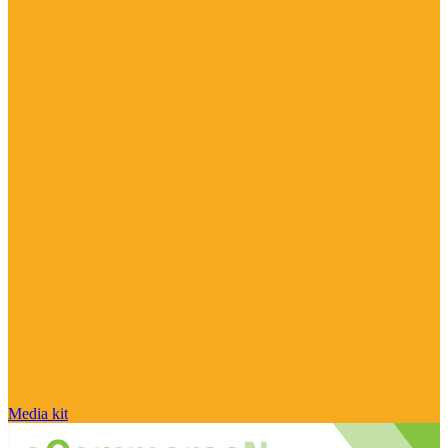
Media kit