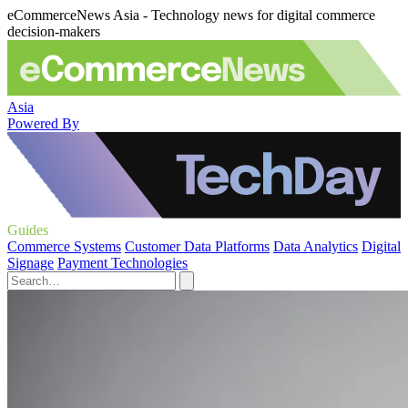
eCommerceNews Asia - Technology news for digital commerce
decision-makers
Asia
Powered By
Guides
Commerce Systems
Customer Data Platforms
Data Analytics
Digital
Signage
Payment Technologies