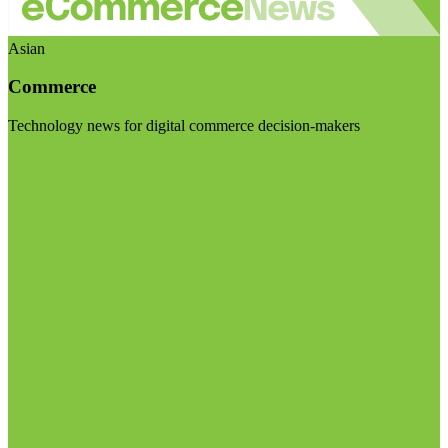
Asian
Commerce
Technology news for digital commerce decision-makers
Visit