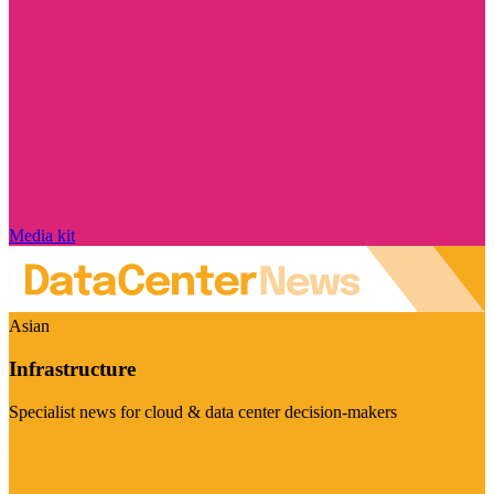
Media kit
Asian
Infrastructure
Specialist news for cloud & data center decision-makers
Visit