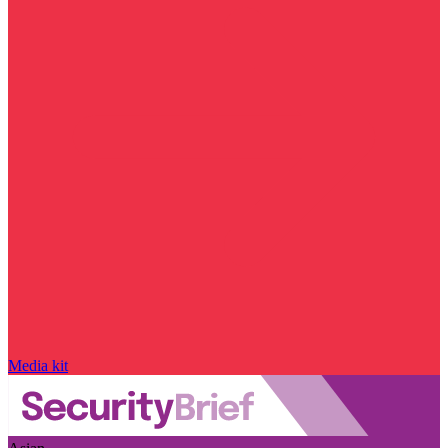
Media kit