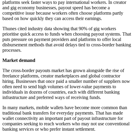
platforms seek faster ways to pay international workers. In creator
and gig economy businesses, payout speed has become a
competitive issue because workers often choose platforms partly
based on how quickly they can access their earnings.
Thunes cited industry data showing that 90% of gig workers
prioritise quick access to funds when choosing payout systems. That
puts pressure on payment providers and platforms to offer local
disbursement methods that avoid delays tied to cross-border banking
processes.
Market demand
The cross-border payouts market has grown alongside the rise of
freelance platforms, creator marketplaces and global contractor
hiring. Businesses that once paid a smaller number of suppliers now
often need to send high volumes of lower-value payments to
individuals in dozens of countries, each with different banking
infrastructure and preferred ways of receiving funds.
In many markets, mobile wallets have become more common than
traditional bank transfers for everyday payments. That has made
wallet connectivity an important part of payout infrastructure for
companies seeking to reach workers who may not use conventional
banking services or who prefer instant settlement.