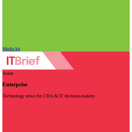
Media kit
Asian
Enterprise
Technology news for CIOs & IT decision-makers
Visit