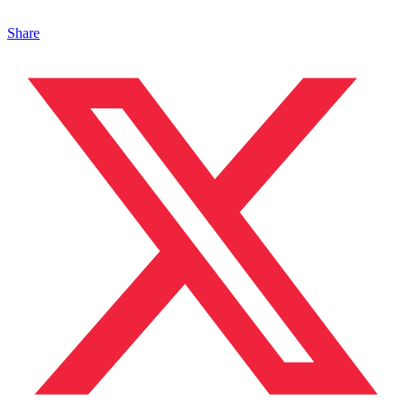
Share