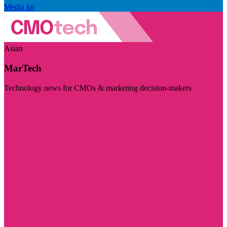
Media kit
Asian
MarTech
Technology news for CMOs & marketing decision-makers
Visit