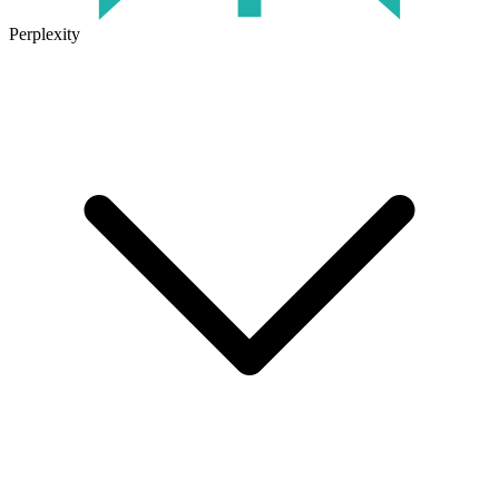
Perplexity