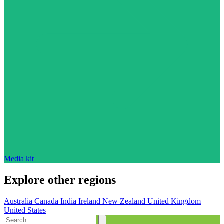
Media kit
Explore other regions
Australia
Canada
India
Ireland
New Zealand
United Kingdom
United States