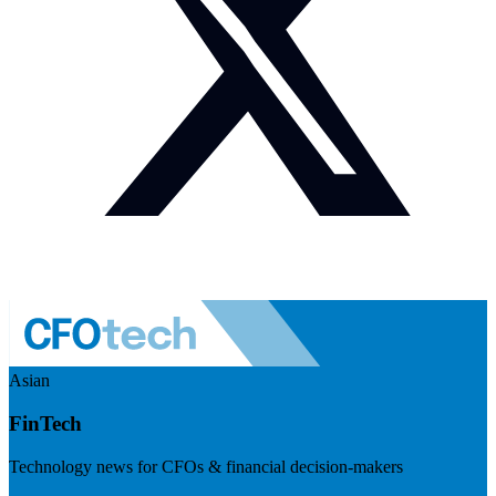
Asian
FinTech
Technology news for CFOs & financial decision-makers