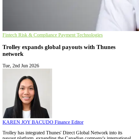
Fintech
Risk & Compliance
Payment Technologies
Trolley expands global payouts with Thunes
network
Tue, 2nd Jun 2026
KAREN JOY BACUDO
Finance Editor
Trolley has integrated Thunes' Direct Global Network into its
payout platform, expanding the Canadian company's international