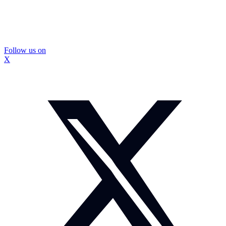
Follow us on
X