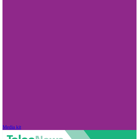
Media kit