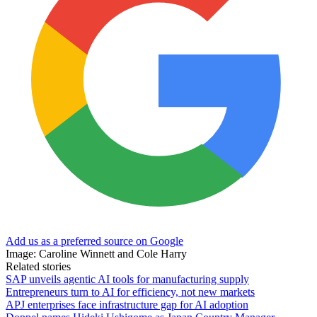
Add us as a preferred source on Google
Image: Caroline Winnett and Cole Harry
Related stories
SAP unveils agentic AI tools for manufacturing supply
Entrepreneurs turn to AI for efficiency, not new markets
APJ enterprises face infrastructure gap for AI adoption