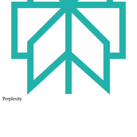
Perplexity