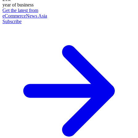
year of business
Get the latest from
eCommerceNews Asia
Subscribe