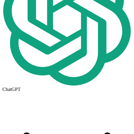
ChatGPT