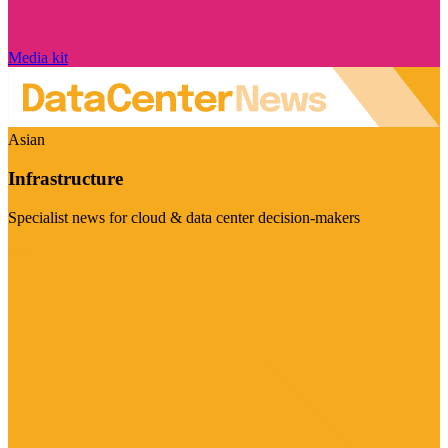
Media kit
Asian
Infrastructure
Specialist news for cloud & data center decision-makers
Visit