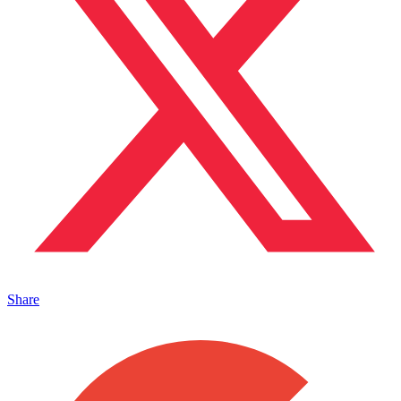
Share