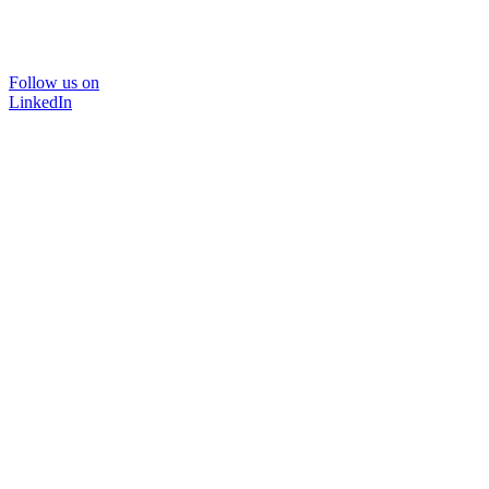
Follow us on
LinkedIn