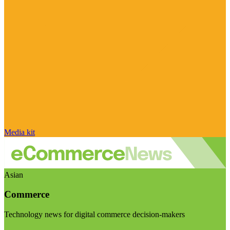
Media kit
Asian
Commerce
Technology news for digital commerce decision-makers