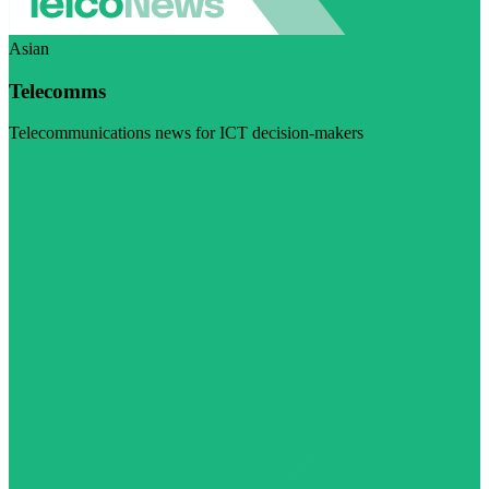
Asian
Telecomms
Telecommunications news for ICT decision-makers
Visit