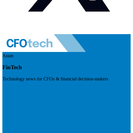
Asian
FinTech
Technology news for CFOs & financial decision-makers
Visit