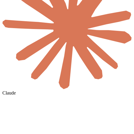
Claude