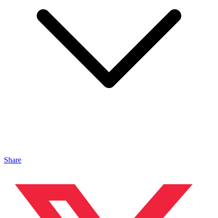
Share