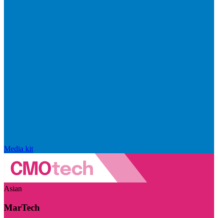
Media kit
Asian
MarTech