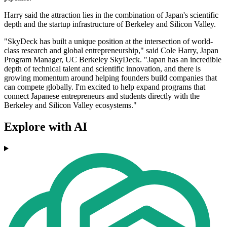
Harry said the attraction lies in the combination of Japan's scientific
depth and the startup infrastructure of Berkeley and Silicon Valley.
"SkyDeck has built a unique position at the intersection of world-
class research and global entrepreneurship," said Cole Harry, Japan
Program Manager, UC Berkeley SkyDeck. "Japan has an incredible
depth of technical talent and scientific innovation, and there is
growing momentum around helping founders build companies that
can compete globally. I'm excited to help expand programs that
connect Japanese entrepreneurs and students directly with the
Berkeley and Silicon Valley ecosystems."
Explore with AI