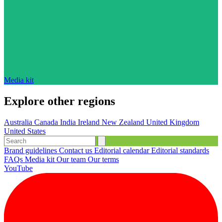
Media kit
Explore other regions
Australia
Canada
India
Ireland
New Zealand
United Kingdom
United States
Brand guidelines
Contact us
Editorial calendar
Editorial standards
FAQs
Media kit
Our team
Our terms
YouTube