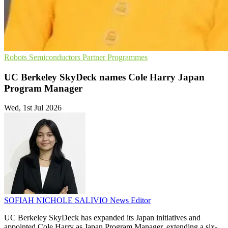
Robots
Semiconductors
Partner Programmes
UC Berkeley SkyDeck names Cole Harry Japan
Program Manager
Wed, 1st Jul 2026
SOFIAH NICHOLE SALIVIO
News Editor
UC Berkeley SkyDeck has expanded its Japan initiatives and
appointed Cole Harry as Japan Program Manager, extending a six-