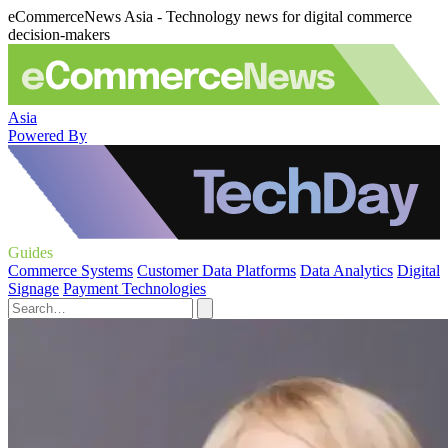
eCommerceNews Asia - Technology news for digital commerce
decision-makers
Asia
Powered By
Guides
Commerce Systems
Customer Data Platforms
Data Analytics
Digital
Signage
Payment Technologies