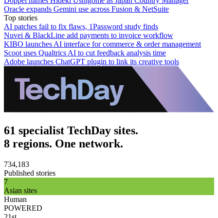
Doppel names Hideki Ushigome as Japan Country Manager
Oracle expands Gemini use across Fusion & NetSuite
Top stories
AI patches fail to fix flaws, 1Password study finds
Nuvei & BlackLine add payments to invoice workflow
KIBO launches AI interface for commerce & order management
Scoot uses Qualtrics AI to cut feedback analysis time
Adobe launches ChatGPT plugin to link its creative tools
61 specialist TechDay sites.
8 regions. One network.
734,183
Published stories
7
Asian sites
Human
POWERED
21st