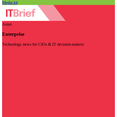
Media kit
Asian
Enterprise
Technology news for CIOs & IT decision-makers
Visit