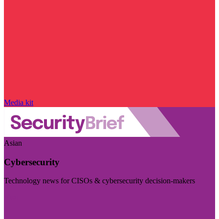
Media kit
Asian
Cybersecurity
Technology news for CISOs & cybersecurity decision-makers
Visit