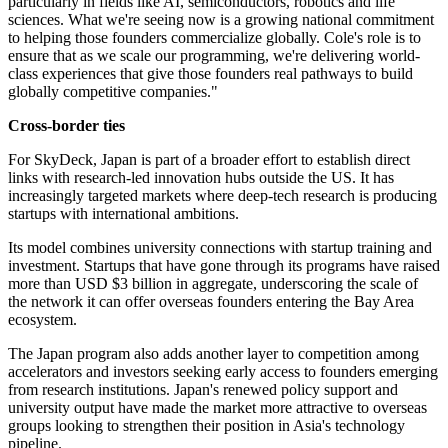
particularly in fields like AI, semiconductors, robotics and life
sciences. What we're seeing now is a growing national commitment
to helping those founders commercialize globally. Cole's role is to
ensure that as we scale our programming, we're delivering world-
class experiences that give those founders real pathways to build
globally competitive companies."
Cross-border ties
For SkyDeck, Japan is part of a broader effort to establish direct
links with research-led innovation hubs outside the US. It has
increasingly targeted markets where deep-tech research is producing
startups with international ambitions.
Its model combines university connections with startup training and
investment. Startups that have gone through its programs have raised
more than USD $3 billion in aggregate, underscoring the scale of
the network it can offer overseas founders entering the Bay Area
ecosystem.
The Japan program also adds another layer to competition among
accelerators and investors seeking early access to founders emerging
from research institutions. Japan's renewed policy support and
university output have made the market more attractive to overseas
groups looking to strengthen their position in Asia's technology
pipeline.