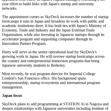
year effort to build links with Japan's startup and university
networks.
The appointment comes as SkyDeck increases the number of startup
bootcamps it runs in Japan and broadens its work with public and
academic institutions there. It has built ties with Japan's Ministry of
Economy, Trade and Industry and the Japan External Trade
Organisation, while also investing in Japanese startups through its
accelerator program and supporting companies through its
Innovation Partner Program.
Harry will serve as the senior operational lead for SkyDeck's
growing work in Japan. He will oversee startup bootcamps across
the country and entrepreneurial immersion programs that bring
Japanese university students to Berkeley.
Most recently, he was program director for Imperial College
London's San Francisco office. His background spans
entrepreneurship, startup ecosystems and international program
management.
Japan focus
SkyDeck plans to add programming at STATION Ai in Nagoya and
deepen relationships with Japanese universities including Institute of