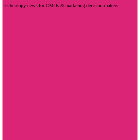
Technology news for CMOs & marketing decision-makers
Visit