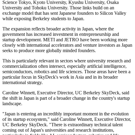
Science Tokyo, Kyoto University, Kyushu University, Osaka
University and Tohoku University. Those links build on an
exchange model that has sent Japanese founders to Silicon Valley
while exposing Berkeley students to Japan.
The expansion reflects broader activity in Japan, where the
government has increased investment in entrepreneurship and
startup development. METI and JETRO have been working more
closely with international accelerators and venture investors as Japan
seeks to produce more globally minded founders.
This is particularly relevant in sectors where university research and
commercialization often intersect, especially artificial intelligence,
semiconductors, robotics and life sciences. Those areas have been a
particular focus in SkyDeck's work in Asia and in its broader
international strategy.
Caroline Winnett, Executive Director, UC Berkeley SkyDeck, said
the shift in Japan is part of a broader change in the country's startup
landscape.
"Japan is entering an incredibly important moment in the evolution
of its startup ecosystem," said Caroline Winnett, Executive Director,
UC Berkeley SkyDeck. "There is extraordinary technical talent
coming out of Japan's universities and research institutions,