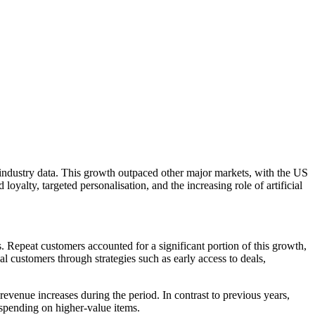
ndustry data. This growth outpaced other major markets, with the US
alty, targeted personalisation, and the increasing role of artificial
Repeat customers accounted for a significant portion of this growth,
 customers through strategies such as early access to deals,
evenue increases during the period. In contrast to previous years,
spending on higher-value items.