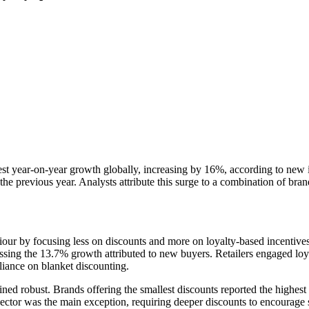
 year-on-year growth globally, increasing by 16%, according to new i
evious year. Analysts attribute this surge to a combination of brand loy
r by focusing less on discounts and more on loyalty-based incentives. 
ing the 13.7% growth attributed to new buyers. Retailers engaged loyal
eliance on blanket discounting.
d robust. Brands offering the smallest discounts reported the highest r
tor was the main exception, requiring deeper discounts to encourage 