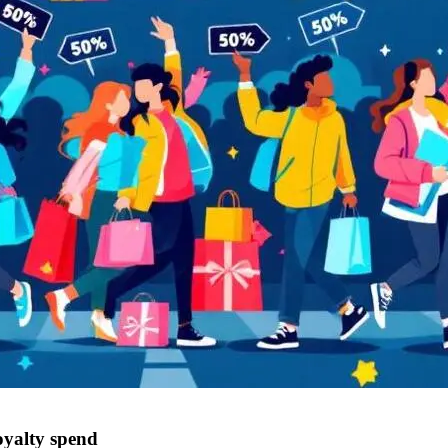
oyalty spend