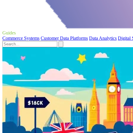
Guides
Commerce Systems
Customer Data Platforms
Data Analytics
Digital