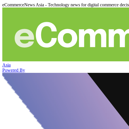
eCommerceNews Asia - Technology news for digital commerce deci
Asia
Powered By