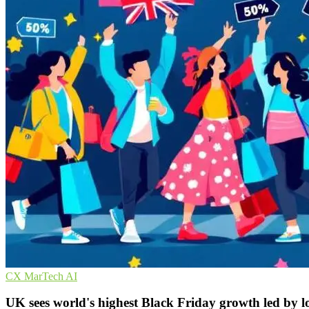
CX
MarTech
AI
UK sees world's highest Black Friday growth led by l