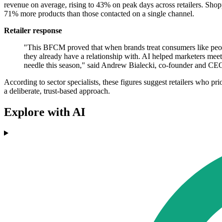
revenue on average, rising to 43% on peak days across retailers. Sh
71% more products than those contacted on a single channel.
Retailer response
"This BFCM proved that when brands treat consumers like peopl
they already have a relationship with. AI helped marketers meet 
needle this season," said Andrew Bialecki, co-founder and CE
According to sector specialists, these figures suggest retailers who pr
a deliberate, trust-based approach.
Explore with AI