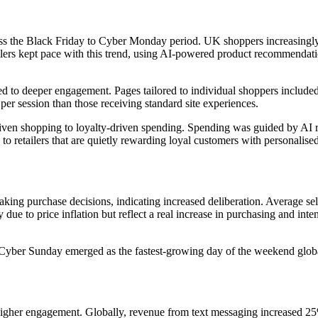
ss the Black Friday to Cyber Monday period. UK shoppers increasingly u
ers kept pace with this trend, using AI-powered product recommendation
d to deeper engagement. Pages tailored to individual shoppers included
er session than those receiving standard site experiences.
riven shopping to loyalty-driven spending. Spending was guided by AI 
g to retailers that are quietly rewarding loyal customers with personalis
g purchase decisions, indicating increased deliberation. Average selli
ly due to price inflation but reflect a real increase in purchasing and i
 Cyber Sunday emerged as the fastest-growing day of the weekend glob
igher engagement. Globally, revenue from text messaging increased 25