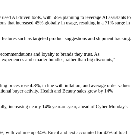
sed AI-driven tools, with 58% planning to leverage AI assistants to
s that increased 45% globally in usage, resulting in a 71% surge in
 features such as targeted product suggestions and shipment tracking.
recommendations and loyalty to brands they trust. As
ed experiences and smarter bundles, rather than big discounts,"
ng prices rose 4.8%, in line with inflation, and average order values
ntentional buyer activity. Health and Beauty sales grew by 14%
ally, increasing nearly 14% year-on-year, ahead of Cyber Monday's
%, with volume up 34%. Email and text accounted for 42% of total