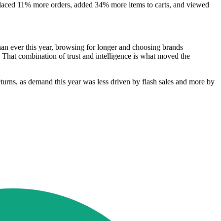
placed 11% more orders, added 34% more items to carts, and viewed
an ever this year, browsing for longer and choosing brands
. That combination of trust and intelligence is what moved the
 returns, as demand this year was less driven by flash sales and more by