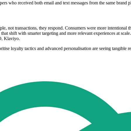
oppers who received both email and text messages from the same brand 
e, not transactions, they respond. Consumers were more intentional th
that shift with smarter targeting and more relevant experiences at scale
O, Klaviyo.
ioritise loyalty tactics and advanced personalisation are seeing tangible