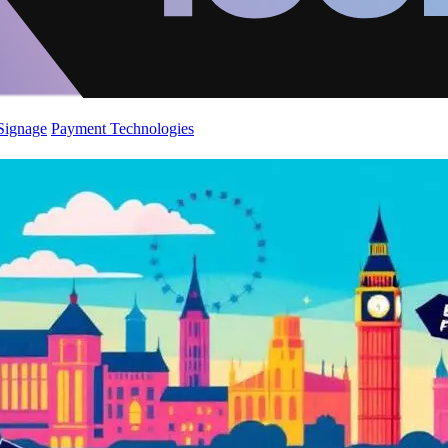
 Signage
Payment Technologies