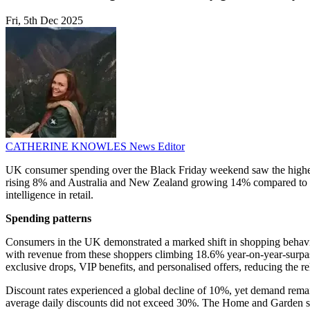
Fri, 5th Dec 2025
CATHERINE KNOWLES
News Editor
UK consumer spending over the Black Friday weekend saw the highest
rising 8% and Australia and New Zealand growing 14% compared to the pr
intelligence in retail.
Spending patterns
Consumers in the UK demonstrated a marked shift in shopping behaviou
with revenue from these shoppers climbing 18.6% year-on-year-surpass
exclusive drops, VIP benefits, and personalised offers, reducing the r
Discount rates experienced a global decline of 10%, yet demand remaine
average daily discounts did not exceed 30%. The Home and Garden sec