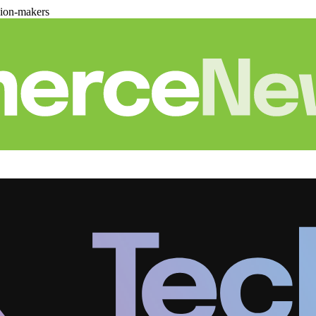
sion-makers