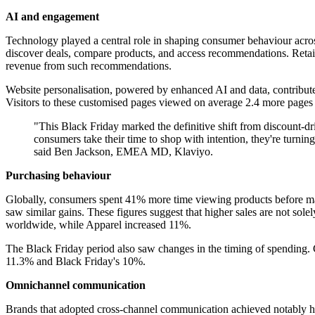
AI and engagement
Technology played a central role in shaping consumer behaviour acro
discover deals, compare products, and access recommendations. Retail
revenue from such recommendations.
Website personalisation, powered by enhanced AI and data, contribute
Visitors to these customised pages viewed on average 2.4 more pages p
"This Black Friday marked the definitive shift from discount-d
consumers take their time to shop with intention, they're turnin
said Ben Jackson, EMEA MD, Klaviyo.
Purchasing behaviour
Globally, consumers spent 41% more time viewing products before makin
saw similar gains. These figures suggest that higher sales are not sole
worldwide, while Apparel increased 11%.
The Black Friday period also saw changes in the timing of spending.
11.3% and Black Friday's 10%.
Omnichannel communication
Brands that adopted cross-channel communication achieved notably h