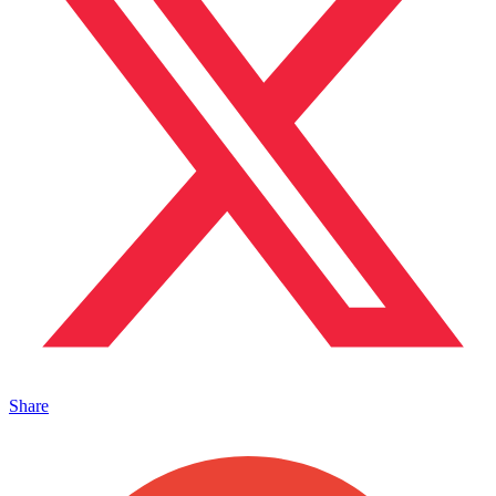
Share