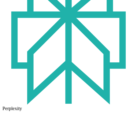
Perplexity