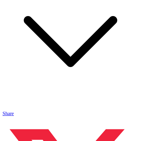
Share