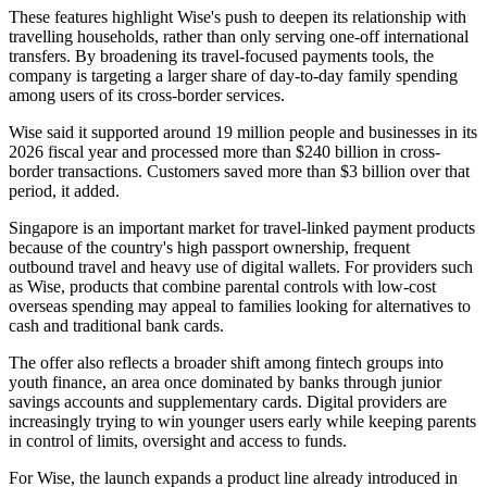
These features highlight Wise's push to deepen its relationship with
travelling households, rather than only serving one-off international
transfers. By broadening its travel-focused payments tools, the
company is targeting a larger share of day-to-day family spending
among users of its cross-border services.
Wise said it supported around 19 million people and businesses in its
2026 fiscal year and processed more than $240 billion in cross-
border transactions. Customers saved more than $3 billion over that
period, it added.
Singapore is an important market for travel-linked payment products
because of the country's high passport ownership, frequent
outbound travel and heavy use of digital wallets. For providers such
as Wise, products that combine parental controls with low-cost
overseas spending may appeal to families looking for alternatives to
cash and traditional bank cards.
The offer also reflects a broader shift among fintech groups into
youth finance, an area once dominated by banks through junior
savings accounts and supplementary cards. Digital providers are
increasingly trying to win younger users early while keeping parents
in control of limits, oversight and access to funds.
For Wise, the launch expands a product line already introduced in