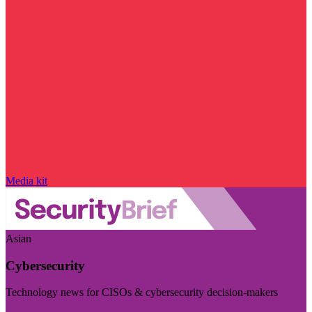
Media kit
Asian
Cybersecurity
Technology news for CISOs & cybersecurity decision-makers