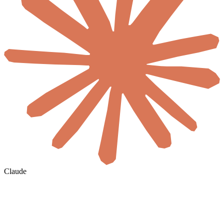
Claude