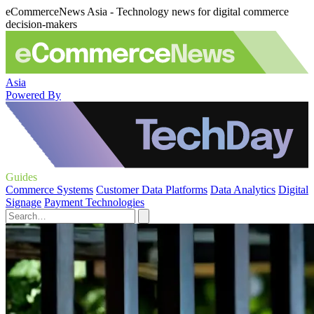
eCommerceNews Asia - Technology news for digital commerce
decision-makers
Asia
Powered By
Guides
Commerce Systems
Customer Data Platforms
Data Analytics
Digital
Signage
Payment Technologies