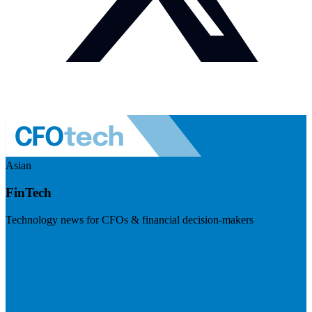
Asian
FinTech
Technology news for CFOs & financial decision-makers
Visit