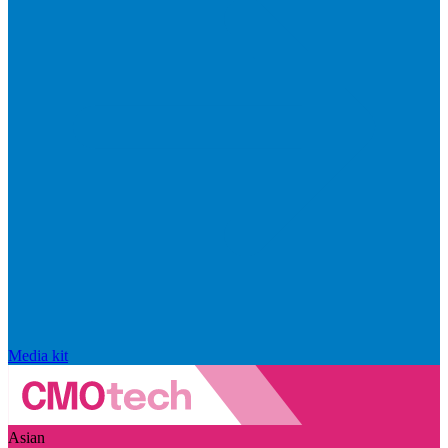
Media kit
Asian