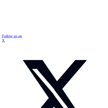
Follow us on
X