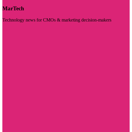
MarTech
Technology news for CMOs & marketing decision-makers
Visit