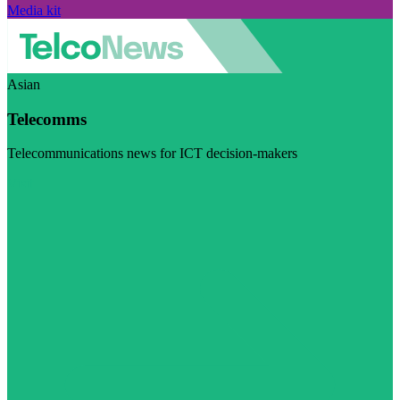
Media kit
Asian
Telecomms
Telecommunications news for ICT decision-makers
Visit