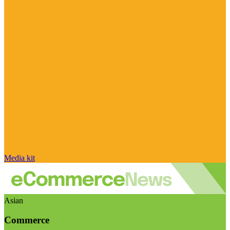
Media kit
Asian
Commerce