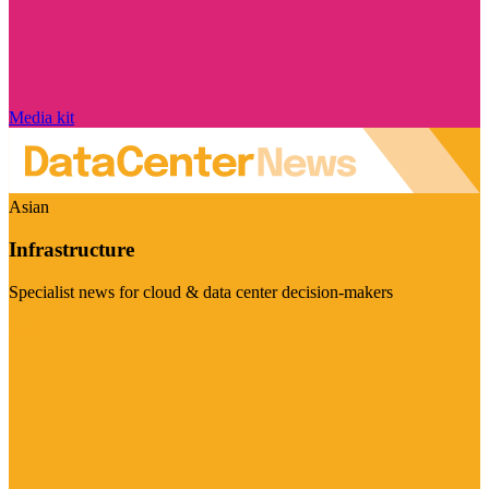
Media kit
Asian
Infrastructure
Specialist news for cloud & data center decision-makers
Visit