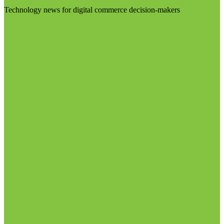
Technology news for digital commerce decision-makers
Visit