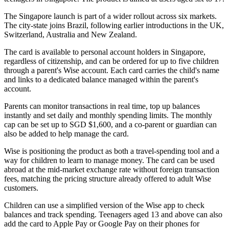
The Singapore launch is part of a wider rollout across six markets.
The city-state joins Brazil, following earlier introductions in the UK,
Switzerland, Australia and New Zealand.
The card is available to personal account holders in Singapore,
regardless of citizenship, and can be ordered for up to five children
through a parent's Wise account. Each card carries the child's name
and links to a dedicated balance managed within the parent's
account.
Parents can monitor transactions in real time, top up balances
instantly and set daily and monthly spending limits. The monthly
cap can be set up to SGD $1,600, and a co-parent or guardian can
also be added to help manage the card.
Wise is positioning the product as both a travel-spending tool and a
way for children to learn to manage money. The card can be used
abroad at the mid-market exchange rate without foreign transaction
fees, matching the pricing structure already offered to adult Wise
customers.
Children can use a simplified version of the Wise app to check
balances and track spending. Teenagers aged 13 and above can also
add the card to Apple Pay or Google Pay on their phones for