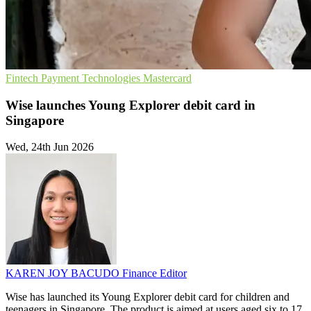
Fintech
Payment Technologies
Mastercard
Wise launches Young Explorer debit card in
Singapore
Wed, 24th Jun 2026
KAREN JOY BACUDO
Finance Editor
Wise has launched its Young Explorer debit card for children and
teenagers in Singapore. The product is aimed at users aged six to 17.