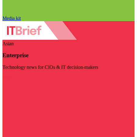
Media kit
Asian
Enterprise
Technology news for CIOs & IT decision-makers
Visit