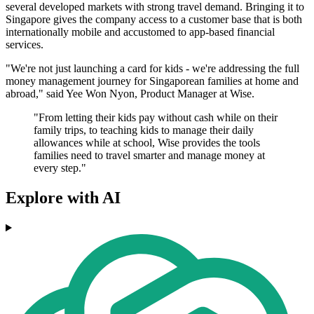
several developed markets with strong travel demand. Bringing it to
Singapore gives the company access to a customer base that is both
internationally mobile and accustomed to app-based financial
services.
"We're not just launching a card for kids - we're addressing the full
money management journey for Singaporean families at home and
abroad," said Yee Won Nyon, Product Manager at Wise.
"From letting their kids pay without cash while on their
family trips, to teaching kids to manage their daily
allowances while at school, Wise provides the tools
families need to travel smarter and manage money at
every step."
Explore with AI