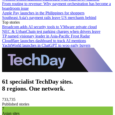
From routing to revenue: Why payment orchestration has become a
boardroom issue
Apple Pay launches in the Philippines for shoppers
Southeast Asia's payment rails leave US merchants behind
Top stories
Broadcom adds AI security tools to VMware private cloud
NEC & UrbanChain test parking charges when drivers leave
TP named visionary leader in Asia-Pacific Frost Radar
Cloudflare launches dashboard to track AI mentions
YachtWorld launches in ChatGPT to woo early buyers
61 specialist TechDay sites.
8 regions. One network.
733,735
Published stories
7
Asian sites