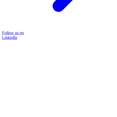
Follow us on
LinkedIn