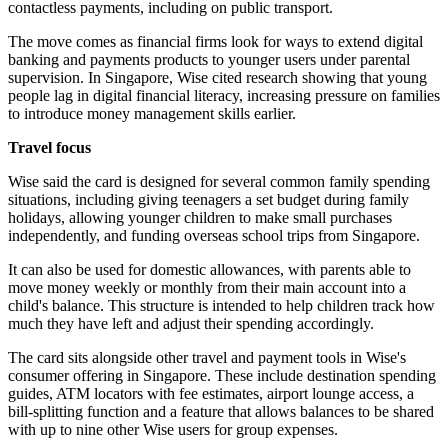
contactless payments, including on public transport.
The move comes as financial firms look for ways to extend digital
banking and payments products to younger users under parental
supervision. In Singapore, Wise cited research showing that young
people lag in digital financial literacy, increasing pressure on families
to introduce money management skills earlier.
Travel focus
Wise said the card is designed for several common family spending
situations, including giving teenagers a set budget during family
holidays, allowing younger children to make small purchases
independently, and funding overseas school trips from Singapore.
It can also be used for domestic allowances, with parents able to
move money weekly or monthly from their main account into a
child's balance. This structure is intended to help children track how
much they have left and adjust their spending accordingly.
The card sits alongside other travel and payment tools in Wise's
consumer offering in Singapore. These include destination spending
guides, ATM locators with fee estimates, airport lounge access, a
bill-splitting function and a feature that allows balances to be shared
with up to nine other Wise users for group expenses.