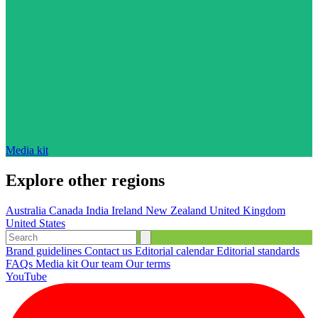
Media kit
Explore other regions
Australia
Canada
India
Ireland
New Zealand
United Kingdom
United States
Brand guidelines
Contact us
Editorial calendar
Editorial standards
FAQs
Media kit
Our team
Our terms
YouTube