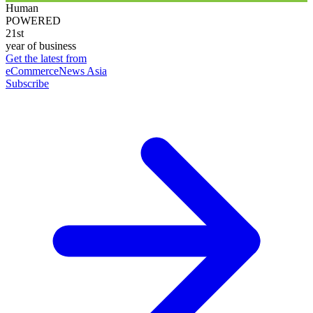
Human
POWERED
21st
year of business
Get the latest from
eCommerceNews Asia
Subscribe