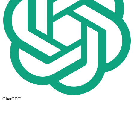
ChatGPT