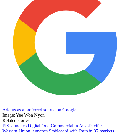
Add us as a preferred source on Google
Image: Yee Won Nyon
Related stories
FIS launches Digital One Commercial in Asia-Pacific
Western Union launches Stablecard with Rain in 37 markets