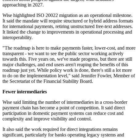
approaching in 2027.
Wise highlighted ISO 20022 migration as an operational milestone.
It said the mandate will require structured or hybrid address formats
for international payments, retiring unstructured free-text addresses.
It linked the change to improvements in operational processing and
interoperability.
"The roadmap is here to make payments faster, lower-cost, and more
transparent - we want to see the public sector working actively
towards this. Five years on, we've made progress, but there are still
major challenges, and end users aren't reaping the benefits of this
roadmap just yet. While policy work is done, there's still a lot more
to do on the implementation level," said Jennifer Fowler, Member of
the Secretariat of the Financial Stability Board.
Fewer intermediaries
Wise said limiting the number of intermediaries in a cross-border
payment chain has become a point of competition. It said direct
participation in domestic payment systems can reduce cost and
complexity and improve visibility and control.
It also said the work required for direct integrations remains
significant, particularly for banks operating legacy systems and