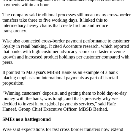
payments within an hour.
The company said traditional processes still mean many cross-border
transfers take three to five working days. It linked this to
intermediary-heavy chains that create friction and reduce
transparency.
Wise also connected cross-border payment performance to customer
loyalty in retail banking. It cited Accenture research, which reported
that banks with high customer advocacy scores see faster revenue
growth and increased product holdings per customer compared with
peers.
It pointed to Malaysia's MBSB Bank as an example of a bank
placing emphasis on international payments as part of its retail
proposition.
"Winning customers' deposits, and getting them to hold day-to-day
money with the bank, was tough, and that's precisely why we
decided to invest in our global payments services," said Rafe
Haneef, Group Chief Executive Officer, MBSB Berhad.
SMEs as a battleground
Wise said expectations for fast cross-border transfers now extend