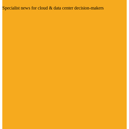
Specialist news for cloud & data center decision-makers
Visit