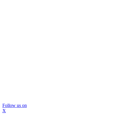
Follow us on
X