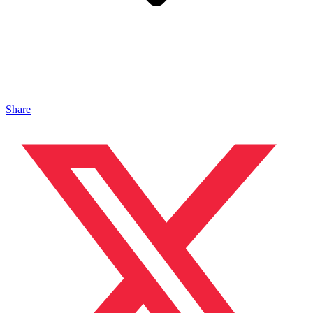
Share