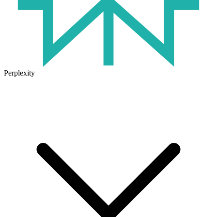
Perplexity