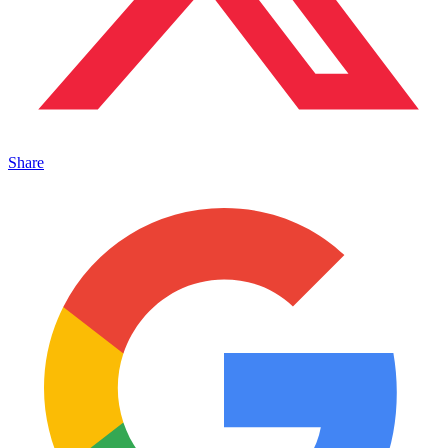
Share