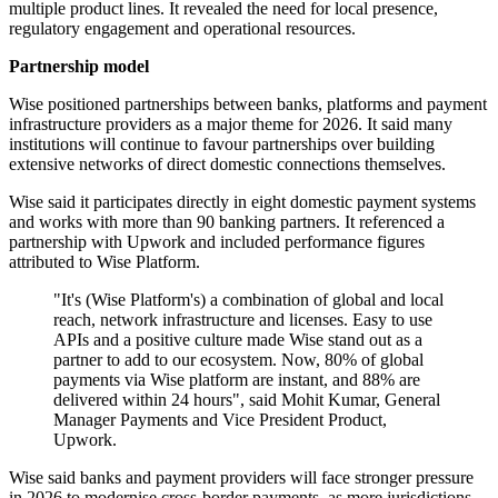
multiple product lines. It revealed the need for local presence,
regulatory engagement and operational resources.
Partnership model
Wise positioned partnerships between banks, platforms and payment
infrastructure providers as a major theme for 2026. It said many
institutions will continue to favour partnerships over building
extensive networks of direct domestic connections themselves.
Wise said it participates directly in eight domestic payment systems
and works with more than 90 banking partners. It referenced a
partnership with Upwork and included performance figures
attributed to Wise Platform.
"It's (Wise Platform's) a combination of global and local
reach, network infrastructure and licenses. Easy to use
APIs and a positive culture made Wise stand out as a
partner to add to our ecosystem. Now, 80% of global
payments via Wise platform are instant, and 88% are
delivered within 24 hours", said Mohit Kumar, General
Manager Payments and Vice President Product,
Upwork.
Wise said banks and payment providers will face stronger pressure
in 2026 to modernise cross-border payments, as more jurisdictions