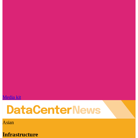
Media kit
Asian
Infrastructure