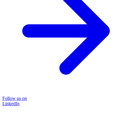
Follow us on
LinkedIn