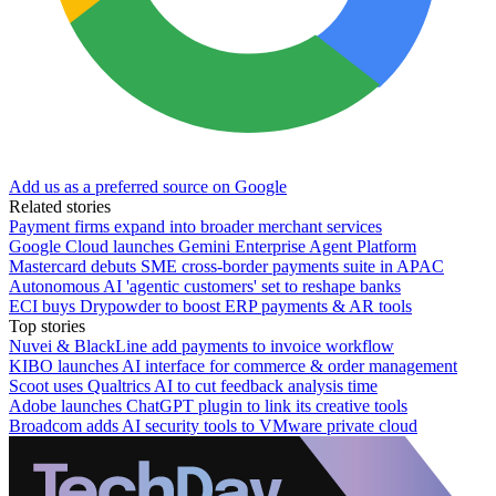
Add us as a preferred source on Google
Related stories
Payment firms expand into broader merchant services
Google Cloud launches Gemini Enterprise Agent Platform
Mastercard debuts SME cross-border payments suite in APAC
Autonomous AI 'agentic customers' set to reshape banks
ECI buys Drypowder to boost ERP payments & AR tools
Top stories
Nuvei & BlackLine add payments to invoice workflow
KIBO launches AI interface for commerce & order management
Scoot uses Qualtrics AI to cut feedback analysis time
Adobe launches ChatGPT plugin to link its creative tools
Broadcom adds AI security tools to VMware private cloud