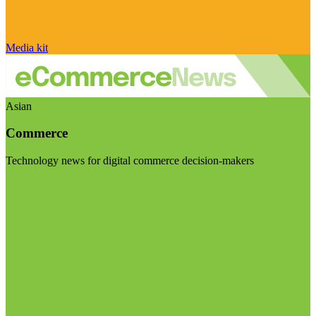
Media kit
Asian
Commerce
Technology news for digital commerce decision-makers
Visit