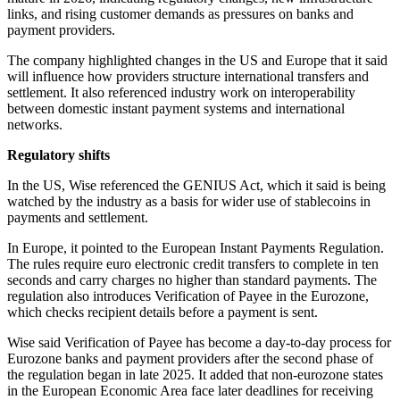
links, and rising customer demands as pressures on banks and
payment providers.
The company highlighted changes in the US and Europe that it said
will influence how providers structure international transfers and
settlement. It also referenced industry work on interoperability
between domestic instant payment systems and international
networks.
Regulatory shifts
In the US, Wise referenced the GENIUS Act, which it said is being
watched by the industry as a basis for wider use of stablecoins in
payments and settlement.
In Europe, it pointed to the European Instant Payments Regulation.
The rules require euro electronic credit transfers to complete in ten
seconds and carry charges no higher than standard payments. The
regulation also introduces Verification of Payee in the Eurozone,
which checks recipient details before a payment is sent.
Wise said Verification of Payee has become a day-to-day process for
Eurozone banks and payment providers after the second phase of
the regulation began in late 2025. It added that non-eurozone states
in the European Economic Area face later deadlines for receiving