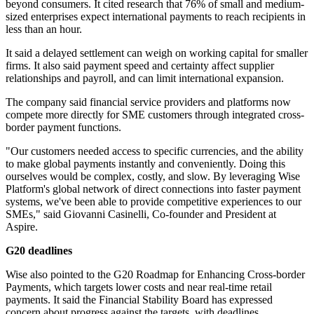
beyond consumers. It cited research that 76% of small and medium-
sized enterprises expect international payments to reach recipients in
less than an hour.
It said a delayed settlement can weigh on working capital for smaller
firms. It also said payment speed and certainty affect supplier
relationships and payroll, and can limit international expansion.
The company said financial service providers and platforms now
compete more directly for SME customers through integrated cross-
border payment functions.
"Our customers needed access to specific currencies, and the ability
to make global payments instantly and conveniently. Doing this
ourselves would be complex, costly, and slow. By leveraging Wise
Platform's global network of direct connections into faster payment
systems, we've been able to provide competitive experiences to our
SMEs," said Giovanni Casinelli, Co-founder and President at
Aspire.
G20 deadlines
Wise also pointed to the G20 Roadmap for Enhancing Cross-border
Payments, which targets lower costs and near real-time retail
payments. It said the Financial Stability Board has expressed
concern about progress against the targets, with deadlines