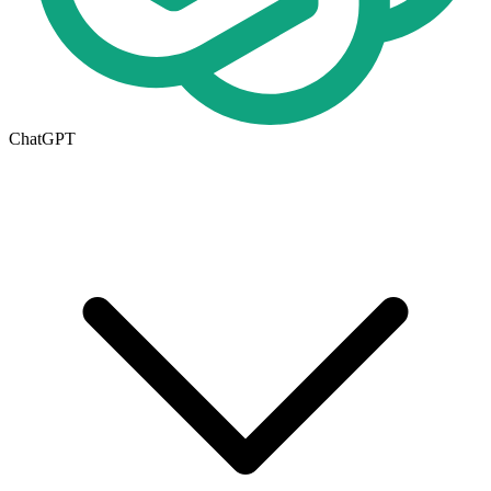
ChatGPT