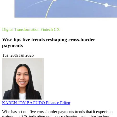
Digital Transformation
Fintech
CX
Wise tips five trends reshaping cross-border
payments
Tue, 20th Jan 2026
KAREN JOY BACUDO
Finance Editor
Wise has set out five cross-border payments trends that it expects to
mature in 2026, indicating regulatory changes, new infrastructure