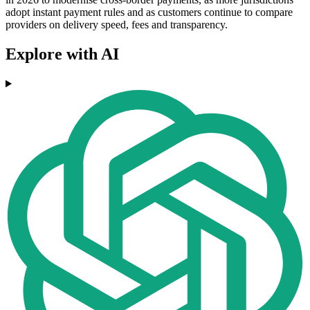
adopt instant payment rules and as customers continue to compare
providers on delivery speed, fees and transparency.
Explore with AI