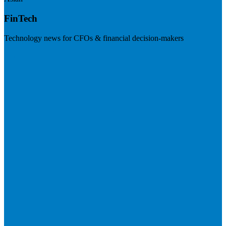
FinTech
Technology news for CFOs & financial decision-makers
Visit