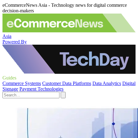
eCommerceNews Asia - Technology news for digital commerce
decision-makers
Asia
Powered By
Guides
Commerce Systems
Customer Data Platforms
Data Analytics
Digital
Signage
Payment Technologies