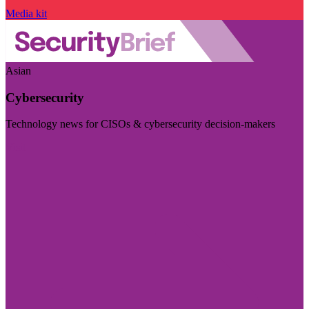
Media kit
Asian
Cybersecurity
Technology news for CISOs & cybersecurity decision-makers
Visit