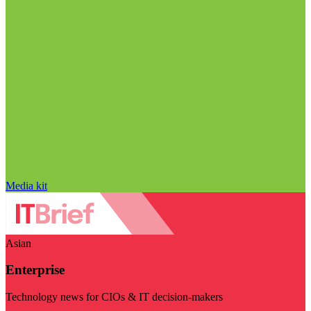
Media kit
Asian
Enterprise
Technology news for CIOs & IT decision-makers