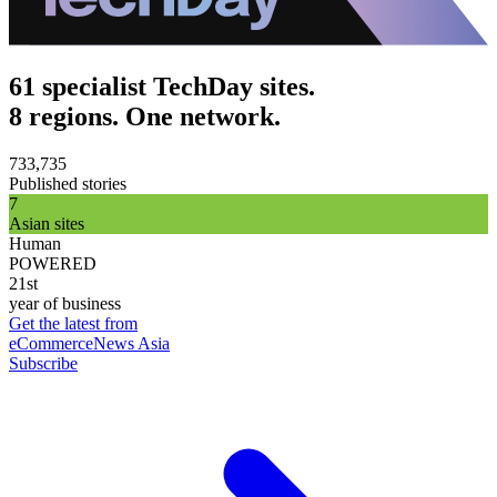
61 specialist TechDay sites.
8 regions. One network.
733,735
Published stories
7
Asian sites
Human
POWERED
21st
year of business
Get the latest from
eCommerceNews Asia
Subscribe