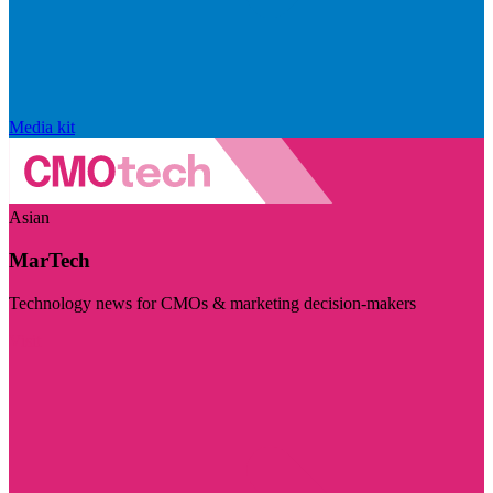
Media kit
Asian
MarTech
Technology news for CMOs & marketing decision-makers
Visit