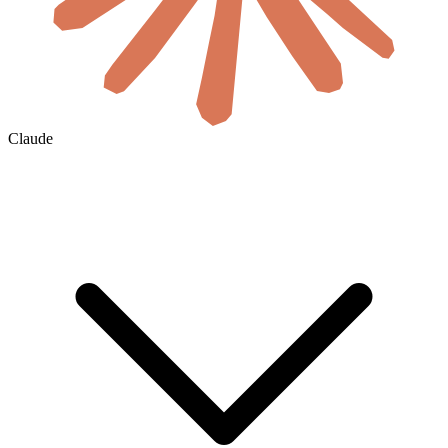
Claude