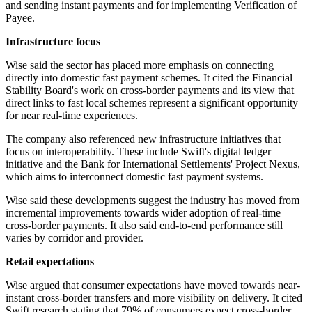
and sending instant payments and for implementing Verification of
Payee.
Infrastructure focus
Wise said the sector has placed more emphasis on connecting
directly into domestic fast payment schemes. It cited the Financial
Stability Board's work on cross-border payments and its view that
direct links to fast local schemes represent a significant opportunity
for near real-time experiences.
The company also referenced new infrastructure initiatives that
focus on interoperability. These include Swift's digital ledger
initiative and the Bank for International Settlements' Project Nexus,
which aims to interconnect domestic fast payment systems.
Wise said these developments suggest the industry has moved from
incremental improvements towards wider adoption of real-time
cross-border payments. It also said end-to-end performance still
varies by corridor and provider.
Retail expectations
Wise argued that consumer expectations have moved towards near-
instant cross-border transfers and more visibility on delivery. It cited
Swift research stating that 79% of consumers expect cross-border