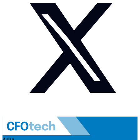
Asian