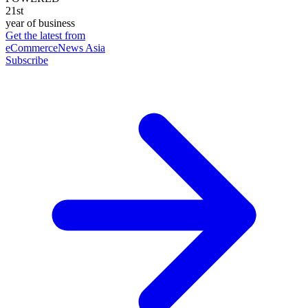
21st
year of business
Get the latest from
eCommerceNews Asia
Subscribe