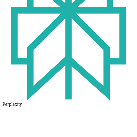
Perplexity