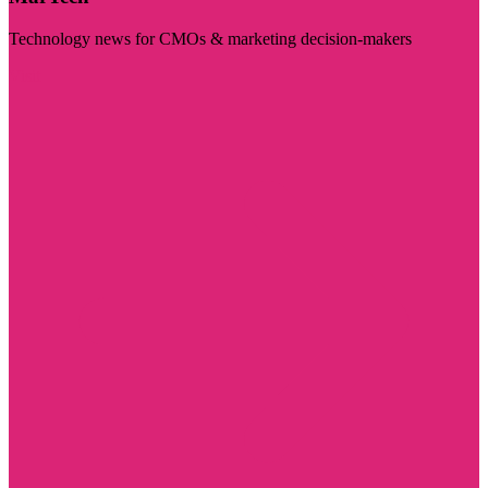
Technology news for CMOs & marketing decision-makers
Visit