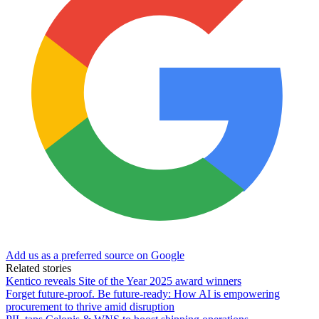
Add us as a preferred source on Google
Related stories
Kentico reveals Site of the Year 2025 award winners
Forget future-proof. Be future-ready: How AI is empowering
procurement to thrive amid disruption