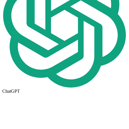
ChatGPT