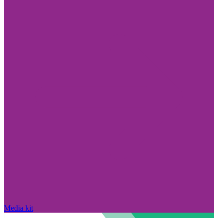
Media kit