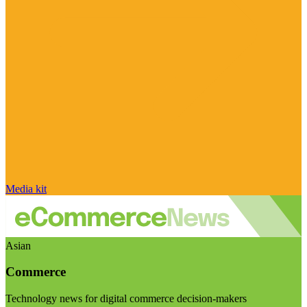
Media kit
Asian
Commerce
Technology news for digital commerce decision-makers