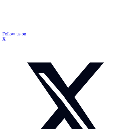
Follow us on
X