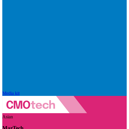
Media kit
Asian
MarTech