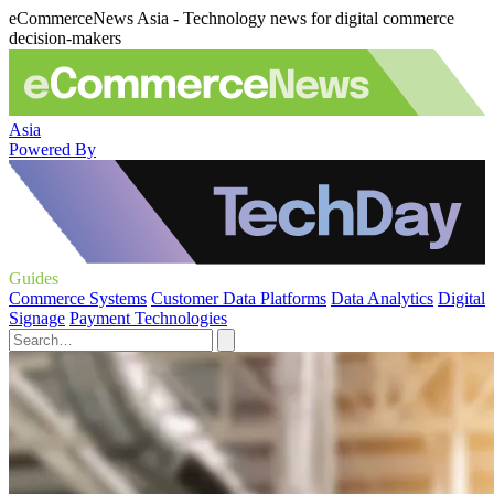
eCommerceNews Asia - Technology news for digital commerce
decision-makers
Asia
Powered By
Guides
Commerce Systems
Customer Data Platforms
Data Analytics
Digital
Signage
Payment Technologies