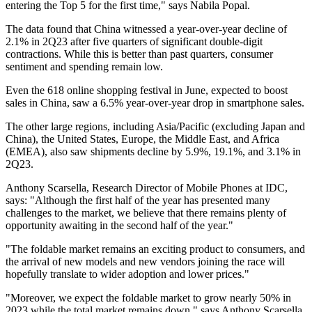
entering the Top 5 for the first time," says Nabila Popal.
The data found that China witnessed a year-over-year decline of
2.1% in 2Q23 after five quarters of significant double-digit
contractions. While this is better than past quarters, consumer
sentiment and spending remain low.
Even the 618 online shopping festival in June, expected to boost
sales in China, saw a 6.5% year-over-year drop in smartphone sales.
The other large regions, including Asia/Pacific (excluding Japan and
China), the United States, Europe, the Middle East, and Africa
(EMEA), also saw shipments decline by 5.9%, 19.1%, and 3.1% in
2Q23.
Anthony Scarsella, Research Director of Mobile Phones at IDC,
says: "Although the first half of the year has presented many
challenges to the market, we believe that there remains plenty of
opportunity awaiting in the second half of the year."
"The foldable market remains an exciting product to consumers, and
the arrival of new models and new vendors joining the race will
hopefully translate to wider adoption and lower prices."
"Moreover, we expect the foldable market to grow nearly 50% in
2023 while the total market remains down," says Anthony Scarsella.