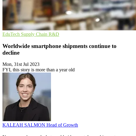
EduTech
Supply Chain
R&D
Worldwide smartphone shipments continue to
decline
Mon, 31st Jul 2023
FYI, this story is more than a year old
KALEAH SALMON
Head of Growth