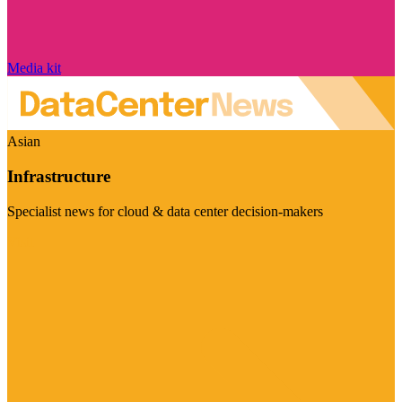
Media kit
Asian
Infrastructure
Specialist news for cloud & data center decision-makers
Visit