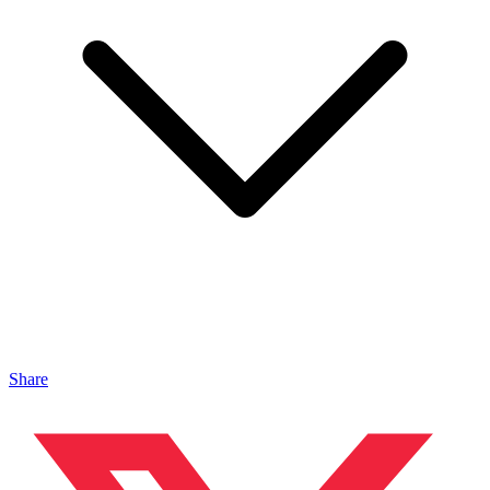
Share