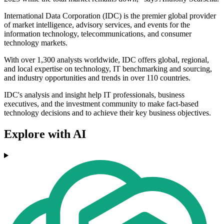
International Data Corporation (IDC) is the premier global provider
of market intelligence, advisory services, and events for the
information technology, telecommunications, and consumer
technology markets.
With over 1,300 analysts worldwide, IDC offers global, regional,
and local expertise on technology, IT benchmarking and sourcing,
and industry opportunities and trends in over 110 countries.
IDC's analysis and insight help IT professionals, business
executives, and the investment community to make fact-based
technology decisions and to achieve their key business objectives.
Explore with AI