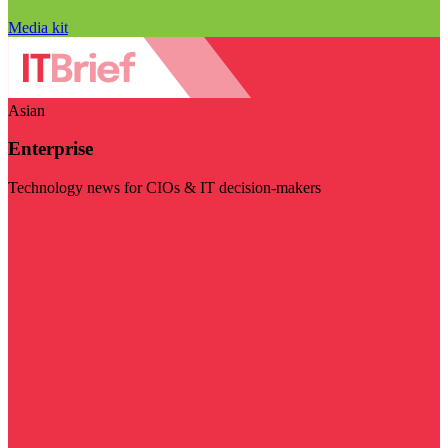
Media kit
Asian
Enterprise
Technology news for CIOs & IT decision-makers
Visit