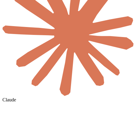
Claude