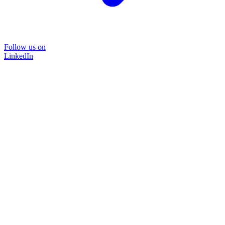
Follow us on
LinkedIn