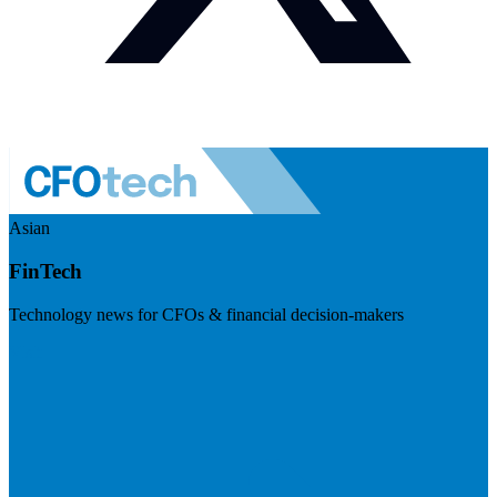
Asian
FinTech
Technology news for CFOs & financial decision-makers
Visit