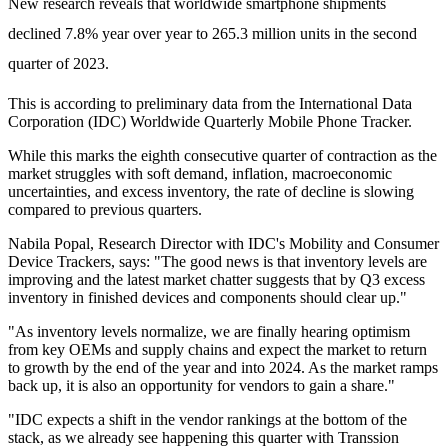
New research reveals that worldwide smartphone shipments
declined 7.8% year over year to 265.3 million units in the second
quarter of 2023.
This is according to preliminary data from the International Data
Corporation (IDC) Worldwide Quarterly Mobile Phone Tracker.
While this marks the eighth consecutive quarter of contraction as the
market struggles with soft demand, inflation, macroeconomic
uncertainties, and excess inventory, the rate of decline is slowing
compared to previous quarters.
Nabila Popal, Research Director with IDC's Mobility and Consumer
Device Trackers, says: "The good news is that inventory levels are
improving and the latest market chatter suggests that by Q3 excess
inventory in finished devices and components should clear up."
"As inventory levels normalize, we are finally hearing optimism
from key OEMs and supply chains and expect the market to return
to growth by the end of the year and into 2024. As the market ramps
back up, it is also an opportunity for vendors to gain a share."
"IDC expects a shift in the vendor rankings at the bottom of the
stack, as we already see happening this quarter with Transsion