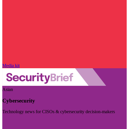
Media kit
Asian
Cybersecurity
Technology news for CISOs & cybersecurity decision-makers
Visit