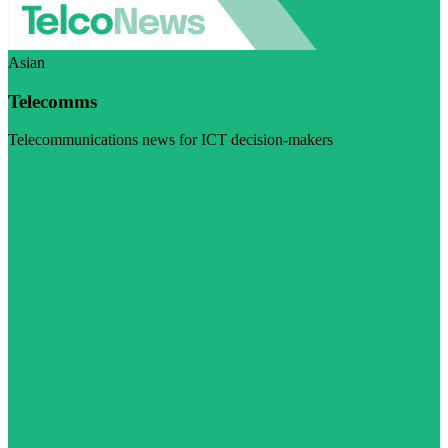
Asian
Telecomms
Telecommunications news for ICT decision-makers
Visit