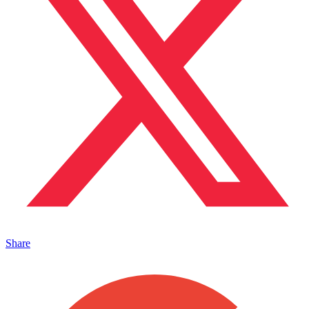
Share