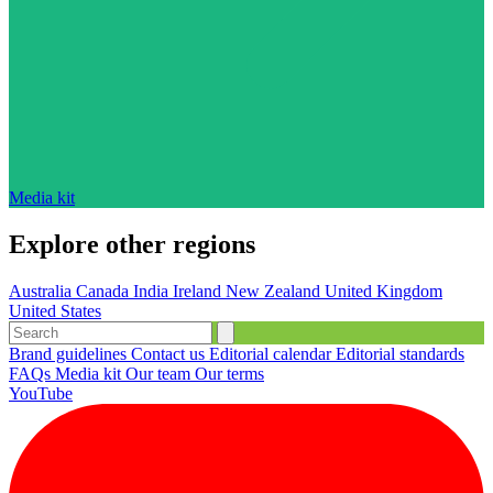
Media kit
Explore other regions
Australia
Canada
India
Ireland
New Zealand
United Kingdom
United States
Brand guidelines
Contact us
Editorial calendar
Editorial standards
FAQs
Media kit
Our team
Our terms
YouTube