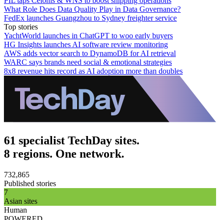
PIL taps Celonis & WNS to boost shipping operations
What Role Does Data Quality Play in Data Governance?
FedEx launches Guangzhou to Sydney freighter service
Top stories
YachtWorld launches in ChatGPT to woo early buyers
HG Insights launches AI software review monitoring
AWS adds vector search to DynamoDB for AI retrieval
WARC says brands need social & emotional strategies
8x8 revenue hits record as AI adoption more than doubles
61 specialist TechDay sites.
8 regions. One network.
732,865
Published stories
7
Asian sites
Human
POWERED