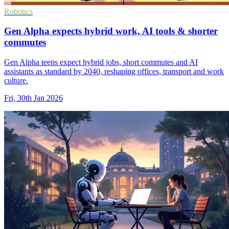
Robotics
Gen Alpha expects hybrid work, AI tools & shorter
commutes
Gen Alpha teens expect hybrid jobs, short commutes and AI
assistants as standard by 2040, reshaping offices, transport and work
culture.
Fri, 30th Jan 2026