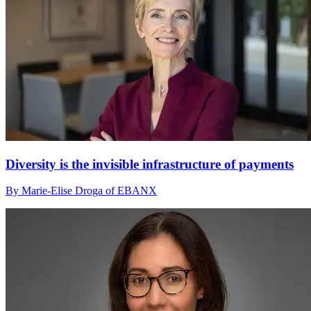
Diversity is the invisible infrastructure of payments
By Marie-Elise Droga of EBANX