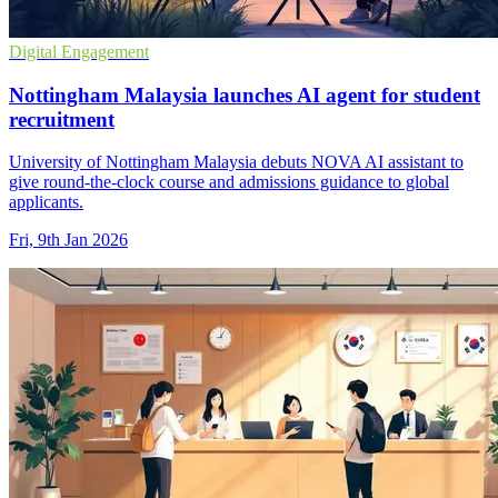
Digital Engagement
Nottingham Malaysia launches AI agent for student
recruitment
University of Nottingham Malaysia debuts NOVA AI assistant to
give round-the-clock course and admissions guidance to global
applicants.
Fri, 9th Jan 2026