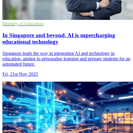
Ministry of Education
In Singapore and beyond, AI is supercharging
educational technology
Singapore leads the way in integrating AI and technology in
education, aiming to personalise learning and prepare students for an
automated future.
Fri, 21st Nov 2025