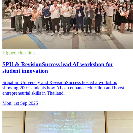
Higher education
SPU & RevisionSuccess lead AI workshop for
student innovation
Sripatum University and RevisionSuccess hosted a workshop
showing 200+ students how AI can enhance education and boost
entrepreneurial skills in Thailand.
Mon, 1st Sep 2025