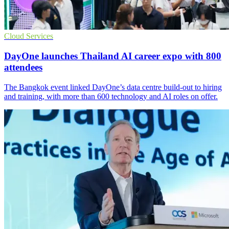
Cloud Services
DayOne launches Thailand AI career expo with 800
attendees
The Bangkok event linked DayOne’s data centre build-out to hiring
and training, with more than 600 technology and AI roles on offer.