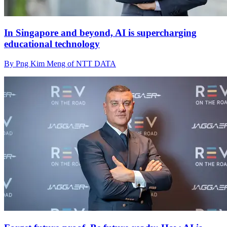
In Singapore and beyond, AI is supercharging
educational technology
By Png Kim Meng of NTT DATA