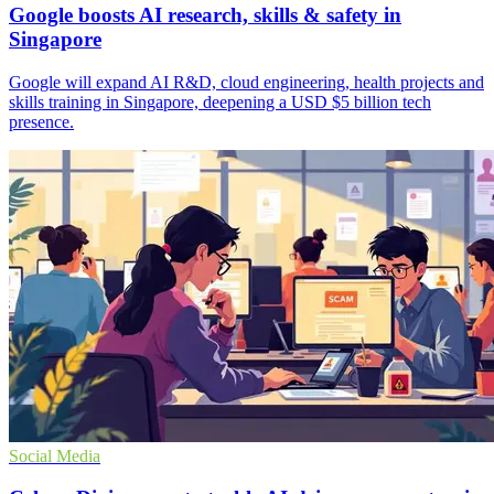
Google boosts AI research, skills & safety in
Singapore
Google will expand AI R&D, cloud engineering, health projects and
skills training in Singapore, deepening a USD $5 billion tech
presence.
Social Media