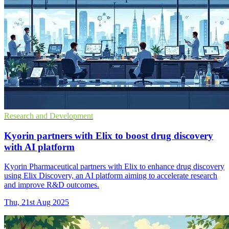
Research and Development
Kyorin partners with Elix to boost drug discovery
with AI platform
Kyorin Pharmaceutical partners with Elix to enhance drug discovery
using Elix Discovery, an AI platform aiming to accelerate research
and improve R&D outcomes.
Thu, 21st Aug 2025