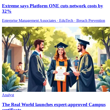
Extreme says Platform ONE cuts network costs by
32%
Enterprise Management Associates · EduTech · Breach Prevention
Analyst
The Real World launches expert-approved Campus
certificate