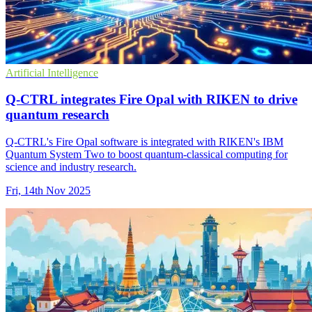
Artificial Intelligence
Q-CTRL integrates Fire Opal with RIKEN to drive
quantum research
Q-CTRL's Fire Opal software is integrated with RIKEN's IBM
Quantum System Two to boost quantum-classical computing for
science and industry research.
Fri, 14th Nov 2025