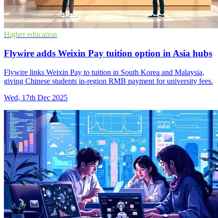
Higher education
Flywire adds Weixin Pay tuition option in Asia hubs
Flywire links Weixin Pay to tuition in South Korea and Malaysia,
giving Chinese students in-region RMB payment for university fees.
Wed, 17th Dec 2025