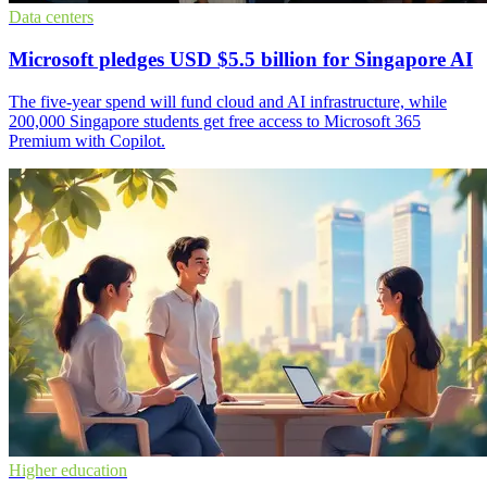
Data centers
Microsoft pledges USD $5.5 billion for Singapore AI
The five-year spend will fund cloud and AI infrastructure, while
200,000 Singapore students get free access to Microsoft 365
Premium with Copilot.
Higher education