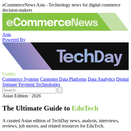
eCommerceNews Asia - Technology news for digital commerce
decision-makers
Asia
Powered By
Guides
Commerce Systems
Customer Data Platforms
Data Analytics
Digital
Signage
Payment Technologies
Asian Edition · 2026
The Ultimate Guide to
EduTech
A curated Asian edition of TechDay news, analysis, interviews,
reviews, job moves, and related resources for EduTech.