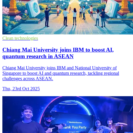
Clean technologies
Chiang Mai University joins IBM to boost AI,
quantum research in ASEAN
Chiang Mai University joins IBM and National University of
Singapore to boost AI and quantum research, tackling regional
challenges across ASEAN.
Thu, 23rd Oct 2025