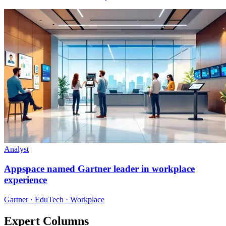
Analyst
Appspace named Gartner leader in workplace
experience
Gartner · EduTech · Workplace
Expert Columns