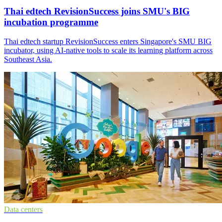
Thai edtech RevisionSuccess joins SMU's BIG
incubation programme
Thai edtech startup RevisionSuccess enters Singapore's SMU BIG
incubator, using AI-native tools to scale its learning platform across
Southeast Asia.
Data centers