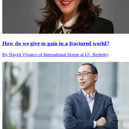
How do we give to gain in a fractured world?
By Nayeli Vivanco of International House at UC Berkeley