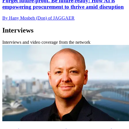
Forget future-proof. Be future-ready: How AI is
empowering procurement to thrive amid disruption
By Hany Mosbeh (Don) of JAGGAER
Interviews
Interviews and video coverage from the network