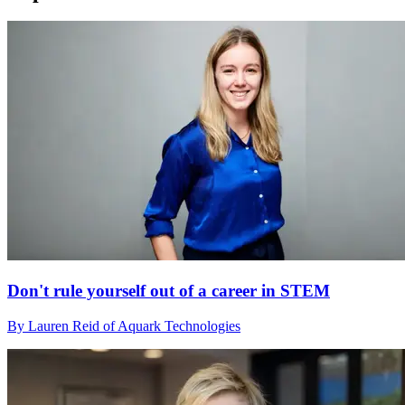
Don't rule yourself out of a career in STEM
By Lauren Reid of Aquark Technologies