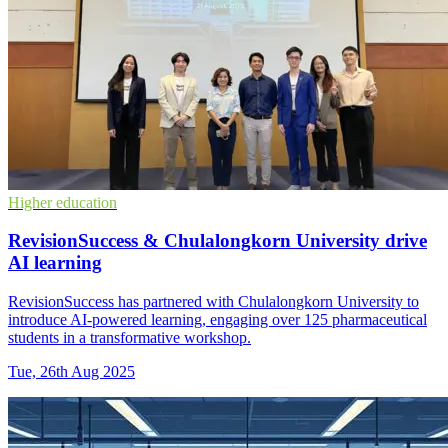
Higher education
RevisionSuccess & Chulalongkorn University drive
AI learning
RevisionSuccess has partnered with Chulalongkorn University to
introduce AI-powered learning, engaging over 125 pharmaceutical
students in a transformative workshop.
Tue, 26th Aug 2025