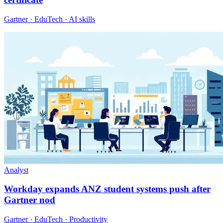
Gartner · EduTech · AI skills
Analyst
Workday expands ANZ student systems push after
Gartner nod
Gartner · EduTech · Productivity