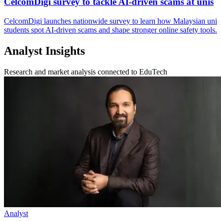
CelcomDigi survey to tackle AI-driven scams at unis
CelcomDigi launches nationwide survey to learn how Malaysian uni
students spot AI-driven scams and shape stronger online safety tools.
Analyst Insights
Research and market analysis connected to EduTech
Analyst