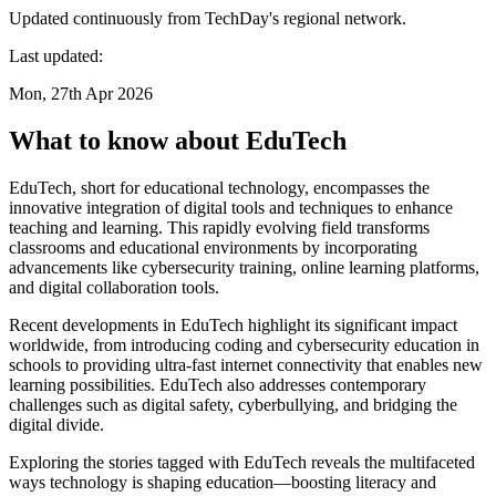
Updated continuously from TechDay's regional network.
Last updated:
Mon, 27th Apr 2026
What to know about EduTech
EduTech, short for educational technology, encompasses the
innovative integration of digital tools and techniques to enhance
teaching and learning. This rapidly evolving field transforms
classrooms and educational environments by incorporating
advancements like cybersecurity training, online learning platforms,
and digital collaboration tools.
Recent developments in EduTech highlight its significant impact
worldwide, from introducing coding and cybersecurity education in
schools to providing ultra-fast internet connectivity that enables new
learning possibilities. EduTech also addresses contemporary
challenges such as digital safety, cyberbullying, and bridging the
digital divide.
Exploring the stories tagged with EduTech reveals the multifaceted
ways technology is shaping education—boosting literacy and