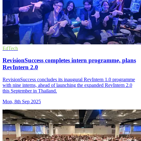
EdTech
RevisionSuccess completes intern programme, plans
RevIntern 2.0
RevisionSuccess concludes its inaugural RevIntern 1.0 programme
with nine interns, ahead of launching the expanded RevIntern 2.0
this September in Thailand.
Mon, 8th Sep 2025