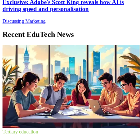
Exclusive: Adobe's Scott King reveals how AI is
driving speed and personalisation
Discussing Marketing
Recent EduTech News
Tertiary education