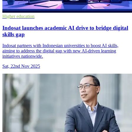
Higher education
Indosat launches academic AI drive to bridge digital
skills gap
Indosat partners with Indonesian universities to boost AI skills,
aiming to address the digital gap with new AI-driven learning
initiatives nationwide.
Sat, 22nd Nov 2025