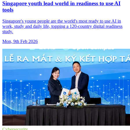
Singapore youth lead world in readiness to use AI
tools
Singapore's young people are the world's most ready to use AI in
work, study and daily life, topping a 120-country digital readiness
study.
Mon, 9th Feb 2026
Cybersecurity