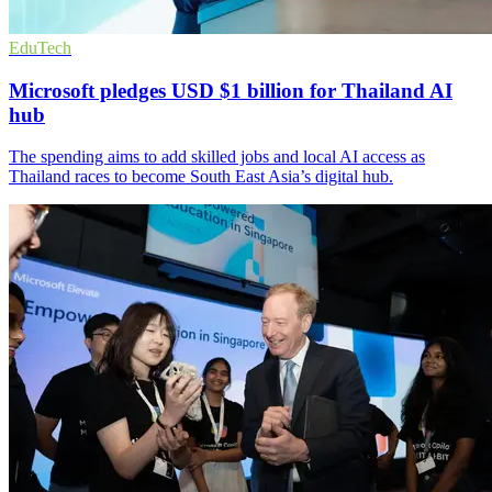
EduTech
Microsoft pledges USD $1 billion for Thailand AI
hub
The spending aims to add skilled jobs and local AI access as
Thailand races to become South East Asia’s digital hub.