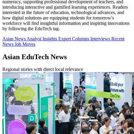
numeracy, supporting professional development of teachers, and
introducing interactive and gamified learning experiences. Readers
interested in the future of education, technological advances, and
how digital solutions are equipping students for tomorrow's
workforce will find insightful information and inspiring innovations
by following the EduTech tag.
Asian News
Analyst Insights
Expert Columns
Interviews
Recent
News
Job Moves
Asian EduTech News
Regional stories with direct local relevance