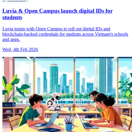
Luvia & Open Campus launch digital IDs for
students
Luvia teams with Open Campus to roll out digital IDs and
blockchain-backed credentials for students across Vietnam's schools
and apps.
Wed, 4th Feb 2026