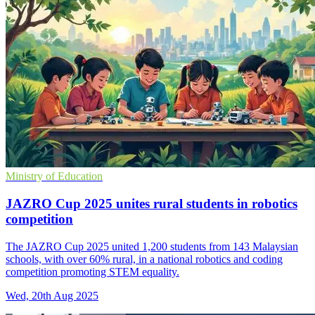
Ministry of Education
JAZRO Cup 2025 unites rural students in robotics
competition
The JAZRO Cup 2025 united 1,200 students from 143 Malaysian
schools, with over 60% rural, in a national robotics and coding
competition promoting STEM equality.
Wed, 20th Aug 2025