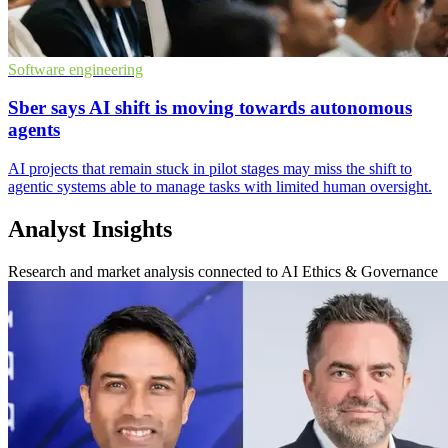
Software engineering
Sber says AI shift is moving towards autonomous
agents
AI projects that remain stuck in pilot stages may miss the shift to
agentic systems able to manage tasks with limited human oversight.
Analyst Insights
Research and market analysis connected to AI Ethics & Governance