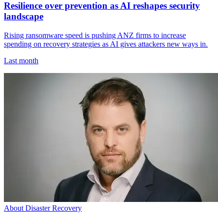
Resilience over prevention as AI reshapes security
landscape
Rising ransomware speed is pushing ANZ firms to increase
spending on recovery strategies as AI gives attackers new ways in.
Last month
About Disaster Recovery