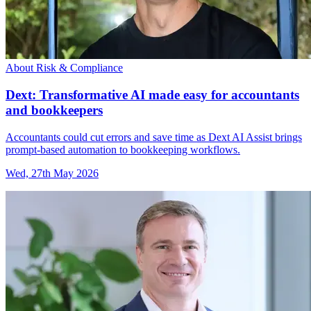
About Risk & Compliance
Dext: Transformative AI made easy for accountants
and bookkeepers
Accountants could cut errors and save time as Dext AI Assist brings
prompt-based automation to bookkeeping workflows.
Wed, 27th May 2026