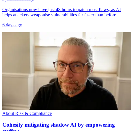
Organisations now have just 48 hours to patch most flaws, as AI
helps attackers weaponise vulnerabilities far faster than before.
6 days ago
About Risk & Compliance
Cohesity mitigating shadow AI by empowering