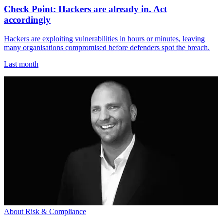
Check Point: Hackers are already in. Act
accordingly
Hackers are exploiting vulnerabilities in hours or minutes, leaving
many organisations compromised before defenders spot the breach.
Last month
About Risk & Compliance