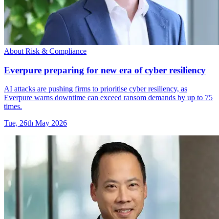
About Risk & Compliance
Everpure preparing for new era of cyber resiliency
AI attacks are pushing firms to prioritise cyber resiliency, as
Everpure warns downtime can exceed ransom demands by up to 75
times.
Tue, 26th May 2026