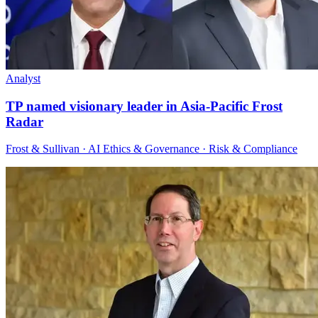
Analyst
TP named visionary leader in Asia-Pacific Frost
Radar
Frost & Sullivan · AI Ethics & Governance · Risk & Compliance