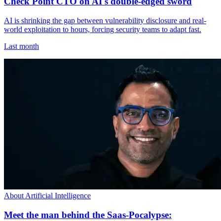
Check Point CTO on AI's double-edged sword
AI is shrinking the gap between vulnerability disclosure and real-
world exploitation to hours, forcing security teams to adapt fast.
Last month
About Artificial Intelligence
Meet the man behind the Saas-Pocalypse: