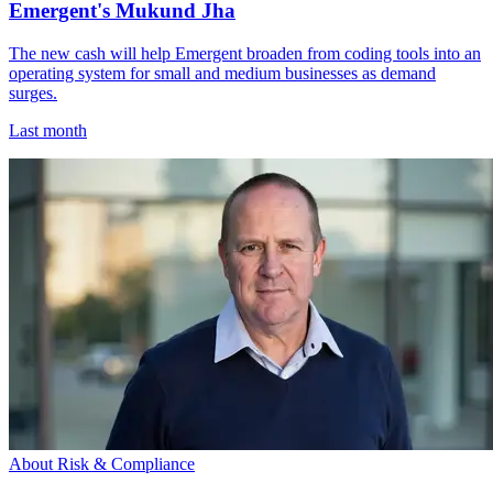
Emergent's Mukund Jha
The new cash will help Emergent broaden from coding tools into an
operating system for small and medium businesses as demand
surges.
Last month
About Risk & Compliance