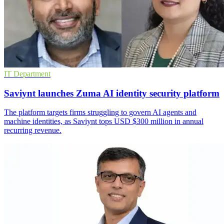
IT Department
Saviynt launches Zuma AI identity security platform
The platform targets firms struggling to govern AI agents and
machine identities, as Saviynt tops USD $300 million in annual
recurring revenue.