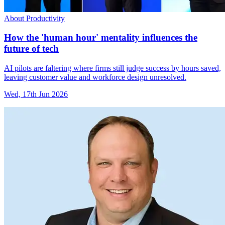
About Productivity
How the 'human hour' mentality influences the
future of tech
AI pilots are faltering where firms still judge success by hours saved,
leaving customer value and workforce design unresolved.
Wed, 17th Jun 2026