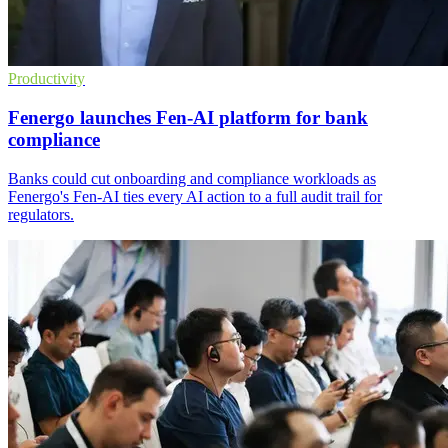
Productivity
Fenergo launches Fen-AI platform for bank
compliance
Banks could cut onboarding and compliance workloads as
Fenergo's Fen-AI ties every AI action to a full audit trail for
regulators.