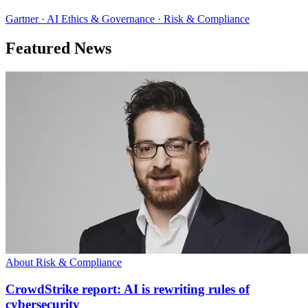
Gartner · AI Ethics & Governance · Risk & Compliance
Featured News
About Risk & Compliance
CrowdStrike report: AI is rewriting rules of
cybersecurity