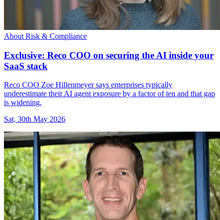
About Risk & Compliance
Exclusive: Reco COO on securing the AI inside your
SaaS stack
Reco COO Zoe Hillenmeyer says enterprises typically
underestimate their AI agent exposure by a factor of ten and that gap
is widening.
Sat, 30th May 2026