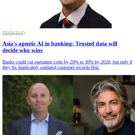
Productivity
Asia's agentic AI in banking: Trusted data will
decide who wins
Banks could cut operating costs by 20% to 30% by 2028, but only if
they fix duplicated, outdated customer records first.