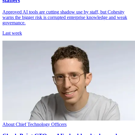
staffers
Approved AI tools are cutting shadow use by staff, but Cohesity
warns the bigger risk is corrupted enterprise knowledge and weak
governance.
Last week
About Chief Technology Officers