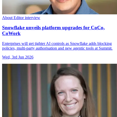
About Editor interview
Snowflake unveils platform upgrades for CoCo,
CoWork
Enterprises will get tighter AI controls as Snowflake adds blocking
policies, multi-party authorisation and new agentic tools at Summit.
Wed, 3rd Jun 2026