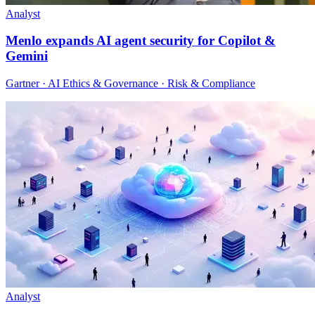
Analyst
Menlo expands AI agent security for Copilot &
Gemini
Gartner · AI Ethics & Governance · Risk & Compliance
Analyst