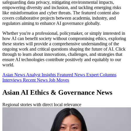
safeguarding data privacy, mitigating environmental impacts,
empowering diversity and inclusion, and tackling emerging risks
like misinformation and cyber threats. The featured content also
covers collaborative projects between academia, industry, and
regulators aiming to enhance AI governance globally.
Whether you're a professional, policymaker, or simply interested in
how AI can benefit society without compromising ethics, exploring
these stories will provide a comprehensive understanding of the
ongoing work and critical questions shaping the future of AI. Click
through to learn about innovations, challenges, and strategies that
ensure AI technologies contribute positively and equitably to our
world.
Asian News
Analyst Insights
Featured News
Expert Columns
Interviews
Recent News
Job Moves
Asian AI Ethics & Governance News
Regional stories with direct local relevance