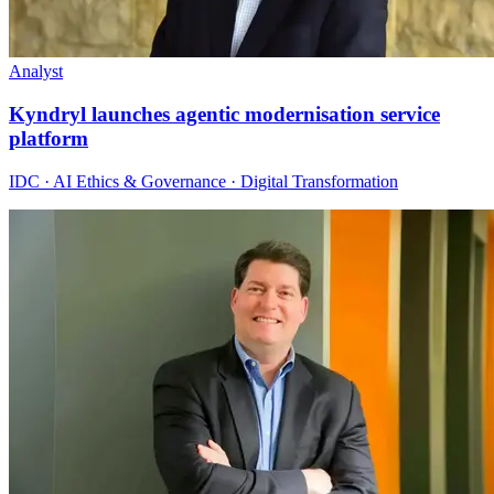
Analyst
Kyndryl launches agentic modernisation service
platform
IDC · AI Ethics & Governance · Digital Transformation