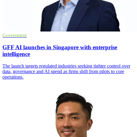
Government
GFF AI launches in Singapore with enterprise
intelligence
The launch targets regulated industries seeking tighter control over
data, governance and AI spend as firms shift from pilots to core
operations.