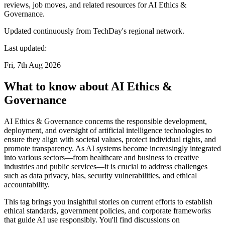
reviews, job moves, and related resources for AI Ethics &
Governance.
Updated continuously from TechDay's regional network.
Last updated:
Fri, 7th Aug 2026
What to know about AI Ethics &
Governance
AI Ethics & Governance concerns the responsible development,
deployment, and oversight of artificial intelligence technologies to
ensure they align with societal values, protect individual rights, and
promote transparency. As AI systems become increasingly integrated
into various sectors—from healthcare and business to creative
industries and public services—it is crucial to address challenges
such as data privacy, bias, security vulnerabilities, and ethical
accountability.
This tag brings you insightful stories on current efforts to establish
ethical standards, government policies, and corporate frameworks
that guide AI use responsibly. You'll find discussions on