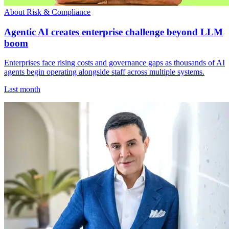
About Risk & Compliance
Agentic AI creates enterprise challenge beyond LLM
boom
Enterprises face rising costs and governance gaps as thousands of AI
agents begin operating alongside staff across multiple systems.
Last month