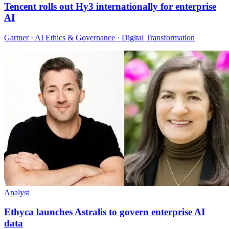
Tencent rolls out Hy3 internationally for enterprise
AI
Gartner · AI Ethics & Governance · Digital Transformation
Analyst
Ethyca launches Astralis to govern enterprise AI
data