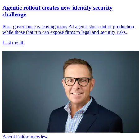
Agentic rollout creates new identity security
challenge
Poor governance is leaving many AI agents stuck out of production,
while those that run can expose firms to legal and security risks.
Last month
About Editor interview