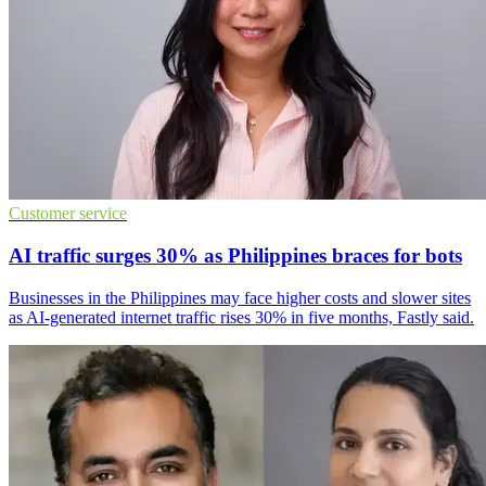
Customer service
AI traffic surges 30% as Philippines braces for bots
Businesses in the Philippines may face higher costs and slower sites
as AI-generated internet traffic rises 30% in five months, Fastly said.