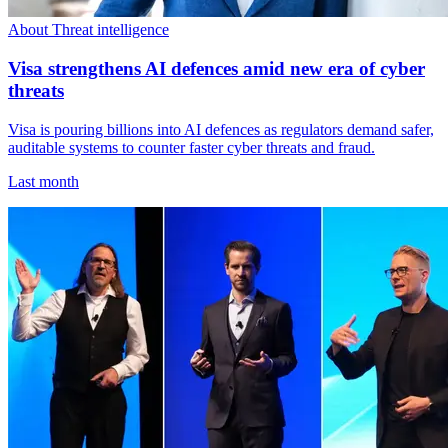
About Threat intelligence
Visa strengthens AI defences amid new era of cyber
threats
Visa is pouring billions into AI defences as regulators demand safer,
auditable systems to counter faster cyber threats and fraud.
Last month