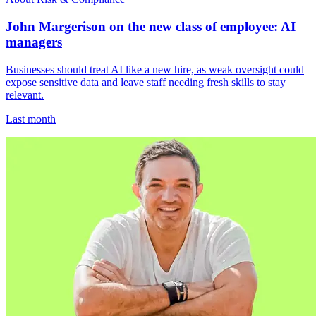
John Margerison on the new class of employee: AI
managers
Businesses should treat AI like a new hire, as weak oversight could
expose sensitive data and leave staff needing fresh skills to stay
relevant.
Last month