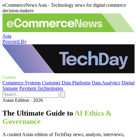
eCommerceNews Asia - Technology news for digital commerce
decision-makers
Asia
Powered By
Guides
Commerce Systems
Customer Data Platforms
Data Analytics
Digital
Signage
Payment Technologies
Asian Edition · 2026
The Ultimate Guide to
AI Ethics &
Governance
A curated Asian edition of TechDay news, analysis, interviews,