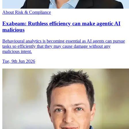
About Risk & Compliance
Exabeam: Ruthless efficiency can make agentic AI
malicious
Behavioural analytics is becoming essential as AI agents can pursue
tasks so efficiently that they may cause damage without any
malicious intent.
Tue, 9th Jun 2026