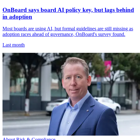
OnBoard says board AI policy key, but lags behind
in adoption
Most boards are using AI, but formal guidelines are still missing as
adoption races ahead of governance, OnBoard's survey found.
Last month
About Risk & Compliance