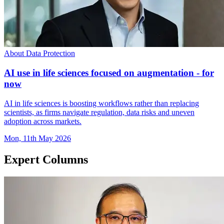
About Data Protection
AI use in life sciences focused on augmentation - for
now
AI in life sciences is boosting workflows rather than replacing
scientists, as firms navigate regulation, data risks and uneven
adoption across markets.
Mon, 11th May 2026
Expert Columns