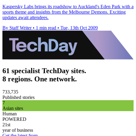
Kaspersky Labs brings its roadshow to Auckland's Eden Park with a
sports theme and insights from the Melbourne Demons. Exciting
updates await attendees.
By Staff Writer
•
1 min read
•
Tue, 13th Oct 2009
61 specialist TechDay sites.
8 regions. One network.
733,735
Published stories
7
Asian sites
Human
POWERED
21st
year of business
Get the latest from