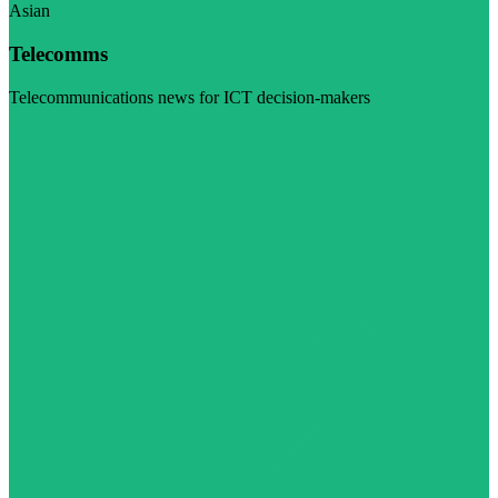
Asian
Telecomms
Telecommunications news for ICT decision-makers
Visit