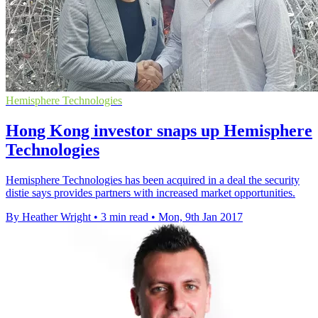
Hemisphere Technologies
Hong Kong investor snaps up Hemisphere
Technologies
Hemisphere Technologies has been acquired in a deal the security
distie says provides partners with increased market opportunities.
By Heather Wright
•
3 min read
•
Mon, 9th Jan 2017