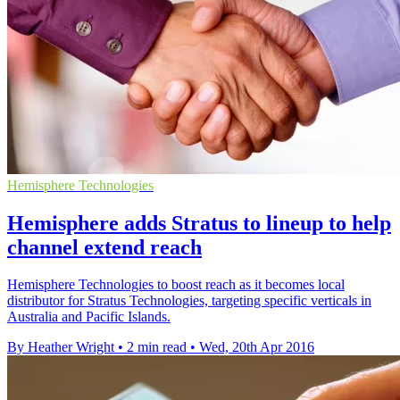
Hemisphere Technologies
Hemisphere adds Stratus to lineup to help
channel extend reach
Hemisphere Technologies to boost reach as it becomes local
distributor for Stratus Technologies, targeting specific verticals in
Australia and Pacific Islands.
By Heather Wright
•
2 min read
•
Wed, 20th Apr 2016