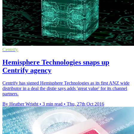
Centrify
Hemisphere Technologies snaps up
Centrify agency
Centrify has signed Hemisphere Technologies as its first ANZ wide
distributor in a deal the distie says adds 'great value' for its channel
partners.
By Heather Wright
•
3 min read
•
Thu, 27th Oct 2016