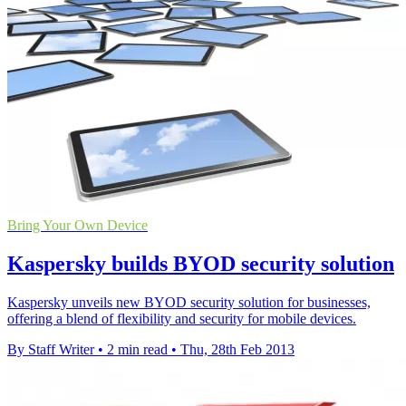
Bring Your Own Device
Kaspersky builds BYOD security solution
Kaspersky unveils new BYOD security solution for businesses,
offering a blend of flexibility and security for mobile devices.
By Staff Writer
•
2 min read
•
Thu, 28th Feb 2013