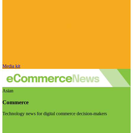
Media kit
Asian
Commerce
Technology news for digital commerce decision-makers
Visit