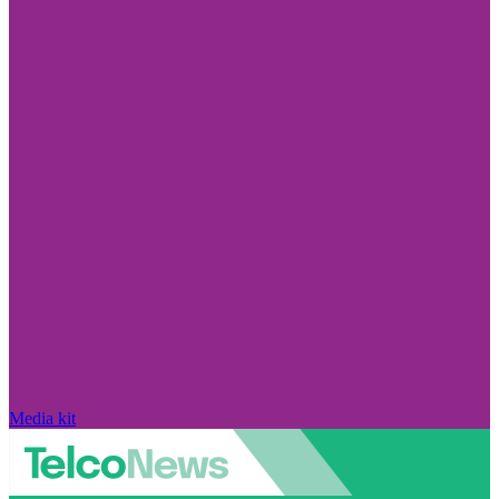
Media kit