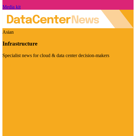
Media kit
Asian
Infrastructure
Specialist news for cloud & data center decision-makers
Visit