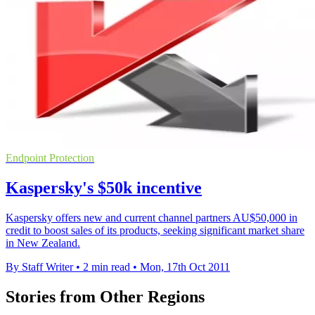
Endpoint Protection
Kaspersky's $50k incentive
Kaspersky offers new and current channel partners AU$50,000 in
credit to boost sales of its products, seeking significant market share
in New Zealand.
By Staff Writer
•
2 min read
•
Mon, 17th Oct 2011
Stories from Other Regions