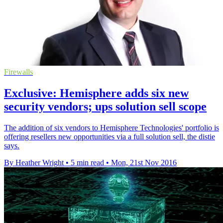
Firewalls
Exclusive: Hemisphere adds six new
security vendors; ups solution sell scope
The addition of six vendors to Hemisphere Technologies' portfolio is
offering resellers new opportunities via a full solution sell, the distie
says.
By Heather Wright
•
5 min read
•
Mon, 21st Nov 2016