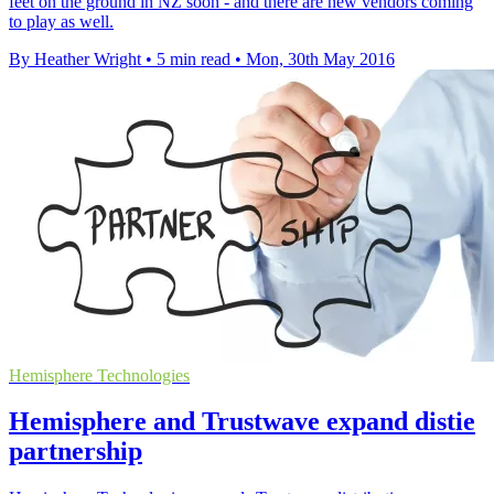
feet on the ground in NZ soon - and there are new vendors coming
to play as well.
By Heather Wright
•
5 min read
•
Mon, 30th May 2016
Hemisphere Technologies
Hemisphere and Trustwave expand distie
partnership