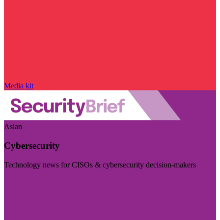
Media kit
Asian
Cybersecurity
Technology news for CISOs & cybersecurity decision-makers
Visit