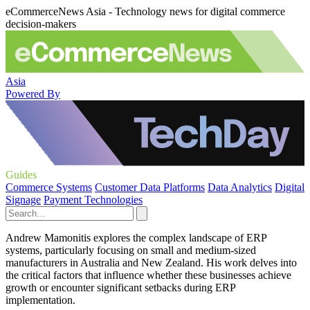
eCommerceNews Asia - Technology news for digital commerce
decision-makers
Asia
Powered By
Guides
Commerce Systems
Customer Data Platforms
Data Analytics
Digital
Signage
Payment Technologies
Andrew Mamonitis explores the complex landscape of ERP
systems, particularly focusing on small and medium-sized
manufacturers in Australia and New Zealand. His work delves into
the critical factors that influence whether these businesses achieve
growth or encounter significant setbacks during ERP
implementation.