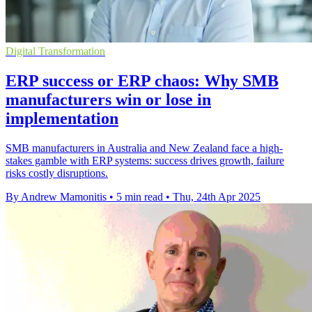
Digital Transformation
ERP success or ERP chaos: Why SMB
manufacturers win or lose in
implementation
SMB manufacturers in Australia and New Zealand face a high-
stakes gamble with ERP systems: success drives growth, failure
risks costly disruptions.
By Andrew Mamonitis
•
5 min read
•
Thu, 24th Apr 2025