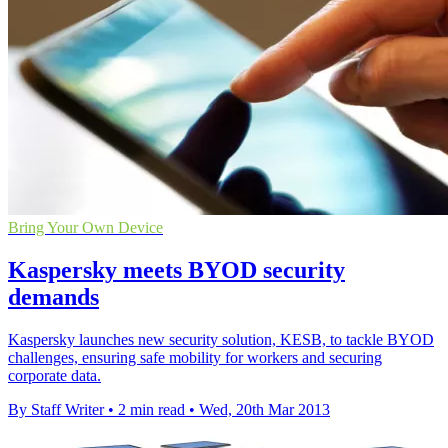
Bring Your Own Device
Kaspersky meets BYOD security
demands
Kaspersky launches new security solution, KESB, to tackle BYOD
challenges, ensuring safe mobility for workers and securing
corporate data.
By Staff Writer
•
2 min read
•
Wed, 20th Mar 2013