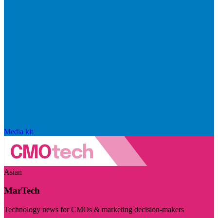
Media kit
Asian
MarTech
Technology news for CMOs & marketing decision-makers