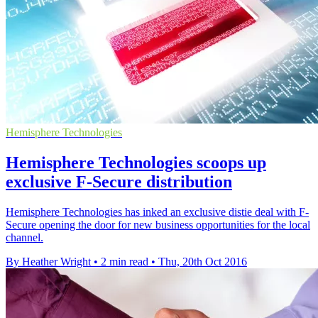
Hemisphere Technologies
Hemisphere Technologies scoops up
exclusive F-Secure distribution
Hemisphere Technologies has inked an exclusive distie deal with F-
Secure opening the door for new business opportunities for the local
channel.
By Heather Wright
•
2 min read
•
Thu, 20th Oct 2016