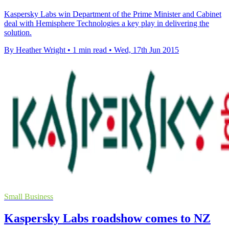
Kaspersky Labs win Department of the Prime Minister and Cabinet
deal with Hemisphere Technologies a key play in delivering the
solution.
By Heather Wright
•
1 min read
•
Wed, 17th Jun 2015
Small Business
Kaspersky Labs roadshow comes to NZ