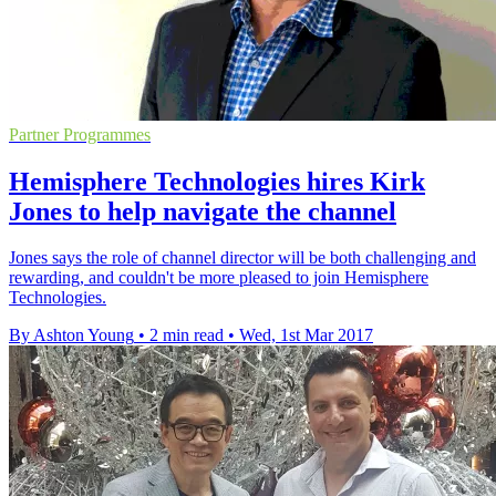
Partner Programmes
Hemisphere Technologies hires Kirk
Jones to help navigate the channel
Jones says the role of channel director will be both challenging and
rewarding, and couldn't be more pleased to join Hemisphere
Technologies.
By Ashton Young
•
2 min read
•
Wed, 1st Mar 2017