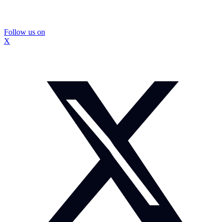
Follow us on
X