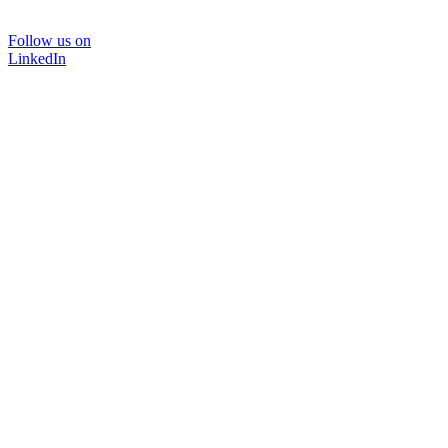
Follow us on
LinkedIn