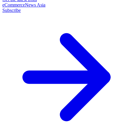
eCommerceNews Asia
Subscribe