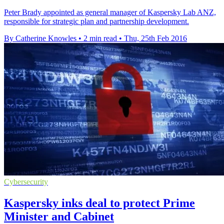
Peter Brady appointed as general manager of Kaspersky Lab ANZ,
responsible for strategic plan and partnership development.
By Catherine Knowles
•
2 min read
•
Thu, 25th Feb 2016
Cybersecurity
Kaspersky inks deal to protect Prime
Minister and Cabinet