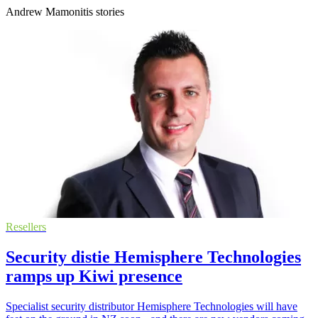
Andrew Mamonitis stories
Resellers
Security distie Hemisphere Technologies
ramps up Kiwi presence
Specialist security distributor Hemisphere Technologies will have