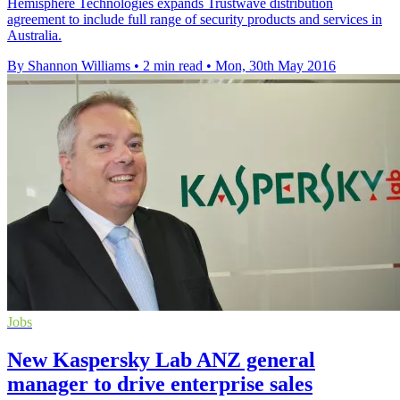
Hemisphere Technologies expands Trustwave distribution
agreement to include full range of security products and services in
Australia.
By Shannon Williams
•
2 min read
•
Mon, 30th May 2016
Jobs
New Kaspersky Lab ANZ general
manager to drive enterprise sales