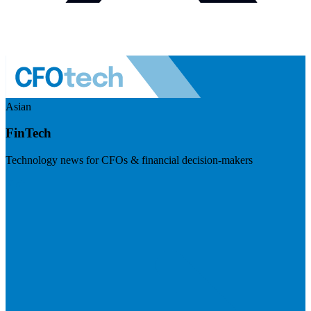
Asian
FinTech
Technology news for CFOs & financial decision-makers
Visit