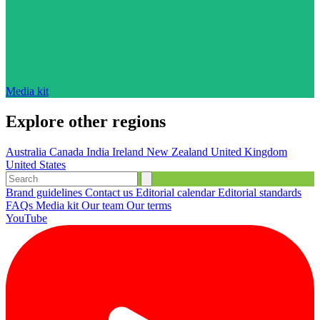
Media kit
Explore other regions
Australia
Canada
India
Ireland
New Zealand
United Kingdom
United States
Brand guidelines
Contact us
Editorial calendar
Editorial standards
FAQs
Media kit
Our team
Our terms
YouTube