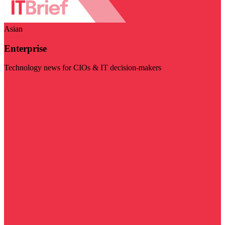
Asian
Enterprise
Technology news for CIOs & IT decision-makers
Visit