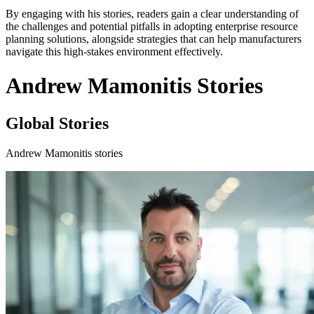
By engaging with his stories, readers gain a clear understanding of
the challenges and potential pitfalls in adopting enterprise resource
planning solutions, alongside strategies that can help manufacturers
navigate this high-stakes environment effectively.
Andrew Mamonitis Stories
Global Stories
Andrew Mamonitis stories