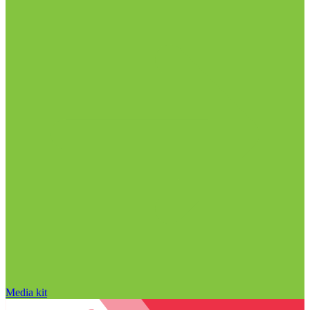
Media kit