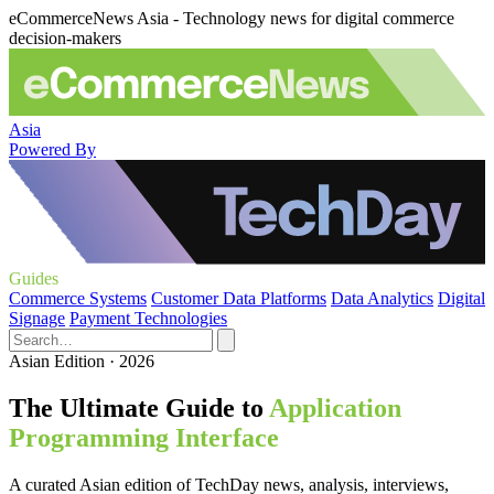
eCommerceNews Asia - Technology news for digital commerce
decision-makers
Asia
Powered By
Guides
Commerce Systems
Customer Data Platforms
Data Analytics
Digital
Signage
Payment Technologies
Asian Edition · 2026
The Ultimate Guide to
Application
Programming Interface
A curated Asian edition of TechDay news, analysis, interviews,