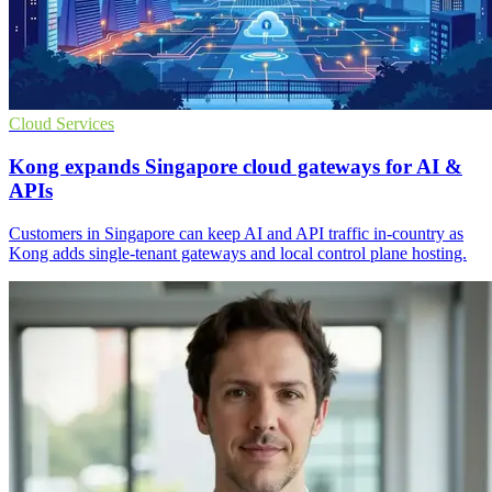
Cloud Services
Kong expands Singapore cloud gateways for AI &
APIs
Customers in Singapore can keep AI and API traffic in-country as
Kong adds single-tenant gateways and local control plane hosting.