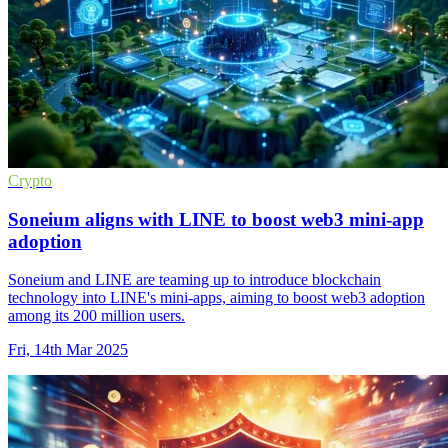
Crypto
Soneium aligns with LINE to boost web3 mini-app
adoption
Soneium and LINE are teaming up to introduce blockchain
technology into LINE's mini-apps, aiming to boost web3 adoption
among its 200 million users.
Fri, 14th Mar 2025