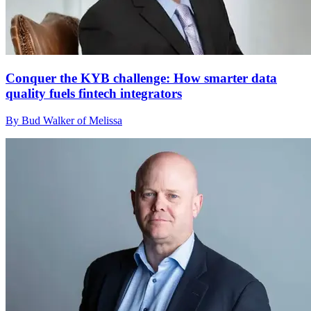
Conquer the KYB challenge: How smarter data
quality fuels fintech integrators
By Bud Walker of Melissa