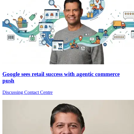
Google sees retail success with agentic commerce
push
Discussing Contact Centre