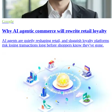
Google
Why AI agentic commerce will rewrite retail loyalty
AI agents are quietly reshaping retail, and sluggish loyalty platforms
risk losing transactions long before shoppers know they've gone.