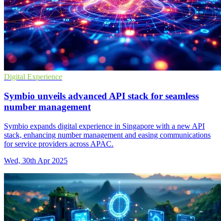
Digital Experience
Symbio unveils advanced API stack for seamless
number management
Symbio expands digital experience in Singapore with a new API
stack, enhancing number management and easing communications
for service providers across APAC.
Wed, 30th Apr 2025