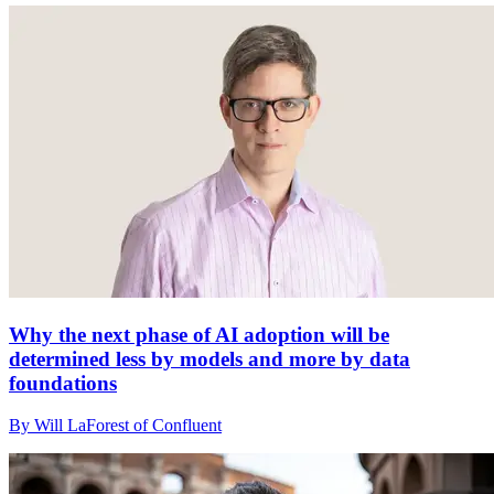
Why the next phase of AI adoption will be
determined less by models and more by data
foundations
By Will LaForest of Confluent