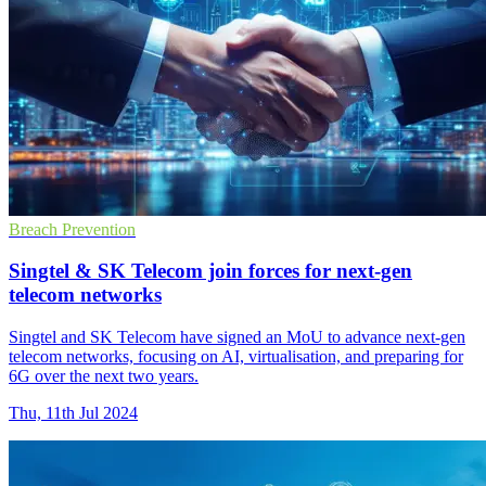
Breach Prevention
Singtel & SK Telecom join forces for next-gen
telecom networks
Singtel and SK Telecom have signed an MoU to advance next-gen
telecom networks, focusing on AI, virtualisation, and preparing for
6G over the next two years.
Thu, 11th Jul 2024