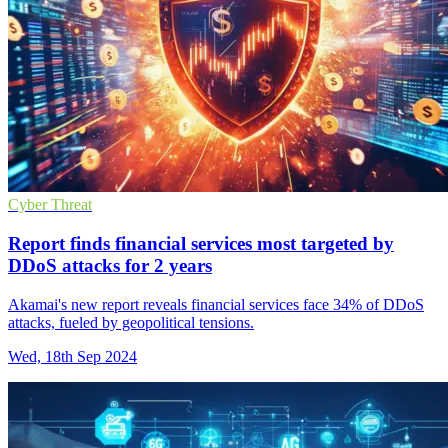
Cyber Threat
Report finds financial services most targeted by
DDoS attacks for 2 years
Akamai's new report reveals financial services face 34% of DDoS
attacks, fueled by geopolitical tensions.
Wed, 18th Sep 2024