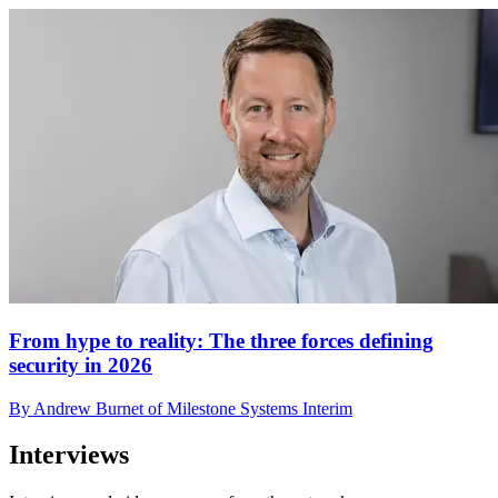
From hype to reality: The three forces defining
security in 2026
By Andrew Burnet of Milestone Systems Interim
Interviews