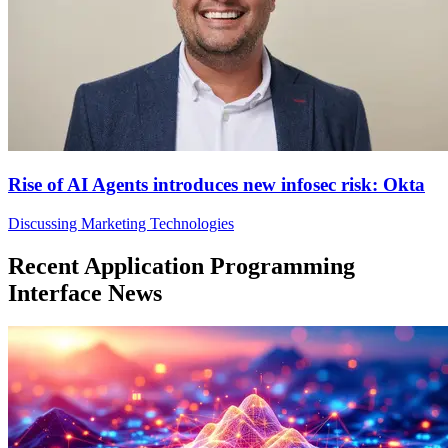
Rise of AI Agents introduces new infosec risk: Okta
Discussing Marketing Technologies
Recent Application Programming
Interface News