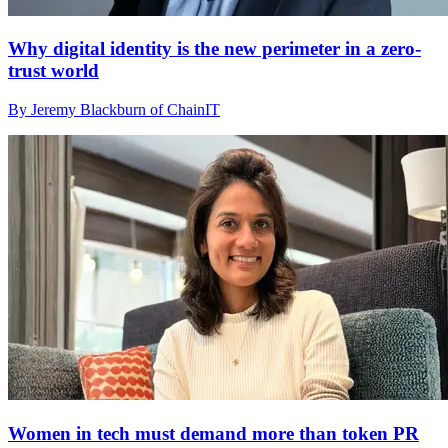
Why digital identity is the new perimeter in a zero-
trust world
By Jeremy Blackburn of ChainIT
Women in tech must demand more than token PR