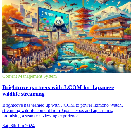
Content Management System
Brightcove partners with J:COM for Japanese
wildlife streaming
Brightcove has teamed up with J:COM to power Ikimono Watch,
streaming wildlife content from Japan's zoos and aquariums,
promising a seamless viewing experience.
Sat, 8th Jun 2024