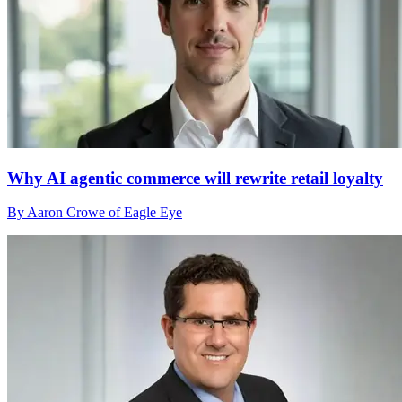
Why AI agentic commerce will rewrite retail loyalty
By Aaron Crowe of Eagle Eye