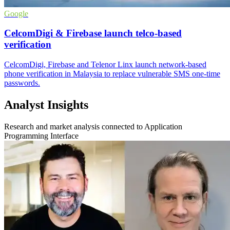
Google
CelcomDigi & Firebase launch telco-based
verification
CelcomDigi, Firebase and Telenor Linx launch network-based
phone verification in Malaysia to replace vulnerable SMS one-time
passwords.
Analyst Insights
Research and market analysis connected to Application
Programming Interface