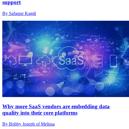
support
By Safaque Kagdi
Why more SaaS vendors are embedding data
quality into their core platforms
By Bobby Joseph of Melissa