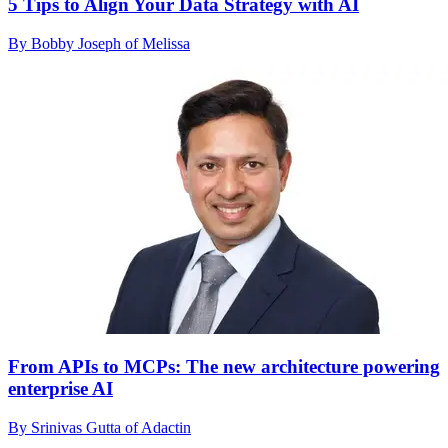
5 Tips to Align Your Data Strategy with AI
By Bobby Joseph of Melissa
From APIs to MCPs: The new architecture powering
enterprise AI
By Srinivas Gutta of Adactin