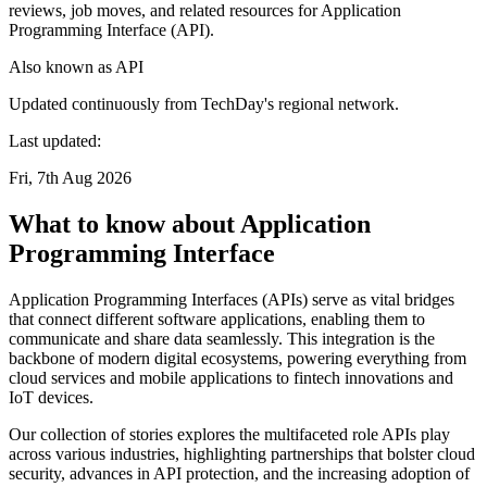
reviews, job moves, and related resources for Application
Programming Interface (API).
Also known as
API
Updated continuously from TechDay's regional network.
Last updated:
Fri, 7th Aug 2026
What to know about Application
Programming Interface
Application Programming Interfaces (APIs) serve as vital bridges
that connect different software applications, enabling them to
communicate and share data seamlessly. This integration is the
backbone of modern digital ecosystems, powering everything from
cloud services and mobile applications to fintech innovations and
IoT devices.
Our collection of stories explores the multifaceted role APIs play
across various industries, highlighting partnerships that bolster cloud
security, advances in API protection, and the increasing adoption of