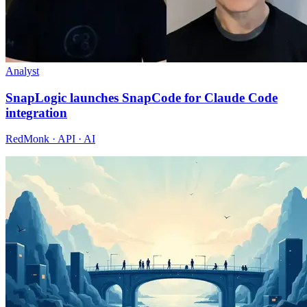
Analyst
SnapLogic launches SnapCode for Claude Code
integration
RedMonk · API · AI