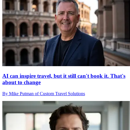
AI can inspire travel, but it still can't book it. That's
about to change
By Mike Putman of Custom Travel Solutions