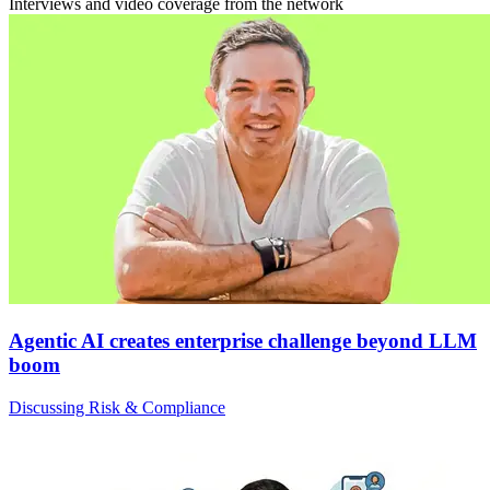
Interviews and video coverage from the network
Agentic AI creates enterprise challenge beyond LLM
boom
Discussing Risk & Compliance