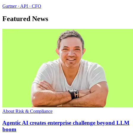
Gartner · API · CFO
Featured News
About Risk & Compliance
Agentic AI creates enterprise challenge beyond LLM
boom