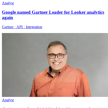
Analyst
Google named Gartner Leader for Looker analytics
again
Gartner · API · Integration
Analyst