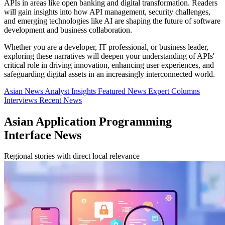
APIs in areas like open banking and digital transformation. Readers
will gain insights into how API management, security challenges,
and emerging technologies like AI are shaping the future of software
development and business collaboration.
Whether you are a developer, IT professional, or business leader,
exploring these narratives will deepen your understanding of APIs'
critical role in driving innovation, enhancing user experiences, and
safeguarding digital assets in an increasingly interconnected world.
Asian News
Analyst Insights
Featured News
Expert Columns
Interviews
Recent News
Asian Application Programming
Interface News
Regional stories with direct local relevance