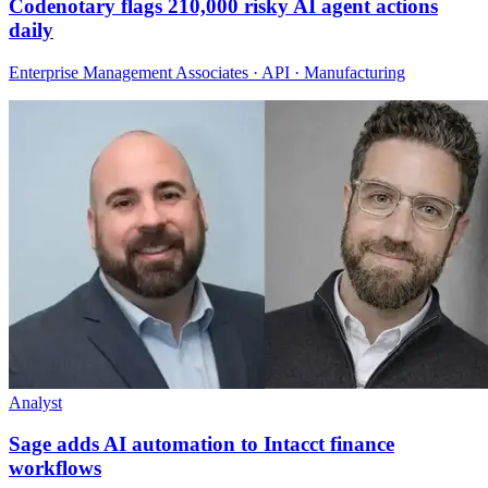
Codenotary flags 210,000 risky AI agent actions
daily
Enterprise Management Associates · API · Manufacturing
Analyst
Sage adds AI automation to Intacct finance
workflows