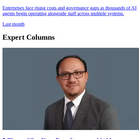
Enterprises face rising costs and governance gaps as thousands of AI
agents begin operating alongside staff across multiple systems.
Last month
Expert Columns