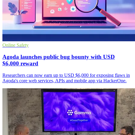
Online Safety
Agoda launches public bug bounty with USD
$6,000 reward
Researchers can now earn up to USD $6,000 for exposing flaws in
Agoda's core web services, APIs and mobile app via HackerOne.