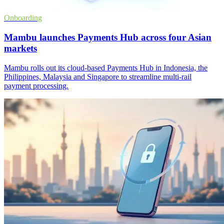
Onboarding
Mambu launches Payments Hub across four Asian
markets
Mambu rolls out its cloud-based Payments Hub in Indonesia, the
Philippines, Malaysia and Singapore to streamline multi-rail
payment processing.