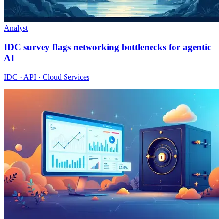
Analyst
IDC survey flags networking bottlenecks for agentic
AI
IDC · API · Cloud Services