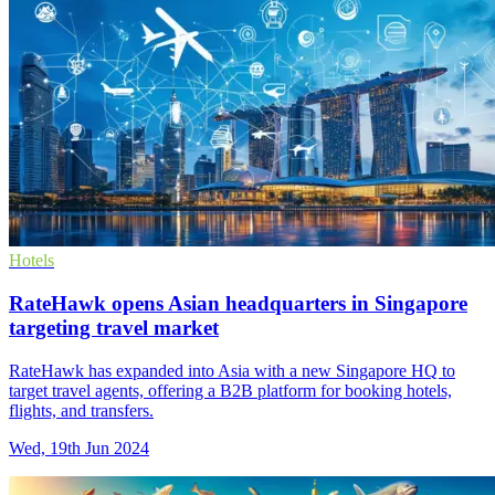
Hotels
RateHawk opens Asian headquarters in Singapore
targeting travel market
RateHawk has expanded into Asia with a new Singapore HQ to
target travel agents, offering a B2B platform for booking hotels,
flights, and transfers.
Wed, 19th Jun 2024