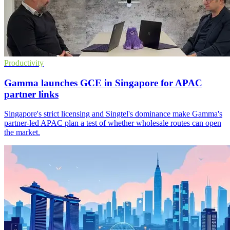
Productivity
Gamma launches GCE in Singapore for APAC
partner links
Singapore's strict licensing and Singtel's dominance make Gamma's
partner-led APAC plan a test of whether wholesale routes can open
the market.