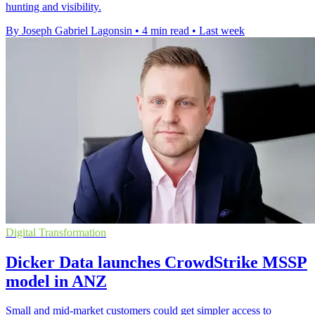
hunting and visibility.
By Joseph Gabriel Lagonsin
•
4 min read
•
Last week
Digital Transformation
Dicker Data launches CrowdStrike MSSP
model in ANZ
Small and mid-market customers could get simpler access to