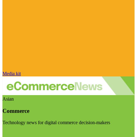
Media kit
Asian
Commerce
Technology news for digital commerce decision-makers
Visit