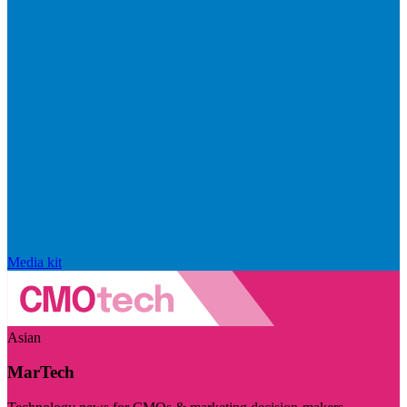
Media kit
Asian
MarTech