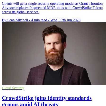
Clients will get a single security operating model as Grant Thornton
Advisors replaces fragmented MDR tools with CrowdStrike Falcon
across its global services.
By Sean Mitchell
•
4 min read
•
Wed, 17th Jun 2026
Cloud Security
CrowdStrike joins identity standards
groups amid AI threats