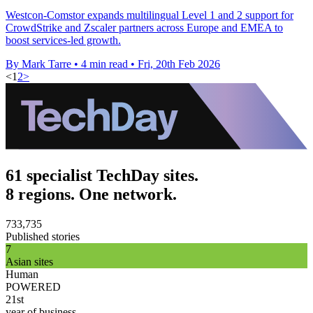
Westcon-Comstor expands multilingual Level 1 and 2 support for
CrowdStrike and Zscaler partners across Europe and EMEA to
boost services-led growth.
By Mark Tarre
•
4 min read
•
Fri, 20th Feb 2026
<
1
2
>
61 specialist TechDay sites.
8 regions. One network.
733,735
Published stories
7
Asian sites
Human
POWERED
21st
year of business