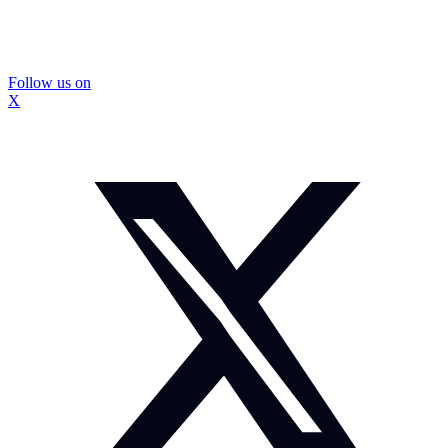
Follow us on
X