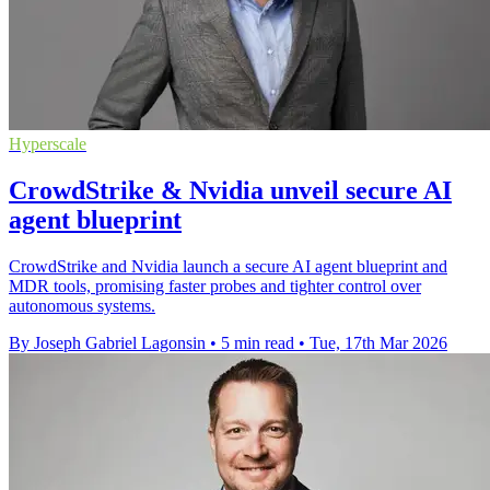
Hyperscale
CrowdStrike & Nvidia unveil secure AI
agent blueprint
CrowdStrike and Nvidia launch a secure AI agent blueprint and
MDR tools, promising faster probes and tighter control over
autonomous systems.
By Joseph Gabriel Lagonsin
•
5 min read
•
Tue, 17th Mar 2026