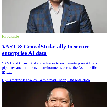
Hyperscale
VAST & CrowdStrike ally to secure
enterprise AI data
VAST and CrowdStrike join forces to secure enterprise AI data
pipelines and multi-tenant environments across the Asia-Pacific
region.
By Catherine Knowles
•
4 min read
•
Mon, 2nd Mar 2026