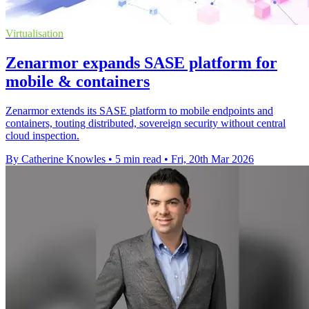
Virtualisation
Zenarmor expands SASE platform for
mobile & containers
Zenarmor extends its SASE platform to mobile endpoints and
containers, touting distributed, sovereign security without central
cloud inspection.
By Catherine Knowles
•
5 min read
•
Fri, 20th Mar 2026