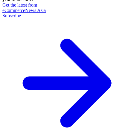
Get the latest from
eCommerceNews Asia
Subscribe