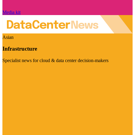
Media kit
Asian
Infrastructure
Specialist news for cloud & data center decision-makers
Visit