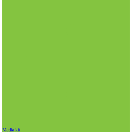
Media kit