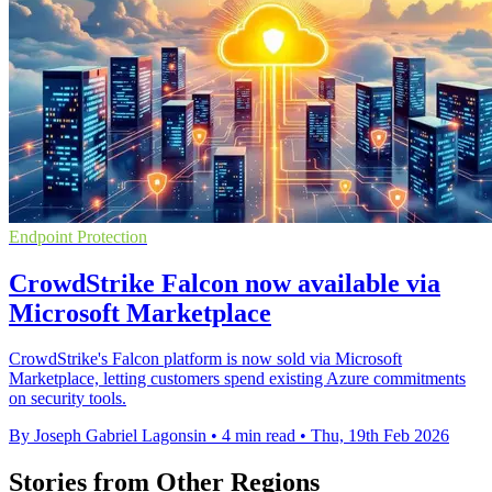
Endpoint Protection
CrowdStrike Falcon now available via
Microsoft Marketplace
CrowdStrike's Falcon platform is now sold via Microsoft
Marketplace, letting customers spend existing Azure commitments
on security tools.
By Joseph Gabriel Lagonsin
•
4 min read
•
Thu, 19th Feb 2026
Stories from Other Regions