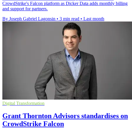
CrowdStrike's Falcon platform as Dicker Data adds monthly billing
and support for partners.
By Joseph Gabriel Lagonsin
•
3 min read
•
Last month
Digital Transformation
Grant Thornton Advisors standardises on
CrowdStrike Falcon