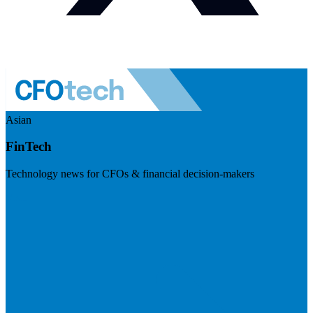
Asian
FinTech
Technology news for CFOs & financial decision-makers
Visit