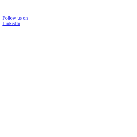
Follow us on
LinkedIn