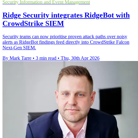
Security Information and Event Management
Ridge Security integrates RidgeBot with
CrowdStrike SIEM
Security teams can now prioritise proven attack paths over noisy
alerts as RidgeBot findings feed directly into CrowdStrike Falcon
Next-Gen SIEM.
By Mark Tarre
•
3 min read
•
Thu, 30th Apr 2026