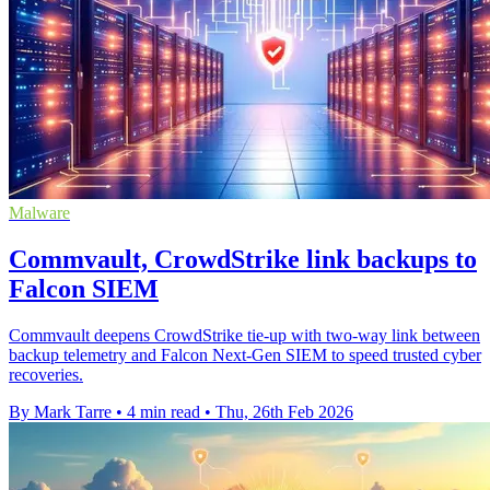
Malware
Commvault, CrowdStrike link backups to
Falcon SIEM
Commvault deepens CrowdStrike tie-up with two-way link between
backup telemetry and Falcon Next-Gen SIEM to speed trusted cyber
recoveries.
By Mark Tarre
•
4 min read
•
Thu, 26th Feb 2026