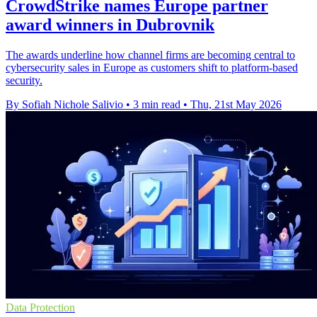
CrowdStrike names Europe partner
award winners in Dubrovnik
The awards underline how channel firms are becoming central to
cybersecurity sales in Europe as customers shift to platform-based
security.
By Sofiah Nichole Salivio
•
3 min read
•
Thu, 21st May 2026
Data Protection