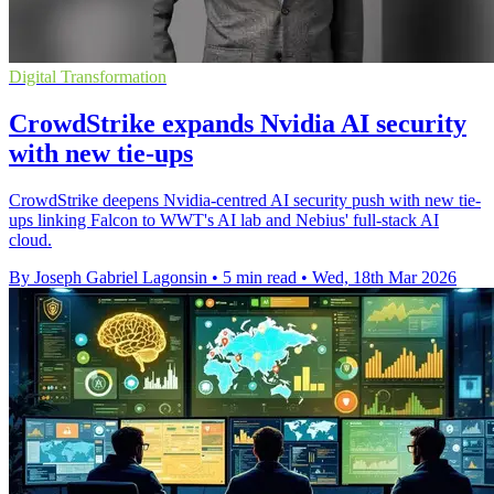
Digital Transformation
CrowdStrike expands Nvidia AI security
with new tie-ups
CrowdStrike deepens Nvidia-centred AI security push with new tie-
ups linking Falcon to WWT's AI lab and Nebius' full-stack AI
cloud.
By Joseph Gabriel Lagonsin
•
5 min read
•
Wed, 18th Mar 2026