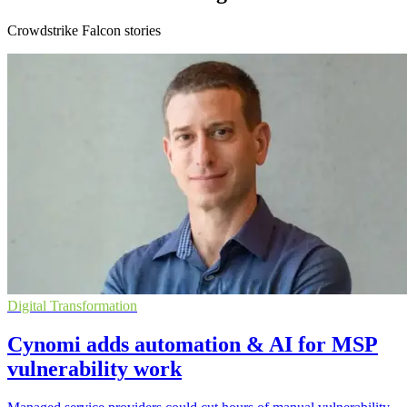
Crowdstrike Falcon stories
Digital Transformation
Cynomi adds automation & AI for MSP
vulnerability work