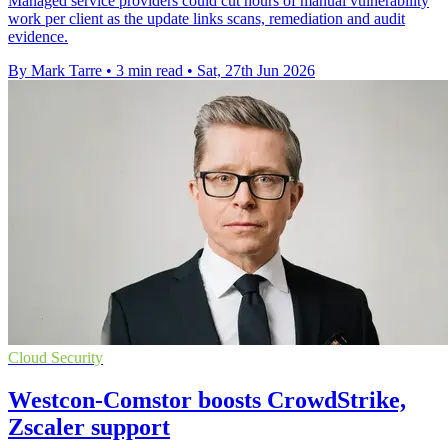
Managed service providers could cut hours of manual vulnerability
work per client as the update links scans, remediation and audit
evidence.
By Mark Tarre
•
3 min read
•
Sat, 27th Jun 2026
Cloud Security
Westcon-Comstor boosts CrowdStrike,
Zscaler support