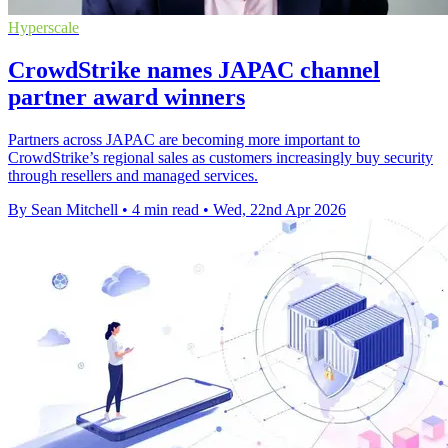
Hyperscale
CrowdStrike names JAPAC channel
partner award winners
Partners across JAPAC are becoming more important to
CrowdStrike’s regional sales as customers increasingly buy security
through resellers and managed services.
By Sean Mitchell
•
4 min read
•
Wed, 22nd Apr 2026