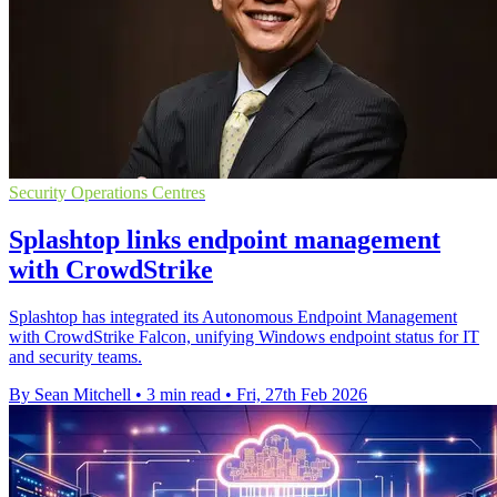
Security Operations Centres
Splashtop links endpoint management
with CrowdStrike
Splashtop has integrated its Autonomous Endpoint Management
with CrowdStrike Falcon, unifying Windows endpoint status for IT
and security teams.
By Sean Mitchell
•
3 min read
•
Fri, 27th Feb 2026