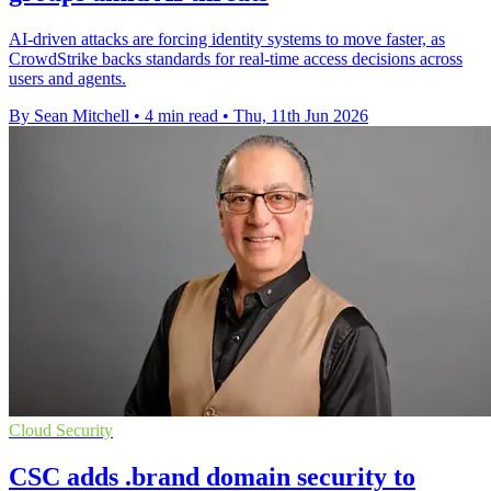
AI-driven attacks are forcing identity systems to move faster, as
CrowdStrike backs standards for real-time access decisions across
users and agents.
By Sean Mitchell
•
4 min read
•
Thu, 11th Jun 2026
Cloud Security
CSC adds .brand domain security to