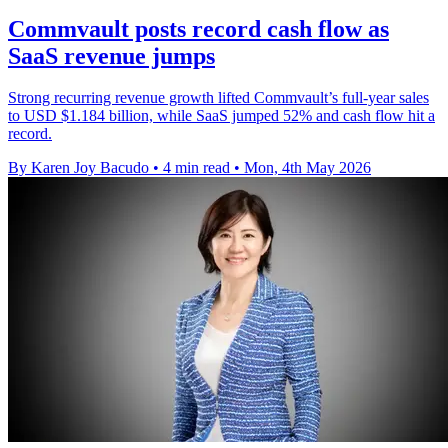
Commvault posts record cash flow as
SaaS revenue jumps
Strong recurring revenue growth lifted Commvault’s full-year sales
to USD $1.184 billion, while SaaS jumped 52% and cash flow hit a
record.
By Karen Joy Bacudo
•
4 min read
•
Mon, 4th May 2026