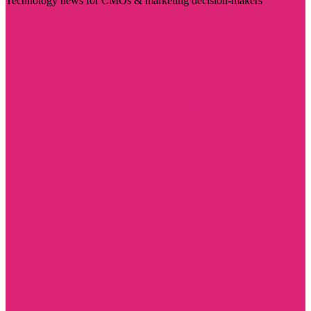
Technology news for CMOs & marketing decision-makers
Visit