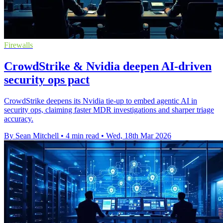
Firewalls
CrowdStrike & Nvidia deepen AI-driven
security ops pact
CrowdStrike deepens its Nvidia tie-up to embed agentic AI in
security ops, claiming faster MDR investigations and sharper triage
accuracy.
By Sean Mitchell
•
4 min read
•
Wed, 18th Mar 2026