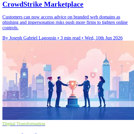
CrowdStrike Marketplace
Customers can now access advice on branded web domains as
phishing and impersonation risks push more firms to tighten online
controls.
By Joseph Gabriel Lagonsin
•
3 min read
•
Wed, 10th Jun 2026
Digital Transformation