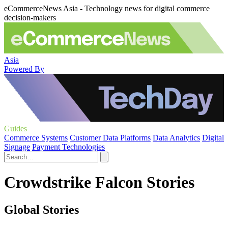
eCommerceNews Asia - Technology news for digital commerce
decision-makers
Asia
Powered By
Guides
Commerce Systems
Customer Data Platforms
Data Analytics
Digital
Signage
Payment Technologies
Crowdstrike Falcon Stories
Global Stories