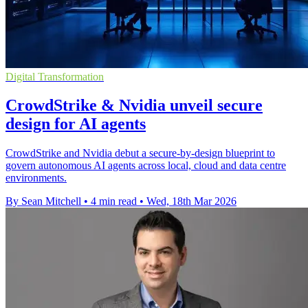
Digital Transformation
CrowdStrike & Nvidia unveil secure
design for AI agents
CrowdStrike and Nvidia debut a secure-by-design blueprint to
govern autonomous AI agents across local, cloud and data centre
environments.
By Sean Mitchell
•
4 min read
•
Wed, 18th Mar 2026