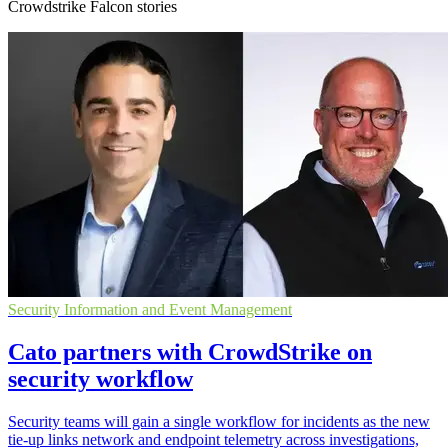
Crowdstrike Falcon stories
Security Information and Event Management
Cato partners with CrowdStrike on
security workflow
Security teams will gain a single workflow for incidents as the new
tie-up links network and endpoint telemetry across investigations,