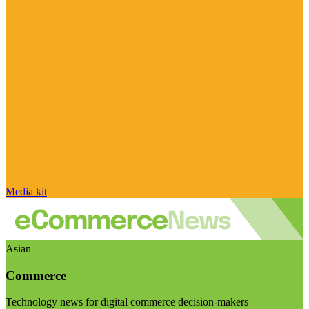
Media kit
Asian
Commerce
Technology news for digital commerce decision-makers