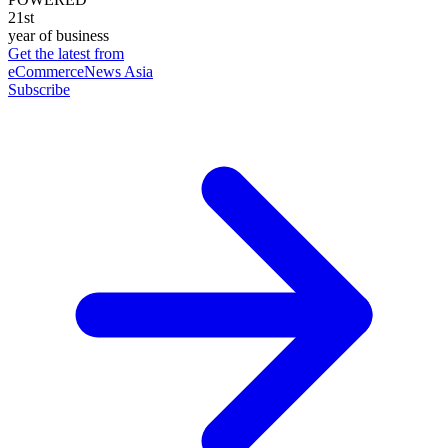
21st
year of business
Get the latest from
eCommerceNews Asia
Subscribe