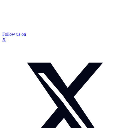
Follow us on
X