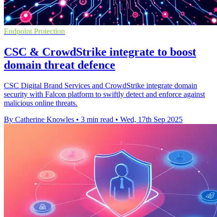
Endpoint Protection
CSC & CrowdStrike integrate to boost
domain threat defence
CSC Digital Brand Services and CrowdStrike integrate domain
security with Falcon platform to swiftly detect and enforce against
malicious online threats.
By Catherine Knowles
•
3 min read
•
Wed, 17th Sep 2025