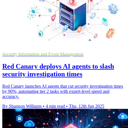
Security Information and Event Management
Red Canary deploys AI agents to slash
security investigation times
Red Canary launches AI agents that cut security investigation times
by 90%, automating tier 2 tasks with expert-level speed and
accuracy.
By Shannon Williams
•
4 min read
•
Thu, 12th Jun 2025