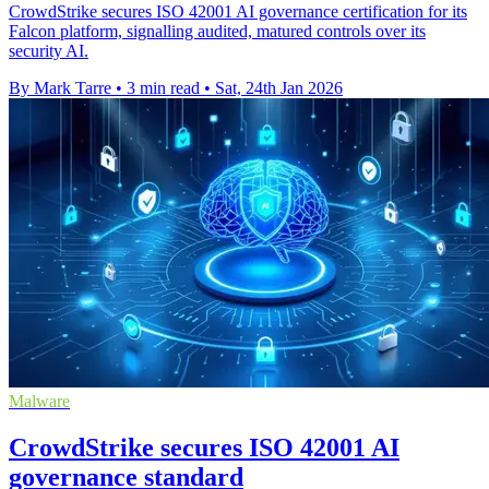
CrowdStrike secures ISO 42001 AI governance certification for its
Falcon platform, signalling audited, matured controls over its
security AI.
By Mark Tarre
•
3 min read
•
Sat, 24th Jan 2026
Malware
CrowdStrike secures ISO 42001 AI
governance standard