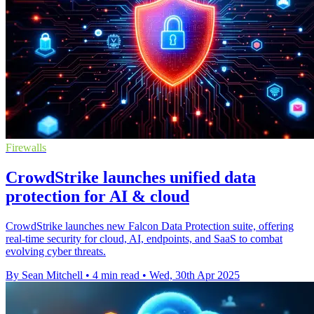
Firewalls
CrowdStrike launches unified data
protection for AI & cloud
CrowdStrike launches new Falcon Data Protection suite, offering
real-time security for cloud, AI, endpoints, and SaaS to combat
evolving cyber threats.
By Sean Mitchell
•
4 min read
•
Wed, 30th Apr 2025