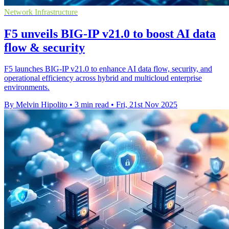
Network Infrastructure
F5 unveils BIG-IP v21.0 to boost AI data
flow & security
F5 launches BIG-IP v21.0 to enhance AI data flow, security, and
operational efficiency across hybrid and multicloud enterprise
environments.
By Melvin Hipolito
•
3 min read
•
Fri, 21st Nov 2025