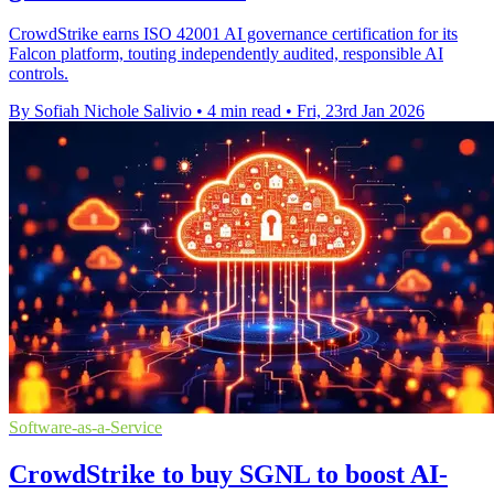
CrowdStrike earns ISO 42001 AI governance certification for its
Falcon platform, touting independently audited, responsible AI
controls.
By Sofiah Nichole Salivio
•
4 min read
•
Fri, 23rd Jan 2026
Software-as-a-Service
CrowdStrike to buy SGNL to boost AI-