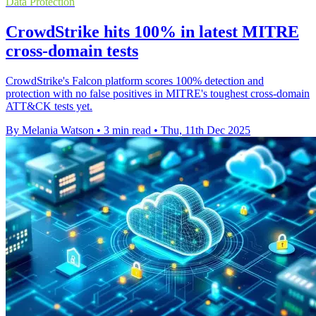
Data Protection
CrowdStrike hits 100% in latest MITRE
cross-domain tests
CrowdStrike's Falcon platform scores 100% detection and
protection with no false positives in MITRE's toughest cross-domain
ATT&CK tests yet.
By Melania Watson
•
3 min read
•
Thu, 11th Dec 2025