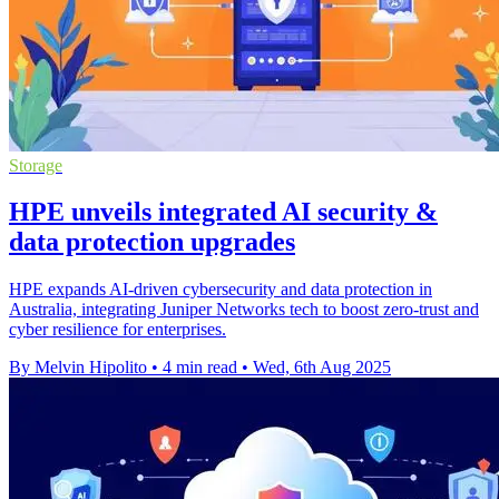
Storage
HPE unveils integrated AI security &
data protection upgrades
HPE expands AI-driven cybersecurity and data protection in
Australia, integrating Juniper Networks tech to boost zero-trust and
cyber resilience for enterprises.
By Melvin Hipolito
•
4 min read
•
Wed, 6th Aug 2025