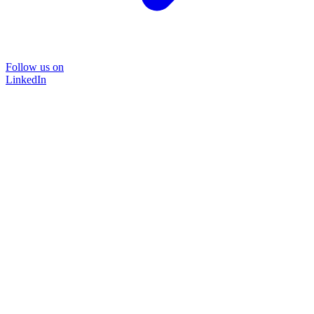
Follow us on
LinkedIn