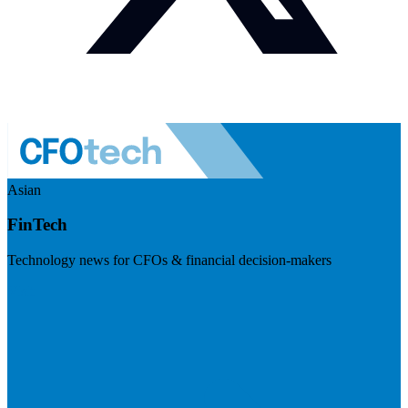
Asian
FinTech
Technology news for CFOs & financial decision-makers
Visit