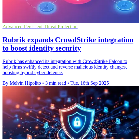
Advanced Persistent Threat Protection
Rubrik expands CrowdStrike integration
to boost identity security
Rubrik has enhanced its integration with CrowdStrike Falcon to
help firms swiftly detect and reverse malicious identity changes,
boosting hybrid cyber defence.
By Melvin Hipolito
•
3 min read
•
Tue, 16th Sep 2025