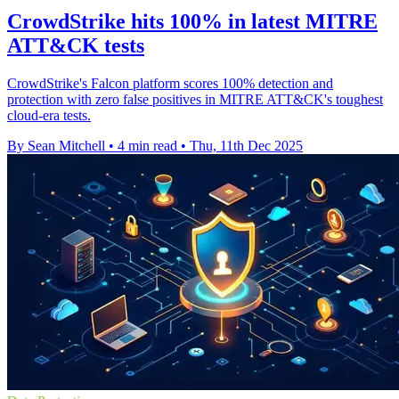
CrowdStrike hits 100% in latest MITRE
ATT&CK tests
CrowdStrike's Falcon platform scores 100% detection and
protection with zero false positives in MITRE ATT&CK's toughest
cloud-era tests.
By Sean Mitchell
•
4 min read
•
Thu, 11th Dec 2025