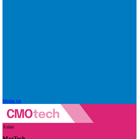
Media kit
Asian
MarTech