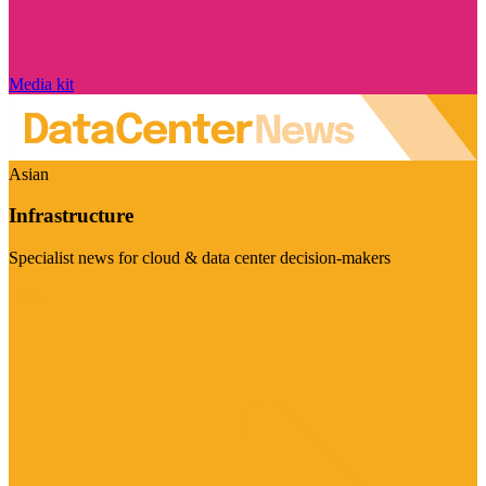
Media kit
Asian
Infrastructure
Specialist news for cloud & data center decision-makers
Visit