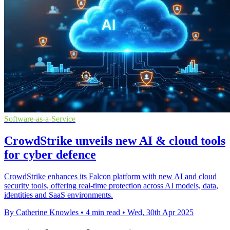
Software-as-a-Service
CrowdStrike unveils new AI & cloud tools
for cyber defence
CrowdStrike enhances its Falcon platform with new AI and cloud
security tools, offering real-time protection across AI models, data,
identities and SaaS environments.
By Catherine Knowles
•
4 min read
•
Wed, 30th Apr 2025