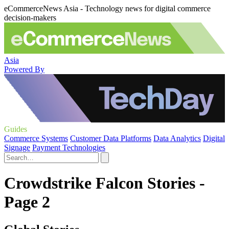
eCommerceNews Asia - Technology news for digital commerce
decision-makers
Asia
Powered By
Guides
Commerce Systems
Customer Data Platforms
Data Analytics
Digital
Signage
Payment Technologies
Crowdstrike Falcon Stories -
Page 2