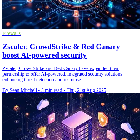
Firewalls
Zscaler, CrowdStrike & Red Canary
boost AI-powered security
Zscaler, CrowdStrike and Red Canary have expanded their
partnership to offer AI-powered, integrated security solutions
enhancing threat detection and response.
By Sean Mitchell
•
3 min read
•
Thu, 21st Aug 2025