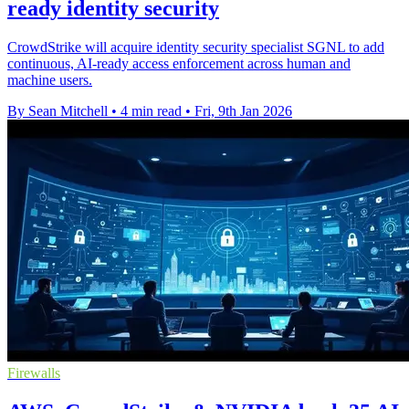
ready identity security
CrowdStrike will acquire identity security specialist SGNL to add
continuous, AI-ready access enforcement across human and
machine users.
By Sean Mitchell
•
4 min read
•
Fri, 9th Jan 2026
Firewalls