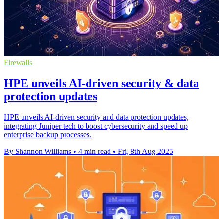
Firewalls
HPE unveils AI-driven security & data
protection updates
HPE unveils AI-driven security and data protection updates,
integrating Juniper tech to boost cybersecurity and speed up
enterprise backup processes.
By Shannon Williams
•
4 min read
•
Fri, 8th Aug 2025