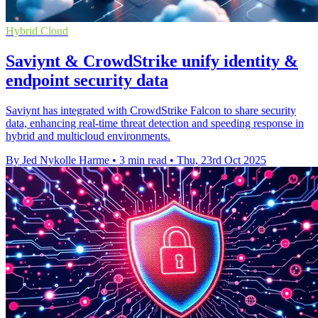
Hybrid Cloud
Saviynt & CrowdStrike unify identity &
endpoint security data
Saviynt has integrated with CrowdStrike Falcon to share security
data, enhancing real-time threat detection and speeding response in
hybrid and multicloud environments.
By Jed Nykolle Harme
•
3 min read
•
Thu, 23rd Oct 2025