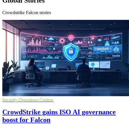
Global Stories
Crowdstrike Falcon stories
Security Operations Centres
CrowdStrike gains ISO AI governance
boost for Falcon