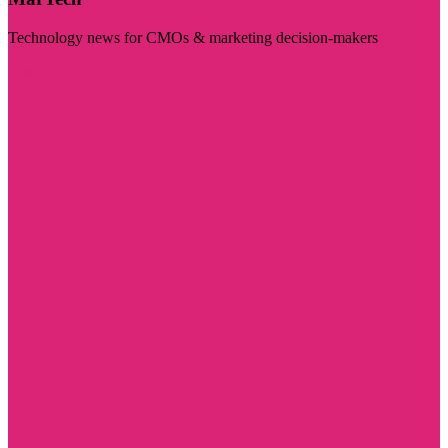
Technology news for CMOs & marketing decision-makers
Visit