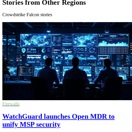
Stories from Other Regions
Crowdstrike Falcon stories
Firewalls
WatchGuard launches Open MDR to
unify MSP security