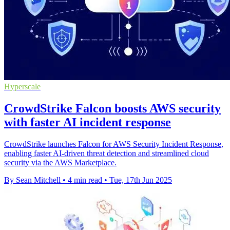
Hyperscale
CrowdStrike Falcon boosts AWS security
with faster AI incident response
CrowdStrike launches Falcon for AWS Security Incident Response,
enabling faster AI-driven threat detection and streamlined cloud
security via the AWS Marketplace.
By Sean Mitchell
•
4 min read
•
Tue, 17th Jun 2025