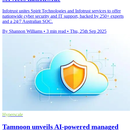
Infotrust unites Spirit Technologies and Infotrust services to offer
nationwide cyber security and IT support, backed by 250+ experts
and a 24/7 Australian SOC.
By Shannon Williams
•
3 min read
•
Thu, 25th Sep 2025
Hyperscale
Tamnoon unveils AI-powered managed