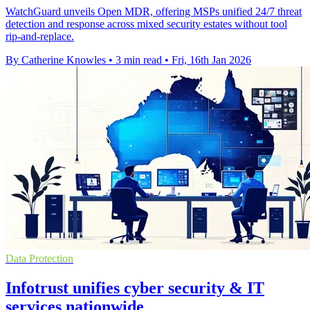
WatchGuard unveils Open MDR, offering MSPs unified 24/7 threat
detection and response across mixed security estates without tool
rip-and-replace.
By Catherine Knowles
•
3 min read
•
Fri, 16th Jan 2026
Data Protection
Infotrust unifies cyber security & IT
services nationwide