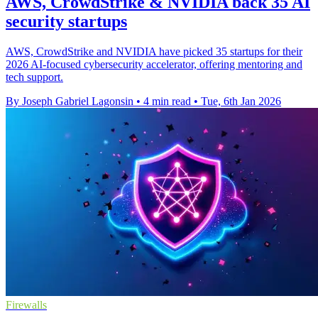
AWS, CrowdStrike & NVIDIA back 35 AI
security startups
AWS, CrowdStrike and NVIDIA have picked 35 startups for their
2026 AI-focused cybersecurity accelerator, offering mentoring and
tech support.
By Joseph Gabriel Lagonsin
•
4 min read
•
Tue, 6th Jan 2026
Firewalls