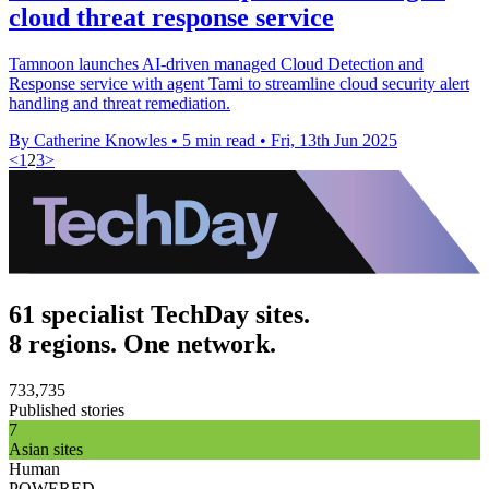
cloud threat response service
Tamnoon launches AI-driven managed Cloud Detection and
Response service with agent Tami to streamline cloud security alert
handling and threat remediation.
By Catherine Knowles
•
5 min read
•
Fri, 13th Jun 2025
<
1
2
3
>
61 specialist TechDay sites.
8 regions. One network.
733,735
Published stories
7
Asian sites
Human
POWERED