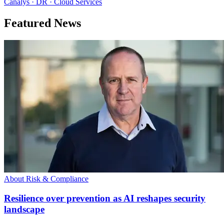
Canalys · DR · Cloud Services
Featured News
About Risk & Compliance
Resilience over prevention as AI reshapes security
landscape