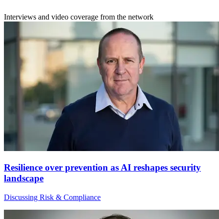
Interviews and video coverage from the network
Resilience over prevention as AI reshapes security
landscape
Discussing Risk & Compliance