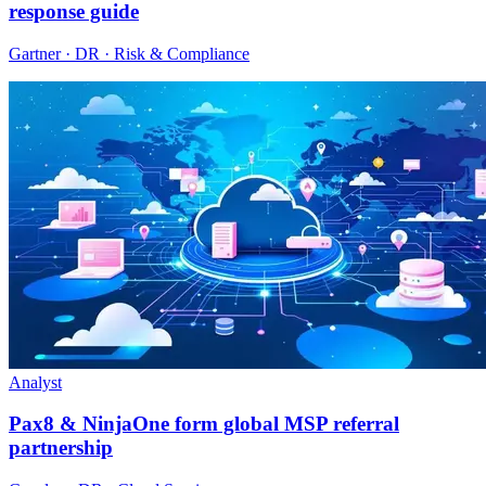
response guide
Gartner · DR · Risk & Compliance
Analyst
Pax8 & NinjaOne form global MSP referral
partnership