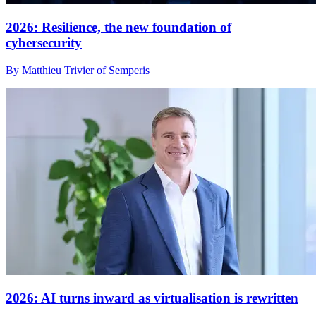
2026: Resilience, the new foundation of
cybersecurity
By Matthieu Trivier of Semperis
2026: AI turns inward as virtualisation is rewritten