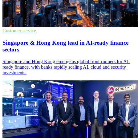
Customer service
Singapore & Hong Kong lead in AI-ready finance
sectors
Singapore and Hong Kong emerge as global front-runners for AI-
ready finance, with banks rapidly scaling AI, cloud and security
investments.