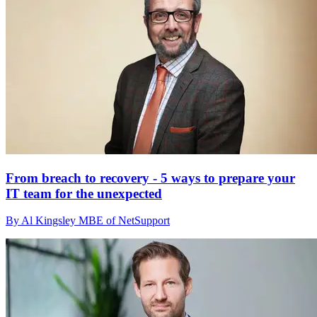
From breach to recovery - 5 ways to prepare your
IT team for the unexpected
By Al Kingsley MBE of NetSupport