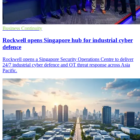
Business Continuity
Rockwell opens Singapore hub for industrial cyber
defence
Rockwell opens a Singapore Security Operations Centre to deliver
24/7 industrial cyber defence and OT threat response across Asia
Pacific.