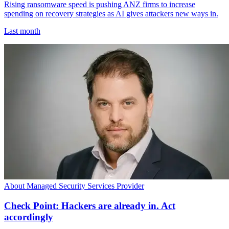
Rising ransomware speed is pushing ANZ firms to increase
spending on recovery strategies as AI gives attackers new ways in.
Last month
About Managed Security Services Provider
Check Point: Hackers are already in. Act
accordingly