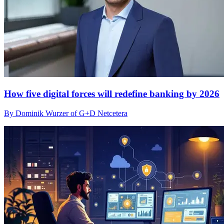
How five digital forces will redefine banking by 2026
By Dominik Wurzer of G+D Netcetera