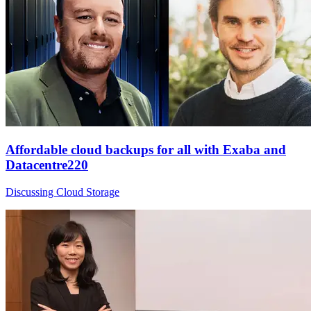
Affordable cloud backups for all with Exaba and
Datacentre220
Discussing Cloud Storage