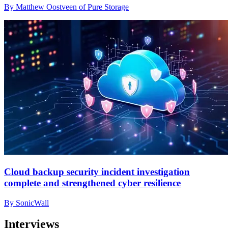
By Matthew Oostveen of Pure Storage
Cloud backup security incident investigation
complete and strengthened cyber resilience
By SonicWall
Interviews