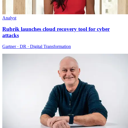
Analyst
Rubrik launches cloud recovery tool for cyber
attacks
Gartner · DR · Digital Transformation