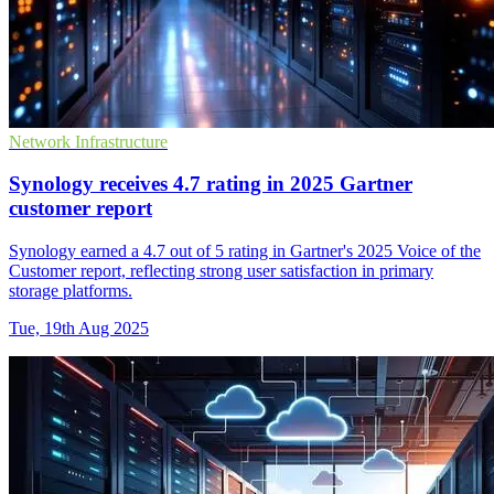
Network Infrastructure
Synology receives 4.7 rating in 2025 Gartner
customer report
Synology earned a 4.7 out of 5 rating in Gartner's 2025 Voice of the
Customer report, reflecting strong user satisfaction in primary
storage platforms.
Tue, 19th Aug 2025