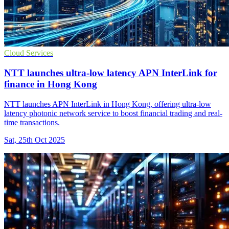
Cloud Services
NTT launches ultra-low latency APN InterLink for
finance in Hong Kong
NTT launches APN InterLink in Hong Kong, offering ultra-low
latency photonic network service to boost financial trading and real-
time transactions.
Sat, 25th Oct 2025