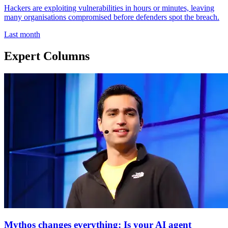
Hackers are exploiting vulnerabilities in hours or minutes, leaving
many organisations compromised before defenders spot the breach.
Last month
Expert Columns
Mythos changes everything: Is your AI agent