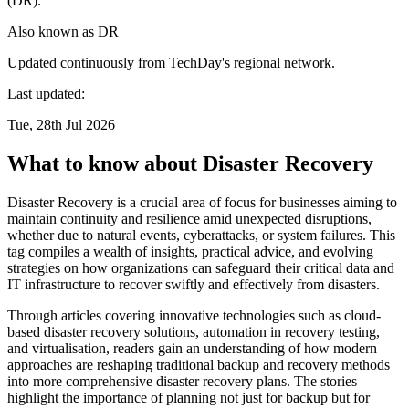
(DR).
Also known as
DR
Updated continuously from TechDay's regional network.
Last updated:
Tue, 28th Jul 2026
What to know about Disaster Recovery
Disaster Recovery is a crucial area of focus for businesses aiming to
maintain continuity and resilience amid unexpected disruptions,
whether due to natural events, cyberattacks, or system failures. This
tag compiles a wealth of insights, practical advice, and evolving
strategies on how organizations can safeguard their critical data and
IT infrastructure to recover swiftly and effectively from disasters.
Through articles covering innovative technologies such as cloud-
based disaster recovery solutions, automation in recovery testing,
and virtualisation, readers gain an understanding of how modern
approaches are reshaping traditional backup and recovery methods
into more comprehensive disaster recovery plans. The stories
highlight the importance of planning not just for backup but for