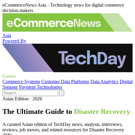
eCommerceNews Asia - Technology news for digital commerce
decision-makers
Asia
Powered By
Guides
Commerce Systems
Customer Data Platforms
Data Analytics
Digital
Signage
Payment Technologies
Asian Edition · 2026
The Ultimate Guide to
Disaster Recovery
A curated Asian edition of TechDay news, analysis, interviews,
reviews, job moves, and related resources for Disaster Recovery