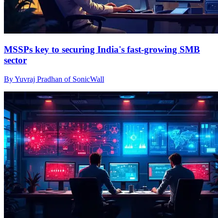
MSSPs key to securing India's fast-growing SMB
sector
By Yuvraj Pradhan of SonicWall