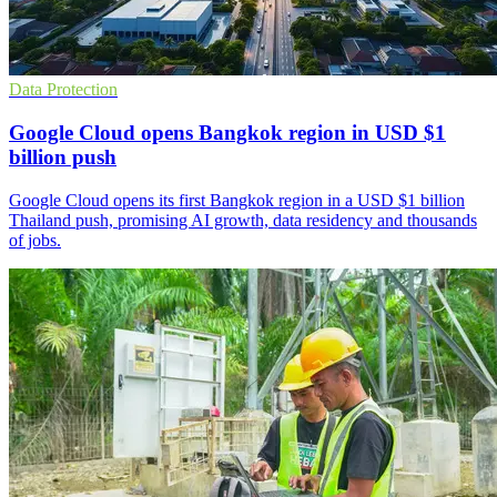
Data Protection
Google Cloud opens Bangkok region in USD $1
billion push
Google Cloud opens its first Bangkok region in a USD $1 billion
Thailand push, promising AI growth, data residency and thousands
of jobs.