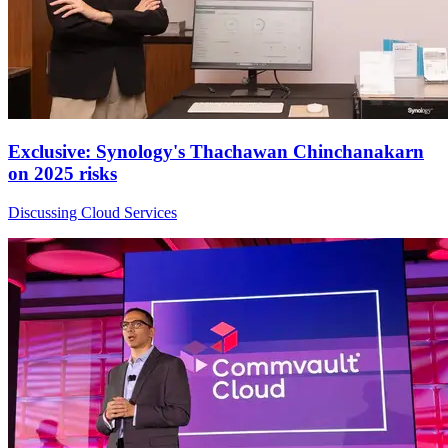
Exclusive: Synology's Thachawan Chinchanakarn
on 2025 risks
Discussing Cloud Services