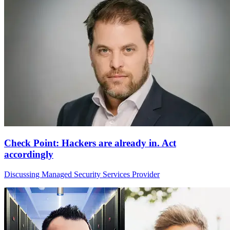
Check Point: Hackers are already in. Act
accordingly
Discussing Managed Security Services Provider