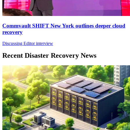
Commvault SHIFT New York outlines deeper cloud
recovery
Discussing Editor interview
Recent Disaster Recovery News