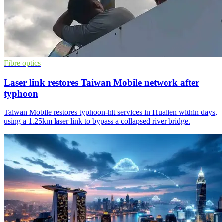
Fibre optics
Laser link restores Taiwan Mobile network after
typhoon
Taiwan Mobile restores typhoon-hit services in Hualien within days,
using a 1.25km laser link to bypass a collapsed river bridge.