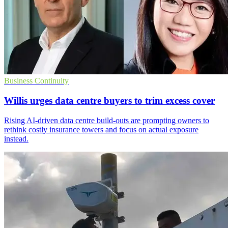
Business Continuity
Willis urges data centre buyers to trim excess cover
Rising AI-driven data centre build-outs are prompting owners to
rethink costly insurance towers and focus on actual exposure
instead.