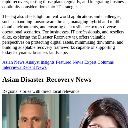
rapid recovery, testing those plans regularly, and integrating business
continuity considerations into IT strategies.
The tag also sheds light on real-world applications and challenges,
such as handling ransomware threats, managing hybrid and multi-
cloud environments, and ensuring data resilience across diverse
operational scenarios. For businesses, IT professionals, and resellers
alike, exploring the Disaster Recovery tag offers valuable
perspectives on protecting digital assets, minimizing downtime, and
building adaptable recovery frameworks capable of supporting
today’s dynamic business landscape.
Asian News
Analyst Insights
Featured News
Expert Columns
Interviews
Recent News
Asian Disaster Recovery News
Regional stories with direct local relevance