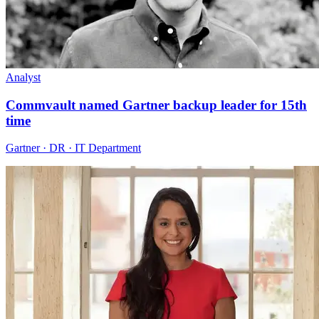
Analyst
Commvault named Gartner backup leader for 15th
time
Gartner · DR · IT Department