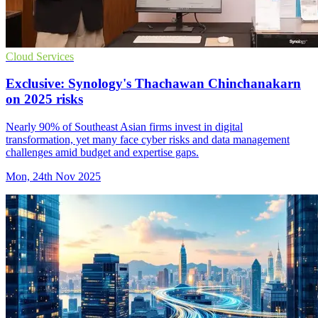
Cloud Services
Exclusive: Synology's Thachawan Chinchanakarn
on 2025 risks
Nearly 90% of Southeast Asian firms invest in digital
transformation, yet many face cyber risks and data management
challenges amid budget and expertise gaps.
Mon, 24th Nov 2025