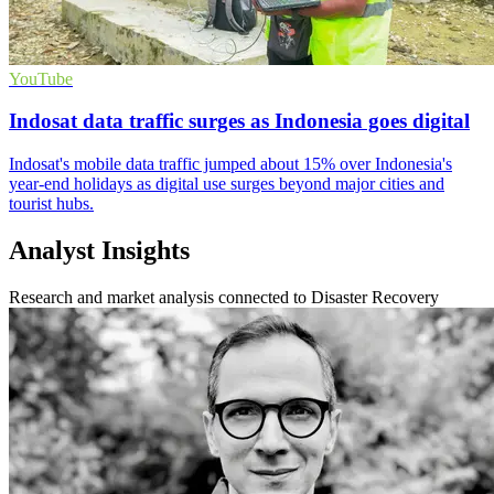
YouTube
Indosat data traffic surges as Indonesia goes digital
Indosat's mobile data traffic jumped about 15% over Indonesia's
year-end holidays as digital use surges beyond major cities and
tourist hubs.
Analyst Insights
Research and market analysis connected to Disaster Recovery