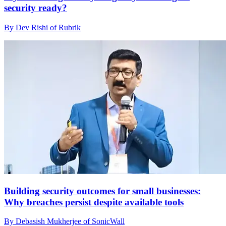
security ready?
By Dev Rishi of Rubrik
Building security outcomes for small businesses:
Why breaches persist despite available tools
By Debasish Mukherjee of SonicWall