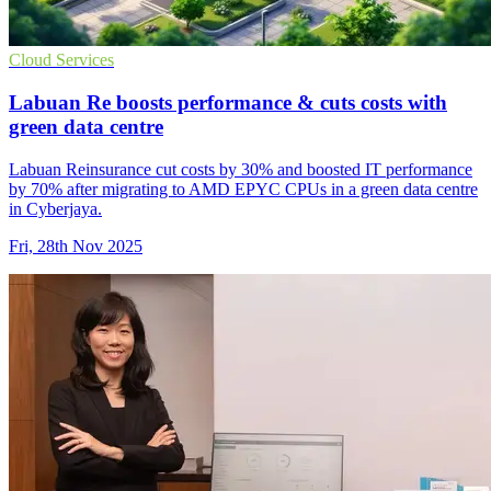
Cloud Services
Labuan Re boosts performance & cuts costs with
green data centre
Labuan Reinsurance cut costs by 30% and boosted IT performance
by 70% after migrating to AMD EPYC CPUs in a green data centre
in Cyberjaya.
Fri, 28th Nov 2025