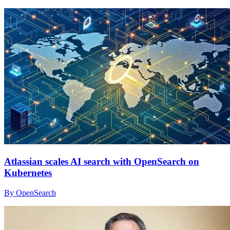
Atlassian scales AI search with OpenSearch on
Kubernetes
By OpenSearch