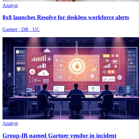
Analyst
8x8 launches Resolve for deskless workforce alerts
Gartner · DR · UC
Analyst
Group-IB named Gartner vendor in incident