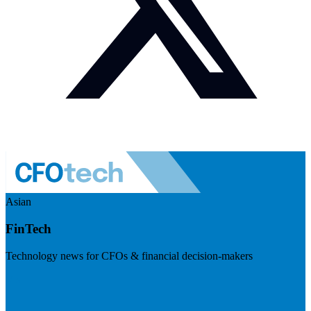
Asian
FinTech
Technology news for CFOs & financial decision-makers
Visit