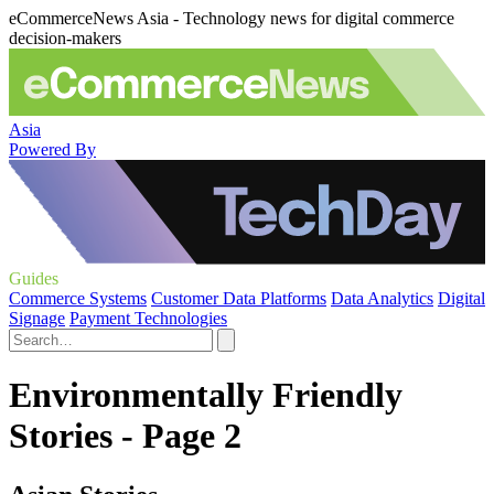
eCommerceNews Asia - Technology news for digital commerce
decision-makers
Asia
Powered By
Guides
Commerce Systems
Customer Data Platforms
Data Analytics
Digital
Signage
Payment Technologies
Environmentally Friendly
Stories - Page 2