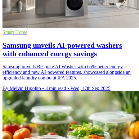
Smart Home
Samsung unveils AI-powered washers
with enhanced energy savings
Samsung unveils Bespoke AI Washer with 65% better energy
efficiency and new AI-powered features, showcased alongside an
upgraded laundry combo at IFA 2025.
By Melvin Hipolito
•
3 min read
•
Wed, 17th Sep 2025