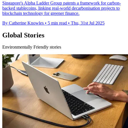
Singapore's Alpha Ladder Group patents a framework for carbon-
backed stablecoins, linking real-world decarbonisation projects to
blockchain technology for greener finance.
By Catherine Knowles
•
5 min read
•
Thu, 31st Jul 2025
Global Stories
Environmentally Friendly stories