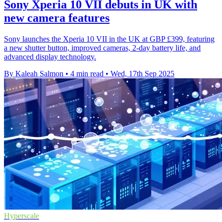
Sony Xperia 10 VII debuts in UK with
new camera features
Sony launches the Xperia 10 VII in the UK at GBP £399, featuring
a new shutter button, improved cameras, 2-day battery life, and
advanced display technology.
By Kaleah Salmon
•
4 min read
•
Wed, 17th Sep 2025
Hyperscale