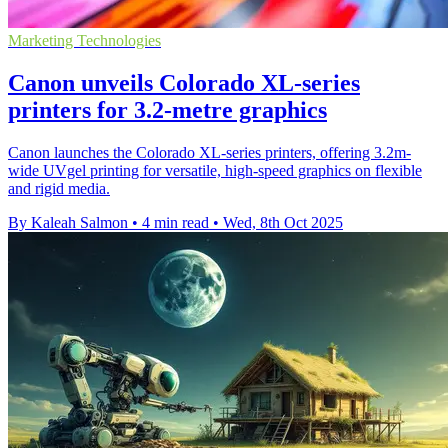
Marketing Technologies
Canon unveils Colorado XL-series
printers for 3.2-metre graphics
Canon launches the Colorado XL-series printers, offering 3.2m-
wide UVgel printing for versatile, high-speed graphics on flexible
and rigid media.
By Kaleah Salmon
•
4 min read
•
Wed, 8th Oct 2025