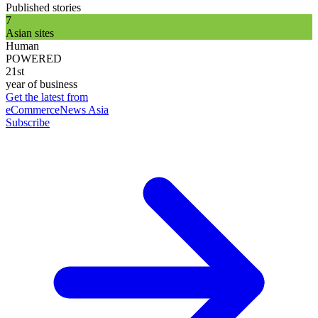
Published stories
7
Asian sites
Human
POWERED
21st
year of business
Get the latest from
eCommerceNews Asia
Subscribe