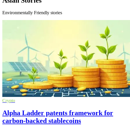
Asian Stories
Environmentally Friendly stories
Crypto
Alpha Ladder patents framework for
carbon-backed stablecoins