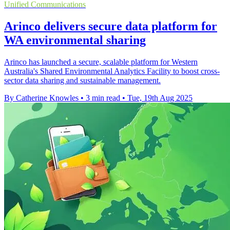
Unified Communications
Arinco delivers secure data platform for
WA environmental sharing
Arinco has launched a secure, scalable platform for Western
Australia's Shared Environmental Analytics Facility to boost cross-
sector data sharing and sustainable management.
By Catherine Knowles
•
3 min read
•
Tue, 19th Aug 2025