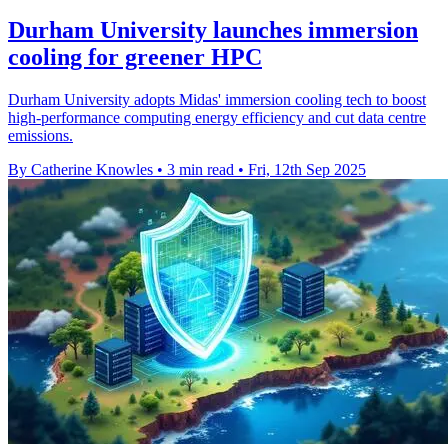
Durham University launches immersion
cooling for greener HPC
Durham University adopts Midas' immersion cooling tech to boost
high-performance computing energy efficiency and cut data centre
emissions.
By Catherine Knowles
•
3 min read
•
Fri, 12th Sep 2025