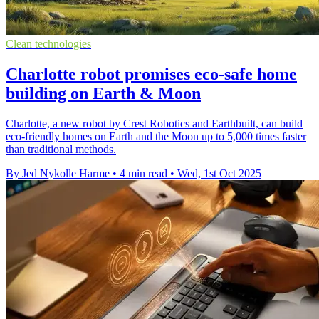
Clean technologies
Charlotte robot promises eco-safe home
building on Earth & Moon
Charlotte, a new robot by Crest Robotics and Earthbuilt, can build
eco-friendly homes on Earth and the Moon up to 5,000 times faster
than traditional methods.
By Jed Nykolle Harme
•
4 min read
•
Wed, 1st Oct 2025