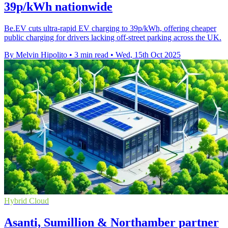
39p/kWh nationwide
Be.EV cuts ultra-rapid EV charging to 39p/kWh, offering cheaper
public charging for drivers lacking off-street parking across the UK.
By Melvin Hipolito
•
3 min read
•
Wed, 15th Oct 2025
Hybrid Cloud
Asanti, Sumillion & Northamber partner