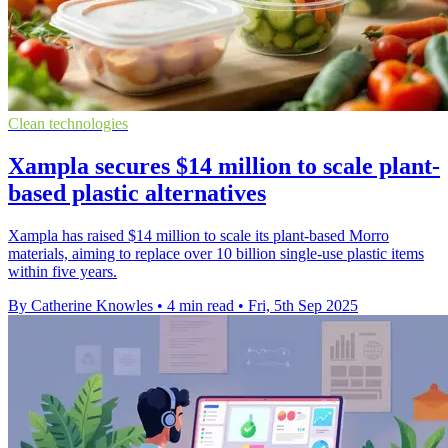
Clean technologies
Xampla secures $14 million to scale plant-
based plastic alternatives
Xampla has raised $14 million to scale its plant-based Morro
materials, aiming to replace over 10 billion single-use plastic items
within five years.
By Catherine Knowles
•
4 min read
•
Fri, 5th Sep 2025