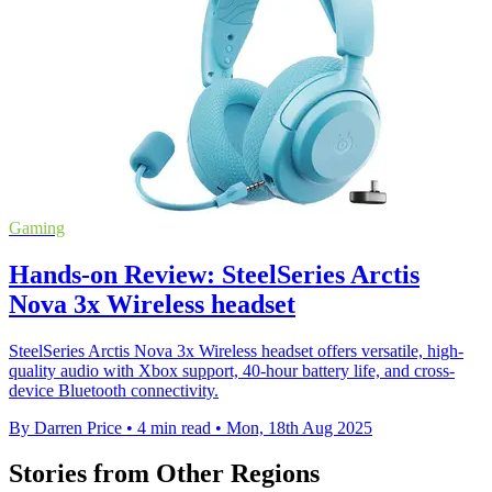
Gaming
Hands-on Review: SteelSeries Arctis
Nova 3x Wireless headset
SteelSeries Arctis Nova 3x Wireless headset offers versatile, high-
quality audio with Xbox support, 40-hour battery life, and cross-
device Bluetooth connectivity.
By Darren Price
•
4 min read
•
Mon, 18th Aug 2025
Stories from Other Regions