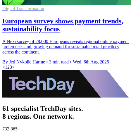
Digital Transformation
European survey shows payment trends,
sustainability focus
A Nexi survey of 28,000 Europeans reveals regional online payment
preferences and growing demand for sustainable retail practices
across the continent.
By Jed Nykolle Harme
•
3 min read
•
Wed, 6th Aug 2025
<
1
2
3
>
61 specialist TechDay sites.
8 regions. One network.
732,865