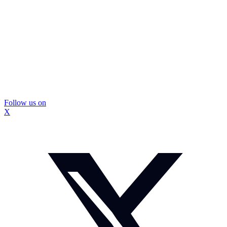
Follow us on
X