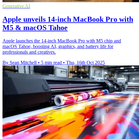
Generative AI
Apple unveils 14-inch MacBook Pro with
M5 & macOS Tahoe
Apple launches the 14-inch MacBook Pro with M5 chip and
macOS Tahoe, boosting AI, graphics, and battery life for
professionals and creatives.
By Sean Mitchell
•
5 min read
•
Thu, 16th Oct 2025