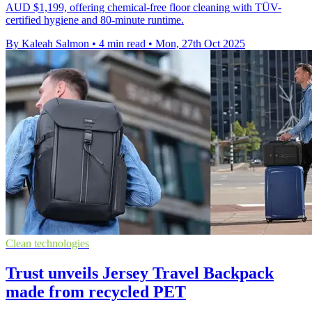
AUD $1,199, offering chemical-free floor cleaning with TÜV-
certified hygiene and 80-minute runtime.
By Kaleah Salmon
•
4 min read
•
Mon, 27th Oct 2025
Clean technologies
Trust unveils Jersey Travel Backpack
made from recycled PET