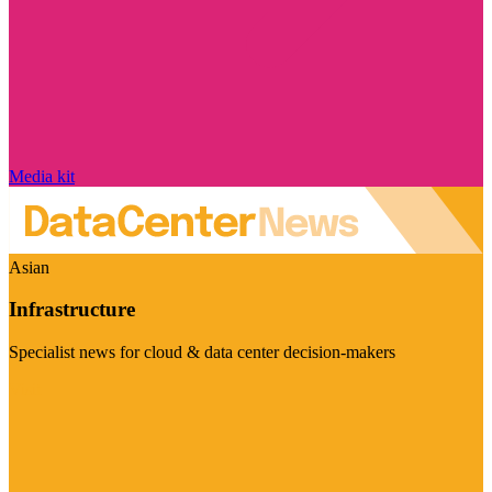
Media kit
Asian
Infrastructure
Specialist news for cloud & data center decision-makers
Visit