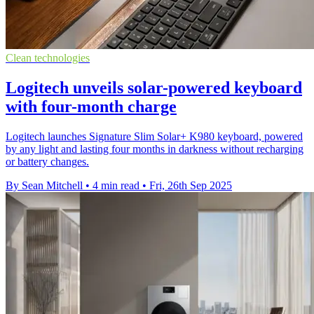
Clean technologies
Logitech unveils solar-powered keyboard
with four-month charge
Logitech launches Signature Slim Solar+ K980 keyboard, powered
by any light and lasting four months in darkness without recharging
or battery changes.
By Sean Mitchell
•
4 min read
•
Fri, 26th Sep 2025