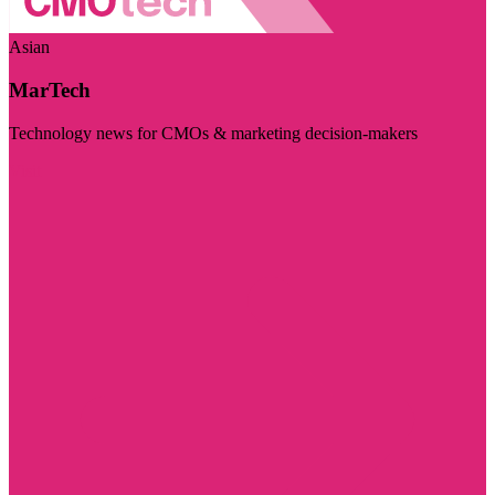
Asian
MarTech
Technology news for CMOs & marketing decision-makers
Visit