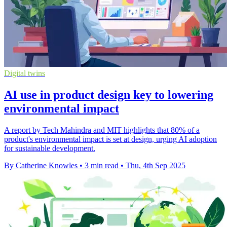
Digital twins
AI use in product design key to lowering
environmental impact
A report by Tech Mahindra and MIT highlights that 80% of a
product's environmental impact is set at design, urging AI adoption
for sustainable development.
By Catherine Knowles
•
3 min read
•
Thu, 4th Sep 2025