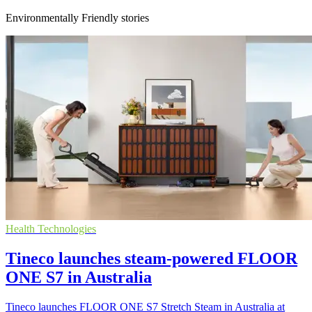
Environmentally Friendly stories
Health Technologies
Tineco launches steam-powered FLOOR
ONE S7 in Australia
Tineco launches FLOOR ONE S7 Stretch Steam in Australia at