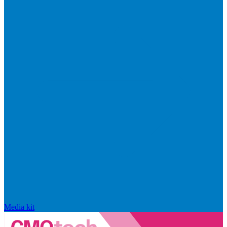
Media kit