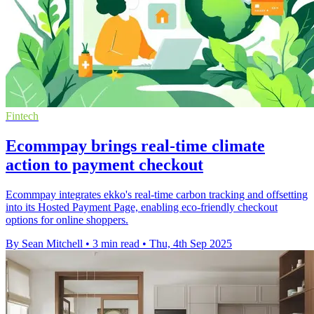
Fintech
Ecommpay brings real-time climate
action to payment checkout
Ecommpay integrates ekko's real-time carbon tracking and offsetting
into its Hosted Payment Page, enabling eco-friendly checkout
options for online shoppers.
By Sean Mitchell
•
3 min read
•
Thu, 4th Sep 2025