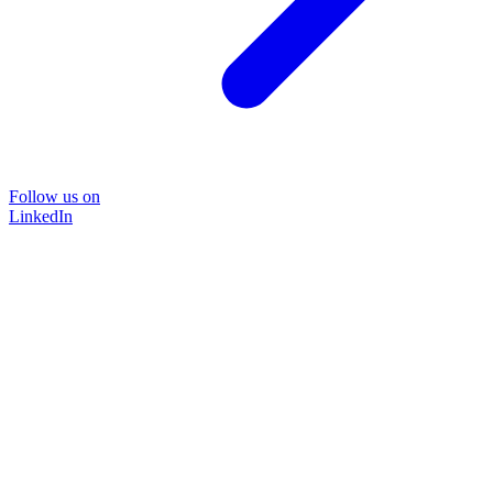
Follow us on
LinkedIn