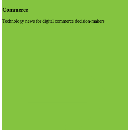
Commerce
Technology news for digital commerce decision-makers
Visit