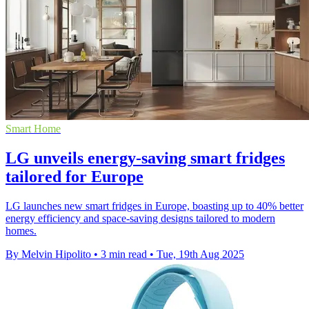
Smart Home
LG unveils energy-saving smart fridges
tailored for Europe
LG launches new smart fridges in Europe, boasting up to 40% better
energy efficiency and space-saving designs tailored to modern
homes.
By Melvin Hipolito
•
3 min read
•
Tue, 19th Aug 2025