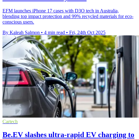
EFM launches iPhone 17 cases with D3O tech in Australia,
blending top impact protection and 99% recycled materials for eco-
conscious users.
By Kaleah Salmon
•
4 min read
•
Fri, 24th Oct 2025
Cartech
Be.EV slashes ultra-rapid EV charging to