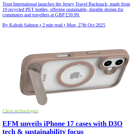
Trust International launches the Jersey Travel Backpack, made from
19 recycled PET bottles, offering sustainable, durable design for
commuters and travellers at GBP £59.99.
By Kaleah Salmon
•
2 min read
•
Mon, 27th Oct 2025
Clean technologies
EFM unveils iPhone 17 cases with D3O
tech & sustainability focus