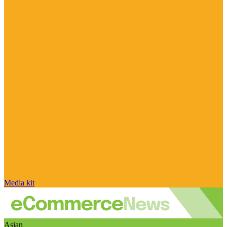
Media kit
Asian