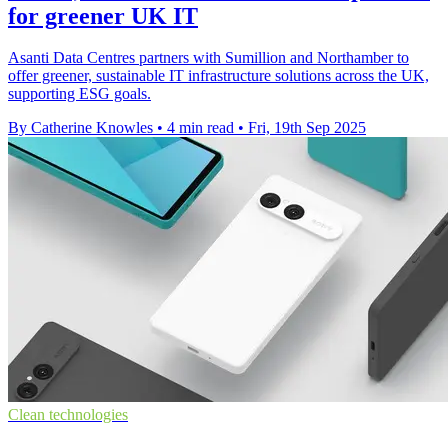
for greener UK IT
Asanti Data Centres partners with Sumillion and Northamber to
offer greener, sustainable IT infrastructure solutions across the UK,
supporting ESG goals.
By Catherine Knowles
•
4 min read
•
Fri, 19th Sep 2025
Clean technologies