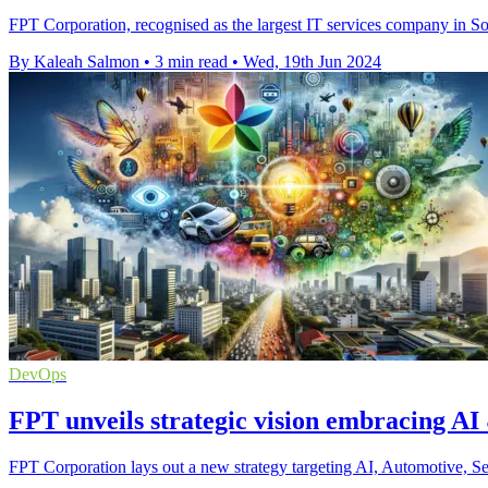
FPT Corporation, recognised as the largest IT services company in So
By Kaleah Salmon
•
3 min read
•
Wed, 19th Jun 2024
DevOps
FPT unveils strategic vision embracing AI
FPT Corporation lays out a new strategy targeting AI, Automotive, Se