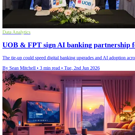
Data Analytics
UOB & FPT sign AI banking partnership fo
The tie-up could speed digital banking upgrades and AI adoption acr
By Sean Mitchell
•
3 min read
•
Tue, 2nd Jun 2026