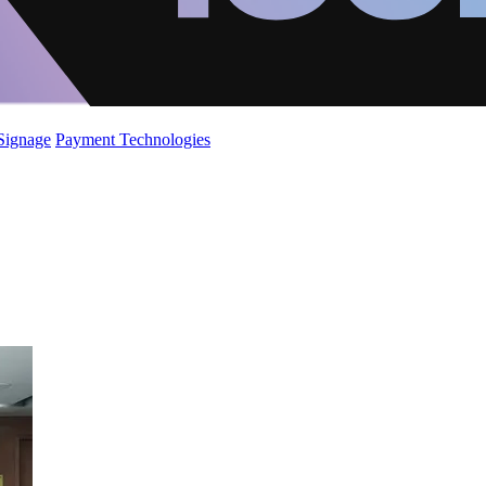
 Signage
Payment Technologies