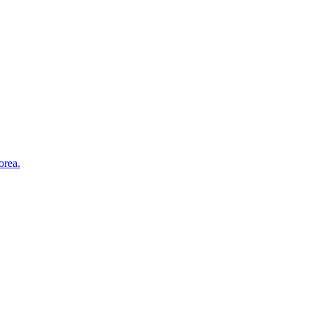
orea.