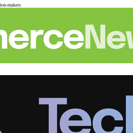
sion-makers