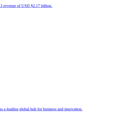
23 revenue of USD $2.17 billion.
s a leading global hub for business and innovation.