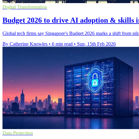
Digital Transformation
Budget 2026 to drive AI adoption & skills 
Global tech firms say Singapore's Budget 2026 marks a shift from pilot
By Catherine Knowles
•
6 min read
•
Sun, 15th Feb 2026
Data Protection