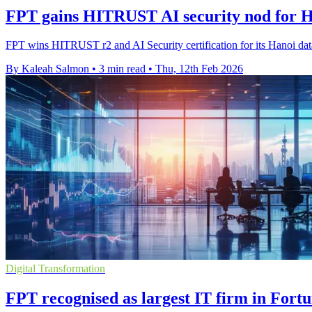
FPT gains HITRUST AI security nod for H
FPT wins HITRUST r2 and AI Security certification for its Hanoi data c
By Kaleah Salmon
•
3 min read
•
Thu, 12th Feb 2026
Digital Transformation
FPT recognised as largest IT firm in Fort