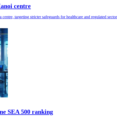
anoi centre
entre, targeting stricter safeguards for healthcare and regulated sector
une SEA 500 ranking