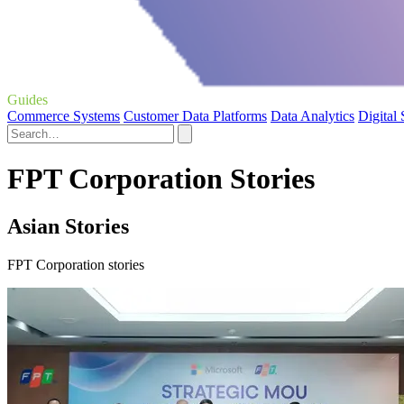
Guides
Commerce Systems
Customer Data Platforms
Data Analytics
Digital
FPT Corporation Stories
Asian Stories
FPT Corporation stories