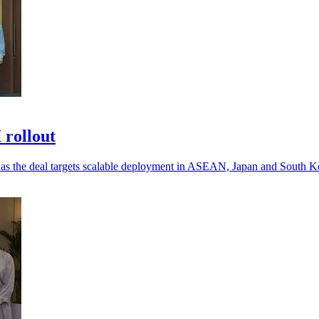
 rollout
, as the deal targets scalable deployment in ASEAN, Japan and South K