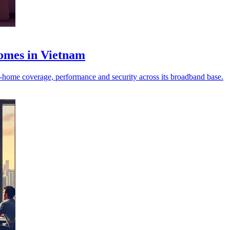
homes in Vietnam
‑home coverage, performance and security across its broadband base.