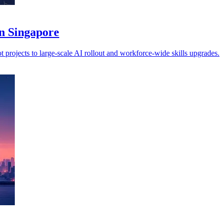
in Singapore
 projects to large-scale AI rollout and workforce-wide skills upgrades.