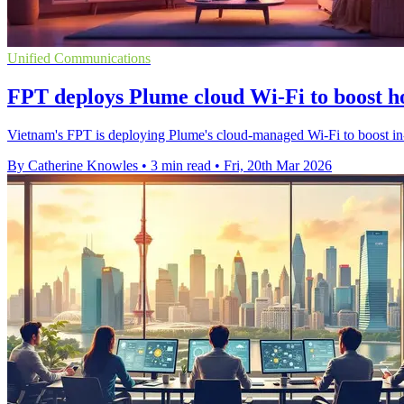
Unified Communications
FPT deploys Plume cloud Wi‑Fi to boost 
Vietnam's FPT is deploying Plume's cloud-managed Wi‑Fi to boost in
By Catherine Knowles
•
3 min read
•
Fri, 20th Mar 2026