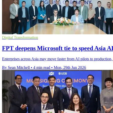
Digital Transformation
FPT deepens Microsoft tie to speed Asia AI
Enterprises across Asia may move faster from AI pilots to production
By Sean Mitchell
•
4 min read
•
Mon, 29th Jun 2026