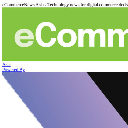
eCommerceNews Asia - Technology news for digital commerce deci
Asia
Powered By