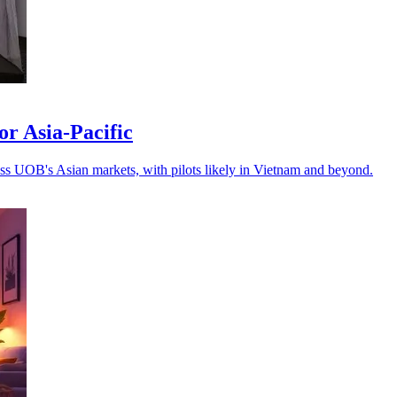
r Asia-Pacific
oss UOB's Asian markets, with pilots likely in Vietnam and beyond.