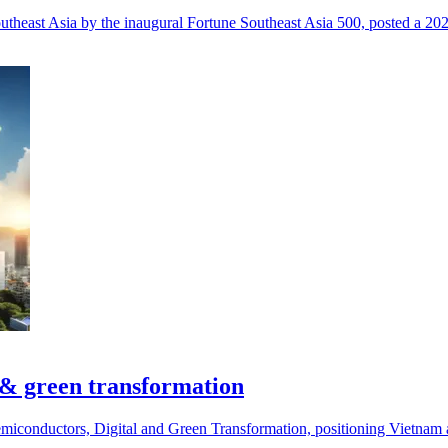
utheast Asia by the inaugural Fortune Southeast Asia 500, posted a 20
 & green transformation
miconductors, Digital and Green Transformation, positioning Vietnam a