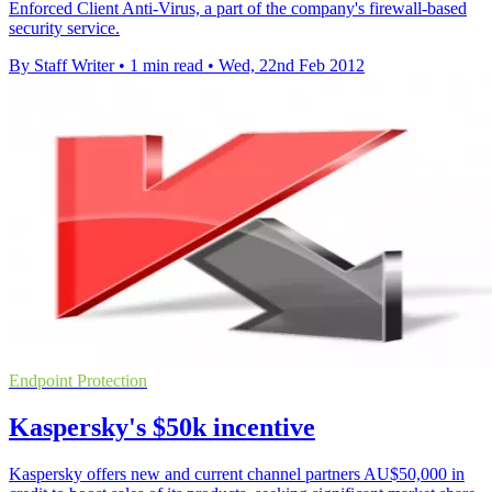
Enforced Client Anti-Virus, a part of the company's firewall-based
security service.
By Staff Writer
•
1 min read
•
Wed, 22nd Feb 2012
Endpoint Protection
Kaspersky's $50k incentive
Kaspersky offers new and current channel partners AU$50,000 in