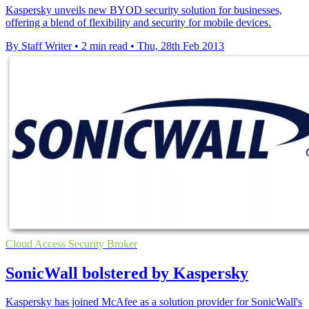
Kaspersky unveils new BYOD security solution for businesses,
offering a blend of flexibility and security for mobile devices.
By Staff Writer
•
2 min read
•
Thu, 28th Feb 2013
Cloud Access Security Broker
SonicWall bolstered by Kaspersky
Kaspersky has joined McAfee as a solution provider for SonicWall's