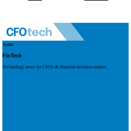
Asian
FinTech
Technology news for CFOs & financial decision-makers
Visit