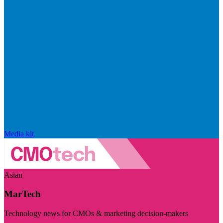
Media kit
Asian
MarTech
Technology news for CMOs & marketing decision-makers