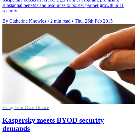
substantial benefits and resources to bolster partner growth in IT
security.
By Catherine Knowles
•
2 min read
•
Thu, 26th Feb 2015
Bring Your Own Device
Kaspersky meets BYOD security
demands