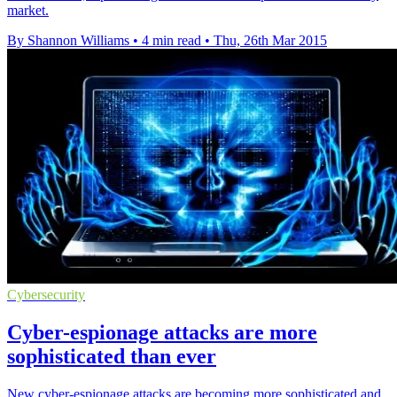
market.
By Shannon Williams
•
4 min read
•
Thu, 26th Mar 2015
Cybersecurity
Cyber-espionage attacks are more
sophisticated than ever
New cyber-espionage attacks are becoming more sophisticated and