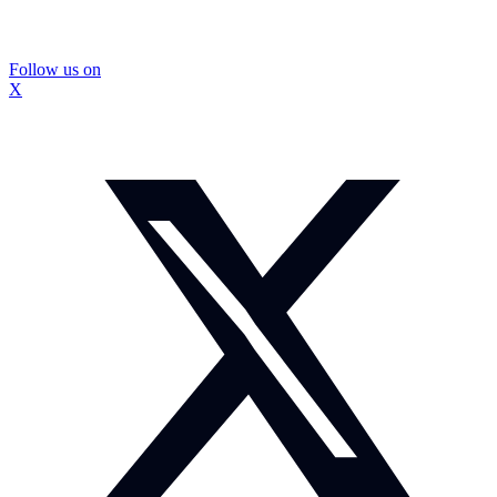
Follow us on
X