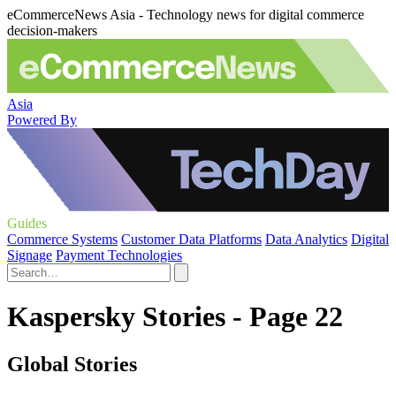
eCommerceNews Asia - Technology news for digital commerce
decision-makers
Asia
Powered By
Guides
Commerce Systems
Customer Data Platforms
Data Analytics
Digital
Signage
Payment Technologies
Kaspersky Stories - Page 22
Global Stories