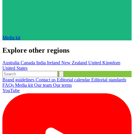
Media kit
Explore other regions
Australia
Canada
India
Ireland
New Zealand
United Kingdom
United States
Brand guidelines
Contact us
Editorial calendar
Editorial standards
FAQs
Media kit
Our team
Our terms
YouTube