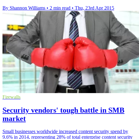
By Shannon Williams
•
2 min read
•
Thu, 23rd Apr 2015
Firewalls
Security vendors' tough battle in SMB
market
Small businesses worldwide increased content security spend by
9.6% in 2014, representing 28% of total enterprise content security