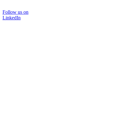
Follow us on
LinkedIn