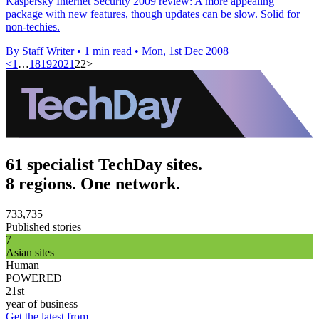
Kaspersky Internet Security 2009 review: A more appealing
package with new features, though updates can be slow. Solid for
non-techies.
By Staff Writer
•
1 min read
•
Mon, 1st Dec 2008
<
1
…
18
19
20
21
22
>
61 specialist TechDay sites.
8 regions. One network.
733,735
Published stories
7
Asian sites
Human
POWERED
21st
year of business
Get the latest from