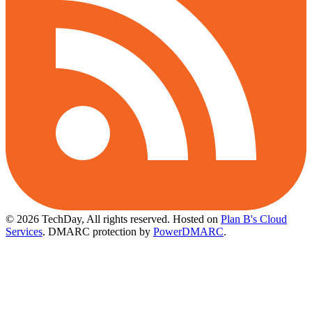
© 2026 TechDay, All rights reserved.
Hosted on
Plan B's Cloud
Services
. DMARC protection by
PowerDMARC
.