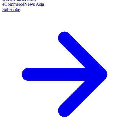
eCommerceNews Asia
Subscribe