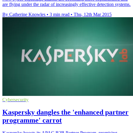
are flying under the radar of increasingly effective detection systems.
By Catherine Knowles
•
3 min read
•
Thu, 12th Mar 2015
Cybersecurity
Kaspersky dangles the 'enhanced partner
programme' carrot
Kaspersky boosts its APAC B2B Partner Program, promising