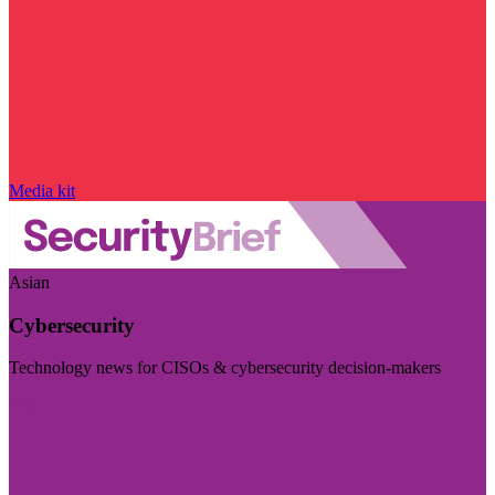
Media kit
Asian
Cybersecurity
Technology news for CISOs & cybersecurity decision-makers
Visit