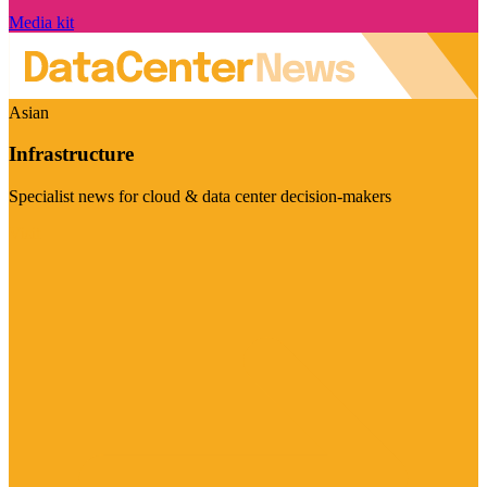
Media kit
Asian
Infrastructure
Specialist news for cloud & data center decision-makers
Visit