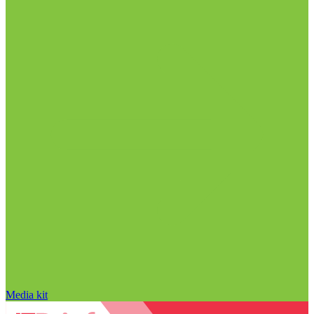
Media kit