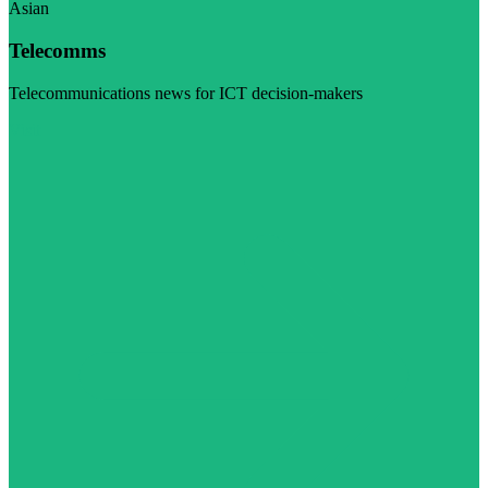
Asian
Telecomms
Telecommunications news for ICT decision-makers
Visit