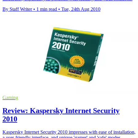
By Staff Writer
•
1 min read
•
Tue, 24th Aug 2010
Gaming
Review: Kaspersky Internet Security
2010
Kaspersky Internet Security 2010 impresses with ease of installation,
a user-friendly interface, and unique 'gamer' and 'safe' modes,