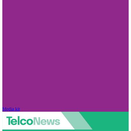
Media kit