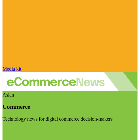
Media kit
Asian
Commerce
Technology news for digital commerce decision-makers
Visit