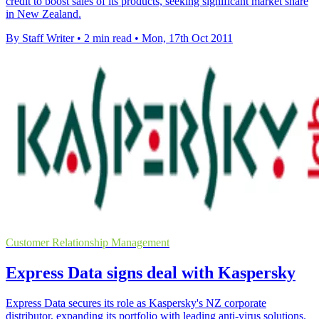
credit to boost sales of its products, seeking significant market share
in New Zealand.
By Staff Writer
•
2 min read
•
Mon, 17th Oct 2011
Customer Relationship Management
Express Data signs deal with Kaspersky
Express Data secures its role as Kaspersky's NZ corporate
distributor, expanding its portfolio with leading anti-virus solutions.