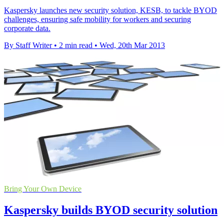
Kaspersky launches new security solution, KESB, to tackle BYOD
challenges, ensuring safe mobility for workers and securing
corporate data.
By Staff Writer
•
2 min read
•
Wed, 20th Mar 2013
Bring Your Own Device
Kaspersky builds BYOD security solution