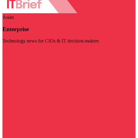
Asian
Enterprise
Technology news for CIOs & IT decision-makers
Visit