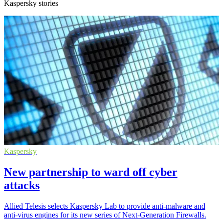
Kaspersky stories
Kaspersky
New partnership to ward off cyber
attacks
Allied Telesis selects Kaspersky Lab to provide anti-malware and
anti-virus engines for its new series of Next-Generation Firewalls.