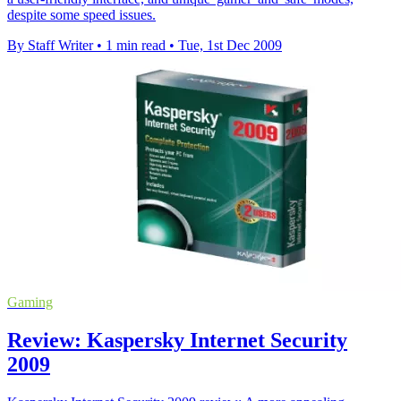
despite some speed issues.
By Staff Writer
•
1 min read
•
Tue, 1st Dec 2009
Gaming
Review: Kaspersky Internet Security
2009