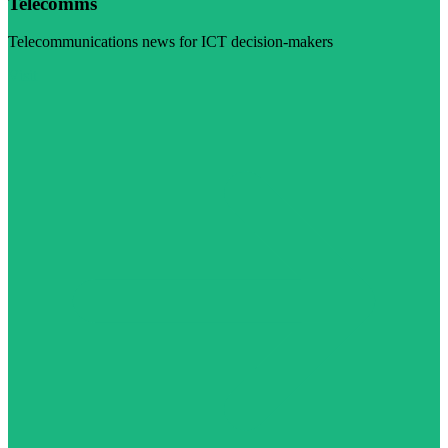
Telecomms
Telecommunications news for ICT decision-makers
Visit