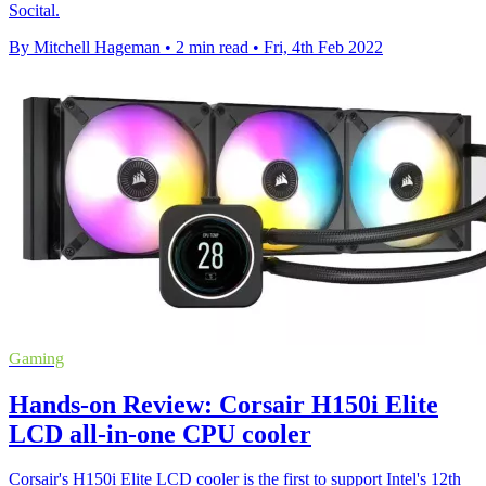
Socital.
By Mitchell Hageman
•
2 min read
•
Fri, 4th Feb 2022
Gaming
Hands-on Review: Corsair H150i Elite
LCD all-in-one CPU cooler
Corsair's H150i Elite LCD cooler is the first to support Intel's 12th