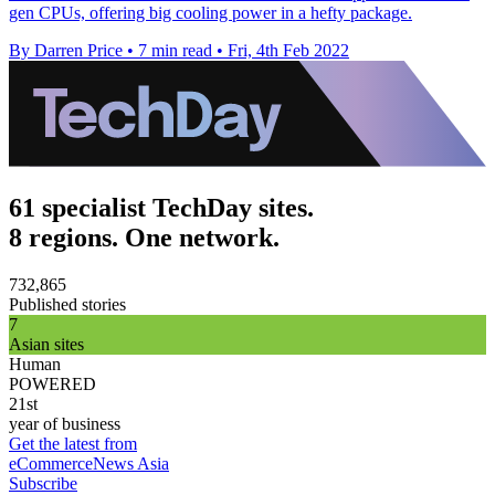
gen CPUs, offering big cooling power in a hefty package.
By Darren Price
•
7 min read
•
Fri, 4th Feb 2022
61 specialist TechDay sites.
8 regions. One network.
732,865
Published stories
7
Asian sites
Human
POWERED
21st
year of business
Get the latest from
eCommerceNews Asia
Subscribe