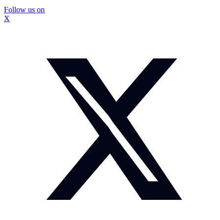
Follow us on
X