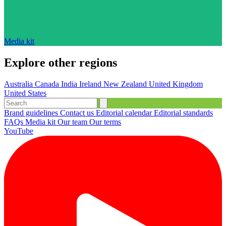
Media kit
Explore other regions
Australia
Canada
India
Ireland
New Zealand
United Kingdom
United States
Brand guidelines
Contact us
Editorial calendar
Editorial standards
FAQs
Media kit
Our team
Our terms
YouTube