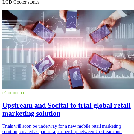
LCD Cooler stories
eCommerce
Upstream and Socital to trial global retail
marketing solution
Trials will soon be underway for a new mobile retail marketing
solution, created as part of a partnership between Upstream and