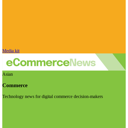
Media kit
Asian
Commerce
Technology news for digital commerce decision-makers
Visit