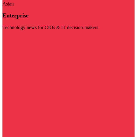
Asian
Enterprise
Technology news for CIOs & IT decision-makers
Visit