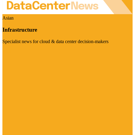
Asian
Infrastructure
Specialist news for cloud & data center decision-makers
Visit