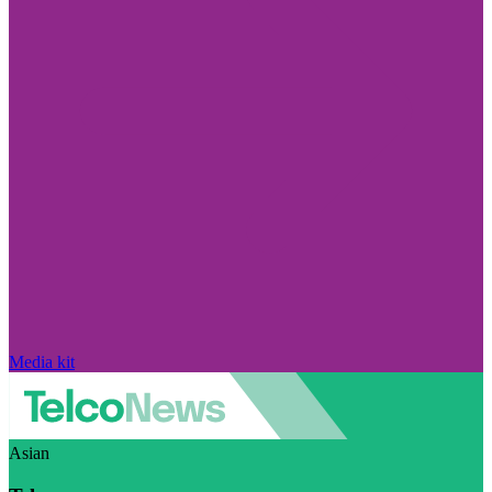
Media kit
Asian