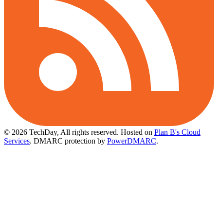
© 2026 TechDay, All rights reserved.
Hosted on
Plan B's Cloud
Services
. DMARC protection by
PowerDMARC
.