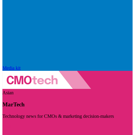
Media kit
Asian
MarTech
Technology news for CMOs & marketing decision-makers
Visit