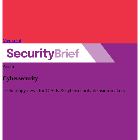
Media kit
Asian
Cybersecurity
Technology news for CISOs & cybersecurity decision-makers
Visit