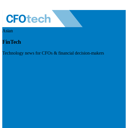
Asian
FinTech
Technology news for CFOs & financial decision-makers
Visit