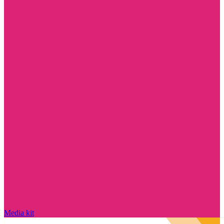
Media kit