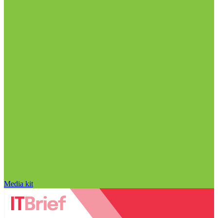
Media kit