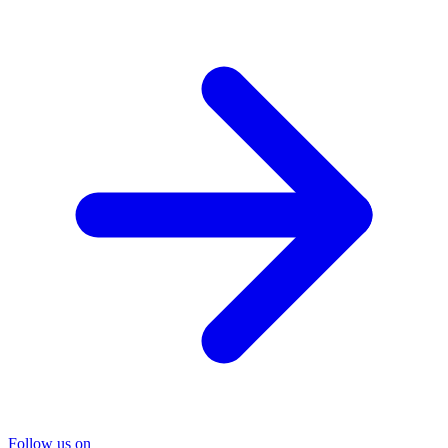
Follow us on