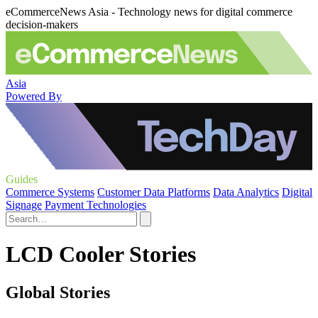
eCommerceNews Asia - Technology news for digital commerce
decision-makers
Asia
Powered By
Guides
Commerce Systems
Customer Data Platforms
Data Analytics
Digital
Signage
Payment Technologies
LCD Cooler Stories
Global Stories